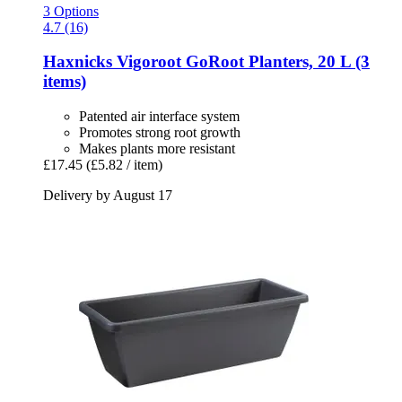
3 Options
4.7 (16)
Haxnicks
Vigoroot GoRoot Planters, 20 L (3
items)
Patented air interface system
Promotes strong root growth
Makes plants more resistant
£17.45
(£5.82 / item)
Delivery by August 17