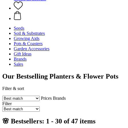
Seeds
Soil & Substrates
Growing Aids
Pots & Coasters
Garden Accessories
Gift Ideas
Brands
Sales
Our Bestselling Planters & Flower Pots
Filter & sort
Prices
Brands
Filter
🌸 Bestsellers: 1 - 30 of 47 items