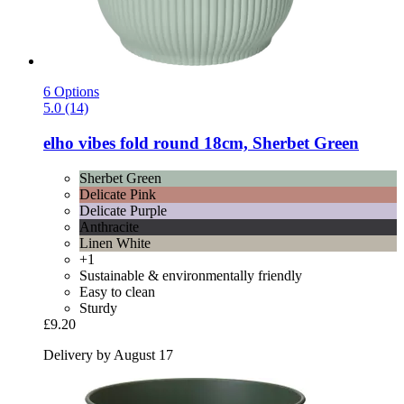
6 Options
5.0 (14)
elho
vibes fold round 18cm, Sherbet Green
Sherbet Green
Delicate Pink
Delicate Purple
Anthracite
Linen White
+1
Sustainable & environmentally friendly
Easy to clean
Sturdy
£9.20
Delivery by August 17