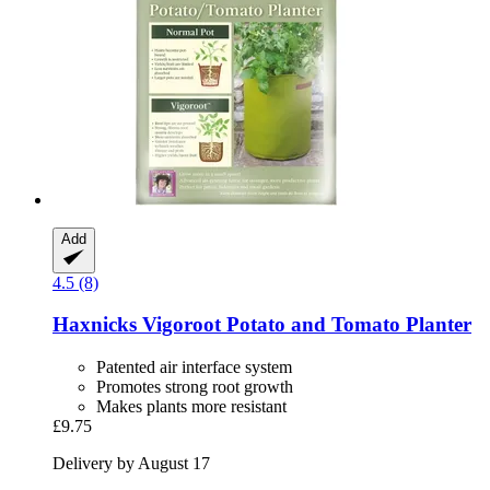
Add
4.5 (8)
Haxnicks
Vigoroot Potato and Tomato Planter
Patented air interface system
Promotes strong root growth
Makes plants more resistant
£9.75
Delivery by August 17