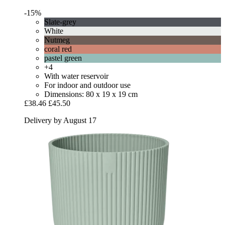
-15%
Slate-grey
White
Nutmeg
coral red
pastel green
+4
With water reservoir
For indoor and outdoor use
Dimensions: 80 x 19 x 19 cm
£38.46
£45.50
Delivery by August 17