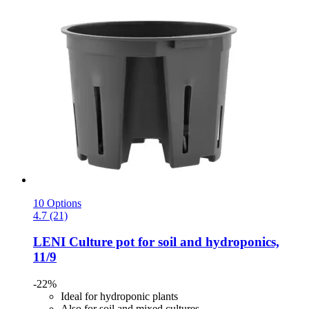
10 Options
4.7 (21)
LENI
Culture pot for soil and hydroponics,
11/9
-22%
Ideal for hydroponic plants
Also for soil and mixed cultures