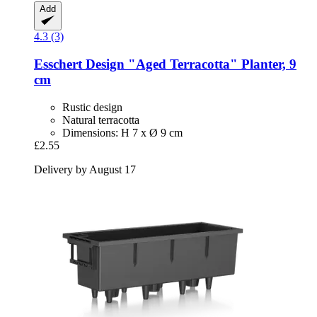
Add
4.3 (3)
Esschert Design
"Aged Terracotta" Planter, 9
cm
Rustic design
Natural terracotta
Dimensions: H 7 x Ø 9 cm
£2.55
Delivery by August 17