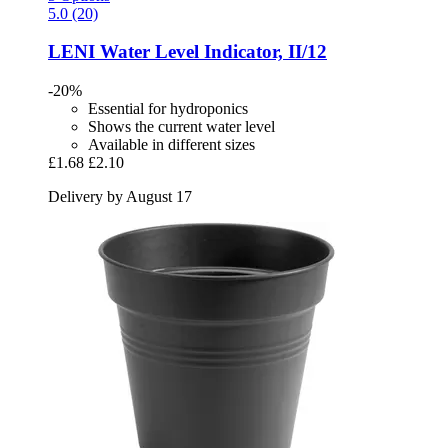
5.0 (20)
LENI
Water Level Indicator, II/12
-20%
Essential for hydroponics
Shows the current water level
Available in different sizes
£1.68
£2.10
Delivery by August 17