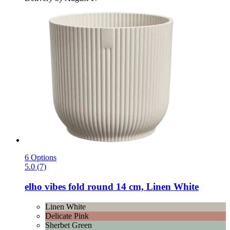
6 Options
5.0 (7)
elho
vibes fold round 14 cm, Linen White
Linen White
Delicate Pink
Sherbet Green