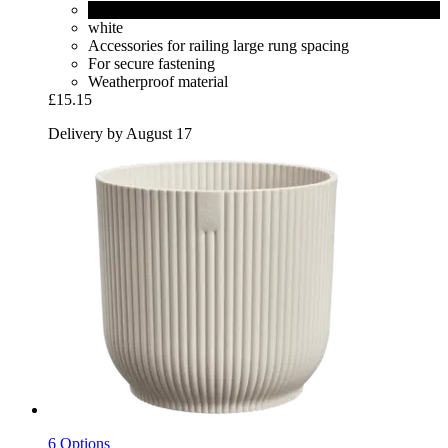
black
white
Accessories for railing large rung spacing
For secure fastening
Weatherproof material
£15.15
Delivery by August 17
6 Options