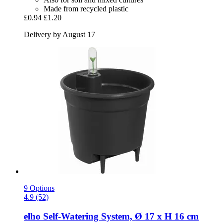
Made from recycled plastic
£0.94
£1.20
Delivery by August 17
9 Options
4.9 (52)
elho
Self-​Watering System, Ø 17 x H 16 cm