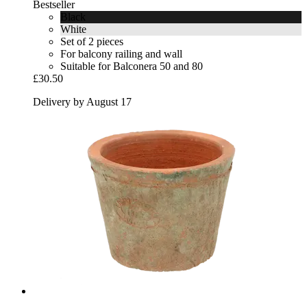
Bestseller
Black
White
Set of 2 pieces
For balcony railing and wall
Suitable for Balconera 50 and 80
£30.50
Delivery by August 17