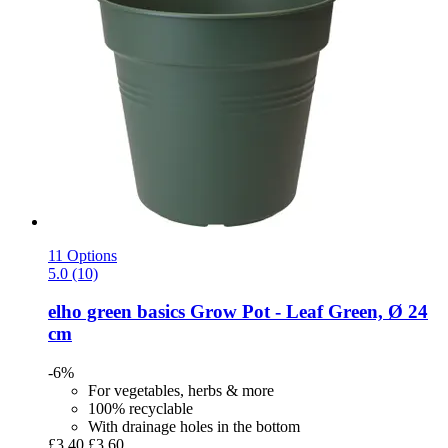
11 Options
5.0 (10)
elho
green basics Grow Pot -​ Leaf Green, Ø 24
cm
-6%
For vegetables, herbs & more
100% recyclable
With drainage holes in the bottom
£3.40
£3.60