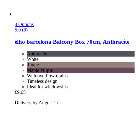
4 Options
5.0 (8)
elho
barcelona Balcony Box 70cm, Anthracite
Anthracite
White
Taupe
Maple Purple
With overflow drains
Timeless design
Ideal for windowsills
£9.65
Delivery by August 17