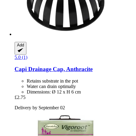
Add
5.0 (1)
Capi
Drainage Cap, Anthracite
Retains substrate in the pot
Water can drain optimally
Dimensions: Ø 12 x H 6 cm
£2.75
Delivery by September 02