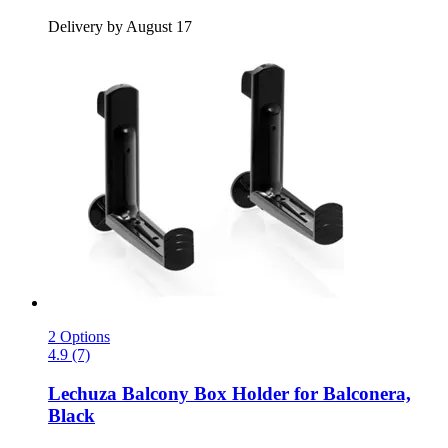
Delivery by August 17
2 Options
4.9 (7)
Lechuza
Balcony Box Holder for Balconera,
Black