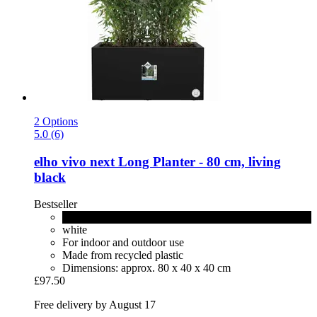
2 Options
5.0 (6)
elho
vivo next Long Planter -​ 80 cm, living
black
Bestseller
living black
white
For indoor and outdoor use
Made from recycled plastic
Dimensions: approx. 80 x 40 x 40 cm
£97.50
Free delivery by August 17