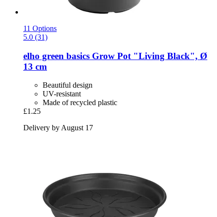
11 Options
5.0 (31)
elho
green basics Grow Pot "Living Black", Ø
13 cm
Beautiful design
UV-resistant
Made of recycled plastic
£1.25
Delivery by August 17