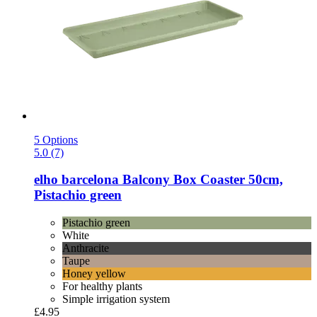
5 Options
5.0 (7)
elho
barcelona Balcony Box Coaster 50cm,
Pistachio green
Pistachio green
White
Anthracite
Taupe
Honey yellow
For healthy plants
Simple irrigation system
£4.95