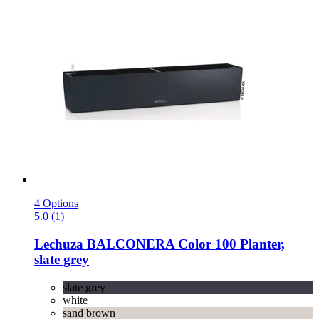
4 Options
5.0 (1)
Lechuza
BALCONERA Color 100 Planter,
slate grey
slate grey
white
sand brown