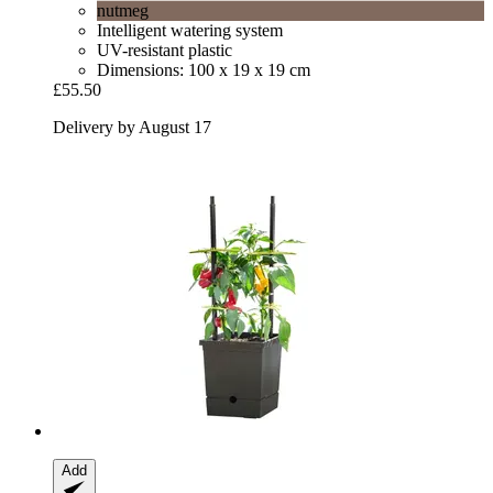
nutmeg
Intelligent watering system
UV-resistant plastic
Dimensions: 100 x 19 x 19 cm
£55.50
Delivery by August 17
Add