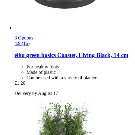
8 Options
4.9 (16)
elho
green basics Coaster, Living Black, 14 cm
For healthy roots
Made of plastic
Can be used with a variety of planters
£1.20
Delivery by August 17