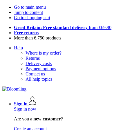
Go to main menu
Jump to content
Go to shopping cart
Great Britain: Free standard delivery
from £69.90
Free returns
More than 6.750 products
Help
Where is my order?
Returns
Delivery costs
Payment options
Contact us
All help topics
Sign in
Sign in now
Are you a
new customer?
Create an account