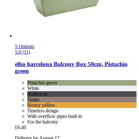
5 Options
5.0 (11)
elho
barcelona Balcony Box 50cm, Pistachio
green
Pistachio green
White
Anthracite
Taupe
Honey yellow
Timeless design
With overflow pipes built in
For the balcony
£6.40
Delivery by August 17