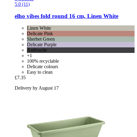
5.0 (11)
elho
vibes fold round 16 cm, Linen White
Linen White
Delicate Pink
Sherbet Green
Delicate Purple
Anthracite
+1
100% recyclable
Delicate colours
Easy to clean
£7.35
Delivery by August 17