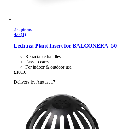
2 Options
4.0 (1)
Lechuza
Plant Insert for BALCONERA, 50
Retractable handles
Easy to carry
For indoor & outdoor use
£10.10
Delivery by August 17