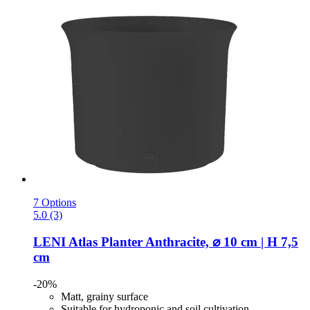
7 Options
5.0 (3)
LENI
Atlas Planter Anthracite, ⌀ 10 cm | H 7,5
cm
-20%
Matt, grainy surface
Suitable for hydroponic and soil cultivation