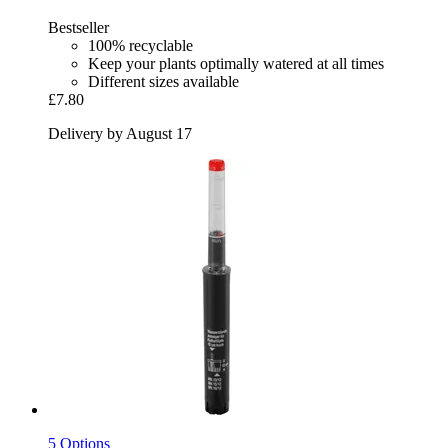
Bestseller
100% recyclable
Keep your plants optimally watered at all times
Different sizes available
£7.80
Delivery by August 17
5 Options