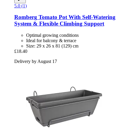
5.0 (1)
Romberg
Tomato Pot With Self-​Watering
System & Flexible Climbing Support
Optimal growing conditions
Ideal for balcony & terrace
Size: 29 x 26 x 81 (129) cm
£18.40
Delivery by August 17