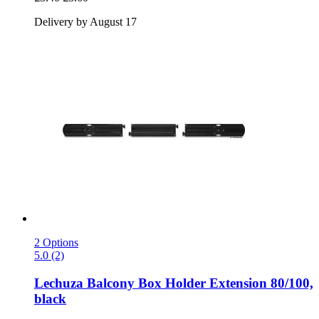
Delivery by August 17
2 Options
5.0 (2)
Lechuza
Balcony Box Holder Extension 80/100,
black