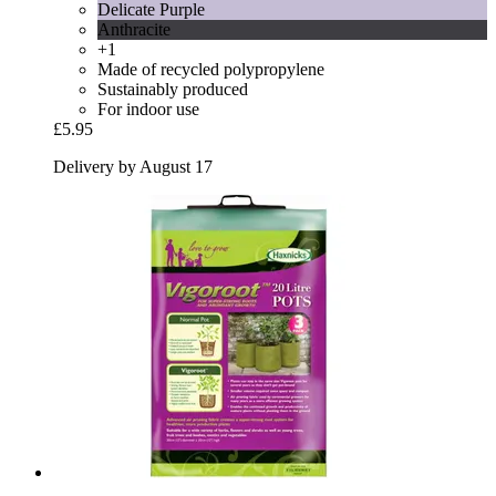
Delicate Purple
Anthracite
+1
Made of recycled polypropylene
Sustainably produced
For indoor use
£5.95
Delivery by August 17