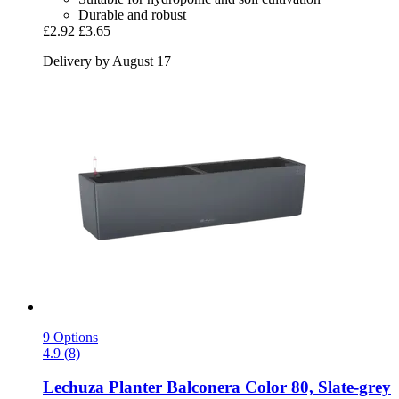
Durable and robust
£2.92
£3.65
Delivery by August 17
9 Options
4.9 (8)
Lechuza
Planter Balconera Color 80, Slate-​grey