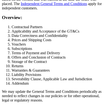
placed. The
Independent General Terms and Conditions
apply for
independent customers.
Overview:
Contractual Partners
Applicability and Acceptance of the GT&Cs
Data Correctness and Confidentiality
Prices and Shipping Costs
Vouchers
Subscriptions
Terms of Payment and Delivery
Offers and Conclusion of Contracts
Storage of the Contract
Returns
Warranties & Guarantees
Liability Provisions
Severability Clause, Applicable Law and Jurisdiction
Addendum
We may update the General Terms and Conditions periodically as
needed to reflect changes in our policies or for other operational,
legal or regulatory reasons.