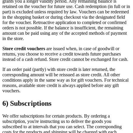
grants you a longer validity period. Any remaining balance is
retained on the voucher for future use. Cash redemption (in full or in
part) is excluded unless required by law. Vouchers can be redeemed
in the shopping basket or during checkout via the designated field
for the voucher. Retroactive application to completed or confirmed
orders is not possible. If the balance is insufficient, the remaining
amount can be paid using any of the accepted methods of payment
in the store.
Store credit vouchers
are issued when, in case of goodwill or
returns, you choose to receive a credit towards future purchases
instead of a cash refund. Store credit cannot be exchanged for cash.
If an order paid (partly) with store credit is later returned, the
corresponding amount will be reissued as store credit. All other
conditions apply in the same way as for gift vouchers. For technical
reasons, available store credit is always applied before any gift
vouchers.
6) Subscriptions
We offer subscriptions for certain products. By ordering a
subscription, you're instructing us to deliver the goods you
subscribed to at intervals that you can select. The corresponding
costs for the products and shipping will be charged with each