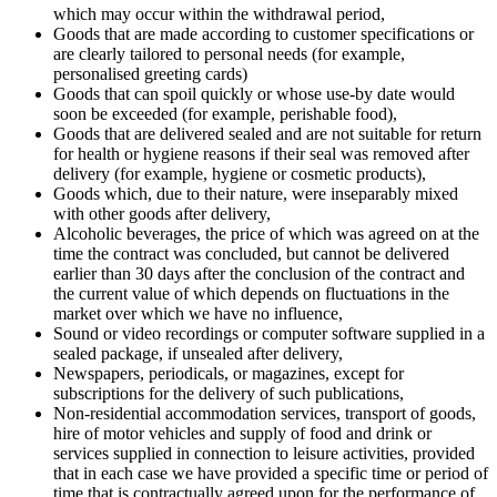
which may occur within the withdrawal period,
Goods that are made according to customer specifications or
are clearly tailored to personal needs (for example,
personalised greeting cards)
Goods that can spoil quickly or whose use-by date would
soon be exceeded (for example, perishable food),
Goods that are delivered sealed and are not suitable for return
for health or hygiene reasons if their seal was removed after
delivery (for example, hygiene or cosmetic products),
Goods which, due to their nature, were inseparably mixed
with other goods after delivery,
Alcoholic beverages, the price of which was agreed on at the
time the contract was concluded, but cannot be delivered
earlier than 30 days after the conclusion of the contract and
the current value of which depends on fluctuations in the
market over which we have no influence,
Sound or video recordings or computer software supplied in a
sealed package, if unsealed after delivery,
Newspapers, periodicals, or magazines, except for
subscriptions for the delivery of such publications,
Non-residential accommodation services, transport of goods,
hire of motor vehicles and supply of food and drink or
services supplied in connection to leisure activities, provided
that in each case we have provided a specific time or period of
time that is contractually agreed upon for the performance of