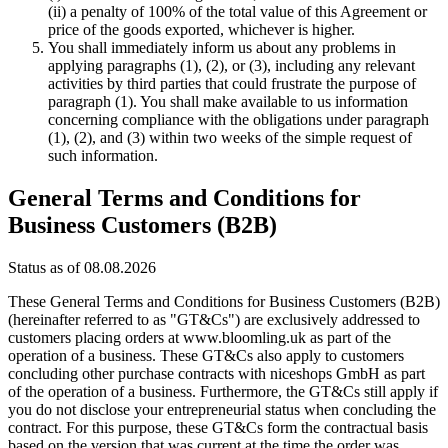
(ii) a penalty of 100% of the total value of this Agreement or
price of the goods exported, whichever is higher.
You shall immediately inform us about any problems in
applying paragraphs (1), (2), or (3), including any relevant
activities by third parties that could frustrate the purpose of
paragraph (1). You shall make available to us information
concerning compliance with the obligations under paragraph
(1), (2), and (3) within two weeks of the simple request of
such information.
General Terms and Conditions for
Business Customers (B2B)
Status as of 08.08.2026
These General Terms and Conditions for Business Customers (B2B)
(hereinafter referred to as "GT&Cs") are exclusively addressed to
customers placing orders at www.bloomling.uk as part of the
operation of a business. These GT&Cs also apply to customers
concluding other purchase contracts with niceshops GmbH as part
of the operation of a business. Furthermore, the GT&Cs still apply if
you do not disclose your entrepreneurial status when concluding the
contract. For this purpose, these GT&Cs form the contractual basis
based on the version that was current at the time the order was