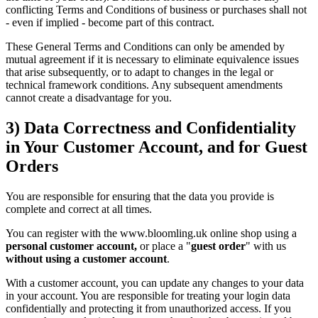
conflicting Terms and Conditions of business or purchases shall not
- even if implied - become part of this contract.
These General Terms and Conditions can only be amended by
mutual agreement if it is necessary to eliminate equivalence issues
that arise subsequently, or to adapt to changes in the legal or
technical framework conditions. Any subsequent amendments
cannot create a disadvantage for you.
3) Data Correctness and Confidentiality
in Your Customer Account, and for Guest
Orders
You are responsible for ensuring that the data you provide is
complete and correct at all times.
You can register with the www.bloomling.uk online shop using a
personal customer account,
or place a "
guest order
" with us
without using a customer account
.
With a customer account, you can update any changes to your data
in your account. You are responsible for treating your login data
confidentially and protecting it from unauthorized access. If you