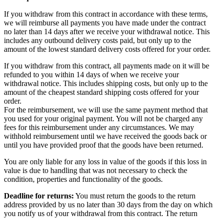
If you withdraw from this contract in accordance with these terms,
we will reimburse all payments you have made under the contract
no later than 14 days after we receive your withdrawal notice. This
includes any outbound delivery costs paid, but only up to the
amount of the lowest standard delivery costs offered for your order.
If you withdraw from this contract, all payments made on it will be
refunded to you within 14 days of when we receive your
withdrawal notice. This includes shipping costs, but only up to the
amount of the cheapest standard shipping costs offered for your
order.
For the reimbursement, we will use the same payment method that
you used for your original payment. You will not be charged any
fees for this reimbursement under any circumstances. We may
withhold reimbursement until we have received the goods back or
until you have provided proof that the goods have been returned.
You are only liable for any loss in value of the goods if this loss in
value is due to handling that was not necessary to check the
condition, properties and functionality of the goods.
Deadline for returns:
You must return the goods to the return
address provided by us no later than 30 days from the day on which
you notify us of your withdrawal from this contract. The return