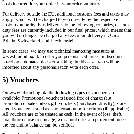
costs incurred for your order in your order summary.
For delivery outside the EU, additional customs fees and taxes may
apply, which will be charged to you directly by the respective
customs authority. For deliveries to the following countries, customs
duty fees are currently included in our final prices, which means that
you will no longer be charged any fees upon delivery in: Great
Britain, Switzerland, and Liechtenstein.
In some cases, we may use technical marketing measures at
www.bloomling.uk to offer you personalised prices or discounts
based on automated decision-making. In this case, you will be
informed about any personalisation with each offer.
5) Vouchers
On www.bloomling.uk, the following types of vouchers are
available: Promotional vouchers issued free of charge (e.g.
promotion or sale codes), gift vouchers (purchased directly), store
credit vouchers issued as compensation or for returns (if applicable).
All vouchers are to be treated as cash. In the event of loss, theft,
unauthorised use or damage, we cannot offer a replacement unless
the remaining balance can be verified.