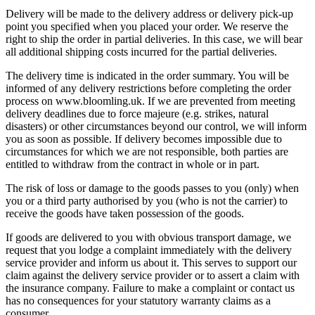
Delivery will be made to the delivery address or delivery pick-up
point you specified when you placed your order. We reserve the
right to ship the order in partial deliveries. In this case, we will bear
all additional shipping costs incurred for the partial deliveries.
The delivery time is indicated in the order summary. You will be
informed of any delivery restrictions before completing the order
process on www.bloomling.uk. If we are prevented from meeting
delivery deadlines due to force majeure (e.g. strikes, natural
disasters) or other circumstances beyond our control, we will inform
you as soon as possible. If delivery becomes impossible due to
circumstances for which we are not responsible, both parties are
entitled to withdraw from the contract in whole or in part.
The risk of loss or damage to the goods passes to you (only) when
you or a third party authorised by you (who is not the carrier) to
receive the goods have taken possession of the goods.
If goods are delivered to you with obvious transport damage, we
request that you lodge a complaint immediately with the delivery
service provider and inform us about it. This serves to support our
claim against the delivery service provider or to assert a claim with
the insurance company. Failure to make a complaint or contact us
has no consequences for your statutory warranty claims as a
consumer.