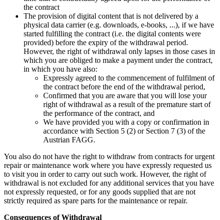
the contract
The provision of digital content that is not delivered by a
physical data carrier (e.g. downloads, e-books, ...), if we have
started fulfilling the contract (i.e. the digital contents were
provided) before the expiry of the withdrawal period.
However, the right of withdrawal only lapses in those cases in
which you are obliged to make a payment under the contract,
in which you have also:
Expressly agreed to the commencement of fulfilment of
the contract before the end of the withdrawal period,
Confirmed that you are aware that you will lose your
right of withdrawal as a result of the premature start of
the performance of the contract, and
We have provided you with a copy or confirmation in
accordance with Section 5 (2) or Section 7 (3) of the
Austrian FAGG.
You also do not have the right to withdraw from contracts for urgent
repair or maintenance work where you have expressly requested us
to visit you in order to carry out such work. However, the right of
withdrawal is not excluded for any additional services that you have
not expressly requested, or for any goods supplied that are not
strictly required as spare parts for the maintenance or repair.
Consequences of Withdrawal