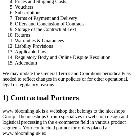
Prices and Shipping Costs
Vouchers
Subscriptions
Terms of Payment and Delivery
Offers and Conclusion of Contracts
Storage of the Contractual Text
Returns
Warranties & Guarantees
Liability Provisions
Applicable Law
Regulatory Body and Online Dispute Resolution
Addendum
We may update the General Terms and Conditions periodically as
needed to reflect changes in our policies or for other operational,
legal or regulatory reasons.
1) Contractual Partners
www.bloomling.uk is a webshop that belongs to the niceshops
Group. The niceshops Group specializes in webshop design and
logistical processing in the e-commerce field in various product
segments. Your contractual partner for orders placed at
www.bloomling.uk is: