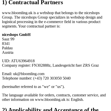
1) Contractual Partners
www.bloomling.uk is a webshop that belongs to the niceshops
Group. The niceshops Group specializes in webshop design and
logistical processing in the e-commerce field in various product
segments. Your contractual partner is:
niceshops GmbH
Saaz 99
8341
Paldau
Austria
UID: ATU63964918
Company register: FN302888z, Landesgericht fuer ZRS Graz
Email: uk@bloomling.com
Telephone number: (+43) 720 303050 5040
(hereinafter referred to as "we" or "us").
The language available for orders, contracts, customer service, and
other information on www.bloomling.uk is: English.
2) Applicability and Acceptance of the