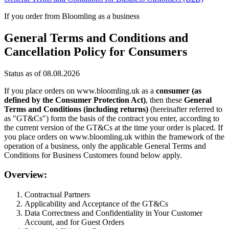
If you order from Bloomling as a business
General Terms and Conditions and
Cancellation Policy for Consumers
Status as of 08.08.2026
If you place orders on www.bloomling.uk as a
consumer (as
defined by the Consumer Protection Act)
, then these
General
Terms and Conditions (including returns)
(hereinafter referred to
as "GT&Cs") form the basis of the contract you enter, according to
the current version of the GT&Cs at the time your order is placed. If
you place orders on www.bloomling.uk within the framework of the
operation of a business, only the applicable General Terms and
Conditions for Business Customers found below apply.
Overview:
Contractual Partners
Applicability and Acceptance of the GT&Cs
Data Correctness and Confidentiality in Your Customer
Account, and for Guest Orders