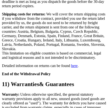
deadline is met as long as you dispatch the goods before the 30-day
return period expires.
Shipping costs for returns:
We will cover the return shipping costs
if you withdraw from the contract, provided you use the return label
provided by us, the goods do not need to be returned by freight
carrier, and the return shipment is sent from one of the following
countries: Austria, Belgium, Bulgaria, Cyprus, Czech Republic,
Germany, Denmark, Estonia, Spain, Finland, France, Great Britain,
Greece, Croatia, Hungary, Ireland, Italy, Lithuania, Luxembourg,
Latvia, Netherlands, Poland, Portugal, Romania, Sweden, Slovenia,
Slovakia.
This limitation on eligible countries is based on commercial, legal
and logistical reasons and is not intended to be discriminatory.
Detailed information on returns can be found
here
.
End of the Withdrawal Policy
11) Warranties& Guarantees
Warranty:
Unless otherwise specified, the general statutory
warranty provisions apply to all new, unused goods (used goods are
clearly offered as "used"). The warranty for defects you have caused
is excluded from warranty claims, especially in cases of improper