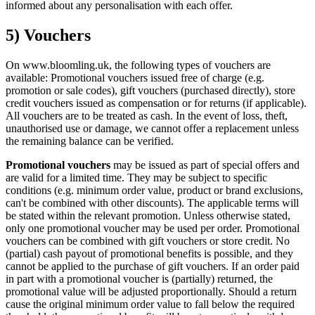
informed about any personalisation with each offer.
5) Vouchers
On www.bloomling.uk, the following types of vouchers are
available: Promotional vouchers issued free of charge (e.g.
promotion or sale codes), gift vouchers (purchased directly), store
credit vouchers issued as compensation or for returns (if applicable).
All vouchers are to be treated as cash. In the event of loss, theft,
unauthorised use or damage, we cannot offer a replacement unless
the remaining balance can be verified.
Promotional vouchers
may be issued as part of special offers and
are valid for a limited time. They may be subject to specific
conditions (e.g. minimum order value, product or brand exclusions,
can't be combined with other discounts). The applicable terms will
be stated within the relevant promotion. Unless otherwise stated,
only one promotional voucher may be used per order. Promotional
vouchers can be combined with gift vouchers or store credit. No
(partial) cash payout of promotional benefits is possible, and they
cannot be applied to the purchase of gift vouchers. If an order paid
in part with a promotional voucher is (partially) returned, the
promotional value will be adjusted proportionally. Should a return
cause the original minimum order value to fall below the required