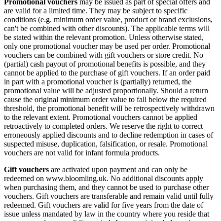
Promotional vouchers
may be issued as part of special offers and
are valid for a limited time. They may be subject to specific
conditions (e.g. minimum order value, product or brand exclusions,
can't be combined with other discounts). The applicable terms will
be stated within the relevant promotion. Unless otherwise stated,
only one promotional voucher may be used per order. Promotional
vouchers can be combined with gift vouchers or store credit. No
(partial) cash payout of promotional benefits is possible, and they
cannot be applied to the purchase of gift vouchers. If an order paid
in part with a promotional voucher is (partially) returned, the
promotional value will be adjusted proportionally. Should a return
cause the original minimum order value to fall below the required
threshold, the promotional benefit will be retrospectively withdrawn
to the relevant extent. Promotional vouchers cannot be applied
retroactively to completed orders. We reserve the right to correct
erroneously applied discounts and to decline redemption in cases of
suspected misuse, duplication, falsification, or resale. Promotional
vouchers are not valid for infant formula products.
Gift vouchers
are activated upon payment and can only be
redeemed on www.bloomling.uk. No additional discounts apply
when purchasing them, and they cannot be used to purchase other
vouchers. Gift vouchers are transferable and remain valid until fully
redeemed. Gift vouchers are valid for five years from the date of
issue unless mandated by law in the country where you reside that