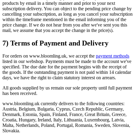
products by email in a timely manner and prior to your next
subscription delivery. You can object to the pending price change by
cancelling your subscription, as long as you cancel your subscription
within the timeframe mentioned in the email informing you of the
price change. If we do not hear from you after we've sent you this
mail, we assume that you accept the change in the price(s).
7) Terms of Payment and Delivery
For orders on www.bloomling.uk, we accept the
payment methods
listed in our webshop. Payments must be made to the account we've
specified. The due date for the payment begins with the receipt of
the goods. If the outstanding payment is not paid within 14 calendar
days, we have the right to claim statutory interest on arrears.
All goods supplied by us remain our sole property until full payment
has been received.
www.bloomling.uk currently delivers to the following countries:
Austria, Belgium, Bulgaria, Cyprus, Czech Republic, Germany,
Denmark, Estonia, Spain, Finland, France, Great Britain, Greece,
Croatia, Hungary, Ireland, Italy, Lithuania, Luxembourg, Latvia,
Malta, Netherlands, Poland, Portugal, Romania, Sweden, Slovenia,
Slovakia.