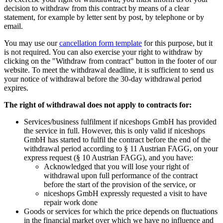
decision to withdraw from this contract by means of a clear
statement, for example by letter sent by post, by telephone or by
email.
You may use our
cancellation form template
for this purpose, but it
is not required. You can also exercise your right to withdraw by
clicking on the "Withdraw from contract" button in the footer of our
website. To meet the withdrawal deadline, it is sufficient to send us
your notice of withdrawal before the 30-day withdrawal period
expires.
The right of withdrawal does not apply to contracts for:
Services/business fulfilment if niceshops GmbH has provided
the service in full. However, this is only valid if niceshops
GmbH has started to fulfil the contract before the end of the
withdrawal period according to § 11 Austrian FAGG, on your
express request (§ 10 Austrian FAGG), and you have:
Acknowledged that you will lose your right of
withdrawal upon full performance of the contract
before the start of the provision of the service, or
niceshops GmbH expressly requested a visit to have
repair work done
Goods or services for which the price depends on fluctuations
in the financial market over which we have no influence and