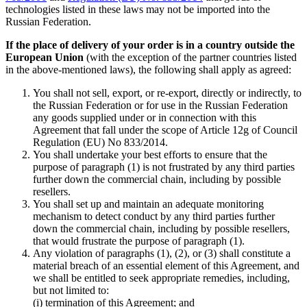
technologies listed in these laws may not be imported into the
Russian Federation.
If the place of delivery of your order is in a country outside the
European Union
(with the exception of the partner countries listed
in the above-mentioned laws), the following shall apply as agreed:
You shall not sell, export, or re-export, directly or indirectly, to
the Russian Federation or for use in the Russian Federation
any goods supplied under or in connection with this
Agreement that fall under the scope of Article 12g of Council
Regulation (EU) No 833/2014.
You shall undertake your best efforts to ensure that the
purpose of paragraph (1) is not frustrated by any third parties
further down the commercial chain, including by possible
resellers.
You shall set up and maintain an adequate monitoring
mechanism to detect conduct by any third parties further
down the commercial chain, including by possible resellers,
that would frustrate the purpose of paragraph (1).
Any violation of paragraphs (1), (2), or (3) shall constitute a
material breach of an essential element of this Agreement, and
we shall be entitled to seek appropriate remedies, including,
but not limited to:
(i) termination of this Agreement; and