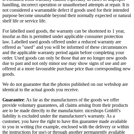
handling, incorrect operation or unauthorised attempts at repair. It is
not considered a warrantable defect if goods used for their intended
purpose become unusable beyond their normally expected or natural
shelf life or service life.
For labelled used goods, the warranty can be shortened to 1 year,
insofar as this is permitted under applicable consumer protection
law. Labelled used goods offered under a reduced warranty are
offered as "used" and you will be informed of these circumstances
and the applicable warranty period again before completing your
order. Used goods can only be those that are no longer new goods
due to past and not only minor use may show signs of use and are
offered at a more favourable purchase price than corresponding new
goods.
We do not guarantee that the photos published on our webshop are
identical to the actual goods you receive.
Guarantee
: As far as the manufacturers of the goods we offer
provide voluntary guarantees, all claims arising from their products
are to be made directly to the manufacturer. niceshops GmbH's
liability is excluded under the manufacturer's warranty. As a
customer, you have the right to have this guarantee made available
to you in writing (for example, enclosed with the delivery or within
the instructions for use) or through another permanently available