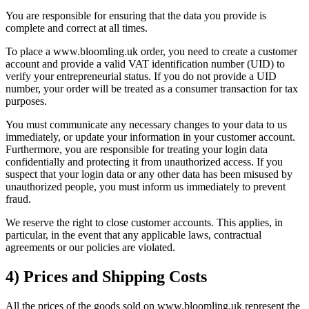
You are responsible for ensuring that the data you provide is
complete and correct at all times.
To place a www.bloomling.uk order, you need to create a customer
account and provide a valid VAT identification number (UID) to
verify your entrepreneurial status. If you do not provide a UID
number, your order will be treated as a consumer transaction for tax
purposes.
You must communicate any necessary changes to your data to us
immediately, or update your information in your customer account.
Furthermore, you are responsible for treating your login data
confidentially and protecting it from unauthorized access. If you
suspect that your login data or any other data has been misused by
unauthorized people, you must inform us immediately to prevent
fraud.
We reserve the right to close customer accounts. This applies, in
particular, in the event that any applicable laws, contractual
agreements or our policies are violated.
4) Prices and Shipping Costs
All the prices of the goods sold on www.bloomling.uk represent the