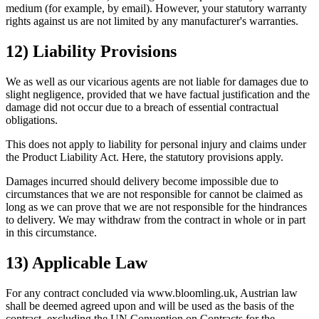
medium (for example, by email). However, your statutory warranty
rights against us are not limited by any manufacturer's warranties.
12) Liability Provisions
We as well as our vicarious agents are not liable for damages due to
slight negligence, provided that we have factual justification and the
damage did not occur due to a breach of essential contractual
obligations.
This does not apply to liability for personal injury and claims under
the Product Liability Act. Here, the statutory provisions apply.
Damages incurred should delivery become impossible due to
circumstances that we are not responsible for cannot be claimed as
long as we can prove that we are not responsible for the hindrances
to delivery. We may withdraw from the contract in whole or in part
in this circumstance.
13) Applicable Law
For any contract concluded via www.bloomling.uk, Austrian law
shall be deemed agreed upon and will be used as the basis of the
contract, excluding the UN Convention on Contracts for the