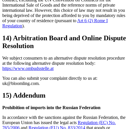
International Sale of Goods and the reference norms of private
international law. However, this choice of law may not result in you
being deprived of the protection afforded to you by mandatory rules
of your country of residence (pursuant to
Art 6 (2) Rome I
Regulation
).
14) Arbitration Board and Online Dispute
Resolution
We subject consumers to an alternative dispute resolution procedure
at the following alternative dispute resolution body:
https://www.ombudsstelle.at
You can also submit your complaint directly to us at:
uk@bloomling.com.
15) Addendum
Prohibition of imports into the Russian Federation
In accordance with the sanctions against the Russian Federation, the
European Union has issued the legal acts
Regulation (EC) No.
765/2006
and
Regulation (EU) No. 833/2014
that goods or