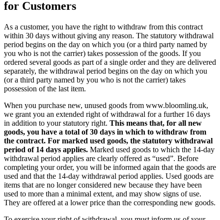
for Customers
As a customer, you have the right to withdraw from this contract
within 30 days without giving any reason. The statutory withdrawal
period begins on the day on which you (or a third party named by
you who is not the carrier) takes possession of the goods. If you
ordered several goods as part of a single order and they are delivered
separately, the withdrawal period begins on the day on which you
(or a third party named by you who is not the carrier) takes
possession of the last item.
When you purchase new, unused goods from www.bloomling.uk,
we grant you an extended right of withdrawal for a further 16 days
in addition to your statutory right.
This means that, for all new
goods, you have a total of 30 days in which to withdraw from
the contract. For marked used goods, the statutory withdrawal
period of 14 days applies.
Marked used goods to which the 14-day
withdrawal period applies are clearly offered as “used”. Before
completing your order, you will be informed again that the goods are
used and that the 14-day withdrawal period applies. Used goods are
items that are no longer considered new because they have been
used to more than a minimal extent, and may show signs of use.
They are offered at a lower price than the corresponding new goods.
To exercise your right of withdrawal, you must inform us of your