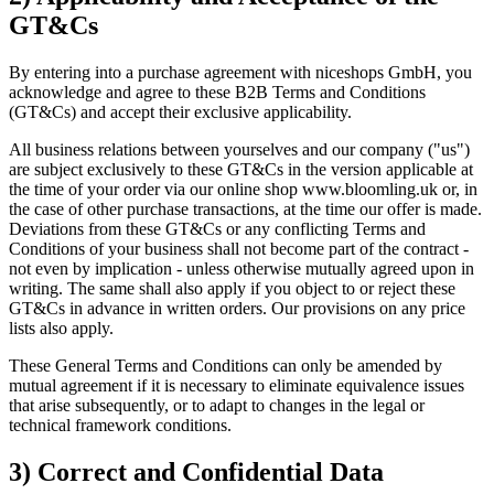
GT&Cs
By entering into a purchase agreement with niceshops GmbH, you
acknowledge and agree to these B2B Terms and Conditions
(GT&Cs) and accept their exclusive applicability.
All business relations between yourselves and our company ("us")
are subject exclusively to these GT&Cs in the version applicable at
the time of your order via our online shop www.bloomling.uk or, in
the case of other purchase transactions, at the time our offer is made.
Deviations from these GT&Cs or any conflicting Terms and
Conditions of your business shall not become part of the contract -
not even by implication - unless otherwise mutually agreed upon in
writing. The same shall also apply if you object to or reject these
GT&Cs in advance in written orders. Our provisions on any price
lists also apply.
These General Terms and Conditions can only be amended by
mutual agreement if it is necessary to eliminate equivalence issues
that arise subsequently, or to adapt to changes in the legal or
technical framework conditions.
3) Correct and Confidential Data