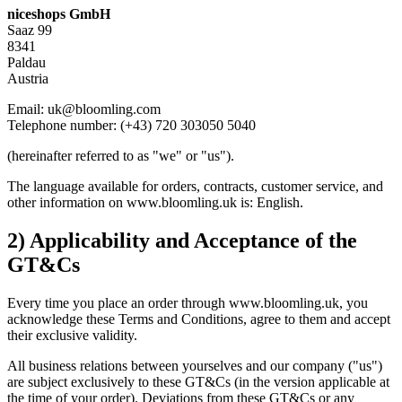
niceshops GmbH
Saaz 99
8341
Paldau
Austria
Email: uk@bloomling.com
Telephone number: (+43) 720 303050 5040
(hereinafter referred to as "we" or "us").
The language available for orders, contracts, customer service, and
other information on www.bloomling.uk is: English.
2) Applicability and Acceptance of the
GT&Cs
Every time you place an order through www.bloomling.uk, you
acknowledge these Terms and Conditions, agree to them and accept
their exclusive validity.
All business relations between yourselves and our company ("us")
are subject exclusively to these GT&Cs (in the version applicable at
the time of your order). Deviations from these GT&Cs or any