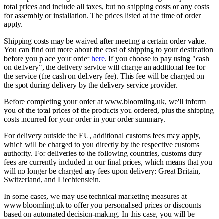
total prices and include all taxes, but no shipping costs or any costs
for assembly or installation. The prices listed at the time of order
apply.
Shipping costs may be waived after meeting a certain order value.
You can find out more about the cost of shipping to your destination
before you place your order
here
. If you choose to pay using "cash
on delivery", the delivery service will charge an additional fee for
the service (the cash on delivery fee). This fee will be charged on
the spot during delivery by the delivery service provider.
Before completing your order at www.bloomling.uk, we'll inform
you of the total prices of the products you ordered, plus the shipping
costs incurred for your order in your order summary.
For delivery outside the EU, additional customs fees may apply,
which will be charged to you directly by the respective customs
authority. For deliveries to the following countries, customs duty
fees are currently included in our final prices, which means that you
will no longer be charged any fees upon delivery: Great Britain,
Switzerland, and Liechtenstein.
In some cases, we may use technical marketing measures at
www.bloomling.uk to offer you personalised prices or discounts
based on automated decision-making. In this case, you will be