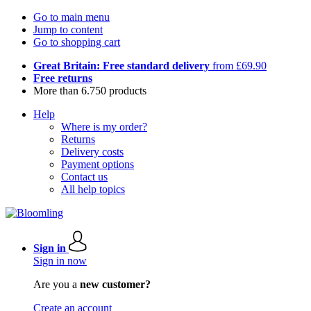
Go to main menu
Jump to content
Go to shopping cart
Great Britain: Free standard delivery
from £69.90
Free returns
More than 6.750 products
Help
Where is my order?
Returns
Delivery costs
Payment options
Contact us
All help topics
Sign in
Sign in now
Are you a
new customer?
Create an account