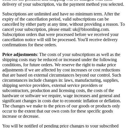
delivery of your subscription, via the payment method you selected.
Subscriptions are unlimited and have no minimum term. After the
expiry of the cancellation period, valid subscriptions can be
cancelled by either party at any time, without providing a reason. To
cancel your subscription, please email: uk@bloomling.com.
Subscription orders that were processed before we received your
cancellation notice will still be processed. You'll receive delivery
confirmations for these orders.
Price adjustments
: The costs of your subscriptions as well as the
shipping costs may be reduced or increased under the following
conditions, for future orders. We reserve the right to make price
adjustments if we are affected by cost increases or cost reductions
that are based on external circumstances beyond our control. Such
circumstances include changes in: laws, manufacturing, supplies,
shipping service providers, external service providers or
subcontractors, production and licensing costs, the costs of the
hardware or software we require, wage increases and general and
significant changes in costs due to economic inflation or deflation.
The changes we make to the prices of our goods or products only
occur to the extent that our own costs for these specific goods
increase or decrease.
You will be notified of pending price changes to your subscribed