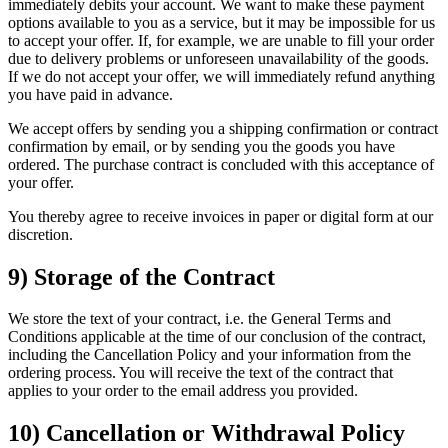
immediately debits your account. We want to make these payment
options available to you as a service, but it may be impossible for us
to accept your offer. If, for example, we are unable to fill your order
due to delivery problems or unforeseen unavailability of the goods.
If we do not accept your offer, we will immediately refund anything
you have paid in advance.
We accept offers by sending you a shipping confirmation or contract
confirmation by email, or by sending you the goods you have
ordered. The purchase contract is concluded with this acceptance of
your offer.
You thereby agree to receive invoices in paper or digital form at our
discretion.
9) Storage of the Contract
We store the text of your contract, i.e. the General Terms and
Conditions applicable at the time of our conclusion of the contract,
including the Cancellation Policy and your information from the
ordering process. You will receive the text of the contract that
applies to your order to the email address you provided.
10) Cancellation or Withdrawal Policy