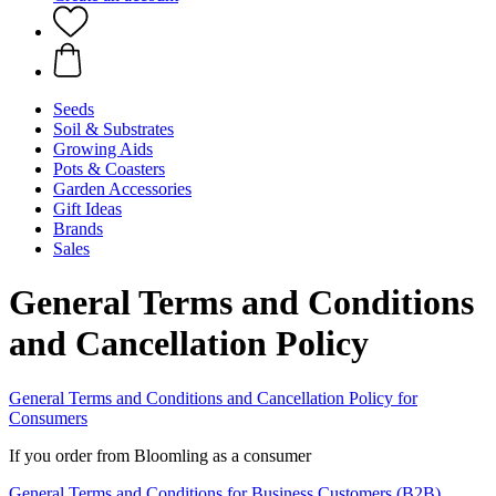
Seeds
Soil & Substrates
Growing Aids
Pots & Coasters
Garden Accessories
Gift Ideas
Brands
Sales
General Terms and Conditions
and Cancellation Policy
General Terms and Conditions and Cancellation Policy for
Consumers
If you order from Bloomling as a consumer
General Terms and Conditions for Business Customers (B2B)