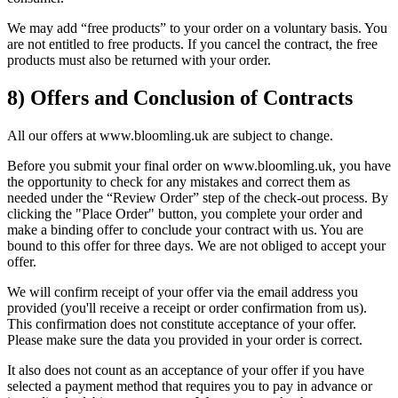
We may add “free products” to your order on a voluntary basis. You
are not entitled to free products. If you cancel the contract, the free
products must also be returned with your order.
8) Offers and Conclusion of Contracts
All our offers at www.bloomling.uk are subject to change.
Before you submit your final order on www.bloomling.uk, you have
the opportunity to check for any mistakes and correct them as
needed under the “Review Order” step of the check-out process. By
clicking the "Place Order" button, you complete your order and
make a binding offer to conclude your contract with us. You are
bound to this offer for three days. We are not obliged to accept your
offer.
We will confirm receipt of your offer via the email address you
provided (you'll receive a receipt or order confirmation from us).
This confirmation does not constitute acceptance of your offer.
Please make sure the data you provided in your order is correct.
It also does not count as an acceptance of your offer if you have
selected a payment method that requires you to pay in advance or