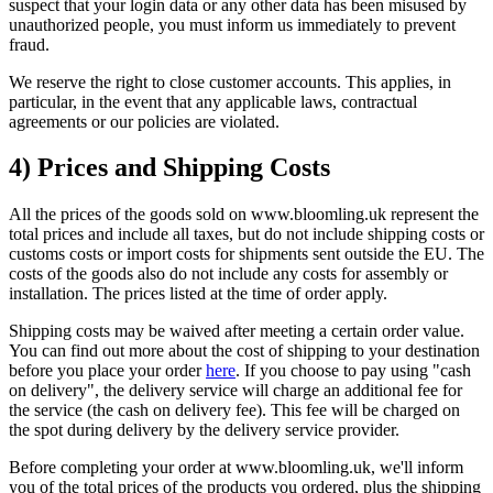
suspect that your login data or any other data has been misused by
unauthorized people, you must inform us immediately to prevent
fraud.
We reserve the right to close customer accounts. This applies, in
particular, in the event that any applicable laws, contractual
agreements or our policies are violated.
4) Prices and Shipping Costs
All the prices of the goods sold on www.bloomling.uk represent the
total prices and include all taxes, but do not include shipping costs or
customs costs or import costs for shipments sent outside the EU. The
costs of the goods also do not include any costs for assembly or
installation. The prices listed at the time of order apply.
Shipping costs may be waived after meeting a certain order value.
You can find out more about the cost of shipping to your destination
before you place your order
here
. If you choose to pay using "cash
on delivery", the delivery service will charge an additional fee for
the service (the cash on delivery fee). This fee will be charged on
the spot during delivery by the delivery service provider.
Before completing your order at www.bloomling.uk, we'll inform
you of the total prices of the products you ordered, plus the shipping