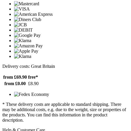
Delivery costs: Great Britain
from £69.90
free*
from £0.00
£8.90
* These delivery costs are applicable to standard shipping. There
may be additional costs, e.g. due to the weight, size or properties of
the products. You can find this information in the product
description.
Help & Customer Care