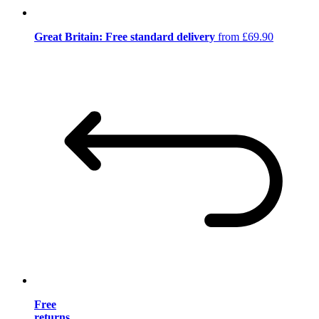
Great Britain: Free standard delivery
from £69.90
Free
returns