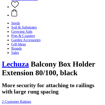
Seeds
Soil & Substrates
Growing Aids
Pots & Coasters
Garden Accessories
Gift Ideas
Brands
Sales
Lechuza
Balcony Box Holder
Extension 80/100, black
More security for attaching to railings
with large rung spacing
2 Customer Ratings