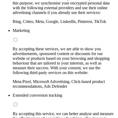
this purpose, we synchronise your encrypted personal data
with the following external providers and use their online
advertising channels if you already use their services:
Bing, Criteo, Meta, Google, LinkedIn, Pinterest, TikTok
Marketing
By accepting these services, we are able to show you
advertisements, sponsored content or discounts for our
website or products based on your browsing and shopping
behaviour that are tailored to your interests, as well as
measure their success. With your consent, we use the
following third-party services on this website:
Meta-Pixel, Microsoft Advertising, Click-based product
recommendations, Ads Defender
Extended conversion tracking
By accepting this service, we can better analyse and measure