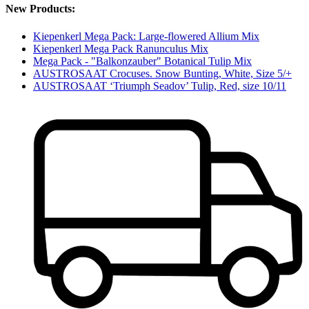
New Products:
Kiepenkerl Mega Pack: Large-flowered Allium Mix
Kiepenkerl Mega Pack Ranunculus Mix
Mega Pack - "Balkonzauber" Botanical Tulip Mix
AUSTROSAAT Crocuses. Snow Bunting, White, Size 5/+
AUSTROSAAT ‘Triumph Seadov’ Tulip, Red, size 10/11