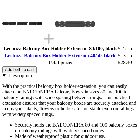
Lechuza Balcony Box Holder Extension 80/100, black
£15.15
Lechuza Balcony Box Holder Extension 40/50, black
£13.15
Total price:
£28.30
Add both to cart
Description
With the practical balcony box holder extension, you can easily
attach the BALCONERA balcony boxes in sizes 80 and 100 to
balcony railings with wide spacing between rungs. This practical
extension ensures that your balcony boxes are securely attached and
keeps your plants, flowers or herbs safe and stable even on railings
with widely spaced rungs.
Securely holds the BALCONERA 80 and 100 balcony boxes
on balcony railings with widely spaced rungs.
Made of weatherproof plastic for outdoor use.