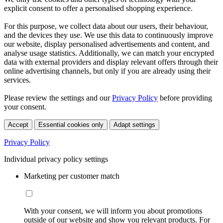
explicit consent to offer a personalised shopping experience.
For this purpose, we collect data about our users, their behaviour,
and the devices they use. We use this data to continuously improve
our website, display personalised advertisements and content, and
analyse usage statistics. Additionally, we can match your encrypted
data with external providers and display relevant offers through their
online advertising channels, but only if you are already using their
services.
Please review the settings and our
Privacy Policy
before providing
your consent.
Accept
Essential cookies only
Adapt settings
Privacy Policy
Individual privacy policy settings
Marketing per customer match
With your consent, we will inform you about promotions
outside of our website and show you relevant products. For