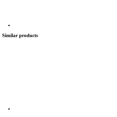
Similar products