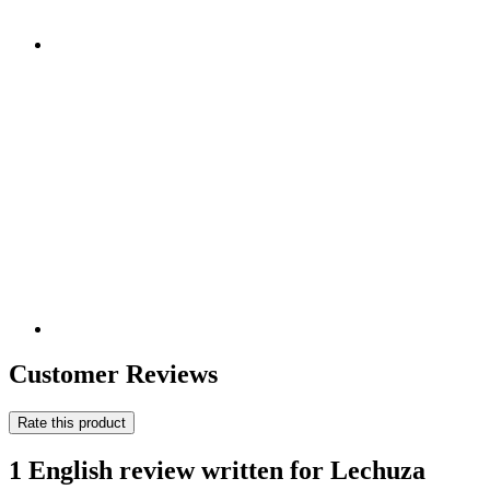
Customer Reviews
Rate this product
1 English review written for Lechuza