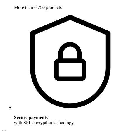
More than 6.750 products
Secure payments
with SSL encryption technology