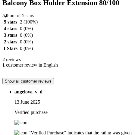
Balcony Box Holder Extension 80/100
5,0
out of 5 stars
5 stars
2
(100%)
4 stars
0
(0%)
3 stars
0
(0%)
2 stars
0
(0%)
1 Stars
0
(0%)
2
reviews
1
customer review in English
Show all customer reviews
angelova_v_d
13 June 2025
Verified purchase
"Verified Purchase" indicates that the rating was given