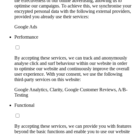
the effectiveness of our online advertising, allowing us to
optimise our campaigns. To achieve this, we synchronise your
encrypted personal data with the following external providers,
provided you already use their services:
Google Ads
Performance
By accepting these services, we can track and anonymously
analyse click and surf behaviour within our website in order
to optimise our website and continuously improve the overall
user experience. With your consent, we use the following
third-party services on this website:
Google Analytics, Clarity, Google Customer Reviews, A/B-
Testing
Functional
By accepting these services, we can provide you with features
beyond the basic functions and enable you to use our website