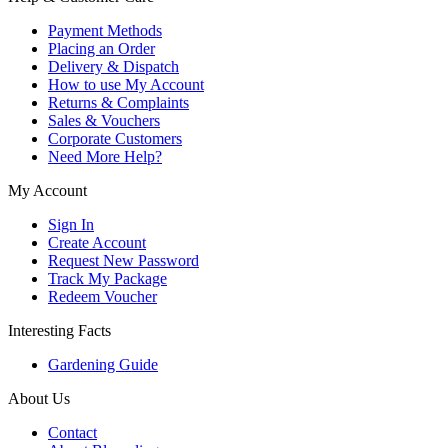
Payment Methods
Placing an Order
Delivery & Dispatch
How to use My Account
Returns & Complaints
Sales & Vouchers
Corporate Customers
Need More Help?
My Account
Sign In
Create Account
Request New Password
Track My Package
Redeem Voucher
Interesting Facts
Gardening Guide
About Us
Contact