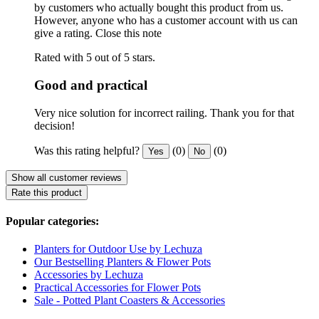
by customers who actually bought this product from us.
However, anyone who has a customer account with us can
give a rating.
Close this note
Rated with 5 out of 5 stars.
Good and practical
Very nice solution for incorrect railing. Thank you for that
decision!
Was this rating helpful?
(0)
(0)
Yes
No
Show all customer reviews
Rate this product
Popular categories:
Planters for Outdoor Use by Lechuza
Our Bestselling Planters & Flower Pots
Accessories by Lechuza
Practical Accessories for Flower Pots
Sale - Potted Plant Coasters & Accessories