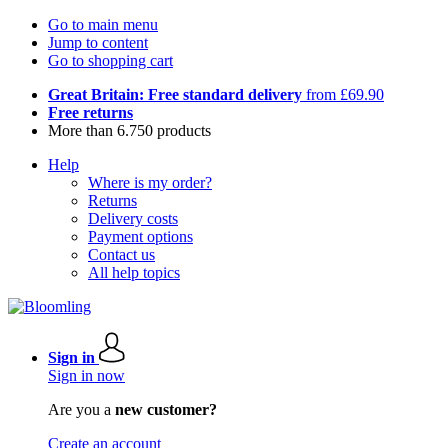
Go to main menu
Jump to content
Go to shopping cart
Great Britain: Free standard delivery
from £69.90
Free returns
More than 6.750 products
Help
Where is my order?
Returns
Delivery costs
Payment options
Contact us
All help topics
Sign in
Sign in now
Are you a
new customer?
Create an account