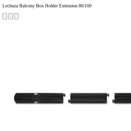
Lechuza Balcony Box Holder Extension 80/100