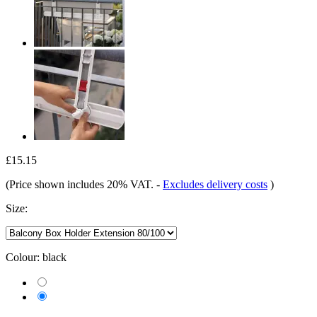
£15.15
(Price shown includes 20% VAT.
-
Excludes delivery costs
)
Size:
Colour:
black