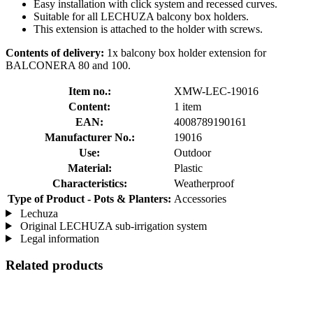
Easy installation with click system and recessed curves.
Suitable for all LECHUZA balcony box holders.
This extension is attached to the holder with screws.
Contents of delivery:
1x balcony box holder extension for
BALCONERA 80 and 100.
Item no.:
XMW-LEC-19016
Content:
1 item
EAN:
4008789190161
Manufacturer No.:
19016
Use:
Outdoor
Material:
Plastic
Characteristics:
Weatherproof
Type of Product - Pots & Planters:
Accessories
Lechuza
Original LECHUZA sub-irrigation system
Legal information
Related products