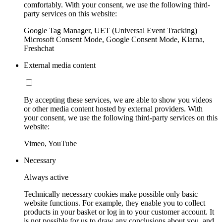
comfortably. With your consent, we use the following third-
party services on this website:
Google Tag Manager, UET (Universal Event Tracking)
Microsoft Consent Mode, Google Consent Mode, Klarna,
Freshchat
External media content
By accepting these services, we are able to show you videos
or other media content hosted by external providers. With
your consent, we use the following third-party services on this
website:
Vimeo, YouTube
Necessary
Always active
Technically necessary cookies make possible only basic
website functions. For example, they enable you to collect
products in your basket or log in to your customer account. It
is not possible for us to draw any conclusions about you, and