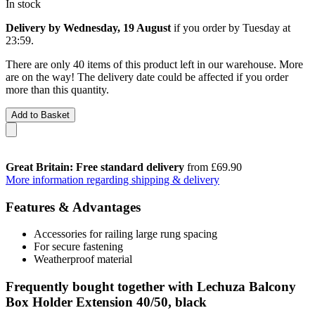
In stock
Delivery by Wednesday, 19 August
if you order by
Tuesday at
23:59
.
There are only 40 items of this product left in our warehouse. More
are on the way! The delivery date could be affected if you order
more than this quantity.
Add to Basket
Great Britain: Free standard delivery
from £69.90
More information regarding shipping & delivery
Features & Advantages
Accessories for railing large rung spacing
For secure fastening
Weatherproof material
Frequently bought together with Lechuza Balcony
Box Holder Extension 40/50, black