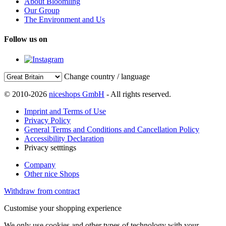
About Bloomling
Our Group
The Environment and Us
Follow us on
Change country / language
© 2010-2026
niceshops GmbH
- All rights reserved.
Imprint and Terms of Use
Privacy Policy
General Terms and Conditions and Cancellation Policy
Accessibility Declaration
Privacy setttings
Company
Other nice Shops
Withdraw from contract
Customise your shopping experience
We only use cookies and other types of technology with your