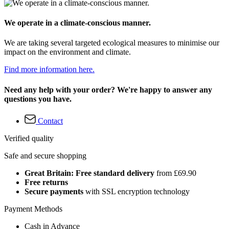
We operate in a climate-conscious manner.
We are taking several targeted ecological measures to minimise our
impact on the environment and climate.
Find more information here.
Need any help with your order? We're happy to answer any
questions you have.
Contact
Verified quality
Safe and secure shopping
Great Britain: Free standard delivery
from £69.90
Free returns
Secure payments
with SSL encryption technology
Payment Methods
Cash in Advance