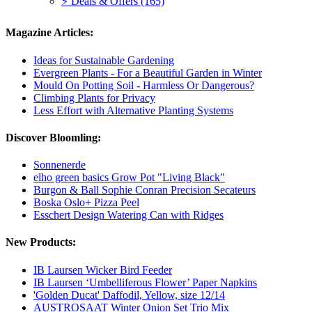
⚡ Deals & Offers (165)
Magazine Articles:
Ideas for Sustainable Gardening
Evergreen Plants - For a Beautiful Garden in Winter
Mould On Potting Soil - Harmless Or Dangerous?
Climbing Plants for Privacy
Less Effort with Alternative Planting Systems
Discover Bloomling:
Sonnenerde
elho green basics Grow Pot "Living Black"
Burgon & Ball Sophie Conran Precision Secateurs
Boska Oslo+ Pizza Peel
Esschert Design Watering Can with Ridges
New Products:
IB Laursen Wicker Bird Feeder
IB Laursen ‘Umbelliferous Flower’ Paper Napkins
'Golden Ducat' Daffodil, Yellow, size 12/14
AUSTROSAAT Winter Onion Set Trio Mix