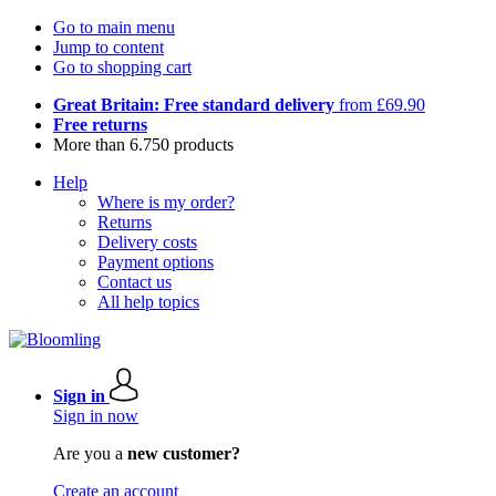
Go to main menu
Jump to content
Go to shopping cart
Great Britain: Free standard delivery
from £69.90
Free returns
More than 6.750 products
Help
Where is my order?
Returns
Delivery costs
Payment options
Contact us
All help topics
Sign in
Sign in now
Are you a
new customer?
Create an account