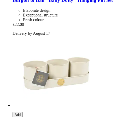
Burgon & Ball
"Baby Dotty" Hanging Pot Set
Elaborate design
Exceptional structure
Fresh colours
£22.00
Delivery by August 17
Add