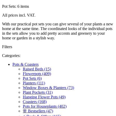
Pot Sets: 6 items
All prices incl. VAT.
With our practical pot sets you can give several of your plants a new
home at the same time. The coordinated looks of the individual pots
in the sets allow you to add pretty accents and greenery to your
home or garden in a stylish way.
Filters
Categories:
Pots & Coasters
Raised Beds (15)
Flowerpots (409)
Pot Sets (6)
Planters (111)
Window Boxes & Planters (73)
Plant Pockets (31)
Hanging Flower Pots (49)
Coasters (168)
Pots for Houseplants (402)
🌸 Bestsellers (47)