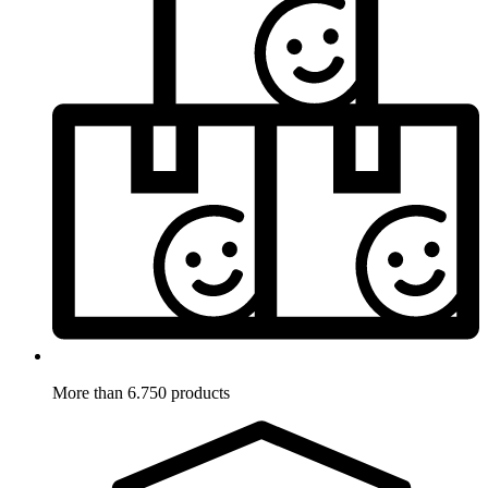
More than 6.750 products