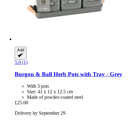
Add
5.0 (1)
Burgon & Ball
Herb Pots with Tray -​ Grey
With 3 pots
Size: 41 x 12 x 12.5 cm
Made of powder-coated steel
£25.00
Delivery by September 29