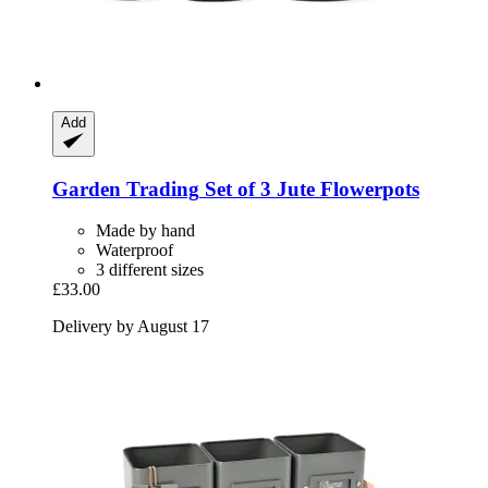
Add
Garden Trading
Set of 3 Jute Flowerpots
Made by hand
Waterproof
3 different sizes
£33.00
Delivery by August 17