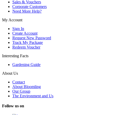
Sales & Vouchers
Corporate Customers
Need More Help?
My Account
Sign In
Create Account
Request New Password
Track My Package
Redeem Voucher
Interesting Facts
Gardening Guide
About Us
Contact
About Bloomling
Our Group
The Environment and Us
Follow us on