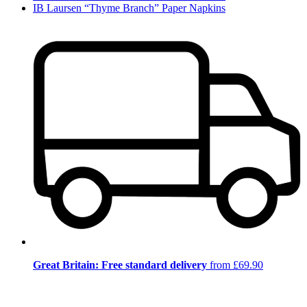
IB Laursen “Thyme Branch” Paper Napkins
Great Britain: Free standard delivery
from £69.90