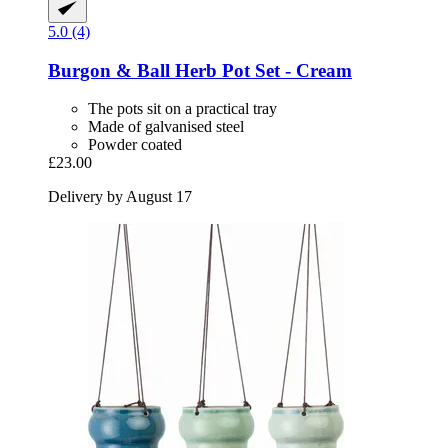
5.0 (4)
Burgon & Ball
Herb Pot Set -​ Cream
The pots sit on a practical tray
Made of galvanised steel
Powder coated
£23.00
Delivery by August 17