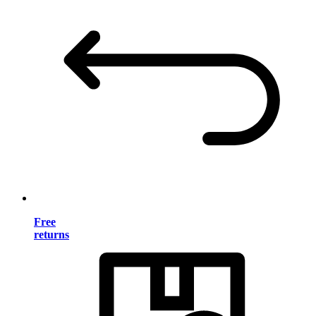
Free
returns