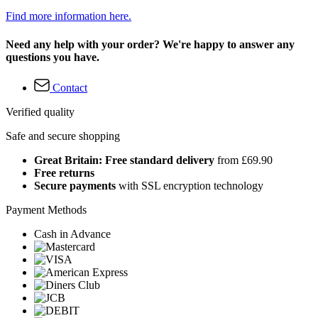
Find more information here.
Need any help with your order? We're happy to answer any
questions you have.
Contact
Verified quality
Safe and secure shopping
Great Britain: Free standard delivery
from £69.90
Free returns
Secure payments
with SSL encryption technology
Payment Methods
Cash in Advance