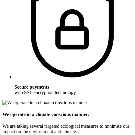
Secure payments
with SSL encryption technology
We operate in a climate-conscious manner.
We are taking several targeted ecological measures to minimise our
impact on the environment and climate.