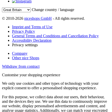
Change country / language
© 2010-2026
niceshops GmbH
- All rights reserved.
Imprint and Terms of Use
Privacy Policy
General Terms and Conditions and Cancellation Policy
Accessibility Declaration
Privacy setttings
Company
Other nice Shops
Withdraw from contract
Customise your shopping experience
We only use cookies and other types of technology with your
explicit consent to offer a personalised shopping experience.
For this purpose, we collect data about our users, their behaviour,
and the devices they use. We use this data to continuously improve
our website, display personalised advertisements and content, and
analyse usage statistics. Additionally, we can match your encrypted