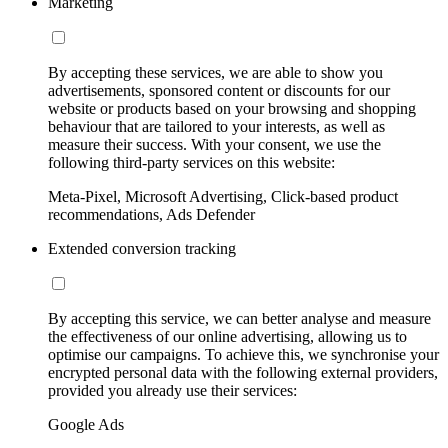
Marketing
By accepting these services, we are able to show you
advertisements, sponsored content or discounts for our
website or products based on your browsing and shopping
behaviour that are tailored to your interests, as well as
measure their success. With your consent, we use the
following third-party services on this website:
Meta-Pixel, Microsoft Advertising, Click-based product
recommendations, Ads Defender
Extended conversion tracking
By accepting this service, we can better analyse and measure
the effectiveness of our online advertising, allowing us to
optimise our campaigns. To achieve this, we synchronise your
encrypted personal data with the following external providers,
provided you already use their services:
Google Ads