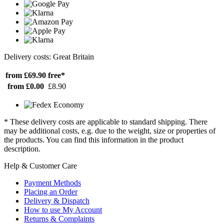
Delivery costs: Great Britain
from £69.90
free*
from £0.00
£8.90
* These delivery costs are applicable to standard shipping. There
may be additional costs, e.g. due to the weight, size or properties of
the products. You can find this information in the product
description.
Help & Customer Care
Payment Methods
Placing an Order
Delivery & Dispatch
How to use My Account
Returns & Complaints