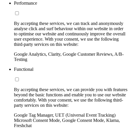
Performance
By accepting these services, we can track and anonymously
analyse click and surf behaviour within our website in order
to optimise our website and continuously improve the overall
user experience. With your consent, we use the following
third-party services on this website:
Google Analytics, Clarity, Google Customer Reviews, A/B-
Testing
Functional
By accepting these services, we can provide you with features
beyond the basic functions and enable you to use our website
comfortably. With your consent, we use the following third-
party services on this website:
Google Tag Manager, UET (Universal Event Tracking)
Microsoft Consent Mode, Google Consent Mode, Klarna,
Freshchat