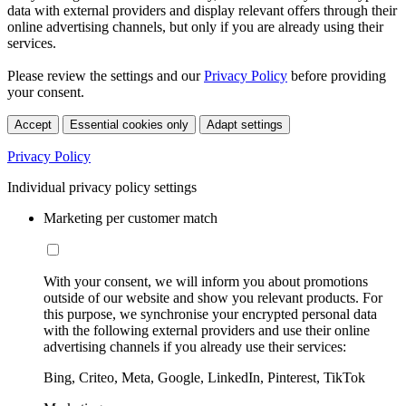
data with external providers and display relevant offers through their
online advertising channels, but only if you are already using their
services.
Please review the settings and our
Privacy Policy
before providing
your consent.
Accept
Essential cookies only
Adapt settings
Privacy Policy
Individual privacy policy settings
Marketing per customer match
With your consent, we will inform you about promotions
outside of our website and show you relevant products. For
this purpose, we synchronise your encrypted personal data
with the following external providers and use their online
advertising channels if you already use their services:
Bing, Criteo, Meta, Google, LinkedIn, Pinterest, TikTok