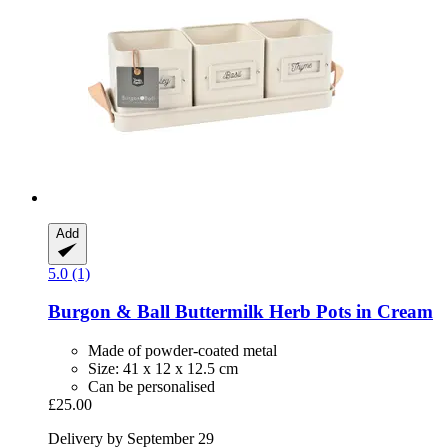
Add
5.0 (1)
Burgon & Ball
Buttermilk Herb Pots in Cream
Made of powder-coated metal
Size: 41 x 12 x 12.5 cm
Can be personalised
£25.00
Delivery by September 29