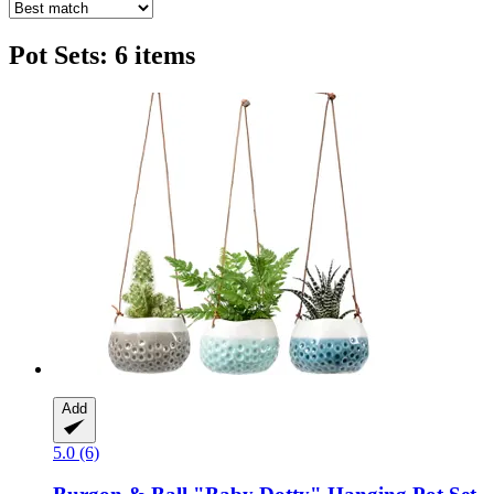
Pot Sets: 6 items
Add
5.0 (6)