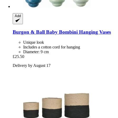
Add
Burgon & Ball
Baby Bombini Hanging Vases
Unique look
Includes a cotton cord for hanging
Diameter: 9 cm
£25.50
Delivery by August 17