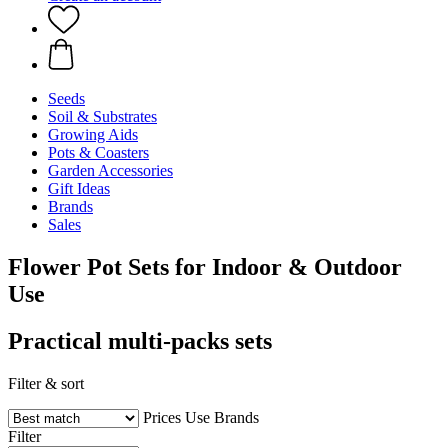
Seeds
Soil & Substrates
Growing Aids
Pots & Coasters
Garden Accessories
Gift Ideas
Brands
Sales
Flower Pot Sets for Indoor & Outdoor
Use
Practical multi-packs sets
Filter & sort
Prices
Use
Brands
Filter