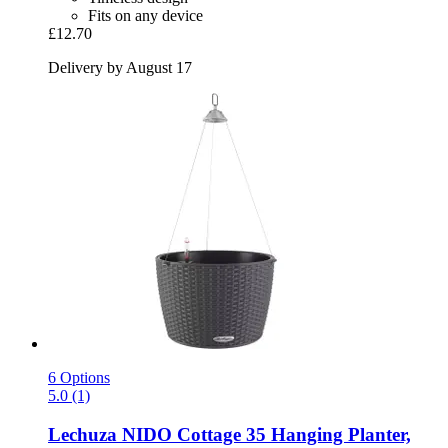
Fits on any device
£12.70
Delivery by August 17
6 Options
5.0 (1)
Lechuza
NIDO Cottage 35 Hanging Planter,