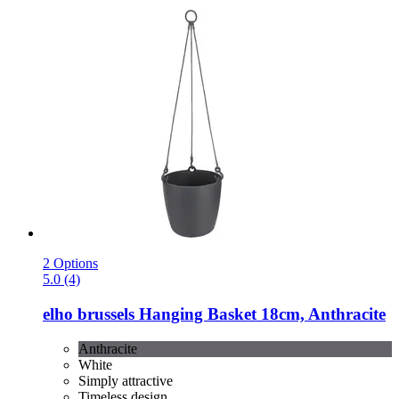
2 Options
5.0 (4)
elho
brussels Hanging Basket 18cm, Anthracite
Anthracite
White
Simply attractive
Timeless design