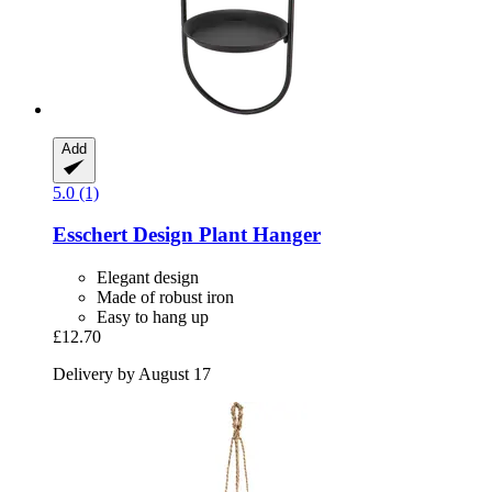
Add
5.0 (1)
Esschert Design
Plant Hanger
Elegant design
Made of robust iron
Easy to hang up
£12.70
Delivery by August 17