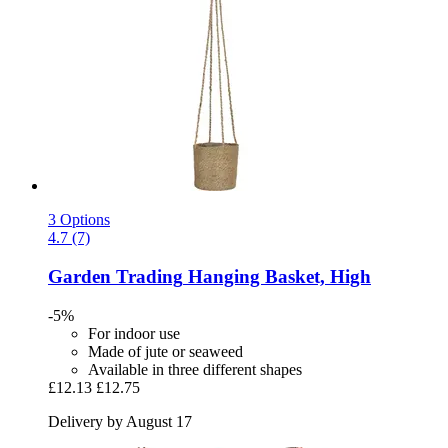
3 Options
4.7 (7)
Garden Trading
Hanging Basket, High
-5%
For indoor use
Made of jute or seaweed
Available in three different shapes
£12.13
£12.75
Delivery by August 17