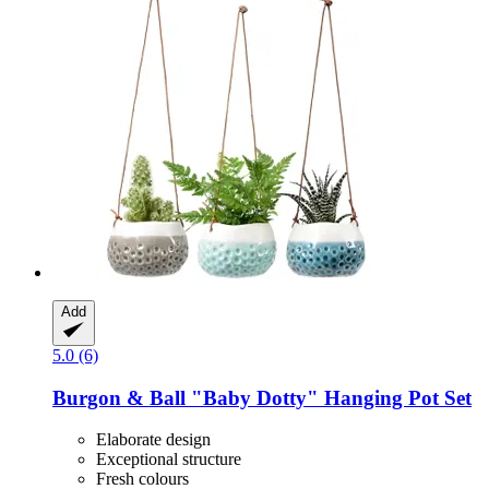
Add
5.0 (6)
Burgon & Ball
"Baby Dotty" Hanging Pot Set
Elaborate design
Exceptional structure
Fresh colours