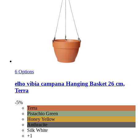
6 Options
elho
vibia campana Hanging Basket 26 cm,
Terra
-5%
Terra
Pistachio Green
Honey Yellow
Anthracite
Silk White
+1