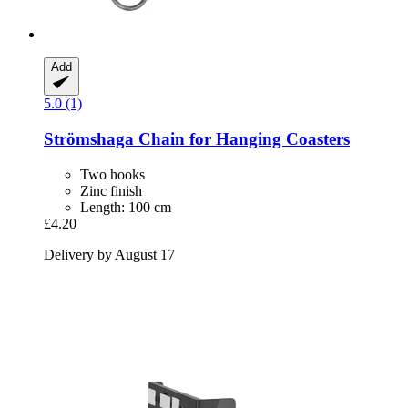
Add
5.0 (1)
Strömshaga
Chain for Hanging Coasters
Two hooks
Zinc finish
Length: 100 cm
£4.20
Delivery by August 17