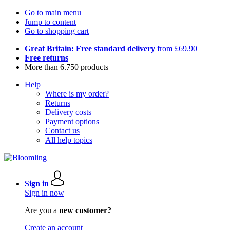
Go to main menu
Jump to content
Go to shopping cart
Great Britain: Free standard delivery
from £69.90
Free returns
More than 6.750 products
Help
Where is my order?
Returns
Delivery costs
Payment options
Contact us
All help topics
Sign in
Sign in now
Are you a
new customer?
Create an account