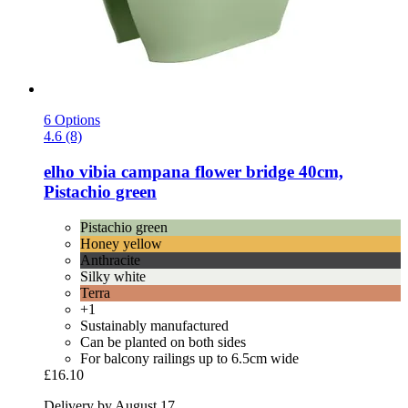
6 Options
4.6 (8)
elho
vibia campana flower bridge 40cm,
Pistachio green
Pistachio green
Honey yellow
Anthracite
Silky white
Terra
+1
Sustainably manufactured
Can be planted on both sides
For balcony railings up to 6.5cm wide
£16.10
Delivery by August 17