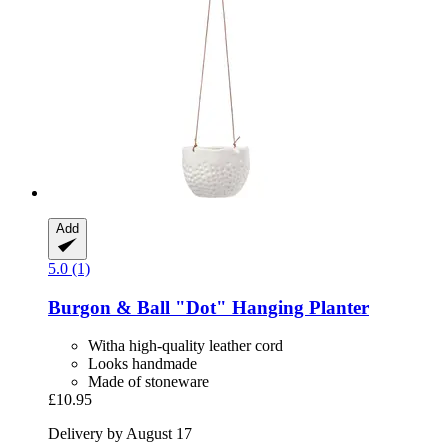
Add
5.0 (1)
Burgon & Ball
"Dot" Hanging Planter
Witha high-quality leather cord
Looks handmade
Made of stoneware
£10.95
Delivery by August 17