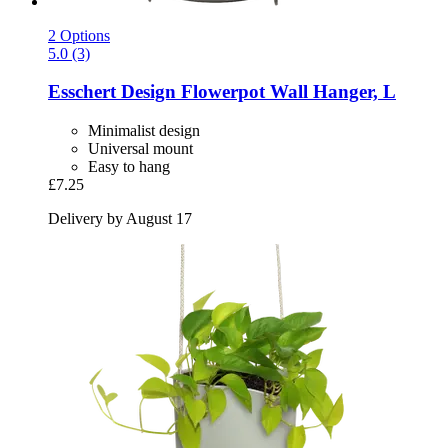
2 Options
5.0 (3)
Esschert Design
Flowerpot Wall Hanger, L
Minimalist design
Universal mount
Easy to hang
£7.25
Delivery by August 17