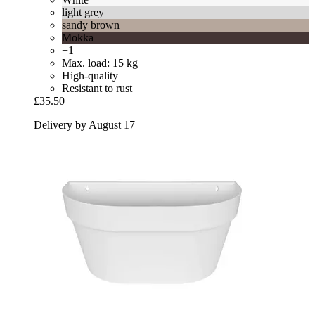
light grey
sandy brown
Mokka
+1
Max. load: 15 kg
High-quality
Resistant to rust
£35.50
Delivery by August 17