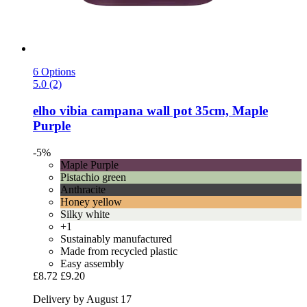
6 Options
5.0 (2)
elho
vibia campana wall pot 35cm, Maple
Purple
-5%
Maple Purple
Pistachio green
Anthracite
Honey yellow
Silky white
+1
Sustainably manufactured
Made from recycled plastic
Easy assembly
£8.72
£9.20
Delivery by August 17