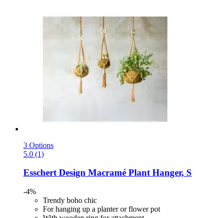
3 Options
5.0 (1)
Esschert Design
Macramé Plant Hanger, S
-4%
Trendy boho chic
For hanging up a planter or flower pot
With wooden ring for attachment