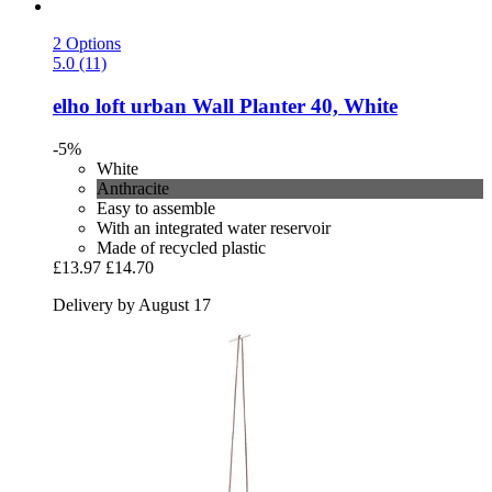
2 Options
5.0 (11)
elho
loft urban Wall Planter 40, White
-5%
White
Anthracite
Easy to assemble
With an integrated water reservoir
Made of recycled plastic
£13.97
£14.70
Delivery by August 17