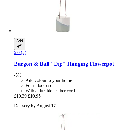
Add
5.0 (2)
Burgon & Ball
"Dip" Hanging Flowerpot
-5%
Add colour to your home
For indoor use
With a durable leather cord
£10.39
£10.95
Delivery by August 17