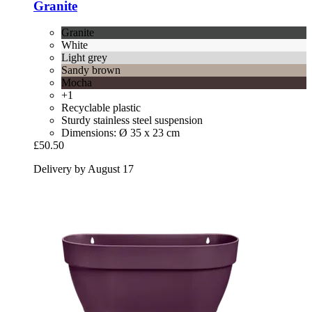
Granite
Granite
White
Light grey
Sandy brown
Mocha
+1
Recyclable plastic
Sturdy stainless steel suspension
Dimensions: Ø 35 x 23 cm
£50.50
Delivery by August 17