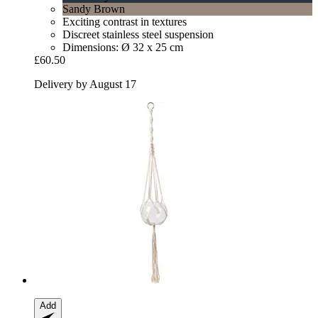
Sandy Brown
Exciting contrast in textures
Discreet stainless steel suspension
Dimensions: Ø 32 x 25 cm
£60.50
Delivery by August 17
Add