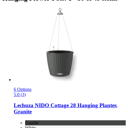
6 Options
5.0 (3)
Lechuza
NIDO Cottage 28 Hanging Planter,
Granite
Granite
White