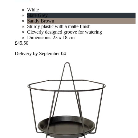
White
Slate Grey
Sandy Brown
Sturdy plastic with a matte finish
Cleverly designed groove for watering
Dimensions: 23 x 18 cm
£45.50
Delivery by September 04