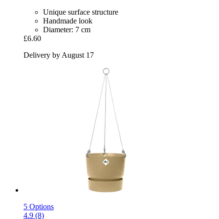
Unique surface structure
Handmade look
Diameter: 7 cm
£6.60
Delivery by August 17
5 Options
4.9 (8)