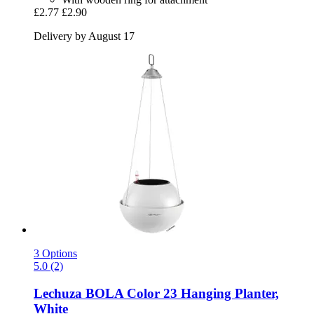
£2.77
£2.90
Delivery by August 17
3 Options
5.0 (2)
Lechuza
BOLA Color 23 Hanging Planter,
White