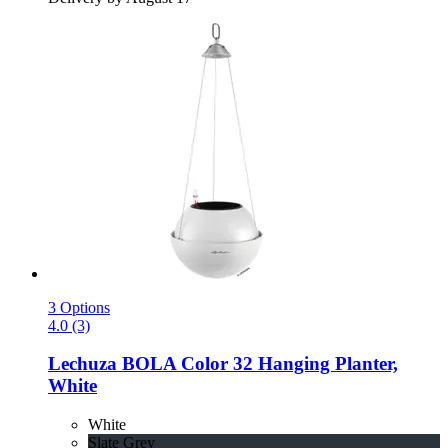
3 Options
4.0 (3)
Lechuza
BOLA Color 32 Hanging Planter,
White
White
Slate Grey