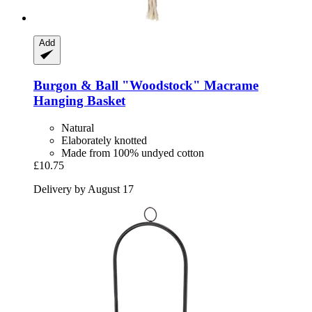
Add
Burgon & Ball
"Woodstock" Macrame
Hanging Basket
Natural
Elaborately knotted
Made from 100% undyed cotton
£10.75
Delivery by August 17