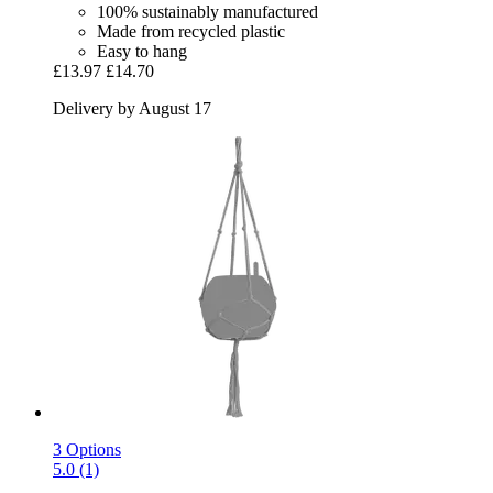
100% sustainably manufactured
Made from recycled plastic
Easy to hang
£13.97
£14.70
Delivery by August 17
3 Options
5.0 (1)