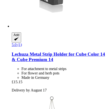
Add
5.0 (1)
Lechuza
Metal Strip Holder for Cube Color 14
& Cube Premium 14
For attachment to metal strips
For flower and herb pots
Made in Germany
£15.15
Delivery by August 17