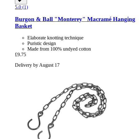
5.0 (1)
Burgon & Ball
"Monterey" Macramé Hanging
Basket
Elaborate knotting technique
Puristic design
Made from 100% undyed cotton
£9.75
Delivery by August 17