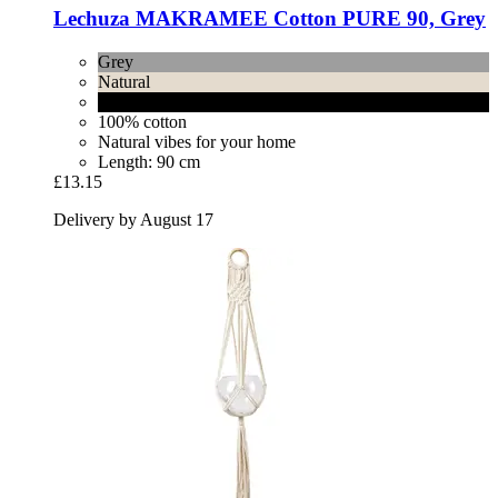
Lechuza
MAKRAMEE Cotton PURE 90, Grey
Grey
Natural
Black
100% cotton
Natural vibes for your home
Length: 90 cm
£13.15
Delivery by August 17