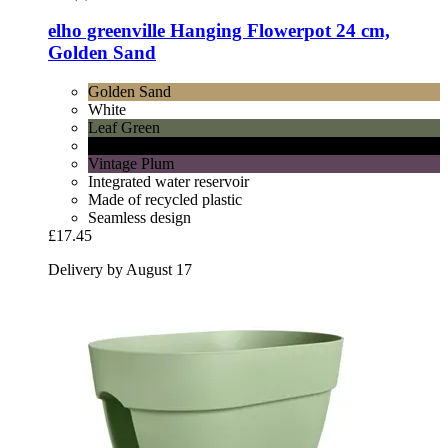
elho
greenville Hanging Flowerpot 24 cm,
Golden Sand
Golden Sand
White
Leaf Green
Lively Black
Vintage Plum
Integrated water reservoir
Made of recycled plastic
Seamless design
£17.45
Delivery by August 17