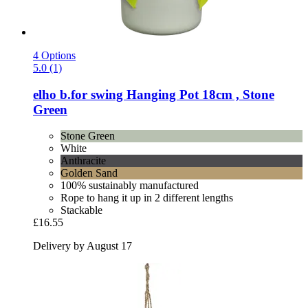
4 Options
5.0 (1)
elho
b.for swing Hanging Pot 18cm , Stone
Green
Stone Green
White
Anthracite
Golden Sand
100% sustainably manufactured
Rope to hang it up in 2 different lengths
Stackable
£16.55
Delivery by August 17