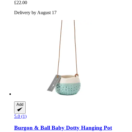
£22.00
Delivery by August 17
Add
5.0 (1)
Burgon & Ball
Baby Dotty Hanging Pot