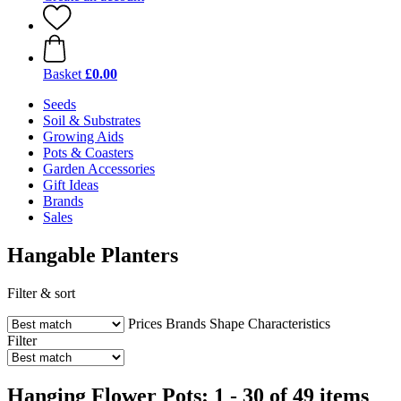
Basket
£0.00
Seeds
Soil & Substrates
Growing Aids
Pots & Coasters
Garden Accessories
Gift Ideas
Brands
Sales
Hangable Planters
Filter & sort
Prices
Brands
Shape
Characteristics
Filter
Hanging Flower Pots: 1 - 30 of 49 items