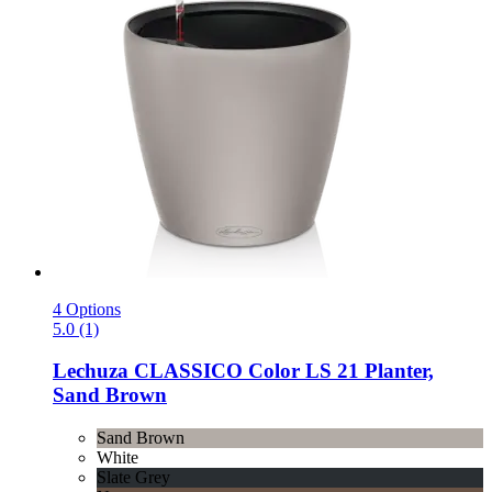
4 Options
5.0 (1)
Lechuza
CLASSICO Color LS 21 Planter,
Sand Brown
Sand Brown
White
Slate Grey