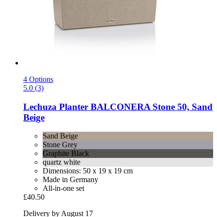
4 Options
5.0 (3)
Lechuza
Planter BALCONERA Stone 50, Sand
Beige
Sand Beige
Stone Grey
Graphite Black
quartz white
Dimensions: 50 x 19 x 19 cm
Made in Germany
All-in-one set
£40.50
Delivery by August 17