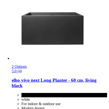
2 Options
5.0 (4)
elho
vivo next Long Planter -​ 60 cm, living
black
living black
white
For indoor & outdoor use
Modern design