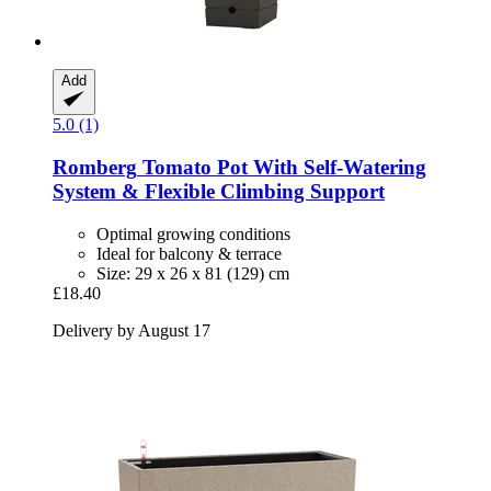
Add
5.0 (1)
Romberg
Tomato Pot With Self-​Watering
System & Flexible Climbing Support
Optimal growing conditions
Ideal for balcony & terrace
Size: 29 x 26 x 81 (129) cm
£18.40
Delivery by August 17