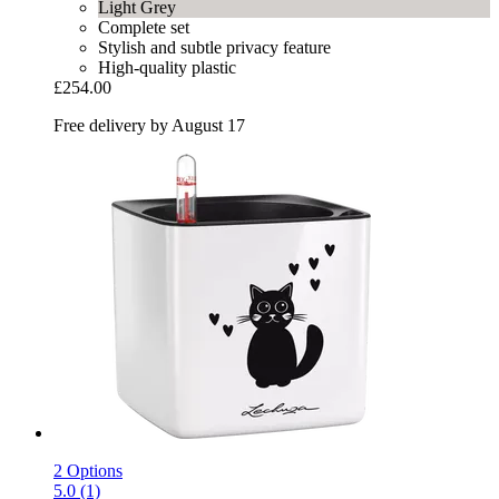
Light Grey
Complete set
Stylish and subtle privacy feature
High-quality plastic
£254.00
Free delivery by August 17
2 Options
5.0 (1)