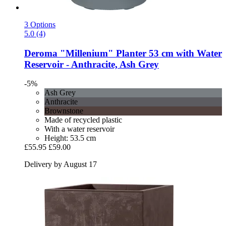
3 Options
5.0 (4)
Deroma
"Millenium" Planter 53 cm with Water
Reservoir -​ Anthracite, Ash Grey
-5%
Ash Grey
Anthracite
Brownstone
Made of recycled plastic
With a water reservoir
Height: 53.5 cm
£55.95
£59.00
Delivery by August 17