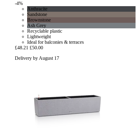
-4%
Anthracite
Sandstone
Brownstone
Ash Grey
Recyclable plastic
Lightweight
Ideal for balconies & terraces
£48.21
£50.00
Delivery by August 17