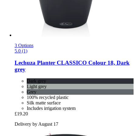
3 Options
5.0 (1)
Lechuza
Planter CLASSICO Colour 18, Dark
grey
Dark grey
Light grey
Grey
100% recycled plastic
Silk matte surface
Includes irrigation system
£19.20
Delivery by August 17