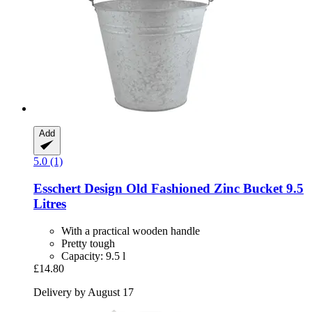
Add
5.0 (1)
Esschert Design
Old Fashioned Zinc Bucket 9.5
Litres
With a practical wooden handle
Pretty tough
Capacity: 9.5 l
£14.80
Delivery by August 17