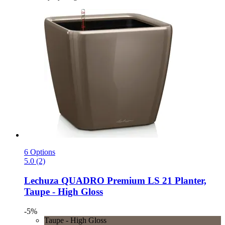
6 Options
5.0 (2)
Lechuza
QUADRO Premium LS 21 Planter,
Taupe -​ High Gloss
-5%
Taupe - High Gloss