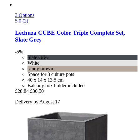
3 Options
5.0 (2)
Lechuza
CUBE Color Triple Complete Set,
Slate Grey
-5%
Slate Grey
White
sandy brown
Space for 3 culture pots
40 x 14 x 13.5 cm
Balcony box holder included
£28.84
£30.50
Delivery by August 17