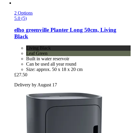
2 Options
5.0 (5)
elho
greenville Planter Long 50cm, Living
Black
Living Black
Leaf Green
Built in water reservoir
Can be used all year round
Size: approx. 50 x 18 x 20 cm
£27.50
Delivery by August 17