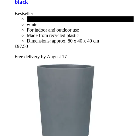
black
Bestseller
living black
white
For indoor and outdoor use
Made from recycled plastic
Dimensions: approx. 80 x 40 x 40 cm
£97.50
Free delivery by August 17