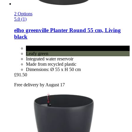
2 Options
5.0 (1)
elho
greenville Planter Round 55 cm, Living
black
Living black
Leafy green
Integrated water reservoir
Made from recycled plastic
Dimensions: Ø 55 x H 50 cm
£91.50
Free delivery by August 17