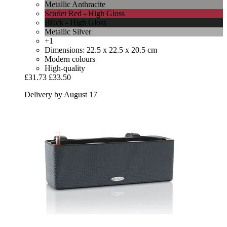
Metallic Anthracite
Scarlet Red - High Gloss
Black - High Gloss
Metallic Silver
+1
Dimensions: 22.5 x 22.5 x 20.5 cm
Modern colours
High-quality
£31.73
£33.50
Delivery by August 17