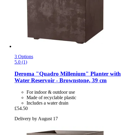
3 Options
5.0 (1)
Deroma
"Quadro Millenium" Planter with
Water Reservoir -​ Brownstone, 39 cm
For indoor & outdoor use
Made of recyclable plastic
Includes a water drain
£54.50
Delivery by August 17