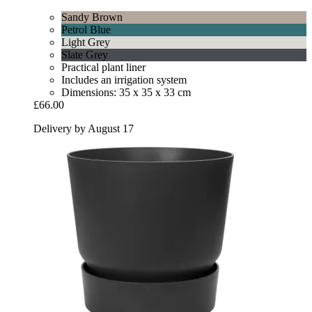
Sandy Brown
Petrol Blue
Light Grey
Slate Grey
Practical plant liner
Includes an irrigation system
Dimensions: 35 x 35 x 33 cm
£66.00
Delivery by August 17