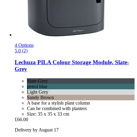
4 Options
5.0 (2)
Lechuza
PILA Colour Storage Module, Slate-​
Grey
Slate-Grey
petrol blue
Light Grey
Sandy Brown
A base for a stylish plant column
Can be combined with planters
Size: 35 x 35 x 33 cm
£66.00
Delivery by August 17