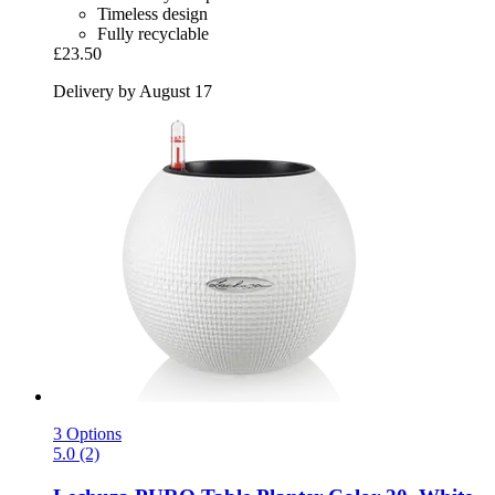
Timeless design
Fully recyclable
£23.50
Delivery by August 17
3 Options
5.0 (2)