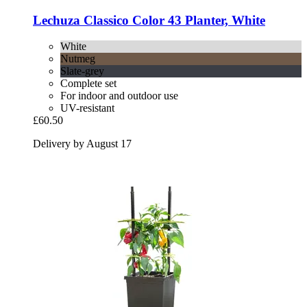
Lechuza
Classico Color 43 Planter, White
White
Nutmeg
Slate-grey
Complete set
For indoor and outdoor use
UV-resistant
£60.50
Delivery by August 17