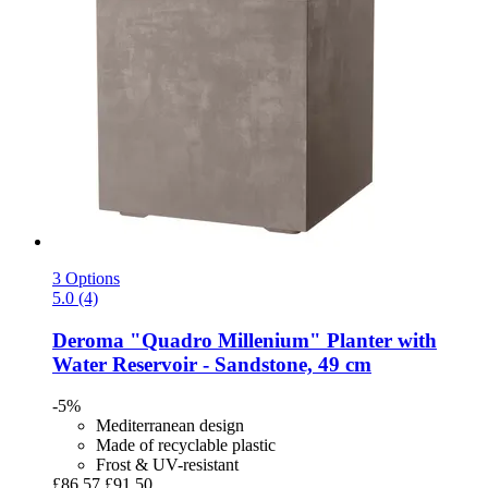
3 Options
5.0 (4)
Deroma
"Quadro Millenium" Planter with
Water Reservoir -​ Sandstone, 49 cm
-5%
Mediterranean design
Made of recyclable plastic
Frost & UV-resistant
£86.57
£91.50