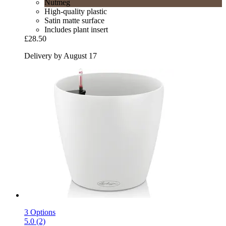
Nutmeg
High-quality plastic
Satin matte surface
Includes plant insert
£28.50
Delivery by August 17
3 Options
5.0 (2)