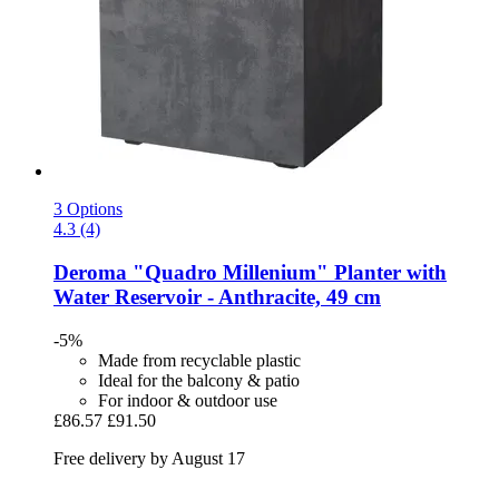
3 Options
4.3 (4)
Deroma
"Quadro Millenium" Planter with
Water Reservoir -​ Anthracite, 49 cm
-5%
Made from recyclable plastic
Ideal for the balcony & patio
For indoor & outdoor use
£86.57
£91.50
Free delivery by August 17