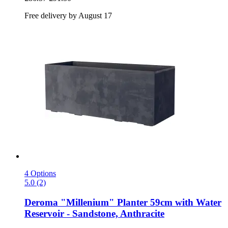
Free delivery by August 17
4 Options
5.0 (2)
Deroma
"Millenium" Planter 59cm with Water
Reservoir -​ Sandstone, Anthracite