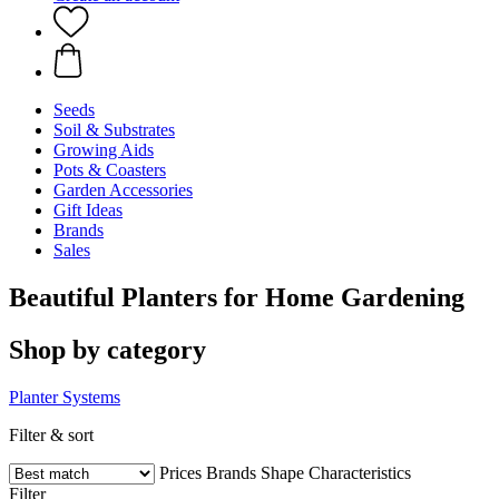
Seeds
Soil & Substrates
Growing Aids
Pots & Coasters
Garden Accessories
Gift Ideas
Brands
Sales
Beautiful Planters for Home Gardening
Shop by category
Planter Systems
Filter & sort
Prices
Brands
Shape
Characteristics
Filter