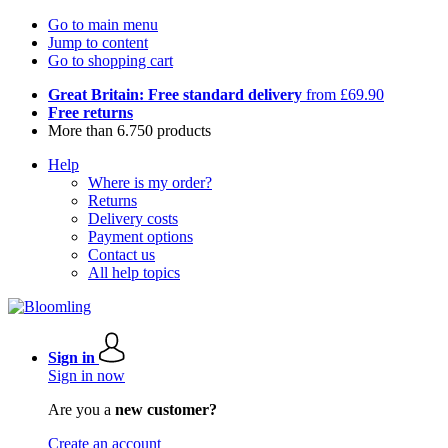
Go to main menu
Jump to content
Go to shopping cart
Great Britain: Free standard delivery
from £69.90
Free returns
More than 6.750 products
Help
Where is my order?
Returns
Delivery costs
Payment options
Contact us
All help topics
Sign in
Sign in now
Are you a
new customer?
Create an account