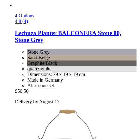
4 Options
4.8 (4)
Lechuza
Planter BALCONERA Stone 80,
Stone Grey
Stone Grey
Sand Beige
Graphite Black
quartz white
Dimensions: 79 x 19 x 19 cm
Made in Germany
All-in-one set
£50.50
Delivery by August 17