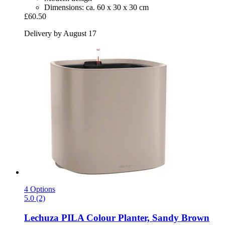
Dimensions: ca. 60 x 30 x 30 cm
£60.50
Delivery by August 17
4 Options
5.0 (2)
Lechuza
PILA Colour Planter, Sandy Brown