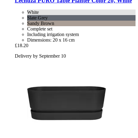
Lechuza
PURO Table Planter Color 20, White
White
Slate Grey
Sandy Brown
Complete set
Including irrigation system
Dimensions: 20 x 16 cm
£18.20
Delivery by September 10