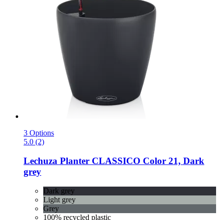
3 Options
5.0 (2)
Lechuza
Planter CLASSICO Color 21, Dark
grey
Dark grey
Light grey
Grey
100% recycled plastic