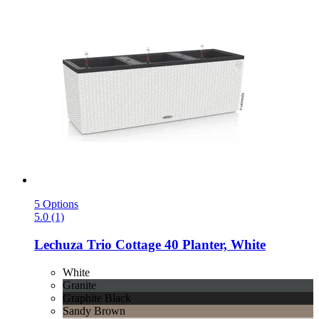
5 Options
5.0 (1)
Lechuza
Trio Cottage 40 Planter, White
White
Granite
Graphite Black
Sandy Brown