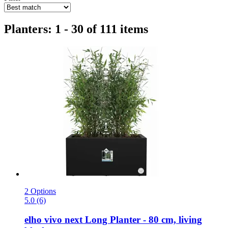
Planters: 1 - 30 of 111 items
2 Options
5.0 (6)
elho
vivo next Long Planter -​ 80 cm, living