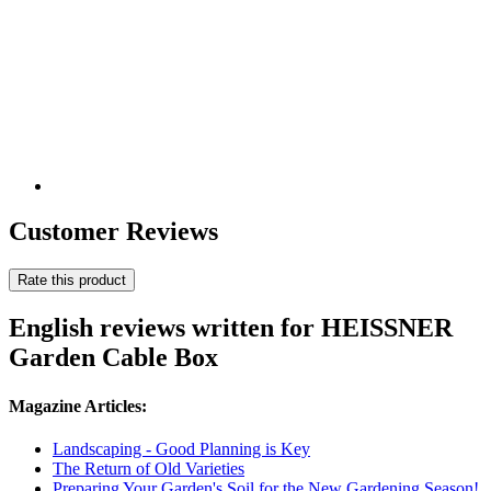
Customer Reviews
Rate this product
English reviews written for HEISSNER
Garden Cable Box
Magazine Articles:
Landscaping - Good Planning is Key
The Return of Old Varieties
Preparing Your Garden's Soil for the New Gardening Season!