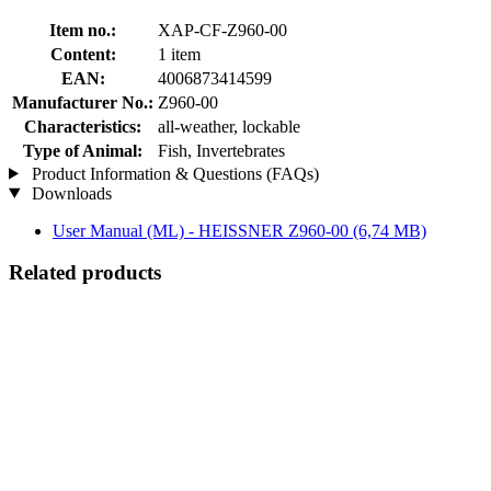
Item no.:
XAP-CF-Z960-00
Content:
1 item
EAN:
4006873414599
Manufacturer No.:
Z960-00
Characteristics:
all-weather, lockable
Type of Animal:
Fish, Invertebrates
Product Information & Questions (FAQs)
Downloads
User Manual (ML) - HEISSNER Z960-00
(6,74 MB)
Related products