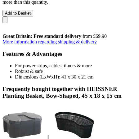
more than this quantity.
Add to Basket
Great Britain: Free standard delivery
from £69.90
More information regarding shipping & delivery
Features & Advantages
For power strips, cables, timers & more
Robust & safe
Dimensions (LxWxH): 41 x 30 x 21 cm
Frequently bought together with HEISSNER
Planting Basket, Bow-Shaped, 45 x 18 x 15 cm