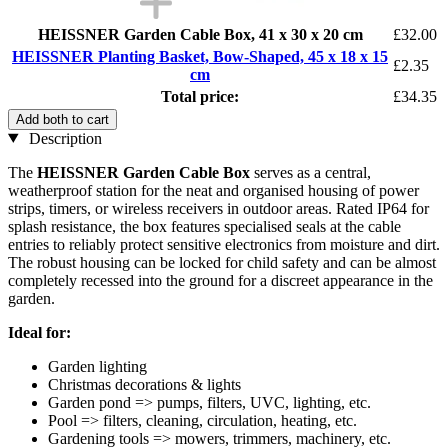
HEISSNER Garden Cable Box, 41 x 30 x 20 cm
£32.00
HEISSNER Planting Basket, Bow-Shaped, 45 x 18 x 15
£2.35
cm
Total price:
£34.35
Add both to cart
Description
The
HEISSNER Garden Cable Box
serves as a central,
weatherproof station for the neat and organised housing of power
strips, timers, or wireless receivers in outdoor areas. Rated IP64 for
splash resistance, the box features specialised seals at the cable
entries to reliably protect sensitive electronics from moisture and dirt.
The robust housing can be locked for child safety and can be almost
completely recessed into the ground for a discreet appearance in the
garden.
Ideal for:
Garden lighting
Christmas decorations & lights
Garden pond => pumps, filters, UVC, lighting, etc.
Pool => filters, cleaning, circulation, heating, etc.
Gardening tools => mowers, trimmers, machinery, etc.