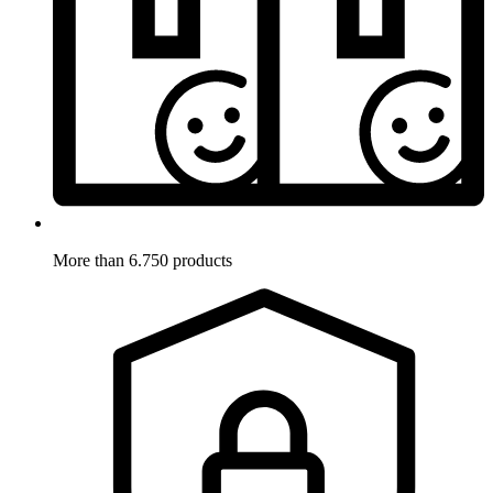
More than 6.750 products