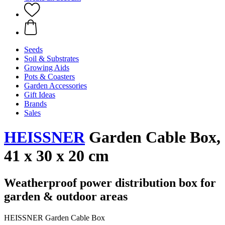
Seeds
Soil & Substrates
Growing Aids
Pots & Coasters
Garden Accessories
Gift Ideas
Brands
Sales
HEISSNER
Garden Cable Box,
41 x 30 x 20 cm
Weatherproof power distribution box for
garden & outdoor areas
HEISSNER Garden Cable Box