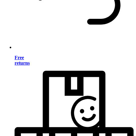
Free
returns