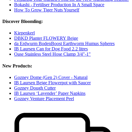
Bokashi - Fertiliser Production In A Small Space
How To Grow Tiger Nuts Yourself
Discover Bloomling:
Kiepenkerl
DBKD Planter FLOWERY Beige
da Erdwurm BodenBoost Earthworm Humus Spheres
IB Laursen Can for Dog Food 2.2 litres
Oase Stainless Steel Hose Clamp 3/4"-1"
New Products:
Gozney Dome (Gen 2) Cover - Natural
IB Laursen Beige Flowerpot with Saucer
Gozney Dough Cutter
IB Laursen ‘Lavender’ Paper Napkins
Gozney Venture Placement Peel