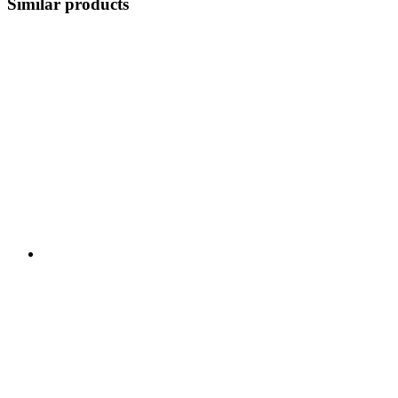
Similar products