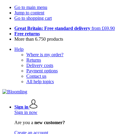
Go to main menu
Jump to content
Go to shopping cart
Great Britain: Free standard delivery
from £69.90
Free returns
More than 6.750 products
Help
Where is my order?
Returns
Delivery costs
Payment options
Contact us
All help topics
Sign in
Sign in now
Are you a
new customer?
Create an account