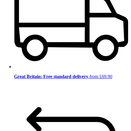
Great Britain: Free standard delivery
from £69.90