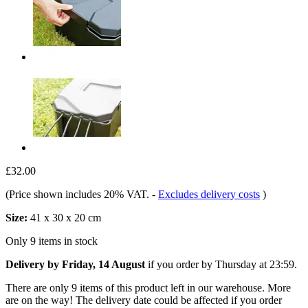
£32.00
(Price shown includes 20% VAT.
-
Excludes delivery costs
)
Size:
41 x 30 x 20 cm
Only 9 items in stock
Delivery by Friday, 14 August
if you order by
Thursday at 23:59
.
There are only 9 items of this product left in our warehouse. More
are on the way! The delivery date could be affected if you order