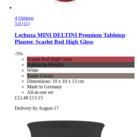
4 Options
5.0 (11)
Lechuza
MINI DELTINI Premium Tabletop
Planter, Scarlet Red High Gloss
-5%
Scarlet Red High Gloss
Anthracite Metallic
White
Taupe Glossy
Dimensions: 10 x 10 x 13 cm
Made in Germany
All-in-one set
£12.48
£13.15
Delivery by August 17