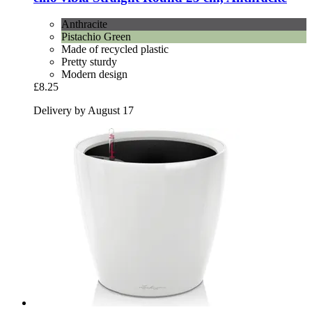
Anthracite
Pistachio Green
Made of recycled plastic
Pretty sturdy
Modern design
£8.25
Delivery by August 17