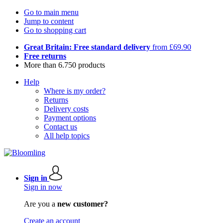
Go to main menu
Jump to content
Go to shopping cart
Great Britain: Free standard delivery
from £69.90
Free returns
More than 6.750 products
Help
Where is my order?
Returns
Delivery costs
Payment options
Contact us
All help topics
Sign in
Sign in now
Are you a
new customer?
Create an account