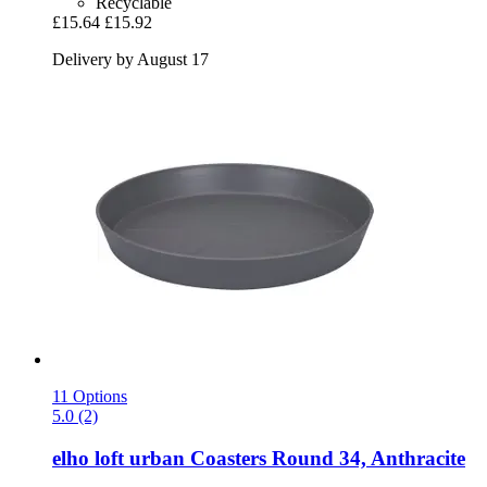
Recyclable
£15.64
£15.92
Delivery by August 17
11 Options
5.0 (2)
elho
loft urban Coasters Round 34, Anthracite