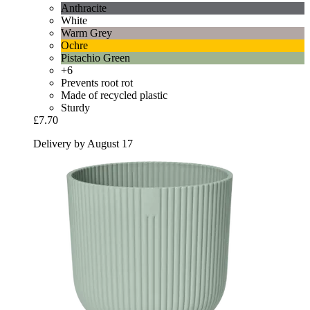
Anthracite
White
Warm Grey
Ochre
Pistachio Green
+6
Prevents root rot
Made of recycled plastic
Sturdy
£7.70
Delivery by August 17