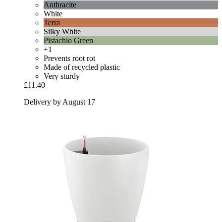
Anthracite
White
Terra
Silky White
Pistachio Green
+1
Prevents root rot
Made of recycled plastic
Very sturdy
£11.40
Delivery by August 17