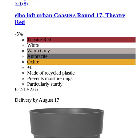
5.0 (8)
elho
loft urban Coasters Round 17, Theatre
Red
-5%
Theatre Red
White
Warm Grey
Anthracite
Ochre
+6
Made of recycled plastic
Prevents moisture rings
Particularly sturdy
£2.51
£2.65
Delivery by August 17