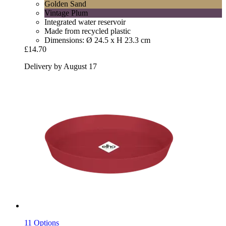
Golden Sand
Vintage Plum
Integrated water reservoir
Made from recycled plastic
Dimensions: Ø 24.5 x H 23.3 cm
£14.70
Delivery by August 17
11 Options