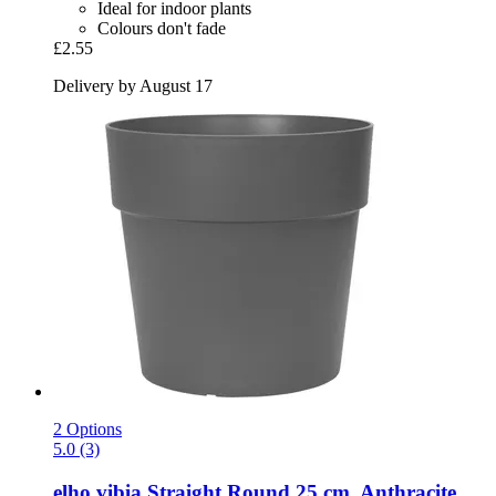
Ideal for indoor plants
Colours don't fade
£2.55
Delivery by August 17
2 Options
5.0 (3)
elho
vibia Straight Round 25 cm, Anthracite