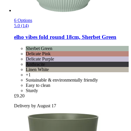
6 Options
5.0 (14)
elho
vibes fold round 18cm, Sherbet Green
Sherbet Green
Delicate Pink
Delicate Purple
Anthracite
Linen White
+1
Sustainable & environmentally friendly
Easy to clean
Sturdy
£9.20
Delivery by August 17