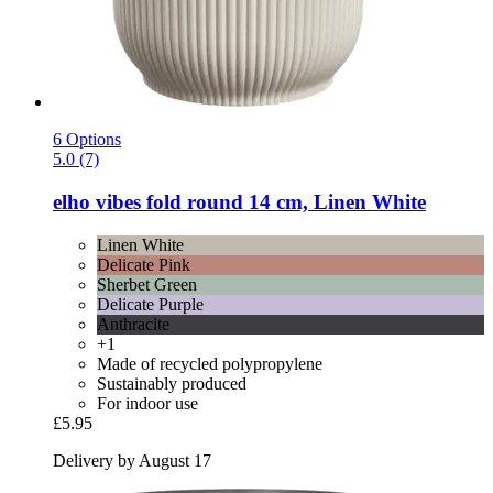
6 Options
5.0 (7)
elho
vibes fold round 14 cm, Linen White
Linen White
Delicate Pink
Sherbet Green
Delicate Purple
Anthracite
+1
Made of recycled polypropylene
Sustainably produced
For indoor use
£5.95
Delivery by August 17