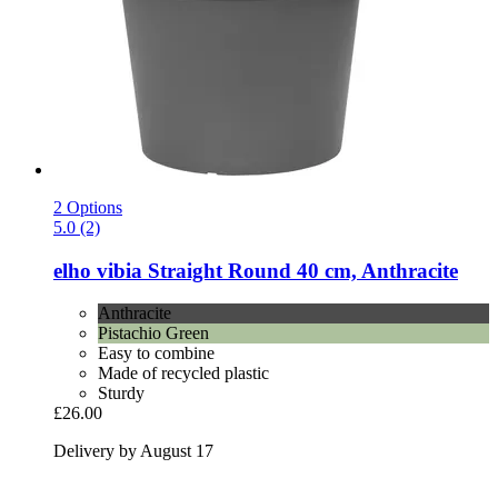
2 Options
5.0 (2)
elho
vibia Straight Round 40 cm, Anthracite
Anthracite
Pistachio Green
Easy to combine
Made of recycled plastic
Sturdy
£26.00
Delivery by August 17