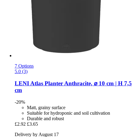
7 Options
5.0 (3)
LENI
Atlas Planter Anthracite, ⌀ 10 cm | H 7,5
cm
-20%
Matt, grainy surface
Suitable for hydroponic and soil cultivation
Durable and robust
£2.92
£3.65
Delivery by August 17