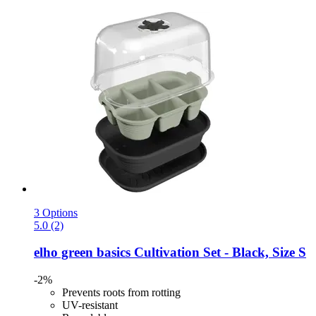
3 Options
5.0 (2)
elho
green basics Cultivation Set -​ Black, Size S
-2%
Prevents roots from rotting
UV-resistant