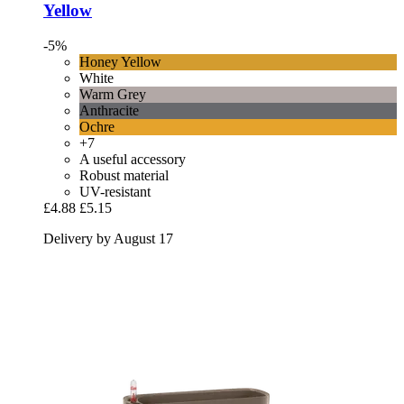
Yellow
-5%
Honey Yellow
White
Warm Grey
Anthracite
Ochre
+7
A useful accessory
Robust material
UV-resistant
£4.88
£5.15
Delivery by August 17