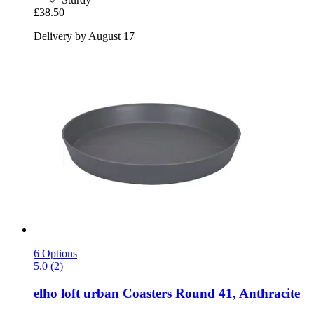
£38.50
Delivery by August 17
6 Options
5.0 (2)
elho
loft urban Coasters Round 41, Anthracite