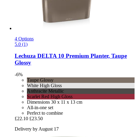
4 Options
5.0 (1)
Lechuza
DELTA 10 Premium Planter, Taupe
Glossy
-6%
Taupe Glossy
White High Gloss
Anthracite Metallic
Scarlet Red High Gloss
Dimensions 30 x 11 x 13 cm
All-in-one set
Perfect to combine
£22.10
£23.50
Delivery by August 17