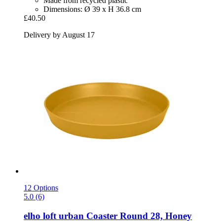
Made from recycled plastic
Dimensions: Ø 39 x H 36.8 cm
£40.50
Delivery by August 17
12 Options
5.0 (6)
elho
loft urban Coaster Round 28, Honey