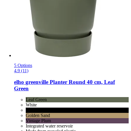
5 Options
4.9 (11)
elho
greenville Planter Round 40 cm, Leaf
Green
Leaf Green
White
Living Black
Golden Sand
Vintage Plum
Integrated water reservoir