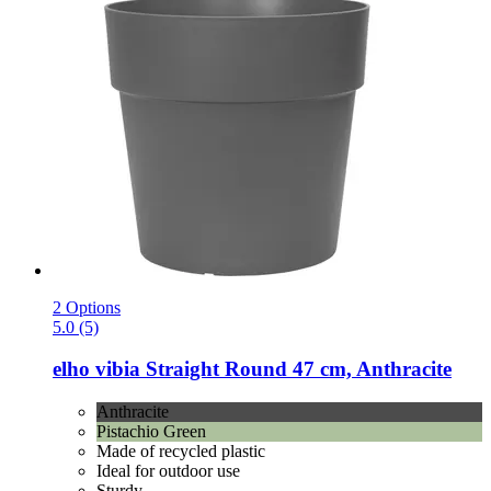
2 Options
5.0 (5)
elho
vibia Straight Round 47 cm, Anthracite
Anthracite
Pistachio Green
Made of recycled plastic
Ideal for outdoor use
Sturdy