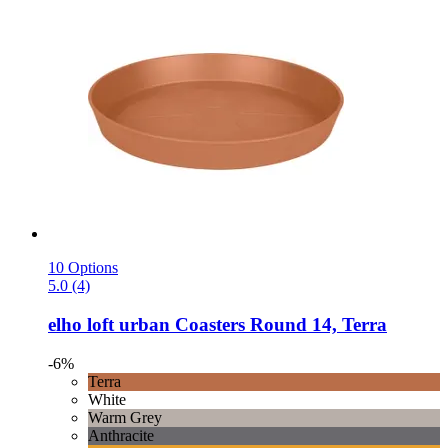
10 Options
5.0 (4)
elho
loft urban Coasters Round 14, Terra
-6%
Terra
White
Warm Grey
Anthracite