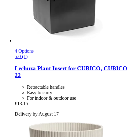
4 Options
5.0 (1)
Lechuza
Plant Insert for CUBICO, CUBICO
22
Retractable handles
Easy to carry
For indoor & outdoor use
£13.15
Delivery by August 17