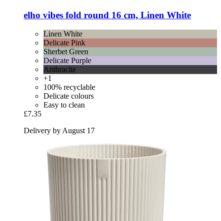
elho
vibes fold round 16 cm, Linen White
Linen White
Delicate Pink
Sherbet Green
Delicate Purple
Anthracite
+1
100% recyclable
Delicate colours
Easy to clean
£7.35
Delivery by August 17