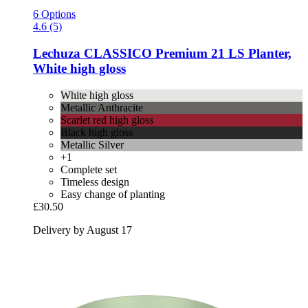
6 Options
4.6 (5)
Lechuza
CLASSICO Premium 21 LS Planter,
White high gloss
White high gloss
Metallic Anthracite
Scarlet red high gloss
Black high gloss
Metallic Silver
+1
Complete set
Timeless design
Easy change of planting
£30.50
Delivery by August 17