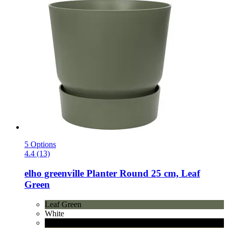
5 Options
4.4 (13)
elho
greenville Planter Round 25 cm, Leaf
Green
Leaf Green
White
Living Black