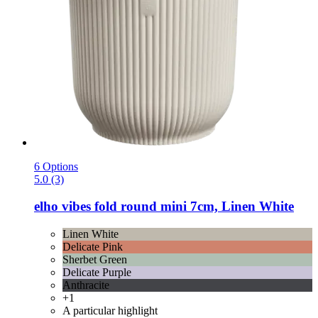
6 Options
5.0 (3)
elho
vibes fold round mini 7cm, Linen White
Linen White
Delicate Pink
Sherbet Green
Delicate Purple
Anthracite
+1
A particular highlight