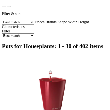
Filter & sort
Prices
Brands
Shape
Width
Height
Characteristics
Filter
Pots for Houseplants: 1 - 30 of 402 items