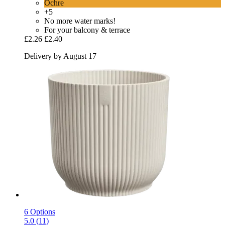
Ochre
+5
No more water marks!
For your balcony & terrace
£2.26
£2.40
Delivery by August 17
6 Options
5.0 (11)