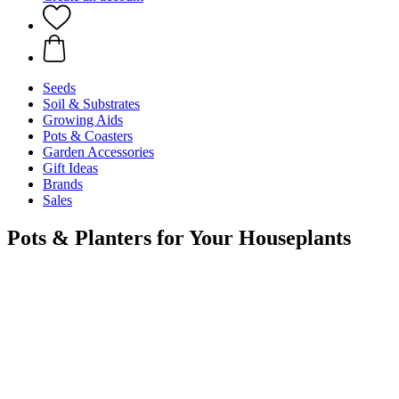
Seeds
Soil & Substrates
Growing Aids
Pots & Coasters
Garden Accessories
Gift Ideas
Brands
Sales
Pots & Planters for Your Houseplants