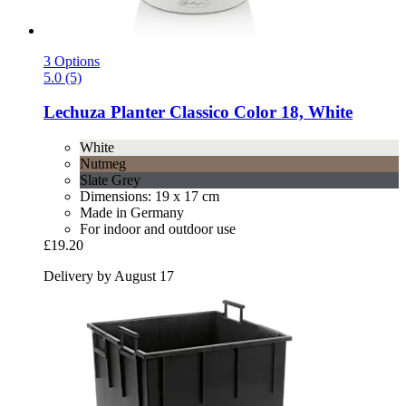
3 Options
5.0 (5)
Lechuza
Planter Classico Color 18, White
White
Nutmeg
Slate Grey
Dimensions: 19 x 17 cm
Made in Germany
For indoor and outdoor use
£19.20
Delivery by August 17