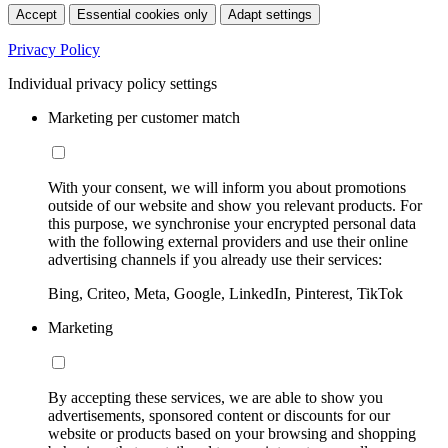
Accept
Essential cookies only
Adapt settings
Privacy Policy
Individual privacy policy settings
Marketing per customer match
With your consent, we will inform you about promotions
outside of our website and show you relevant products. For
this purpose, we synchronise your encrypted personal data
with the following external providers and use their online
advertising channels if you already use their services:
Bing, Criteo, Meta, Google, LinkedIn, Pinterest, TikTok
Marketing
By accepting these services, we are able to show you
advertisements, sponsored content or discounts for our
website or products based on your browsing and shopping