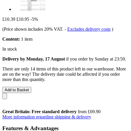
£10.39
£10.95
-5%
(Price shown includes 20% VAT.
-
Excludes delivery costs
)
Content:
1 item
In stock
Delivery by Monday, 17 August
if you order by
Sunday at 23:59
.
There are only 14 items of this product left in our warehouse. More
are on the way! The delivery date could be affected if you order
more than this quantity.
Add to Basket
Great Britain: Free standard delivery
from £69.90
More information regarding shipping & delivery
Features & Advantages