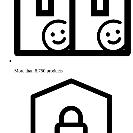
More than 6.750 products