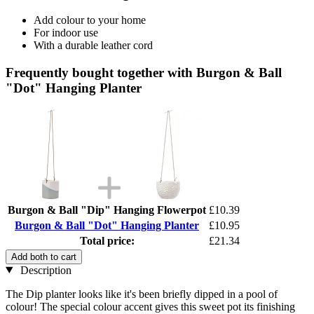
Add colour to your home
For indoor use
With a durable leather cord
Frequently bought together with Burgon & Ball
"Dot" Hanging Planter
Burgon & Ball "Dip" Hanging Flowerpot
£10.39
Burgon & Ball "Dot" Hanging Planter
£10.95
Total price:
£21.34
Add both to cart
Description
The Dip planter looks like it's been briefly dipped in a pool of
colour! The special colour accent gives this sweet pot its finishing