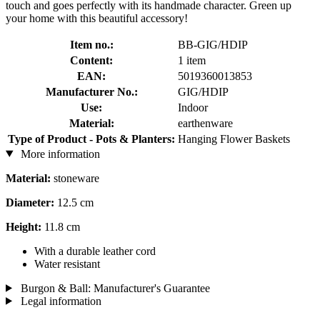
touch and goes perfectly with its handmade character. Green up
your home with this beautiful accessory!
Item no.:
BB-GIG/HDIP
Content:
1 item
EAN:
5019360013853
Manufacturer No.:
GIG/HDIP
Use:
Indoor
Material:
earthenware
Type of Product - Pots & Planters:
Hanging Flower Baskets
More information
Material:
stoneware
Diameter:
12.5 cm
Height:
11.8 cm
With a durable leather cord
Water resistant
Burgon & Ball: Manufacturer's Guarantee
Legal information