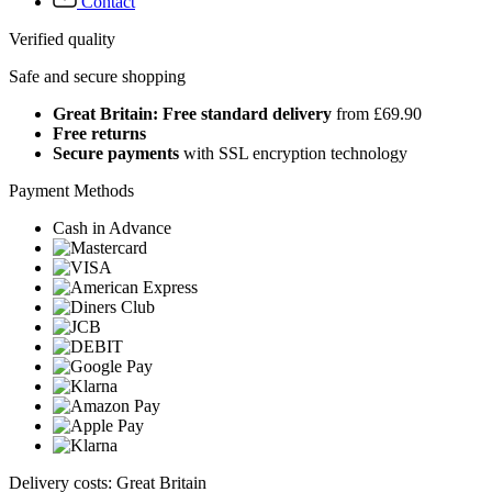
Contact
Verified quality
Safe and secure shopping
Great Britain: Free standard delivery
from £69.90
Free returns
Secure payments
with SSL encryption technology
Payment Methods
Cash in Advance
Delivery costs: Great Britain