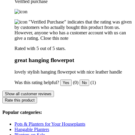
Verified purchase
"Verified Purchase" indicates that the rating was given
by customers who actually bought this product from us.
However, anyone who has a customer account with us can
give a rating.
Close this note
Rated with 5 out of 5 stars.
great hanging flowerpot
lovely stylish hanging flowerpot with nice leather handle
Was this rating helpful?
(0)
(1)
Yes
No
Show all customer reviews
Rate this product
Popular categories:
Pots & Planters for Your Houseplants
Hangable Planters
Planters on Sale