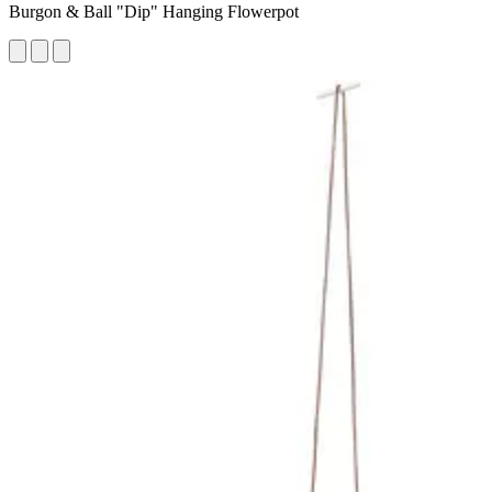
Burgon & Ball "Dip" Hanging Flowerpot