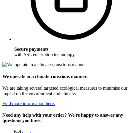
Secure payments
with SSL encryption technology
We operate in a climate-conscious manner.
We are taking several targeted ecological measures to minimise our
impact on the environment and climate.
Find more information here.
Need any help with your order? We're happy to answer any
questions you have.