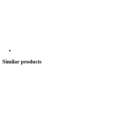
Similar products