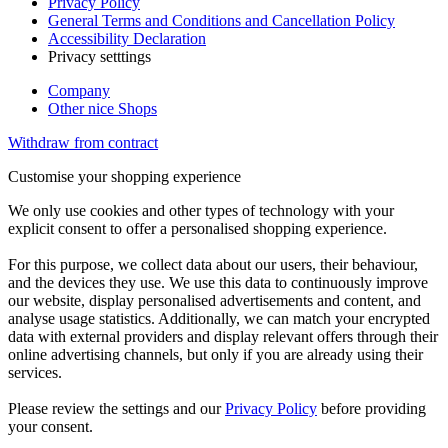
Privacy Policy
General Terms and Conditions and Cancellation Policy
Accessibility Declaration
Privacy setttings
Company
Other nice Shops
Withdraw from contract
Customise your shopping experience
We only use cookies and other types of technology with your
explicit consent to offer a personalised shopping experience.
For this purpose, we collect data about our users, their behaviour,
and the devices they use. We use this data to continuously improve
our website, display personalised advertisements and content, and
analyse usage statistics. Additionally, we can match your encrypted
data with external providers and display relevant offers through their
online advertising channels, but only if you are already using their
services.
Please review the settings and our
Privacy Policy
before providing
your consent.