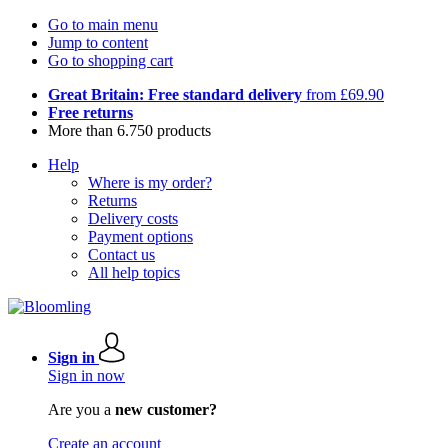
Go to main menu
Jump to content
Go to shopping cart
Great Britain: Free standard delivery
from £69.90
Free returns
More than 6.750 products
Help
Where is my order?
Returns
Delivery costs
Payment options
Contact us
All help topics
Sign in
Sign in now
Are you a
new customer?
Create an account