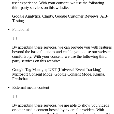
user experience. With your consent, we use the following
third-party services on this website:
Google Analytics, Clarity, Google Customer Reviews, A/B-
Testing
Functional
By accepting these services, we can provide you with features
beyond the basic functions and enable you to use our website
comfortably. With your consent, we use the following third-
party services on this website:
Google Tag Manager, UET (Universal Event Tracking)
Microsoft Consent Mode, Google Consent Mode, Klarna,
Freshchat
External media content
By accepting these services, we are able to show you videos
or other media content hosted by external providers. With