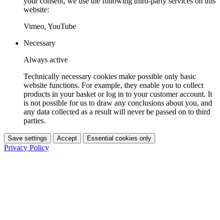
your consent, we use the following third-party services on this
website:
Vimeo, YouTube
Necessary
Always active
Technically necessary cookies make possible only basic
website functions. For example, they enable you to collect
products in your basket or log in to your customer account. It
is not possible for us to draw any conclusions about you, and
any data collected as a result will never be passed on to third
parties.
Save settings
Accept
Essential cookies only
Privacy Policy