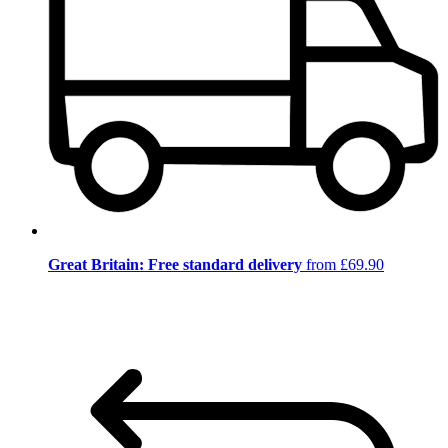
Great Britain: Free standard delivery
from £69.90