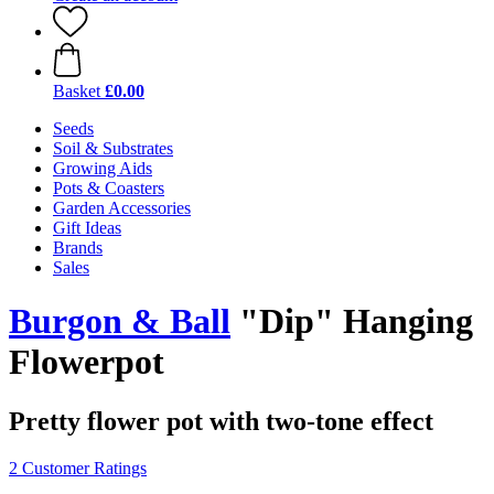
Basket
£0.00
Seeds
Soil & Substrates
Growing Aids
Pots & Coasters
Garden Accessories
Gift Ideas
Brands
Sales
Burgon & Ball
"Dip" Hanging
Flowerpot
Pretty flower pot with two-tone effect
2 Customer Ratings