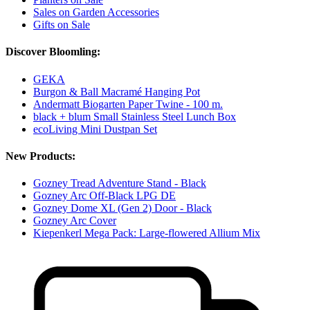
Sales on Garden Accessories
Gifts on Sale
Discover Bloomling:
GEKA
Burgon & Ball Macramé Hanging Pot
Andermatt Biogarten Paper Twine - 100 m.
black + blum Small Stainless Steel Lunch Box
ecoLiving Mini Dustpan Set
New Products:
Gozney Tread Adventure Stand - Black
Gozney Arc Off-Black LPG DE
Gozney Dome XL (Gen 2) Door - Black
Gozney Arc Cover
Kiepenkerl Mega Pack: Large-flowered Allium Mix