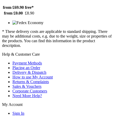
from £69.90
free*
from £0.00
£8.90
* These delivery costs are applicable to standard shipping. There
may be additional costs, e.g. due to the weight, size or properties of
the products. You can find this information in the product
description.
Help & Customer Care
Payment Methods
Placing an Order
Delivery & Dispatch
How to use My Account
Returns & Complaints
Sales & Vouchers
Corporate Customers
Need More Help?
My Account
Sign In