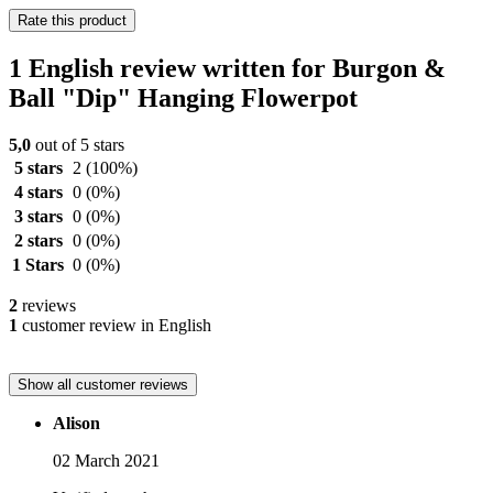
Rate this product
1 English review written for Burgon &
Ball "Dip" Hanging Flowerpot
5,0
out of 5 stars
5 stars
2
(100%)
4 stars
0
(0%)
3 stars
0
(0%)
2 stars
0
(0%)
1 Stars
0
(0%)
2
reviews
1
customer review in English
Show all customer reviews
Alison
02 March 2021