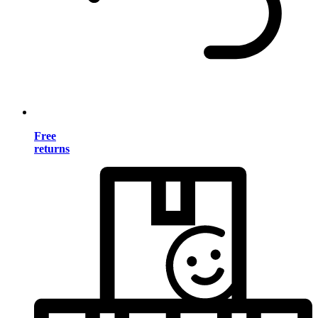
Free
returns