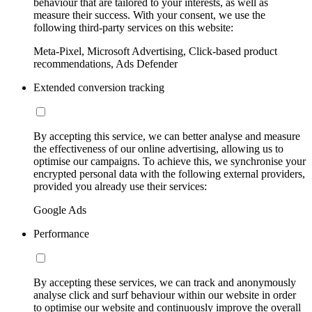
behaviour that are tailored to your interests, as well as
measure their success. With your consent, we use the
following third-party services on this website:
Meta-Pixel, Microsoft Advertising, Click-based product
recommendations, Ads Defender
Extended conversion tracking
By accepting this service, we can better analyse and measure
the effectiveness of our online advertising, allowing us to
optimise our campaigns. To achieve this, we synchronise your
encrypted personal data with the following external providers,
provided you already use their services:
Google Ads
Performance
By accepting these services, we can track and anonymously
analyse click and surf behaviour within our website in order
to optimise our website and continuously improve the overall