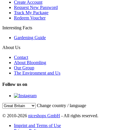
Create Account
Request New Password
Track My Package
Redeem Voucher
Interesting Facts
Gardening Guide
About Us
Contact
About Bloomling
Our Group
The Environment and Us
Follow us on
Change country / language
© 2010-2026
niceshops GmbH
- All rights reserved.
Imprint and Terms of Use