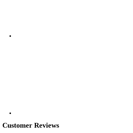
Customer Reviews