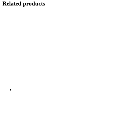
Related products