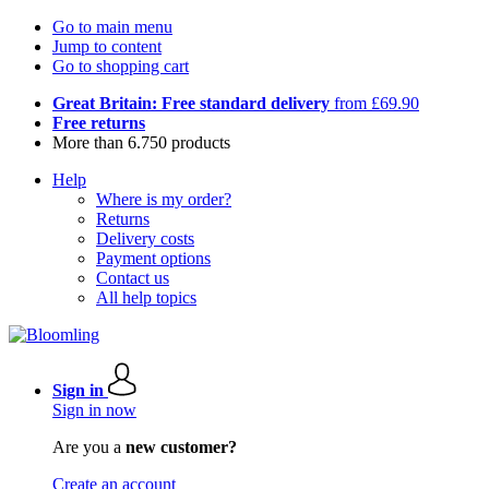
Go to main menu
Jump to content
Go to shopping cart
Great Britain: Free standard delivery
from £69.90
Free returns
More than 6.750 products
Help
Where is my order?
Returns
Delivery costs
Payment options
Contact us
All help topics
Sign in
Sign in now
Are you a
new customer?
Create an account