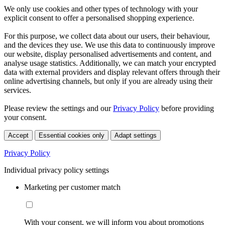
We only use cookies and other types of technology with your
explicit consent to offer a personalised shopping experience.
For this purpose, we collect data about our users, their behaviour,
and the devices they use. We use this data to continuously improve
our website, display personalised advertisements and content, and
analyse usage statistics. Additionally, we can match your encrypted
data with external providers and display relevant offers through their
online advertising channels, but only if you are already using their
services.
Please review the settings and our
Privacy Policy
before providing
your consent.
Accept
Essential cookies only
Adapt settings
Privacy Policy
Individual privacy policy settings
Marketing per customer match
With your consent, we will inform you about promotions