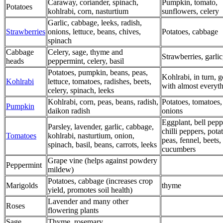
Caraway, coriander, spinach,
Pumpkin, tomato,
Potatoes
kohlrabi, corn, nasturtium
sunflowers, celery
Garlic, cabbage, leeks, radish,
Strawberries
onions, lettuce, beans, chives,
Potatoes, cabbage
spinach
Cabbage
Celery, sage, thyme and
Strawberries, garlic
heads
peppermint, celery, basil
Potatoes, pumpkin, beans, peas,
Kohlrabi, in turn, 
Kohlrabi
lettuce, tomatoes, radishes, beets,
with almost everyth
celery, spinach, leeks
Kohlrabi, corn, peas, beans, radish,
Potatoes, tomatoes,
Pumpkin
daikon radish
onions
Eggplant, bell pepp
Parsley, lavender, garlic, cabbage,
chilli peppers, pota
Tomatoes
kohlrabi, nasturtium, onion,
peas, fennel, beets,
spinach, basil, beans, carrots, leeks
cucumbers
Grape vine (helps against powdery
Peppermint
mildew)
Potatoes, cabbage (increases crop
Marigolds
thyme
yield, promotes soil health)
Lavender and many other
Roses
flowering plants
Sage
Thyme, rosemary