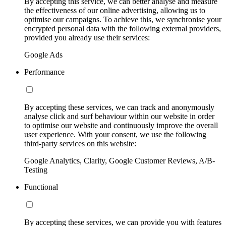
By accepting this service, we can better analyse and measure
the effectiveness of our online advertising, allowing us to
optimise our campaigns. To achieve this, we synchronise your
encrypted personal data with the following external providers,
provided you already use their services:
Google Ads
Performance
By accepting these services, we can track and anonymously
analyse click and surf behaviour within our website in order
to optimise our website and continuously improve the overall
user experience. With your consent, we use the following
third-party services on this website:
Google Analytics, Clarity, Google Customer Reviews, A/B-
Testing
Functional
By accepting these services, we can provide you with features