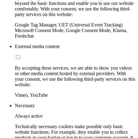
beyond the basic functions and enable you to use our website
comfortably. With your consent, we use the following third-
party services on this website:
Google Tag Manager, UET (Universal Event Tracking)
Microsoft Consent Mode, Google Consent Mode, Klarna,
Freshchat
External media content
By accepting these services, we are able to show you videos
or other media content hosted by external providers. With
your consent, we use the following third-party services on this
website:
Vimeo, YouTube
Necessary
Always active
Technically necessary cookies make possible only basic
website functions. For example, they enable you to collect
products in your basket or log in to your customer account. It