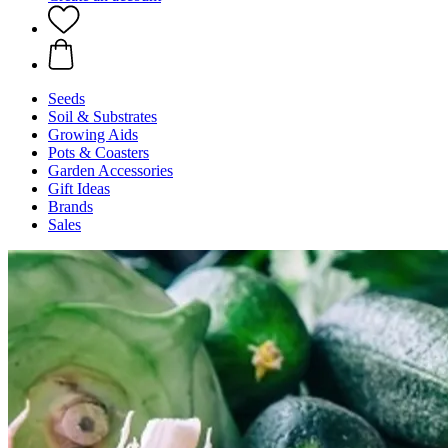
Seeds
Soil & Substrates
Growing Aids
Pots & Coasters
Garden Accessories
Gift Ideas
Brands
Sales