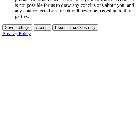
is not possible for us to draw any conclusions about you, and
any data collected as a result will never be passed on to third
parties.
Save settings
Accept
Essential cookies only
Privacy Policy