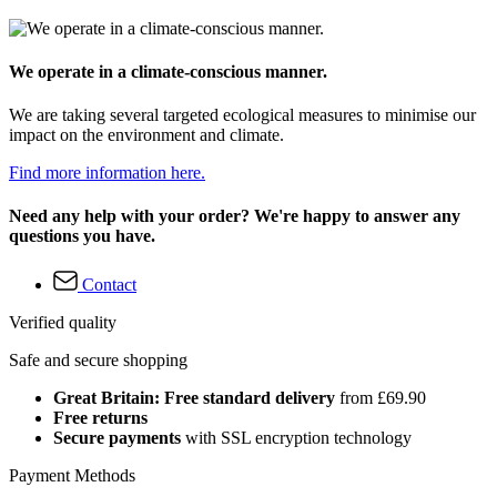
We operate in a climate-conscious manner.
We are taking several targeted ecological measures to minimise our
impact on the environment and climate.
Find more information here.
Need any help with your order? We're happy to answer any
questions you have.
Contact
Verified quality
Safe and secure shopping
Great Britain: Free standard delivery
from £69.90
Free returns
Secure payments
with SSL encryption technology
Payment Methods