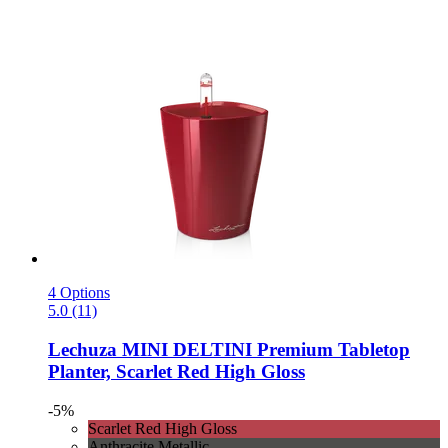
4 Options
5.0 (11)
Lechuza
MINI DELTINI Premium Tabletop
Planter, Scarlet Red High Gloss
-5%
Scarlet Red High Gloss
Anthracite Metallic