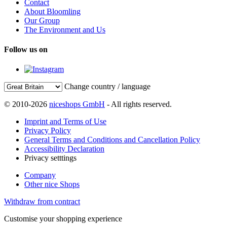
Contact
About Bloomling
Our Group
The Environment and Us
Follow us on
Change country / language
© 2010-2026
niceshops GmbH
- All rights reserved.
Imprint and Terms of Use
Privacy Policy
General Terms and Conditions and Cancellation Policy
Accessibility Declaration
Privacy setttings
Company
Other nice Shops
Withdraw from contract
Customise your shopping experience