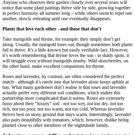
Anyone who observes their garden closely over several years will
notice that some plant pairings thrive side by side, growing together
in perfect harmony all summer long – while others seem to repel one
another, slowly retreating until one eventually disappears.
Plants that love each other - and those that don’t
Take marigolds and thyme, for example: they simply don’t get
along. Usually, the marigold loses out, though sometimes both plants
fail to thrive. It’s a little-known but easily verifiable fact. However,
it’s worth remembering that thyme loves the sun - in shady spots, it
will struggle even without marigolds nearby. Wild strawberries, on
the other hand, make excellent companions for thyme.
Roses and lavender, by contrast, are often considered the perfect
match - although it’s rarely true that lavender alone keeps aphids at
bay. What many gardeners don’t realise is that roses and lavender
actually prefer very different soil conditions, which makes this
partnership more complicated than it seems. Roses are extremely
fussy about their “luxury” soil - not too wet, not too dry, not too
rich, not too poor, not too warm, not too cold. Whereas lavender
thrives best on stony ground that stays warm. Interestingly, lavender
also pairs beautifully with tomatoes, which, however, dislike being
planted close to other members of the nightshade family.