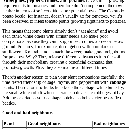
Aubergines, peppers, chillies, and potatoes
have similar growing
requirements to tomatoes and therefore don’t complement them well,
neither in terms of soil conditions nor potential pests. The Colorado
potato beetle, for instance, doesn’t usually go for tomatoes, yet it’s
been observed to infest tomato plants growing right next to potatoes.
This means that some plants simply don’t “get along” and avoid
each other, while others with similar needs also make poor
companions because they can’t support each other, above or below
ground. Potatoes, for example, don’t get on with pumpkins or
sunflowers. Kohlrabi and spinach, however, make good neighbours
for potatoes. Why? They release different substances into the soil
through their metabolism, creating a beneficial exchange that
promotes growth. Plus, they also mature at different times.
There’s another reason to plan your plant companions carefully: the
time-tested friendship of sage, thyme, and peppermint with
cabbage
plants. These aromatic herbs help keep the cabbage white butterfly,
the small white culprit whose larvae can devastate cabbages, at bay.
Adding celeriac to your cabbage patch also helps deter pesky flea
beetles.
Good and bad neighbours:
Plant
Good neighbours
Bad neighbours