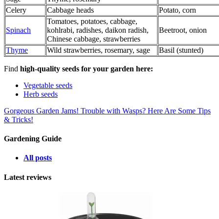
Celery
Cabbage heads
Potato, corn
Tomatoes, potatoes, cabbage,
Spinach
kohlrabi, radishes, daikon radish,
Beetroot, onion
Chinese cabbage, strawberries
Thyme
Wild strawberries, rosemary, sage
Basil (stunted)
Find
high-quality seeds for your garden here:
Vegetable seeds
Herb seeds
Gorgeous Garden Jams!
Trouble with Wasps? Here Are Some Tips
& Tricks!
Gardening Guide
All posts
Latest reviews