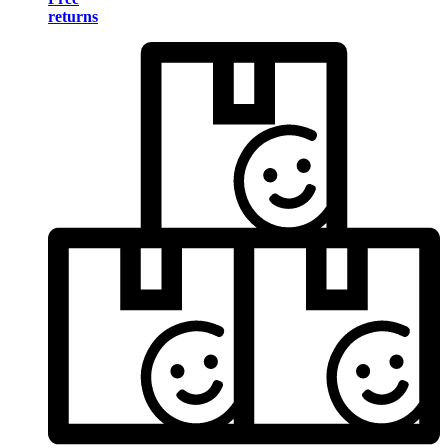
returns