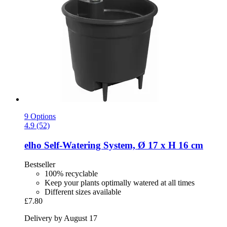
9 Options
4.9 (52)
elho
Self-​Watering System, Ø 17 x H 16 cm
Bestseller
100% recyclable
Keep your plants optimally watered at all times
Different sizes available
£7.80
Delivery by August 17