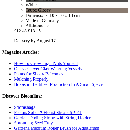
White
Taupe Glossy
Dimensions: 10 x 10 x 13 cm
Made in Germany
All-in-one set
£12.48
£13.15
Delivery by August 17
Magazine Articles:
How To Grow Tiger Nuts Yourself
Ollas - Clever Clay Watering Vessels
Plants for Shady Balconies
Mulching Properly
Bokashi - Fertiliser Production In A Small Space
Discover Bloomling:
Strömshaga
Fiskars Solid™ Florist Shears SP141
Garden Trading String with String Holder
Sprout.ing Seed Tray
Gardena Medium Roller Brush for AquaBrush