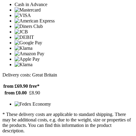
Cash in Advance
Delivery costs: Great Britain
from £69.90
free*
from £0.00
£8.90
* These delivery costs are applicable to standard shipping. There
may be additional costs, e.g. due to the weight, size or properties of
the products. You can find this information in the product
description.