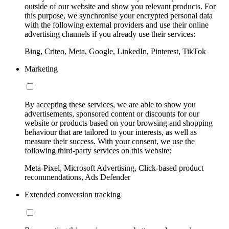
outside of our website and show you relevant products. For
this purpose, we synchronise your encrypted personal data
with the following external providers and use their online
advertising channels if you already use their services:
Bing, Criteo, Meta, Google, LinkedIn, Pinterest, TikTok
Marketing
By accepting these services, we are able to show you
advertisements, sponsored content or discounts for our
website or products based on your browsing and shopping
behaviour that are tailored to your interests, as well as
measure their success. With your consent, we use the
following third-party services on this website:
Meta-Pixel, Microsoft Advertising, Click-based product
recommendations, Ads Defender
Extended conversion tracking