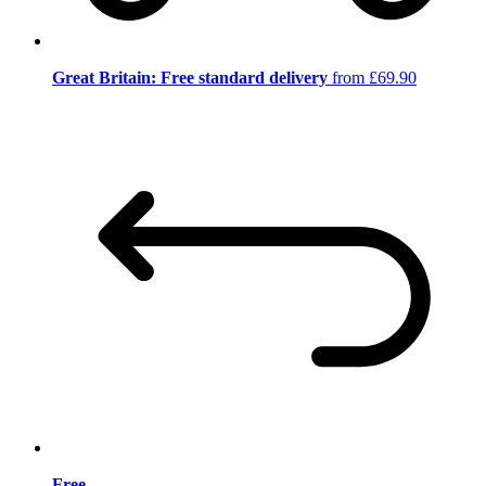
Great Britain: Free standard delivery
from £69.90
Free