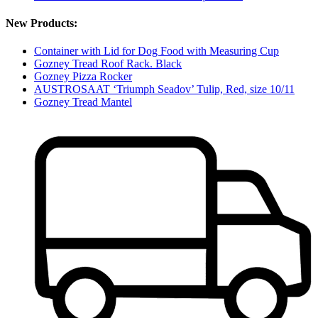
New Products:
Container with Lid for Dog Food with Measuring Cup
Gozney Tread Roof Rack. Black
Gozney Pizza Rocker
AUSTROSAAT ‘Triumph Seadov’ Tulip, Red, size 10/11
Gozney Tread Mantel