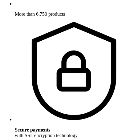
More than 6.750 products
Secure payments
with SSL encryption technology