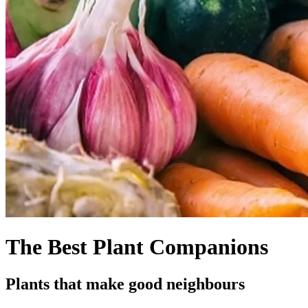
The Best Plant Companions
Plants that make good neighbours