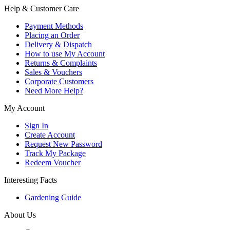
Help & Customer Care
Payment Methods
Placing an Order
Delivery & Dispatch
How to use My Account
Returns & Complaints
Sales & Vouchers
Corporate Customers
Need More Help?
My Account
Sign In
Create Account
Request New Password
Track My Package
Redeem Voucher
Interesting Facts
Gardening Guide
About Us