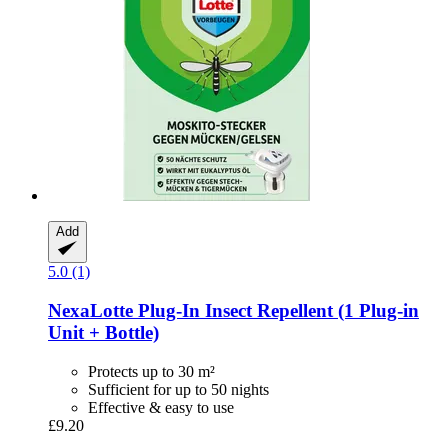
Add
5.0 (1)
NexaLotte
Plug-​In Insect Repellent (1 Plug-​in
Unit + Bottle)
Protects up to 30 m²
Sufficient for up to 50 nights
Effective & easy to use
£9.20