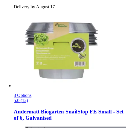
Delivery by August 17
3 Options
5.0 (12)
Andermatt Biogarten
SnailStop FE Small -​ Set
of 6, Galvanised