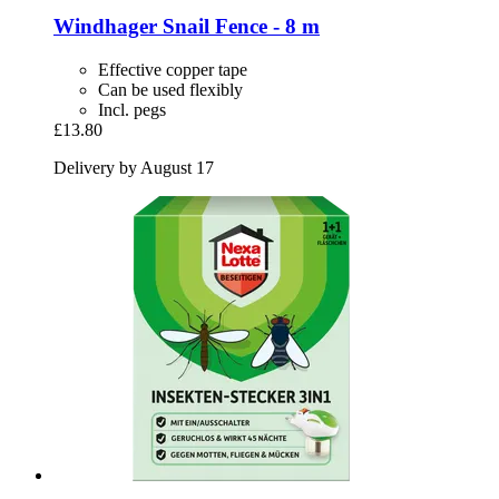
Windhager
Snail Fence -​ 8 m
Effective copper tape
Can be used flexibly
Incl. pegs
£13.80
Delivery by August 17