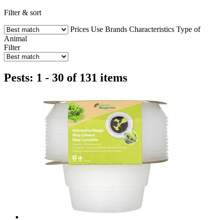
Filter & sort
Prices
Use
Brands
Characteristics
Type of
Animal
Filter
Pests: 1 - 30 of 131 items