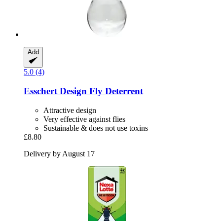
Add
5.0 (4)
Esschert Design
Fly Deterrent
Attractive design
Very effective against flies
Sustainable & does not use toxins
£8.80
Delivery by August 17