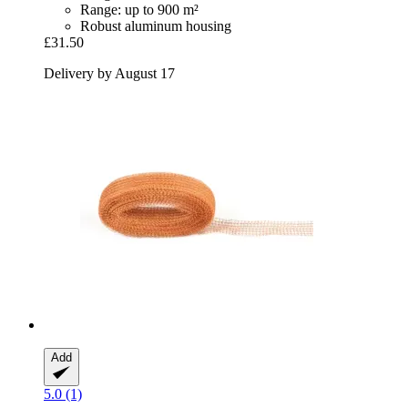
Range: up to 900 m²
Robust aluminum housing
£31.50
Delivery by August 17
Add
5.0 (1)