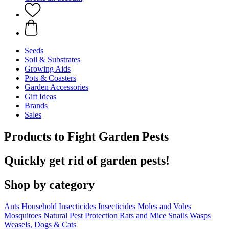
Seeds
Soil & Substrates
Growing Aids
Pots & Coasters
Garden Accessories
Gift Ideas
Brands
Sales
Products to Fight Garden Pests
Quickly get rid of garden pests!
Shop by category
Ants
Household Insecticides
Insecticides
Moles and Voles
Mosquitoes
Natural Pest Protection
Rats and Mice
Snails
Wasps
Weasels, Dogs & Cats