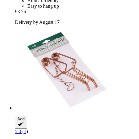
Animal-friendly
Easy to hang up
£3.75
Delivery by August 17
Add
5.0 (1)