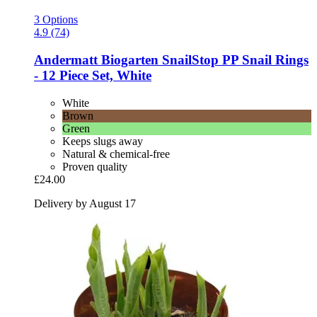
3 Options
4.9 (74)
Andermatt Biogarten
SnailStop PP Snail Rings
-​ 12 Piece Set, White
White
Brown
Green
Keeps slugs away
Natural & chemical-free
Proven quality
£24.00
Delivery by August 17