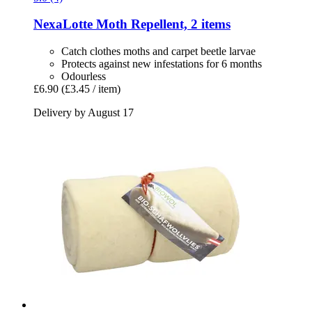
NexaLotte
Moth Repellent, 2 items
Catch clothes moths and carpet beetle larvae
Protects against new infestations for 6 months
Odourless
£6.90
(£3.45 / item)
Delivery by August 17