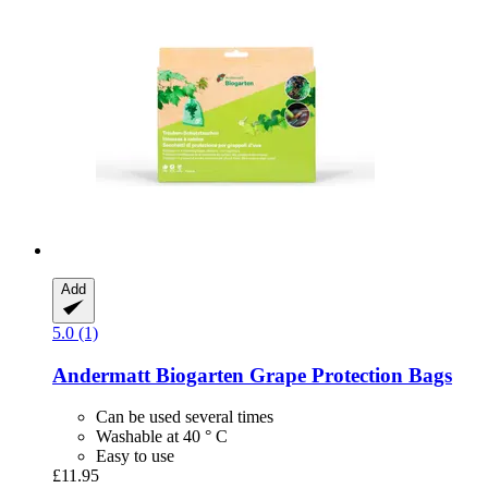
Add
5.0 (1)
Andermatt Biogarten
Grape Protection Bags
Can be used several times
Washable at 40 ° C
Easy to use
£11.95