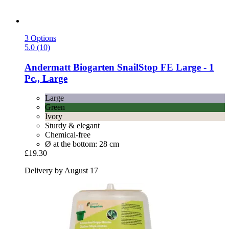
3 Options
5.0 (10)
Andermatt Biogarten
SnailStop FE Large -​ 1
Pc., Large
Large
Green
Ivory
Sturdy & elegant
Chemical-free
Ø at the bottom: 28 cm
£19.30
Delivery by August 17