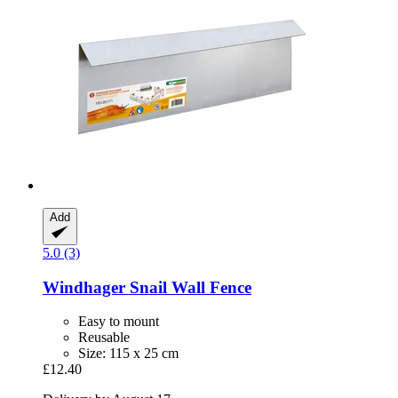
Add
5.0 (3)
Windhager
Snail Wall Fence
Easy to mount
Reusable
Size: 115 x 25 cm
£12.40