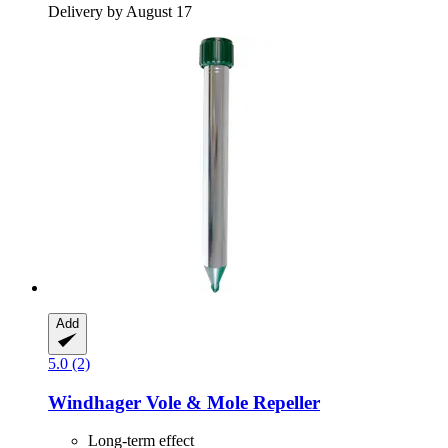
Delivery by August 17
Add
5.0 (2)
Windhager
Vole & Mole Repeller
Long-term effect