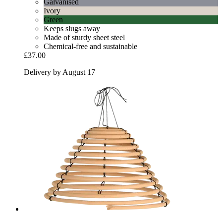
Galvanised
Ivory
Green
Keeps slugs away
Made of sturdy sheet steel
Chemical-free and sustainable
£37.00
Delivery by August 17