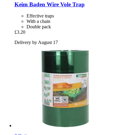
Keim
Baden Wire Vole Trap
Effective traps
With a chain
Double pack
£3.20
Delivery by August 17