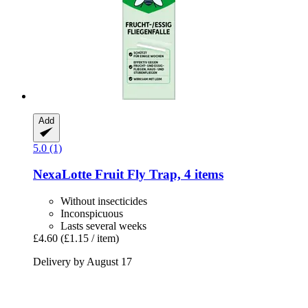
Add
5.0 (1)
NexaLotte
Fruit Fly Trap, 4 items
Without insecticides
Inconspicuous
Lasts several weeks
£4.60
(£1.15 / item)
Delivery by August 17