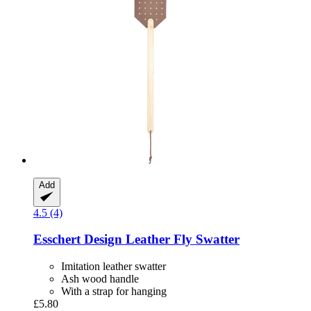
Add
4.5 (4)
Esschert Design
Leather Fly Swatter
Imitation leather swatter
Ash wood handle
With a strap for hanging
£5.80