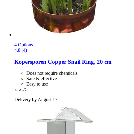
4 Options
4.8 (4)
Kopersporen
Copper Snail Ring, 20 cm
Does not require chemicals
Safe & effective
Easy to use
£12.75
Delivery by August 17