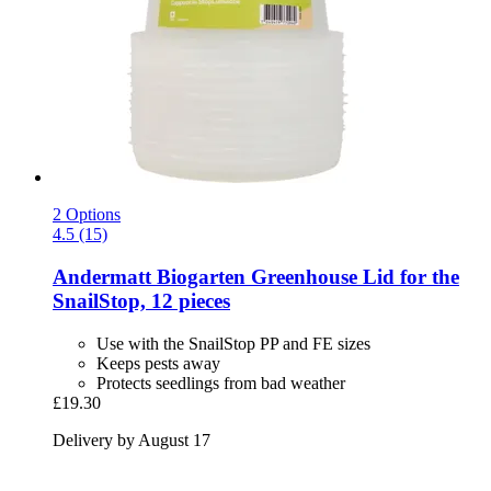
2 Options
4.5 (15)
Andermatt Biogarten
Greenhouse Lid for the
SnailStop, 12 pieces
Use with the SnailStop PP and FE sizes
Keeps pests away
Protects seedlings from bad weather
£19.30
Delivery by August 17