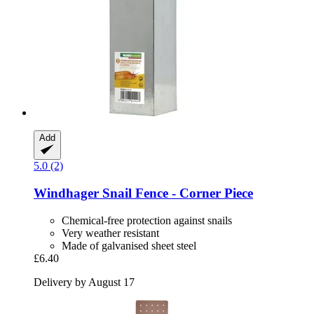
Add
5.0 (2)
Windhager
Snail Fence -​ Corner Piece
Chemical-free protection against snails
Very weather resistant
Made of galvanised sheet steel
£6.40
Delivery by August 17