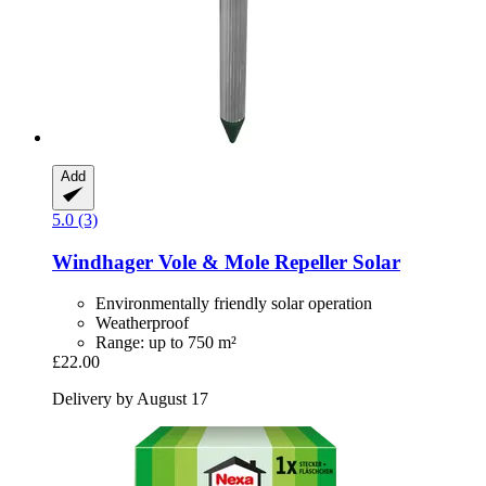
Add
5.0 (3)
Windhager
Vole & Mole Repeller Solar
Environmentally friendly solar operation
Weatherproof
Range: up to 750 m²
£22.00
Delivery by August 17