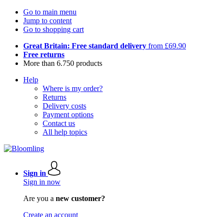
Go to main menu
Jump to content
Go to shopping cart
Great Britain: Free standard delivery
from £69.90
Free returns
More than 6.750 products
Help
Where is my order?
Returns
Delivery costs
Payment options
Contact us
All help topics
Sign in
Sign in now
Are you a
new customer?
Create an account