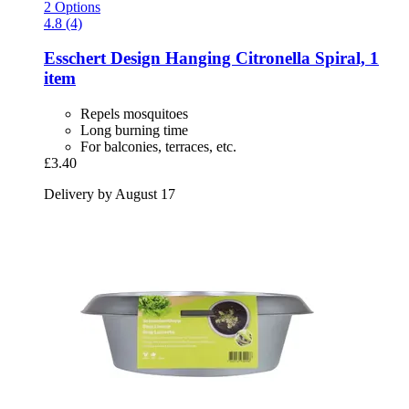
2 Options
4.8 (4)
Esschert Design
Hanging Citronella Spiral, 1
item
Repels mosquitoes
Long burning time
For balconies, terraces, etc.
£3.40
Delivery by August 17