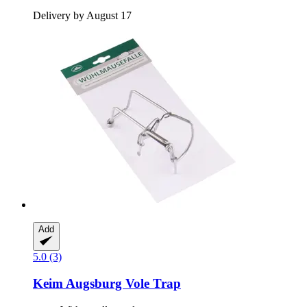
Delivery by August 17
Add
5.0 (3)
Keim
Augsburg Vole Trap