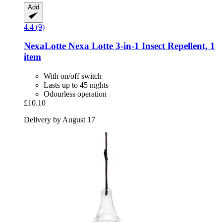
Add
4.4 (9)
NexaLotte
Nexa Lotte 3-​in-​1 Insect Repellent, 1
item
With on/off switch
Lasts up to 45 nights
Odourless operation
£10.10
Delivery by August 17