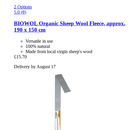
2 Options
5.0 (8)
BIOWOL
Organic Sheep Wool Fleece, approx.
190 x 150 cm
Versatile in use
100% natural
Made from local virgin sheep's wool
£15.70
Delivery by August 17