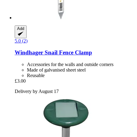
Add
5.0 (2)
Windhager
Snail Fence Clamp
Accessories for the walls and outside corners
Made of galvanised sheet steel
Reusable
£3.00
Delivery by August 17