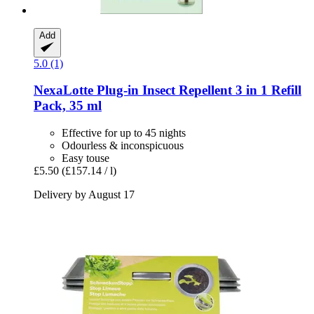
Add
5.0 (1)
NexaLotte
Plug-​in Insect Repellent 3 in 1 Refill
Pack, 35 ml
Effective for up to 45 nights
Odourless & inconspicuous
Easy touse
£5.50
(£157.14 / l)
Delivery by August 17