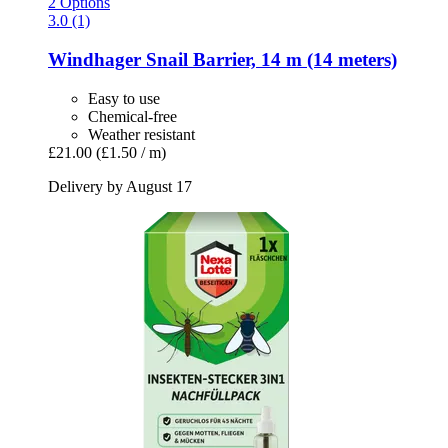
2 Options
3.0 (1)
Windhager
Snail Barrier, 14 m (14 meters)
Easy to use
Chemical-free
Weather resistant
£21.00
(£1.50 / m)
Delivery by August 17