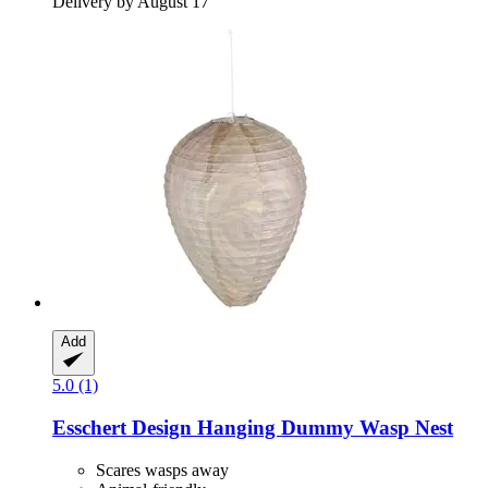
Delivery by August 17
Add
5.0 (1)
Esschert Design
Hanging Dummy Wasp Nest
Scares wasps away