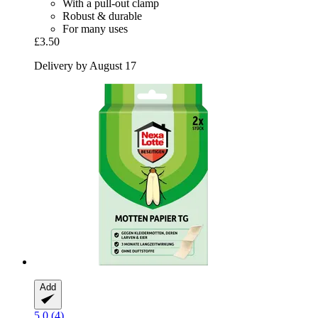
With a pull-out clamp
Robust & durable
For many uses
£3.50
Delivery by August 17
Add
5.0 (4)