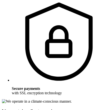
Secure payments
with SSL encryption technology