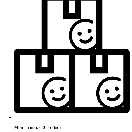
More than 6.750 products