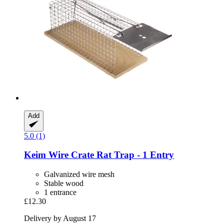
Add
5.0 (1)
Keim
Wire Crate Rat Trap -​ 1 Entry
Galvanized wire mesh
Stable wood
1 entrance
£12.30
Delivery by August 17