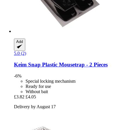
Add
5.0 (2)
Keim
Snap Plastic Mousetrap -​ 2 Pieces
-6%
Special locking mechanism
Ready for use
Without bait
£3.82
£4.05
Delivery by August 17