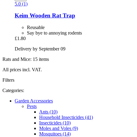
5.0 (1)
Keim
Wooden Rat Trap
Reusable
Say bye to annoying rodents
£1.80
Delivery by September 09
Rats and Mice: 15 items
All prices incl. VAT.
Filters
Categories:
Garden Accessories
Pests
Ants (10)
Household Insecticides (41)
Insecticides (10)
Moles and Voles (9)
Mosquitoes (14)