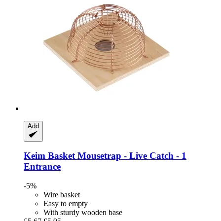
Add
Keim
Basket Mousetrap -​ Live Catch -​ 1
Entrance
-5%
Wire basket
Easy to empty
With sturdy wooden base