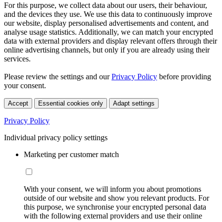
For this purpose, we collect data about our users, their behaviour,
and the devices they use. We use this data to continuously improve
our website, display personalised advertisements and content, and
analyse usage statistics. Additionally, we can match your encrypted
data with external providers and display relevant offers through their
online advertising channels, but only if you are already using their
services.
Please review the settings and our
Privacy Policy
before providing
your consent.
Accept
Essential cookies only
Adapt settings
Privacy Policy
Individual privacy policy settings
Marketing per customer match
With your consent, we will inform you about promotions
outside of our website and show you relevant products. For
this purpose, we synchronise your encrypted personal data
with the following external providers and use their online