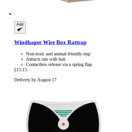
Add
Windhager
Wire Box Rattrap
Non-toxic and animal-friendly trap
Attracts rats with bait
Contactless release via a spring flap
£15.15
Delivery by August 17