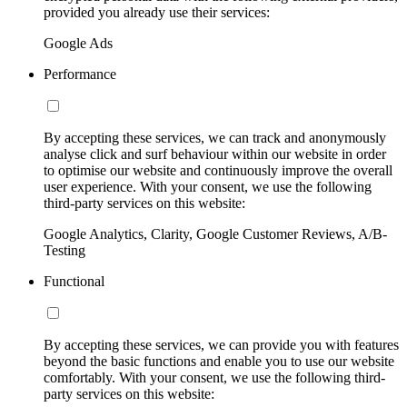
provided you already use their services:
Google Ads
Performance
By accepting these services, we can track and anonymously
analyse click and surf behaviour within our website in order
to optimise our website and continuously improve the overall
user experience. With your consent, we use the following
third-party services on this website:
Google Analytics, Clarity, Google Customer Reviews, A/B-
Testing
Functional
By accepting these services, we can provide you with features
beyond the basic functions and enable you to use our website
comfortably. With your consent, we use the following third-
party services on this website: