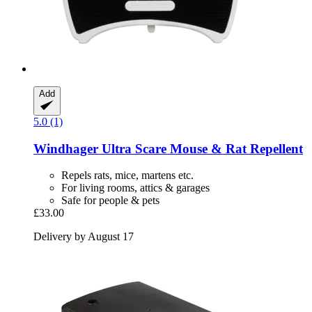
Add
5.0 (1)
Windhager
Ultra Scare Mouse & Rat Repellent
Repels rats, mice, martens etc.
For living rooms, attics & garages
Safe for people & pets
£33.00
Delivery by August 17