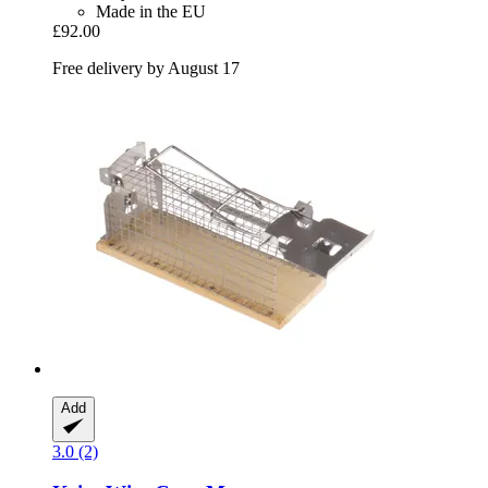
Made in the EU
£92.00
Free delivery by August 17
Add
3.0 (2)