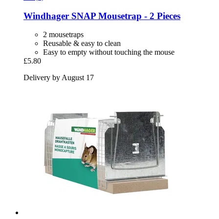
Windhager
SNAP Mousetrap -​ 2 Pieces
2 mousetraps
Reusable & easy to clean
Easy to empty without touching the mouse
£5.80
Delivery by August 17