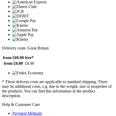
Delivery costs: Great Britain
from £69.90
free*
from £0.00
£8.90
* These delivery costs are applicable to standard shipping. There
may be additional costs, e.g. due to the weight, size or properties of
the products. You can find this information in the product
description.
Help & Customer Care
Payment Methods