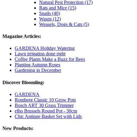
Natural Pest Protection (17)
Rats and Mice (15)
Snails (40)
Wasps (12)
Weasels, Dogs & Cats (5)
Magazine Articles:
GARDENA Holiday Watering
Lawn irrigation done right
Coffee Plants Make a Buzz for Bees
Planting Autumn Roses
Gardening in December
Discover Bloomling:
GARDENA
Romberg Classic 10 Grow Pots
Bosch ART 30 Grass Trimmer
elho Brussels Round Pot - 30cm
Chic Antique Basket Set with Lids
New Products: