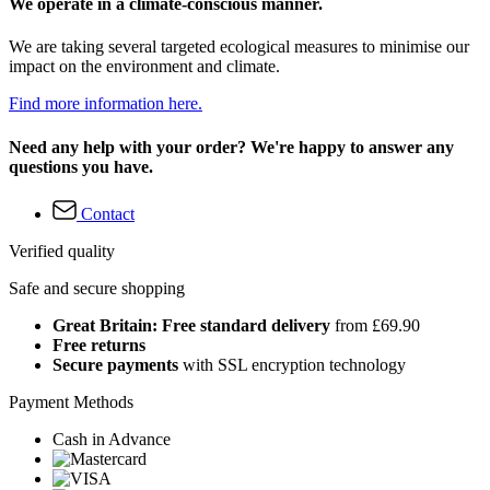
We operate in a climate-conscious manner.
We are taking several targeted ecological measures to minimise our
impact on the environment and climate.
Find more information here.
Need any help with your order? We're happy to answer any
questions you have.
Contact
Verified quality
Safe and secure shopping
Great Britain: Free standard delivery
from £69.90
Free returns
Secure payments
with SSL encryption technology
Payment Methods
Cash in Advance