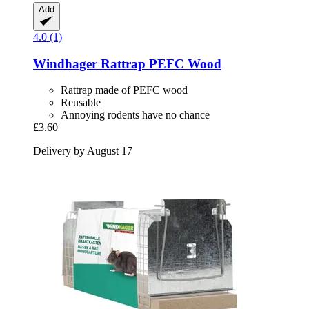
Add
4.0 (1)
Windhager
Rattrap PEFC Wood
Rattrap made of PEFC wood
Reusable
Annoying rodents have no chance
£3.60
Delivery by August 17