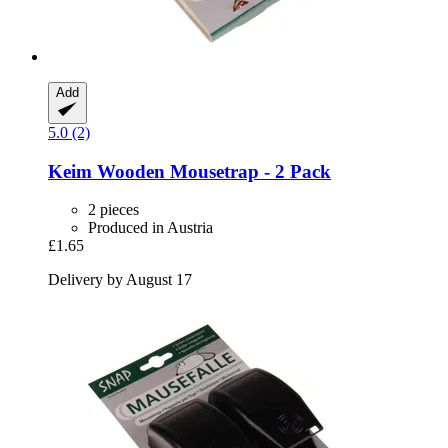
Add
5.0 (2)
Keim
Wooden Mousetrap -​ 2 Pack
2 pieces
Produced in Austria
£1.65
Delivery by August 17