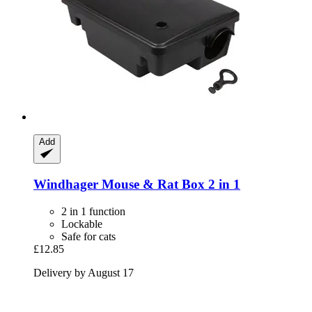
Add
Windhager
Mouse & Rat Box 2 in 1
2 in 1 function
Lockable
Safe for cats
£12.85
Delivery by August 17