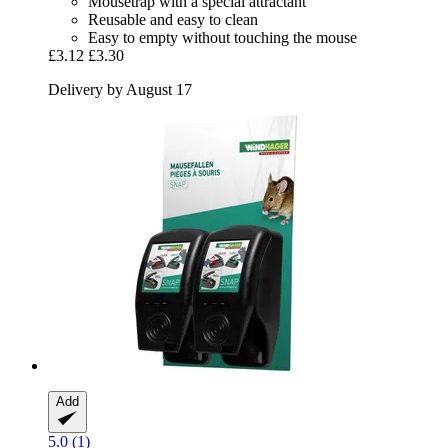
Mousetrap with a special attractant
Reusable and easy to clean
Easy to empty without touching the mouse
£3.12
£3.30
Delivery by August 17
Add
5.0 (1)