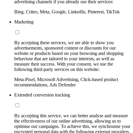
advertising channels if you already use their services:
Bing, Criteo, Meta, Google, LinkedIn, Pinterest, TikTok
Marketing
By accepting these services, we are able to show you
advertisements, sponsored content or discounts for our
website or products based on your browsing and shopping
behaviour that are tailored to your interests, as well as
measure their success. With your consent, we use the
following third-party services on this website:
Meta-Pixel, Microsoft Advertising, Click-based product
recommendations, Ads Defender
Extended conversion tracking
By accepting this service, we can better analyse and measure
the effectiveness of our online advertising, allowing us to
optimise our campaigns. To achieve this, we synchronise your
encrypted personal data with the following external providers,