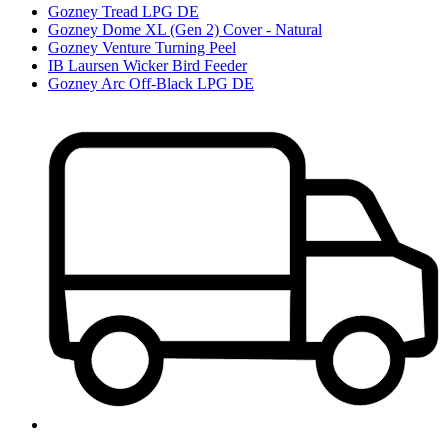
Gozney Tread LPG DE
Gozney Dome XL (Gen 2) Cover - Natural
Gozney Venture Turning Peel
IB Laursen Wicker Bird Feeder
Gozney Arc Off-Black LPG DE