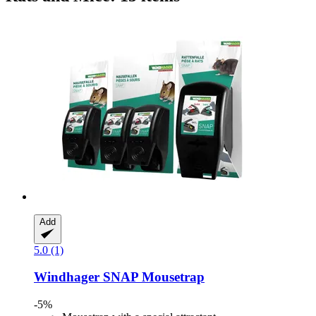
Add
5.0 (1)
Windhager
SNAP Mousetrap
-5%