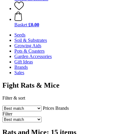
Basket
£0.00
Seeds
Soil & Substrates
Growing Aids
Pots & Coasters
Garden Accessories
Gift Ideas
Brands
Sales
Fight Rats & Mice
Filter & sort
Prices
Brands
Filter
Rats and Mice: 15 items