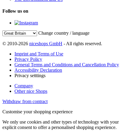
Follow us on
Change country / language
© 2010-2026
niceshops GmbH
- All rights reserved.
Imprint and Terms of Use
Privacy Policy
General Terms and Conditions and Cancellation Policy
Accessibility Declaration
Privacy setttings
Company
Other nice Shops
Withdraw from contract
Customise your shopping experience
We only use cookies and other types of technology with your
explicit consent to offer a personalised shopping experience.