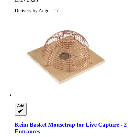
£5.67
£5.95
Delivery by August 17
Add
Keim
Basket Mousetrap for Live Capture -​ 2
Entrances