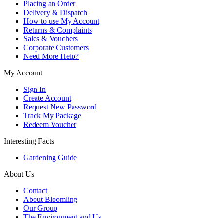
Placing an Order
Delivery & Dispatch
How to use My Account
Returns & Complaints
Sales & Vouchers
Corporate Customers
Need More Help?
My Account
Sign In
Create Account
Request New Password
Track My Package
Redeem Voucher
Interesting Facts
Gardening Guide
About Us
Contact
About Bloomling
Our Group
The Environment and Us