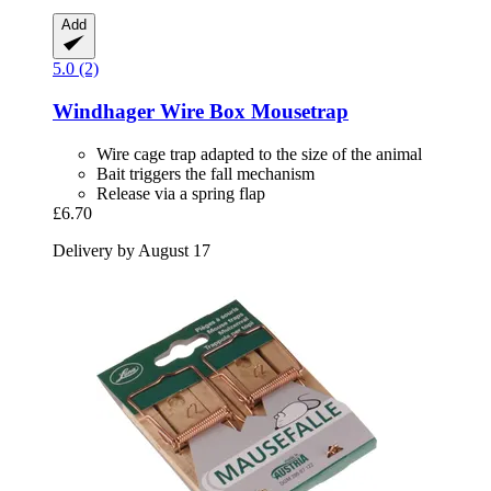
Add
5.0 (2)
Windhager
Wire Box Mousetrap
Wire cage trap adapted to the size of the animal
Bait triggers the fall mechanism
Release via a spring flap
£6.70
Delivery by August 17