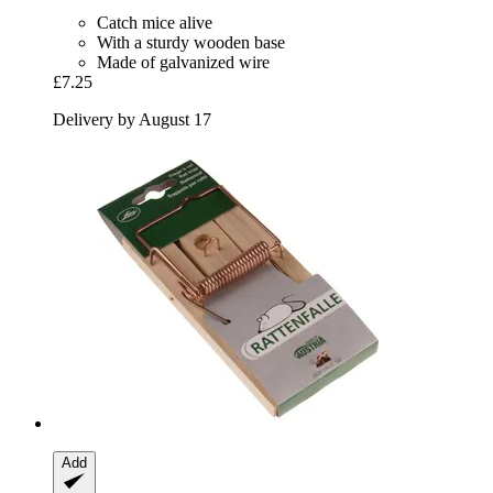
Catch mice alive
With a sturdy wooden base
Made of galvanized wire
£7.25
Delivery by August 17
Add