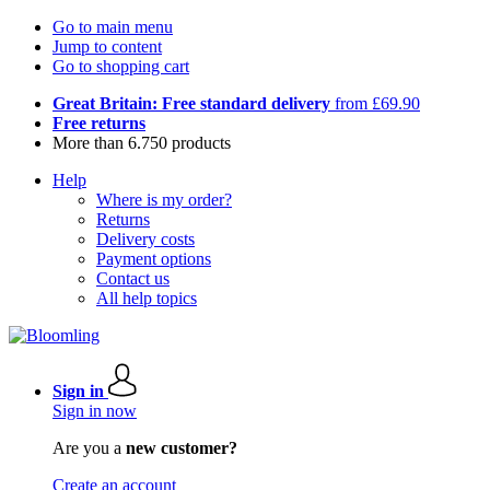
Go to main menu
Jump to content
Go to shopping cart
Great Britain: Free standard delivery
from £69.90
Free returns
More than 6.750 products
Help
Where is my order?
Returns
Delivery costs
Payment options
Contact us
All help topics
Sign in
Sign in now
Are you a
new customer?
Create an account