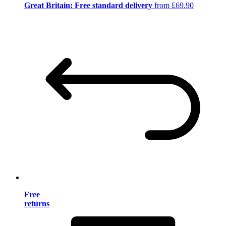
Great Britain: Free standard delivery
from £69.90
Free
returns