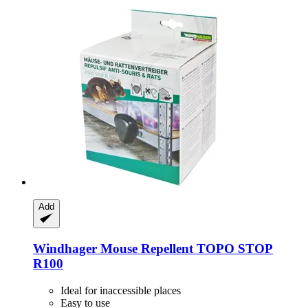
Add
Windhager
Mouse Repellent TOPO STOP
R100
Ideal for inaccessible places
Easy to use