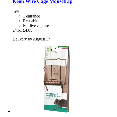
Keim
Wire Cage Mousetrap
-5%
1 entrance
Reusable
For live capture
£4.61
£4.85
Delivery by August 17