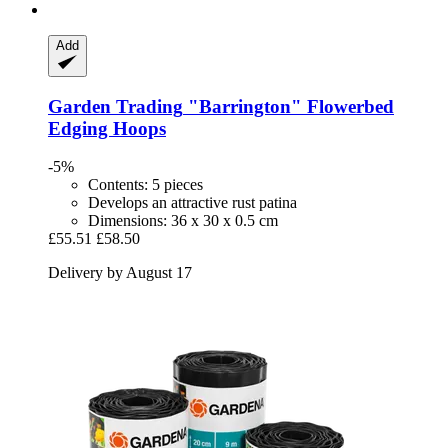
Add
Garden Trading
"Barrington" Flowerbed
Edging Hoops
-5%
Contents: 5 pieces
Develops an attractive rust patina
Dimensions: 36 x 30 x 0.5 cm
£55.51
£58.50
Delivery by August 17