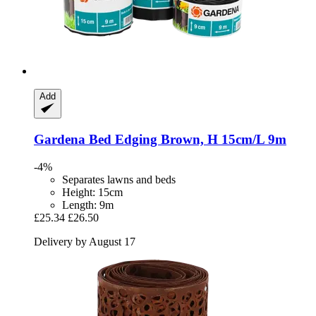
Add
Gardena
Bed Edging Brown, H 15cm/L 9m
-4%
Separates lawns and beds
Height: 15cm
Length: 9m
£25.34
£26.50
Delivery by August 17