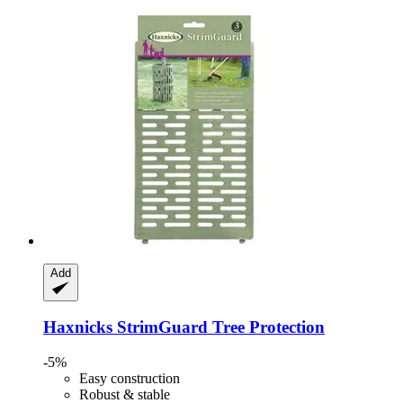
Add
Haxnicks
StrimGuard Tree Protection
-5%
Easy construction
Robust & stable