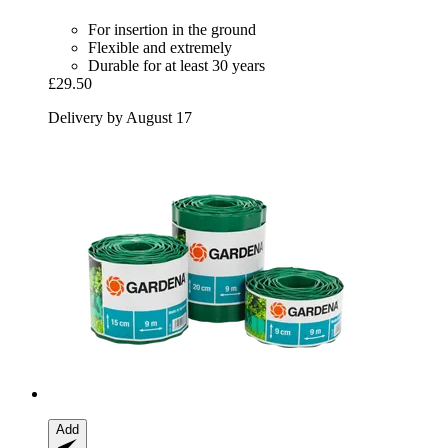
For insertion in the ground
Flexible and extremely
Durable for at least 30 years
£29.50
Delivery by August 17
Add