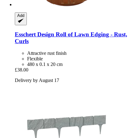
Add
Esschert Design
Roll of Lawn Edging -​ Rust,
Curls
Attractive rust finish
Flexible
480 x 0.1 x 20 cm
£38.00
Delivery by August 17