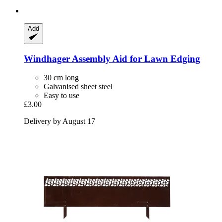
Add
Windhager
Assembly Aid for Lawn Edging
30 cm long
Galvanised sheet steel
Easy to use
£3.00
Delivery by August 17