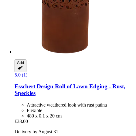
Add
5.0 (1)
Esschert Design
Roll of Lawn Edging -​ Rust,
Speckles
Attractive weathered look with rust patina
Flexible
480 x 0.1 x 20 cm
£38.00
Delivery by August 31