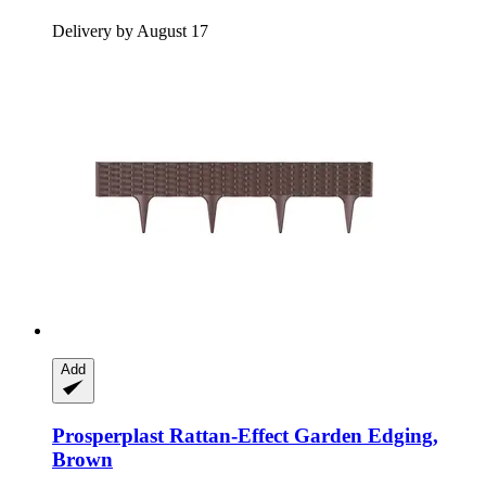
Delivery by August 17
Add
Prosperplast
Rattan-​Effect Garden Edging,
Brown