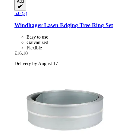
Add
5.0 (2)
Windhager
Lawn Edging Tree Ring Set
Easy to use
Galvanized
Flexible
£16.10
Delivery by August 17