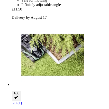
Safe for mowing
Infinitely adjustable angles
£11.50
Delivery by August 17
Add
5.0 (1)