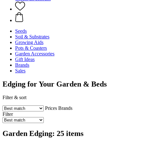
Seeds
Soil & Substrates
Growing Aids
Pots & Coasters
Garden Accessories
Gift Ideas
Brands
Sales
Edging for Your Garden & Beds
Filter & sort
Prices
Brands
Filter
Garden Edging: 25 items