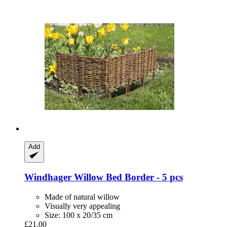
Add
Windhager
Willow Bed Border -​ 5 pcs
Made of natural willow
Visually very appealing
Size: 100 x 20/35 cm
£21.00