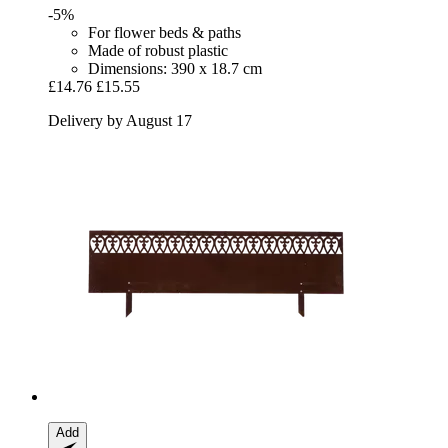
-5%
For flower beds & paths
Made of robust plastic
Dimensions: 390 x 18.7 cm
£14.76
£15.55
Delivery by August 17
Add