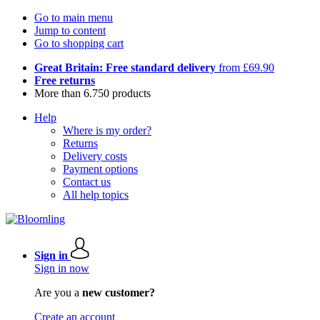
Go to main menu
Jump to content
Go to shopping cart
Great Britain: Free standard delivery
from £69.90
Free returns
More than 6.750 products
Help
Where is my order?
Returns
Delivery costs
Payment options
Contact us
All help topics
Sign in
Sign in now
Are you a
new customer?
Create an account