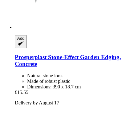
Add
Prosperplast
Stone-​Effect Garden Edging,
Concrete
Natural stone look
Made of robust plastic
Dimensions: 390 x 18.7 cm
£15.55
Delivery by August 17