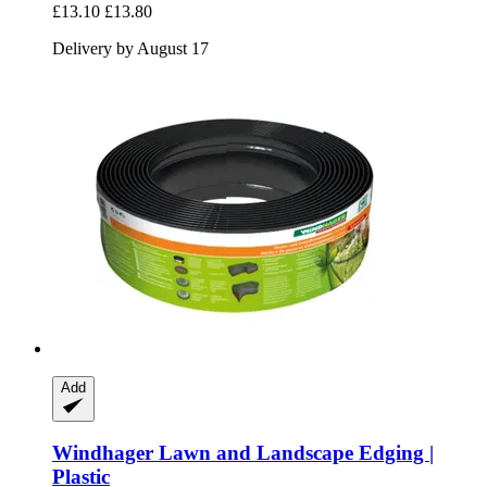
£13.10
£13.80
Delivery by August 17
Add
Windhager
Lawn and Landscape Edging |
Plastic