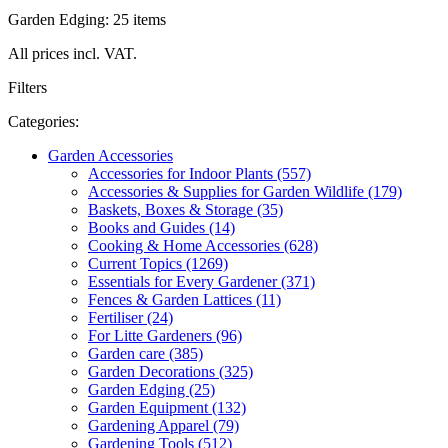
Garden Edging: 25 items
All prices incl. VAT.
Filters
Categories:
Garden Accessories
Accessories for Indoor Plants (557)
Accessories & Supplies for Garden Wildlife (179)
Baskets, Boxes & Storage (35)
Books and Guides (14)
Cooking & Home Accessories (628)
Current Topics (1269)
Essentials for Every Gardener (371)
Fences & Garden Lattices (11)
Fertiliser (24)
For Litte Gardeners (96)
Garden care (385)
Garden Decorations (325)
Garden Edging (25)
Garden Equipment (132)
Gardening Apparel (79)
Gardening Tools (512)