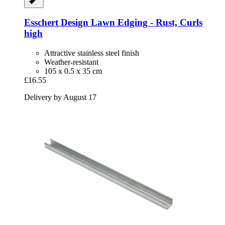
Esschert Design
Lawn Edging -​ Rust, Curls
high
Attractive stainless steel finish
Weather-resistant
105 x 0.5 x 35 cm
£16.55
Delivery by August 17