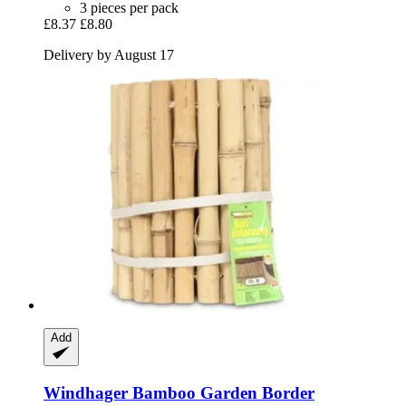
3 pieces per pack
£8.37
£8.80
Delivery by August 17
Add
Windhager
Bamboo Garden Border