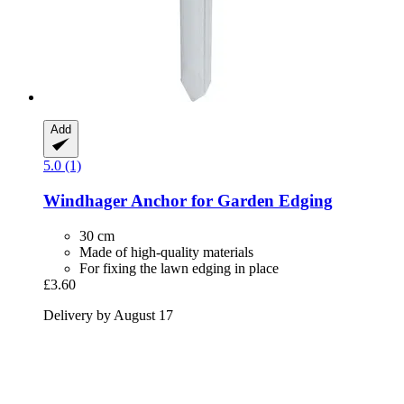
Add
5.0 (1)
Windhager
Anchor for Garden Edging
30 cm
Made of high-quality materials
For fixing the lawn edging in place
£3.60
Delivery by August 17