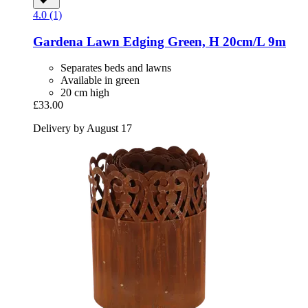
4.0 (1)
Gardena
Lawn Edging Green, H 20cm/L 9m
Separates beds and lawns
Available in green
20 cm high
£33.00
Delivery by August 17