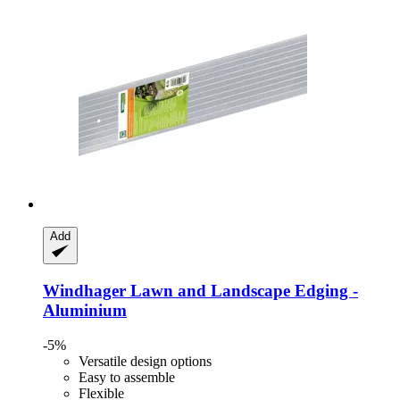
Add
Windhager
Lawn and Landscape Edging -​
Aluminium
-5%
Versatile design options
Easy to assemble
Flexible