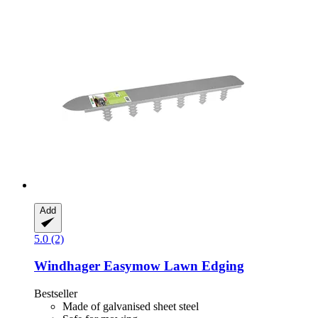
Add
5.0 (2)
Windhager
Easymow Lawn Edging
Bestseller
Made of galvanised sheet steel