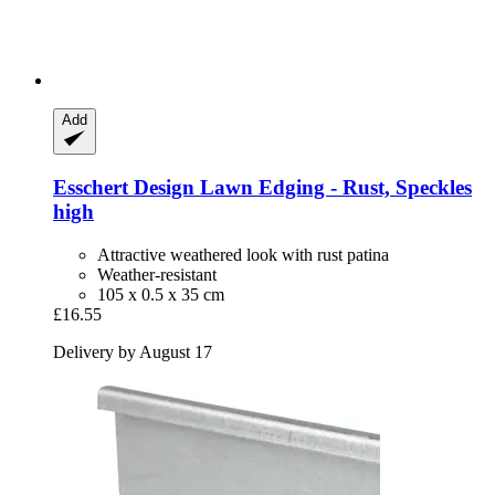
Add
Esschert Design
Lawn Edging -​ Rust, Speckles
high
Attractive weathered look with rust patina
Weather-resistant
105 x 0.5 x 35 cm
£16.55
Delivery by August 17