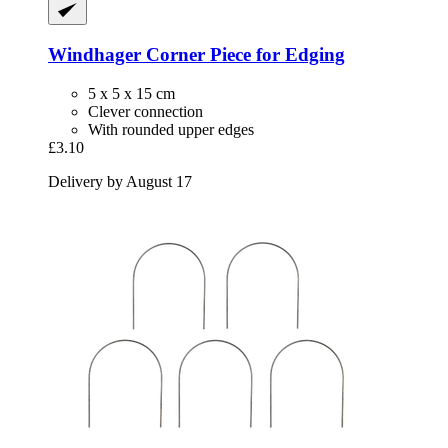
Windhager
Corner Piece for Edging
5 x 5 x 15 cm
Clever connection
With rounded upper edges
£3.10
Delivery by August 17