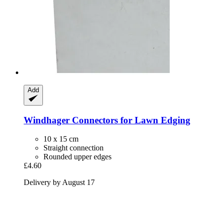
Add
Windhager
Connectors for Lawn Edging
10 x 15 cm
Straight connection
Rounded upper edges
£4.60
Delivery by August 17