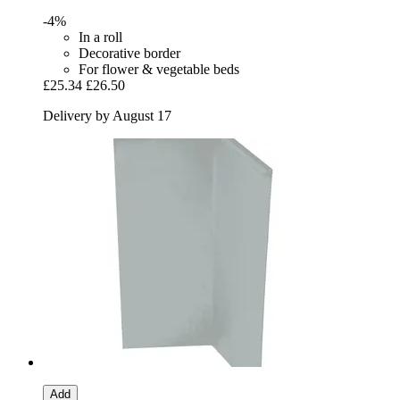
-4%
In a roll
Decorative border
For flower & vegetable beds
£25.34
£26.50
Delivery by August 17
Add