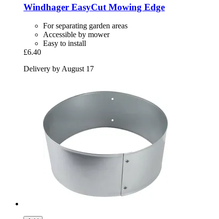
Windhager
EasyCut Mowing Edge
For separating garden areas
Accessible by mower
Easy to install
£6.40
Delivery by August 17