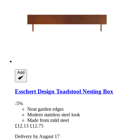
Add
Esschert Design
Toadstool Nesting Box
-5%
Neat garden edges
Modern stainless steel look
Made from mild steel
£12.13
£12.75
Delivery by August 17