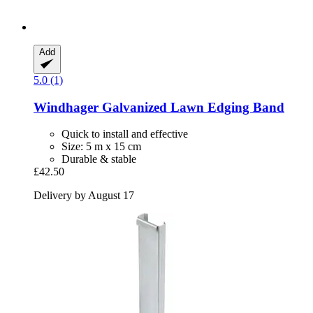
Add
5.0 (1)
Windhager
Galvanized Lawn Edging Band
Quick to install and effective
Size: 5 m x 15 cm
Durable & stable
£42.50
Delivery by August 17