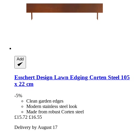
Add
Esschert Design
Lawn Edging Corten Steel 105
x 22 cm
-5%
Clean garden edges
Modern stainless steel look
Made from robust Corten steel
£15.72
£16.55
Delivery by August 17