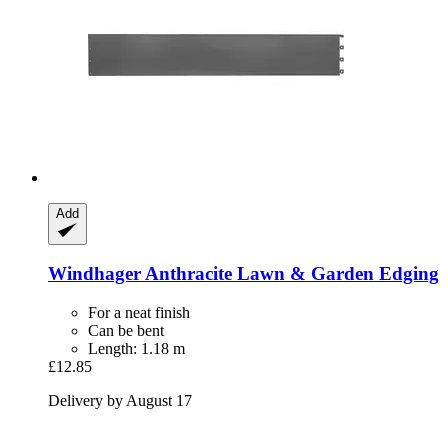
Add
Windhager
Anthracite Lawn & Garden Edging
For a neat finish
Can be bent
Length: 1.18 m
£12.85
Delivery by August 17