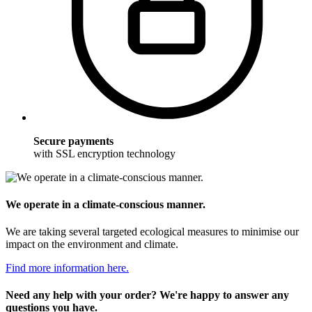
Secure payments
with SSL encryption technology
We operate in a climate-conscious manner.
We are taking several targeted ecological measures to minimise our
impact on the environment and climate.
Find more information here.
Need any help with your order? We're happy to answer any
questions you have.