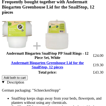
Frequently bought together with Andermatt
Biogarten Greenhouse Lid for the SnailStop, 12
pieces
Andermatt Biogarten SnailStop PP Snail Rings - 12
£24.00
Piece Set, White
Andermatt Biogarten Greenhouse Lid for the
£19.30
SnailStop, 12 pieces
Total price:
£43.30
Add both to cart
Description
German packaging: "SchneckenStopp"
SnailStop keeps slugs away from your beds, flowerpots, and
planters without using any chemicals.