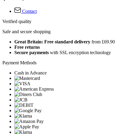
Contact
Verified quality
Safe and secure shopping
Great Britain: Free standard delivery
from £69.90
Free returns
Secure payments
with SSL encryption technology
Payment Methods
Cash in Advance