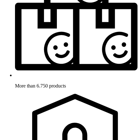
More than 6.750 products