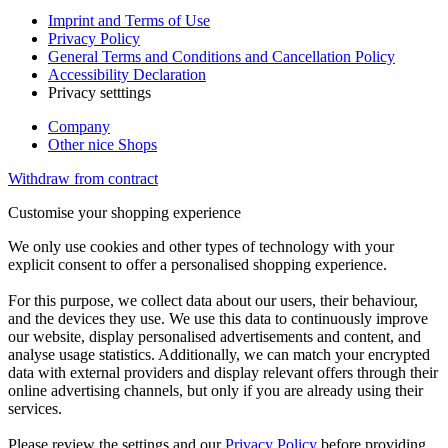
Imprint and Terms of Use
Privacy Policy
General Terms and Conditions and Cancellation Policy
Accessibility Declaration
Privacy setttings
Company
Other nice Shops
Withdraw from contract
Customise your shopping experience
We only use cookies and other types of technology with your
explicit consent to offer a personalised shopping experience.
For this purpose, we collect data about our users, their behaviour,
and the devices they use. We use this data to continuously improve
our website, display personalised advertisements and content, and
analyse usage statistics. Additionally, we can match your encrypted
data with external providers and display relevant offers through their
online advertising channels, but only if you are already using their
services.
Please review the settings and our
Privacy Policy
before providing