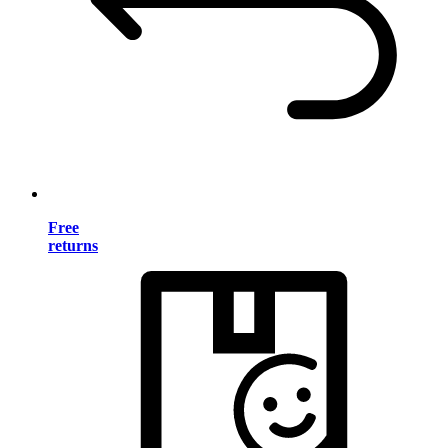
Free
returns