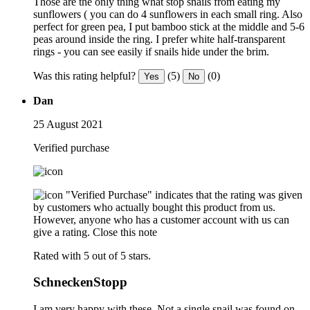
Those are the only thing what stop snails from eating my
sunflowers ( you can do 4 sunflowers in each small ring. Also
perfect for green pea, I put bamboo stick at the middle and 5-6
peas around inside the ring. I prefer white half-transparent
rings - you can see easily if snails hide under the brim.
Was this rating helpful?
(5)
(0)
Yes
No
Dan
25 August 2021
Verified purchase
"Verified Purchase" indicates that the rating was given
by customers who actually bought this product from us.
However, anyone who has a customer account with us can
give a rating.
Close this note
Rated with 5 out of 5 stars.
SchneckenStopp
I am very happy with these. Not a single snail was found on