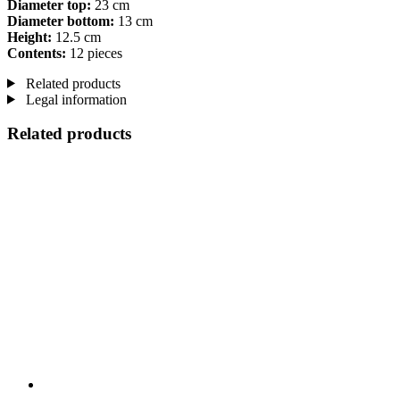
Diameter top:
23 cm
Diameter bottom:
13 cm
Height:
12.5 cm
Contents:
12 pieces
Related products
Legal information
Related products