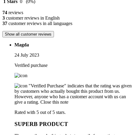
1 Stars
0
(0%)
74
reviews
3
customer reviews in English
37
customer reviews in all languages
Show all customer reviews
Magda
24 July 2023
Verified purchase
"Verified Purchase" indicates that the rating was given
by customers who actually bought this product from us.
However, anyone who has a customer account with us can
give a rating.
Close this note
Rated with 5 out of 5 stars.
SUPERB PRODUCT