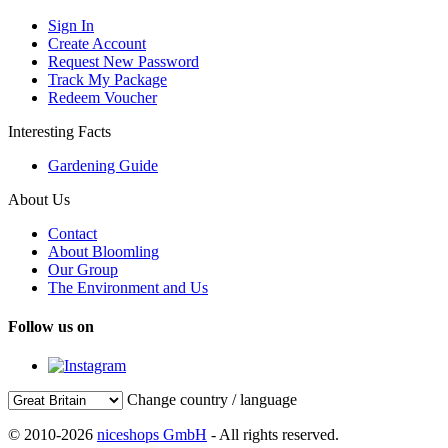
Sign In
Create Account
Request New Password
Track My Package
Redeem Voucher
Interesting Facts
Gardening Guide
About Us
Contact
About Bloomling
Our Group
The Environment and Us
Follow us on
Change country / language
© 2010-2026
niceshops GmbH
- All rights reserved.