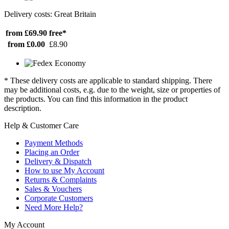
Delivery costs: Great Britain
from £69.90
free*
from £0.00
£8.90
* These delivery costs are applicable to standard shipping. There
may be additional costs, e.g. due to the weight, size or properties of
the products. You can find this information in the product
description.
Help & Customer Care
Payment Methods
Placing an Order
Delivery & Dispatch
How to use My Account
Returns & Complaints
Sales & Vouchers
Corporate Customers
Need More Help?
My Account