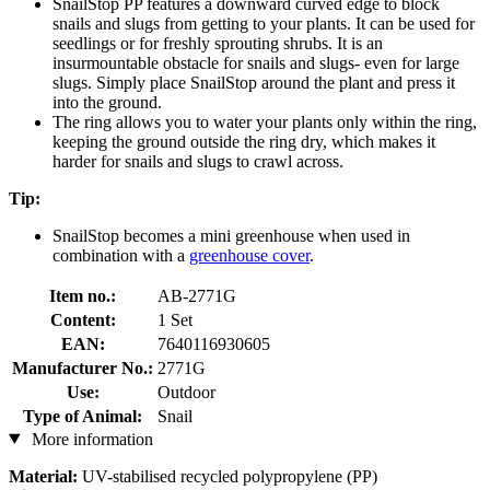
SnailStop PP features a downward curved edge to block
snails and slugs from getting to your plants. It can be used for
seedlings or for freshly sprouting shrubs. It is an
insurmountable obstacle for snails and slugs- even for large
slugs. Simply place SnailStop around the plant and press it
into the ground.
The ring allows you to water your plants only within the ring,
keeping the ground outside the ring dry, which makes it
harder for snails and slugs to crawl across.
Tip:
SnailStop becomes a mini greenhouse when used in
combination with a
greenhouse cover
.
Item no.:
AB-2771G
Content:
1 Set
EAN:
7640116930605
Manufacturer No.:
2771G
Use:
Outdoor
Type of Animal:
Snail
More information
Material:
UV-stabilised recycled polypropylene (PP)