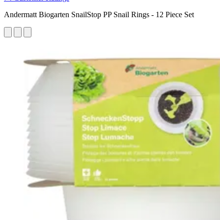
Andermatt Biogarten SnailStop PP Snail Rings - 12 Piece Set