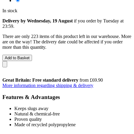
In stock
Delivery by Wednesday, 19 August
if you order by
Tuesday at
23:59
.
There are only 223 items of this product left in our warehouse. More
are on the way! The delivery date could be affected if you order
more than this quantity.
Add to Basket
Great Britain: Free standard delivery
from £69.90
More information regarding shipping & delivery
Features & Advantages
Keeps slugs away
Natural & chemical-free
Proven quality
Made of recycled polypropylene