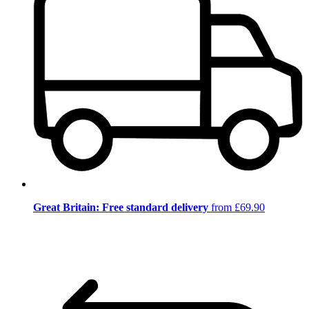
Great Britain: Free standard delivery
from £69.90