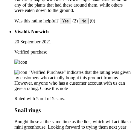
any of the plants that had these around them, while others
were eaten down to the ground.
Was this rating helpful?
(2)
(0)
Yes
No
Vivaldi. Norwich
20 September 2021
Verified purchase
"Verified Purchase" indicates that the rating was given
by customers who actually bought this product from us.
However, anyone who has a customer account with us can
give a rating.
Close this note
Rated with 5 out of 5 stars.
Snail rings
Bought these at the same time as the lids, which will act like a
mini greenhouse. Looking forward to trying them next year