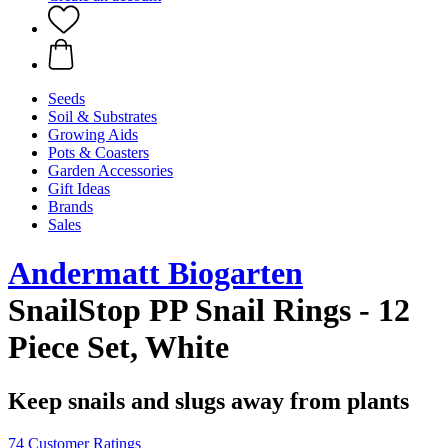
Seeds
Soil & Substrates
Growing Aids
Pots & Coasters
Garden Accessories
Gift Ideas
Brands
Sales
Andermatt Biogarten
SnailStop PP Snail Rings - 12
Piece Set, White
Keep snails and slugs away from plants
74 Customer Ratings