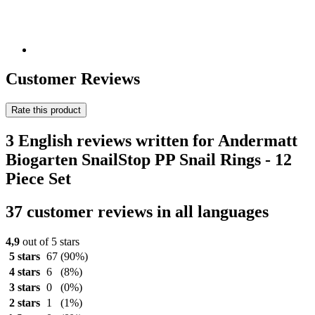
Customer Reviews
Rate this product
3 English reviews written for Andermatt
Biogarten SnailStop PP Snail Rings - 12
Piece Set
37 customer reviews in all languages
4,9
out of 5 stars
5 stars
67
(90%)
4 stars
6
(8%)
3 stars
0
(0%)
2 stars
1
(1%)