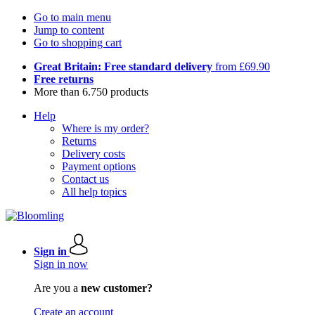
Go to main menu
Jump to content
Go to shopping cart
Great Britain: Free standard delivery
from £69.90
Free returns
More than 6.750 products
Help
Where is my order?
Returns
Delivery costs
Payment options
Contact us
All help topics
Sign in
Sign in now
Are you a
new customer?
Create an account