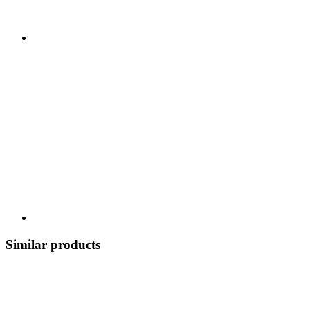
Similar products