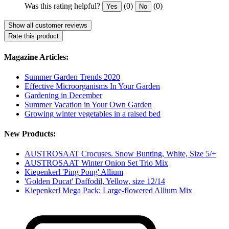
Was this rating helpful?
(0)
(0)
Yes
No
Show all customer reviews
Rate this product
Magazine Articles:
Summer Garden Trends 2020
Effective Microorganisms In Your Garden
Gardening in December
Summer Vacation in Your Own Garden
Growing winter vegetables in a raised bed
New Products:
AUSTROSAAT Crocuses. Snow Bunting, White, Size 5/+
AUSTROSAAT Winter Onion Set Trio Mix
Kiepenkerl 'Ping Pong' Allium
'Golden Ducat' Daffodil, Yellow, size 12/14
Kiepenkerl Mega Pack: Large-flowered Allium Mix