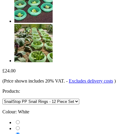
£24.00
(Price shown includes 20% VAT.
-
Excludes delivery costs
)
Products:
Colour:
White