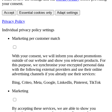
your consent.
Accept
Essential cookies only
Adapt settings
Privacy Policy
Individual privacy policy settings
Marketing per customer match
With your consent, we will inform you about promotions
outside of our website and show you relevant products. For
this purpose, we synchronise your encrypted personal data
with the following external providers and use their online
advertising channels if you already use their services:
Bing, Criteo, Meta, Google, LinkedIn, Pinterest, TikTok
Marketing
By accepting these services, we are able to show you