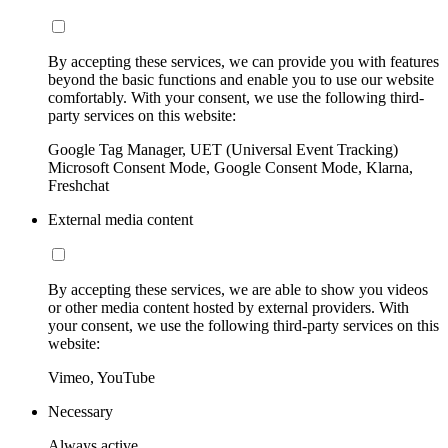
By accepting these services, we can provide you with features
beyond the basic functions and enable you to use our website
comfortably. With your consent, we use the following third-
party services on this website:
Google Tag Manager, UET (Universal Event Tracking)
Microsoft Consent Mode, Google Consent Mode, Klarna,
Freshchat
External media content
By accepting these services, we are able to show you videos
or other media content hosted by external providers. With
your consent, we use the following third-party services on this
website:
Vimeo, YouTube
Necessary
Always active