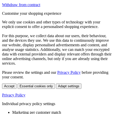
Withdraw from contract
Customise your shopping experience
We only use cookies and other types of technology with your
explicit consent to offer a personalised shopping experience.
For this purpose, we collect data about our users, their behaviour,
and the devices they use. We use this data to continuously improve
our website, display personalised advertisements and content, and
analyse usage statistics. Additionally, we can match your encrypted
data with external providers and display relevant offers through their
online advertising channels, but only if you are already using their
services.
Please review the settings and our
Privacy Policy
before providing
your consent.
Accept
Essential cookies only
Adapt settings
Privacy Policy
Individual privacy policy settings
Marketing per customer match