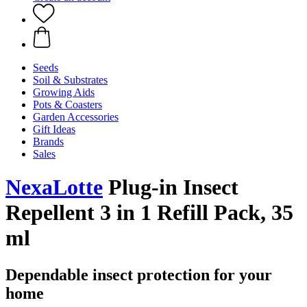
Seeds
Soil & Substrates
Growing Aids
Pots & Coasters
Garden Accessories
Gift Ideas
Brands
Sales
NexaLotte
Plug-in Insect
Repellent 3 in 1 Refill Pack, 35
ml
Dependable insect protection for your
home