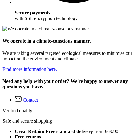
Secure payments
with SSL encryption technology
We operate in a climate-conscious manner.
We are taking several targeted ecological measures to minimise our
impact on the environment and climate.
Find more information here.
Need any help with your order? We're happy to answer any
questions you have.
Contact
Verified quality
Safe and secure shopping
Great Britain: Free standard delivery
from £69.90
Free returns