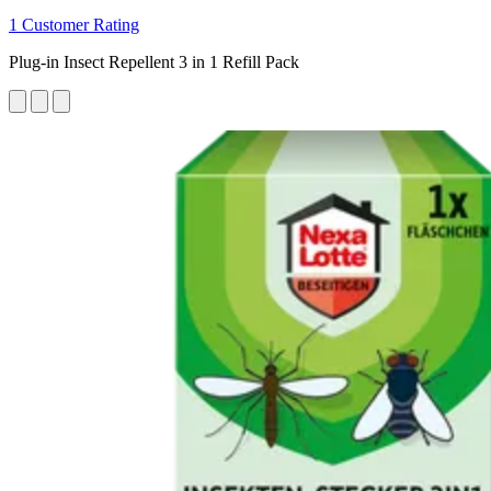
1 Customer Rating
Plug-in Insect Repellent 3 in 1 Refill Pack