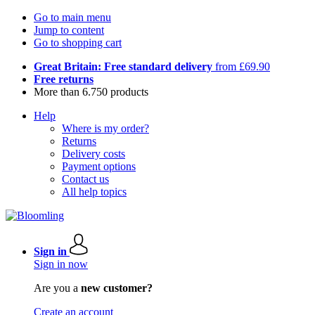
Go to main menu
Jump to content
Go to shopping cart
Great Britain: Free standard delivery
from £69.90
Free returns
More than 6.750 products
Help
Where is my order?
Returns
Delivery costs
Payment options
Contact us
All help topics
Sign in
Sign in now
Are you a
new customer?
Create an account