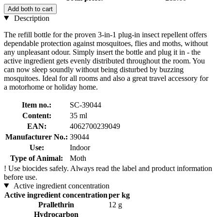
Add both to cart
Description
The refill bottle for the proven 3-in-1 plug-in insect repellent offers
dependable protection against mosquitoes, flies and moths, without
any unpleasant odour. Simply insert the bottle and plug it in - the
active ingredient gets evenly distributed throughout the room. You
can now sleep soundly without being disturbed by buzzing
mosquitoes. Ideal for all rooms and also a great travel accessory for
a motorhome or holiday home.
Item no.:
SC-39044
Content:
35 ml
EAN:
4062700239049
Manufacturer No.:
39044
Use:
Indoor
Type of Animal:
Moth
!
Use biocides safely. Always read the label and product information
before use.
Active ingredient concentration
Active ingredient concentration
per kg
Prallethrin
12 g
Hydrocarbon