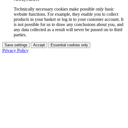
Technically necessary cookies make possible only basic
website functions. For example, they enable you to collect
products in your basket or log in to your customer account. It
is not possible for us to draw any conclusions about you, and
any data collected as a result will never be passed on to third
parties.
Save settings
Accept
Essential cookies only
Privacy Policy