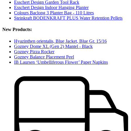
Esschert Design Garden Tool Rack
Esschert Design Indoor Hanging Planter
Colours Baclong 3 Planter Bag - 110 Litres
Steinkraft BODENKRAFT PLUS Water Retention Pellets
New Products:
Hyazinthen orientalis, Blue Jacket, Blue Gr. 15/16
Gozney Dome XL (Gen 2) Mantel - Black
Gozney Pizza Rocker
Gozney Balance Placement Peel
IB Laursen ‘Umbelliferous Flower’ Paper Napkins