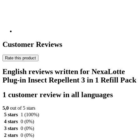
Customer Reviews
Rate this product
English reviews written for NexaLotte
Plug-in Insect Repellent 3 in 1 Refill Pack
1 customer review in all languages
5,0
out of 5 stars
5 stars
1
(100%)
4 stars
0
(0%)
3 stars
0
(0%)
2 stars
0
(0%)