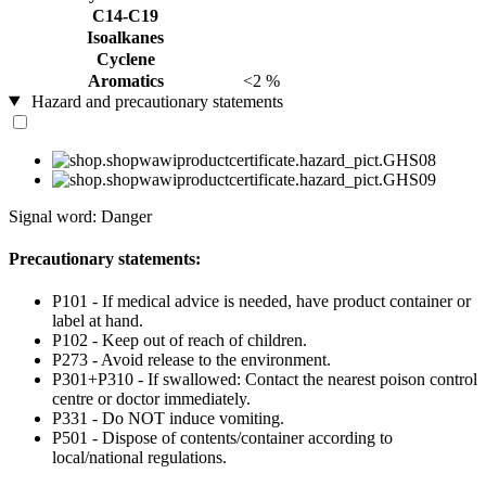
C14-C19
Isoalkanes
Cyclene
Aromatics
<2 %
Hazard and precautionary statements
Signal word: Danger
Precautionary statements:
P101 - If medical advice is needed, have product container or
label at hand.
P102 - Keep out of reach of children.
P273 - Avoid release to the environment.
P301+P310 - If swallowed: Contact the nearest poison control
centre or doctor immediately.
P331 - Do NOT induce vomiting.
P501 - Dispose of contents/container according to
local/national regulations.