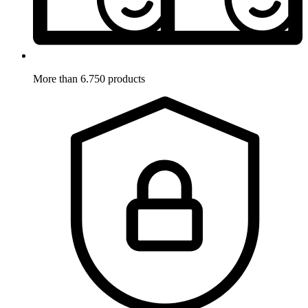
More than 6.750 products