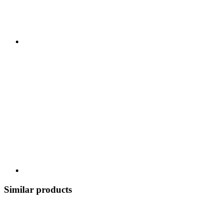
Similar products