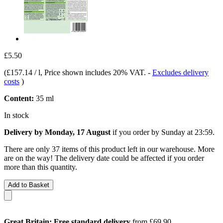
£5.50
(
£157.14 / l
, Price shown includes 20% VAT.
-
Excludes delivery
costs
)
Content:
35 ml
In stock
Delivery by Monday, 17 August
if you order by
Sunday at 23:59
.
There are only 37 items of this product left in our warehouse. More
are on the way! The delivery date could be affected if you order
more than this quantity.
Add to Basket
Great Britain: Free standard delivery
from £69.90