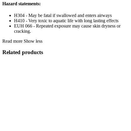
Hazard statements:
H304 - May be fatal if swallowed and enters airways
H410 - Very toxic to aquatic life with long lasting effects
EUH 066 - Repeated exposure may cause skin dryness or
cracking.
Read more
Show less
Related products