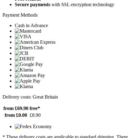
Secure payments
with SSL encryption technology
Payment Methods
Cash in Advance
Delivery costs: Great Britain
from £69.90
free*
from £0.00
£8.90
* These delivery costs are applicable to standard shipping. There