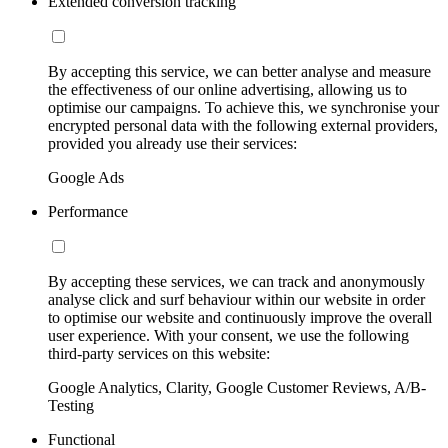
Extended conversion tracking
By accepting this service, we can better analyse and measure
the effectiveness of our online advertising, allowing us to
optimise our campaigns. To achieve this, we synchronise your
encrypted personal data with the following external providers,
provided you already use their services:
Google Ads
Performance
By accepting these services, we can track and anonymously
analyse click and surf behaviour within our website in order
to optimise our website and continuously improve the overall
user experience. With your consent, we use the following
third-party services on this website:
Google Analytics, Clarity, Google Customer Reviews, A/B-
Testing
Functional