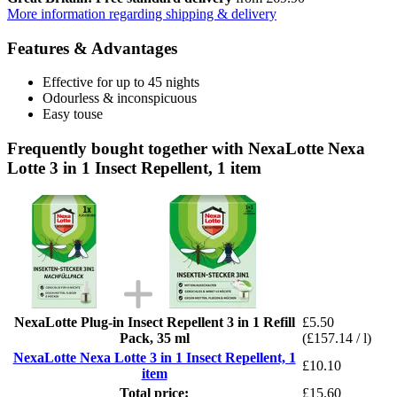
More information regarding shipping & delivery
Features & Advantages
Effective for up to 45 nights
Odourless & inconspicuous
Easy touse
Frequently bought together with NexaLotte Nexa
Lotte 3 in 1 Insect Repellent, 1 item
NexaLotte Plug-in Insect Repellent 3 in 1 Refill
£5.50
Pack, 35 ml
(£157.14 / l)
NexaLotte Nexa Lotte 3 in 1 Insect Repellent, 1
£10.10
item
Total price:
£15.60