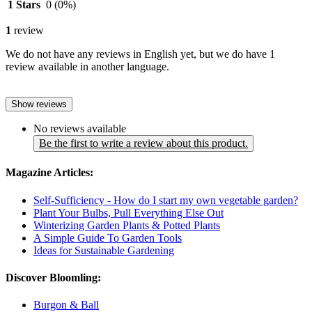
1 Stars
0
(0%)
1
review
We do not have any reviews in English yet, but we do have 1
review available in another language.
Show reviews
No reviews available
Be the first to write a review about this product.
Magazine Articles:
Self-Sufficiency - How do I start my own vegetable garden?
Plant Your Bulbs, Pull Everything Else Out
Winterizing Garden Plants & Potted Plants
A Simple Guide To Garden Tools
Ideas for Sustainable Gardening
Discover Bloomling:
Burgon & Ball