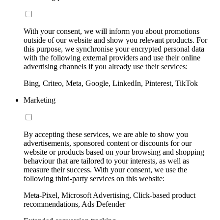
With your consent, we will inform you about promotions
outside of our website and show you relevant products. For
this purpose, we synchronise your encrypted personal data
with the following external providers and use their online
advertising channels if you already use their services:
Bing, Criteo, Meta, Google, LinkedIn, Pinterest, TikTok
Marketing
By accepting these services, we are able to show you
advertisements, sponsored content or discounts for our
website or products based on your browsing and shopping
behaviour that are tailored to your interests, as well as
measure their success. With your consent, we use the
following third-party services on this website:
Meta-Pixel, Microsoft Advertising, Click-based product
recommendations, Ads Defender