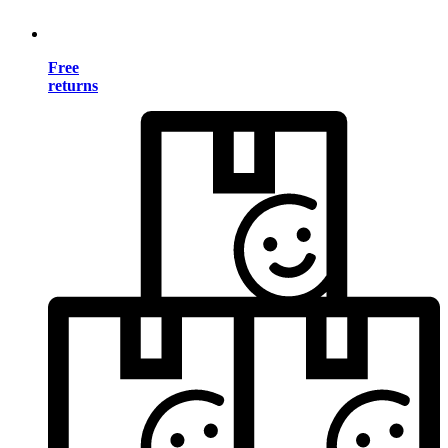
Free
returns