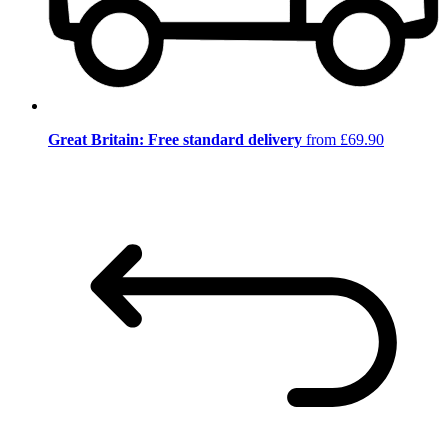
Great Britain: Free standard delivery
from £69.90