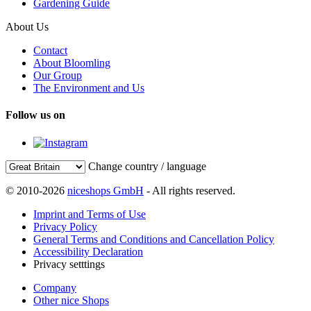
Gardening Guide
About Us
Contact
About Bloomling
Our Group
The Environment and Us
Follow us on
Change country / language
© 2010-2026
niceshops GmbH
- All rights reserved.
Imprint and Terms of Use
Privacy Policy
General Terms and Conditions and Cancellation Policy
Accessibility Declaration
Privacy setttings
Company
Other nice Shops