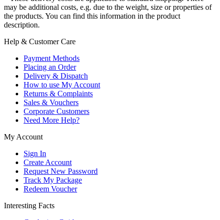
may be additional costs, e.g. due to the weight, size or properties of
the products. You can find this information in the product
description.
Help & Customer Care
Payment Methods
Placing an Order
Delivery & Dispatch
How to use My Account
Returns & Complaints
Sales & Vouchers
Corporate Customers
Need More Help?
My Account
Sign In
Create Account
Request New Password
Track My Package
Redeem Voucher
Interesting Facts