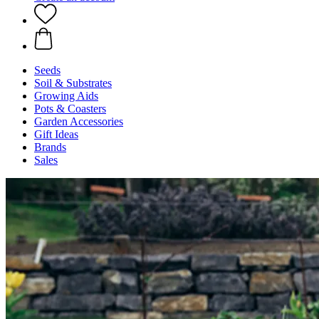
Seeds
Soil & Substrates
Growing Aids
Pots & Coasters
Garden Accessories
Gift Ideas
Brands
Sales