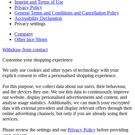
Imprint and Terms of Use
Privacy Policy
General Terms and Conditions and Cancellation Policy
Accessibility Declaration
Privacy setttings
Company
Other nice Shops
Withdraw from contract
Customise your shopping experience
We only use cookies and other types of technology with your
explicit consent to offer a personalised shopping experience.
For this purpose, we collect data about our users, their behaviour,
and the devices they use. We use this data to continuously improve
our website, display personalised advertisements and content, and
analyse usage statistics. Additionally, we can match your encrypted
data with external providers and display relevant offers through their
online advertising channels, but only if you are already using their
services.
Please review the settings and our
Privacy Policy
before providing