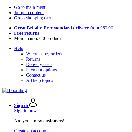
Go to main menu
Jump to content
Go to shopping cart
Great Britain: Free standard delivery
from £69.90
Free returns
More than 6.750 products
Help
Where is my order?
Returns
Delivery costs
Payment options
Contact us
All help topics
Sign in
Sign in now
Are you a
new customer?
Create an account