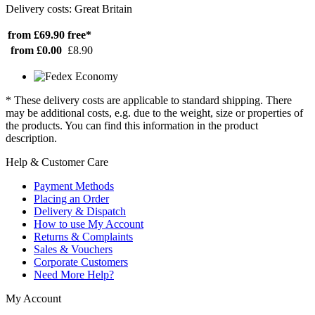
Delivery costs: Great Britain
from £69.90
free*
from £0.00
£8.90
* These delivery costs are applicable to standard shipping. There
may be additional costs, e.g. due to the weight, size or properties of
the products. You can find this information in the product
description.
Help & Customer Care
Payment Methods
Placing an Order
Delivery & Dispatch
How to use My Account
Returns & Complaints
Sales & Vouchers
Corporate Customers
Need More Help?
My Account