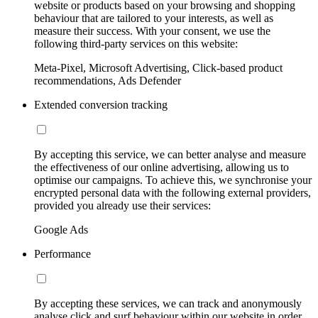
website or products based on your browsing and shopping
behaviour that are tailored to your interests, as well as
measure their success. With your consent, we use the
following third-party services on this website:
Meta-Pixel, Microsoft Advertising, Click-based product
recommendations, Ads Defender
Extended conversion tracking
By accepting this service, we can better analyse and measure
the effectiveness of our online advertising, allowing us to
optimise our campaigns. To achieve this, we synchronise your
encrypted personal data with the following external providers,
provided you already use their services:
Google Ads
Performance
By accepting these services, we can track and anonymously
analyse click and surf behaviour within our website in order