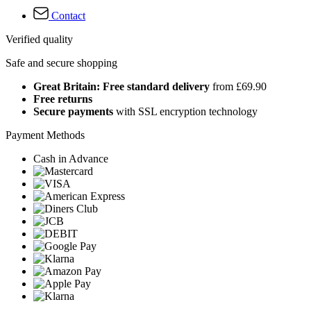
Contact
Verified quality
Safe and secure shopping
Great Britain: Free standard delivery
from £69.90
Free returns
Secure payments
with SSL encryption technology
Payment Methods
Cash in Advance