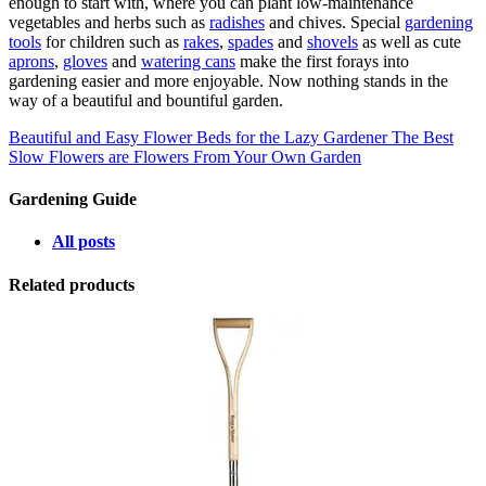
enough to start with, where you can plant low-maintenance
vegetables and herbs such as
radishes
and chives. Special
gardening
tools
for children such as
rakes
,
spades
and
shovels
as well as cute
aprons
,
gloves
and
watering cans
make the first forays into
gardening easier and more enjoyable. Now nothing stands in the
way of a beautiful and bountiful garden.
Beautiful and Easy Flower Beds for the Lazy Gardener
The Best
Slow Flowers are Flowers From Your Own Garden
Gardening Guide
All posts
Related products