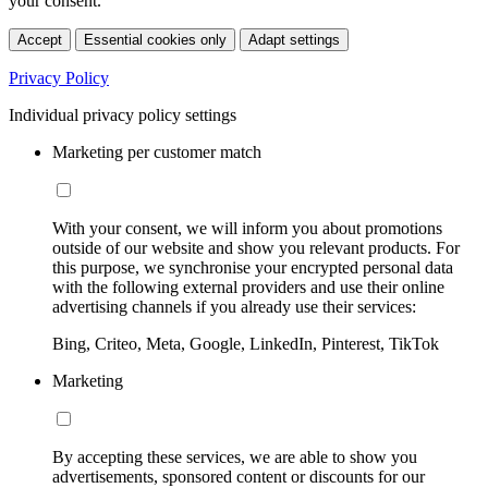
your consent.
Accept
Essential cookies only
Adapt settings
Privacy Policy
Individual privacy policy settings
Marketing per customer match
With your consent, we will inform you about promotions
outside of our website and show you relevant products. For
this purpose, we synchronise your encrypted personal data
with the following external providers and use their online
advertising channels if you already use their services:
Bing, Criteo, Meta, Google, LinkedIn, Pinterest, TikTok
Marketing
By accepting these services, we are able to show you
advertisements, sponsored content or discounts for our