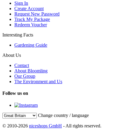
Sign In
Create Account
Request New Password
Track My Package
Redeem Voucher
Interesting Facts
Gardening Guide
About Us
Contact
About Bloomling
Our Group
The Environment and Us
Follow us on
Change country / language
© 2010-2026
niceshops GmbH
- All rights reserved.