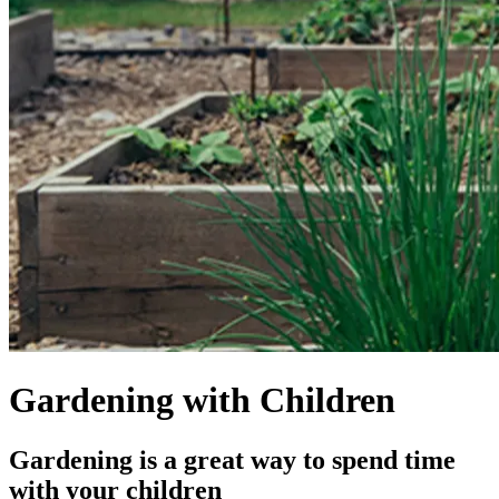
Gardening with Children
Gardening is a great way to spend time
with your children