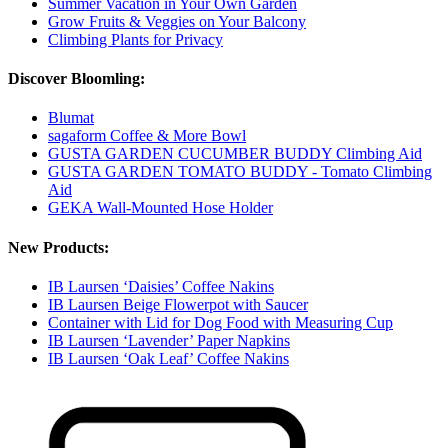
Summer Vacation in Your Own Garden
Grow Fruits & Veggies on Your Balcony
Climbing Plants for Privacy
Discover Bloomling:
Blumat
sagaform Coffee & More Bowl
GUSTA GARDEN CUCUMBER BUDDY Climbing Aid
GUSTA GARDEN TOMATO BUDDY - Tomato Climbing
Aid
GEKA Wall-Mounted Hose Holder
New Products:
IB Laursen ‘Daisies’ Coffee Nakins
IB Laursen Beige Flowerpot with Saucer
Container with Lid for Dog Food with Measuring Cup
IB Laursen ‘Lavender’ Paper Napkins
IB Laursen ‘Oak Leaf’ Coffee Nakins