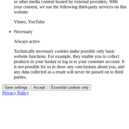
or other media content hosted by external providers. With
your consent, we use the following third-party services on this
website:
Vimeo, YouTube
Necessary
Always active
Technically necessary cookies make possible only basic
website functions. For example, they enable you to collect
products in your basket or log in to your customer account. It
is not possible for us to draw any conclusions about you, and
any data collected as a result will never be passed on to third
parties.
Save settings
Accept
Essential cookies only
Privacy Policy