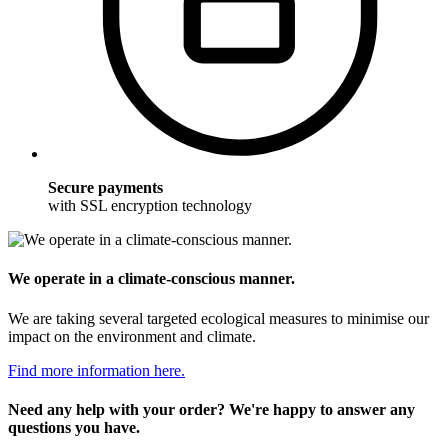
Secure payments
with SSL encryption technology
We operate in a climate-conscious manner.
We are taking several targeted ecological measures to minimise our
impact on the environment and climate.
Find more information here.
Need any help with your order? We're happy to answer any
questions you have.