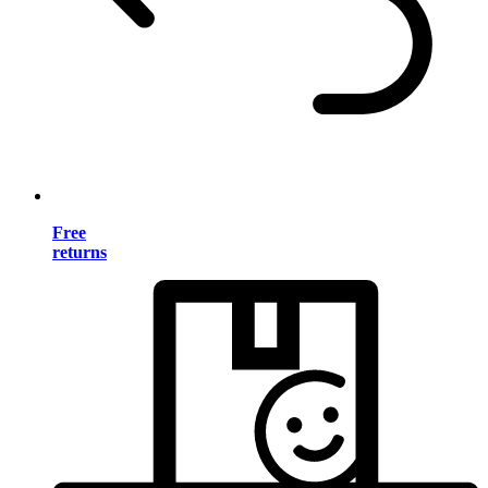
Free
returns