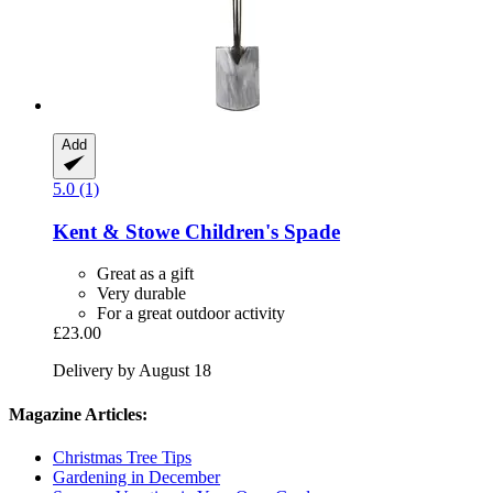
Add
5.0 (1)
Kent & Stowe
Children's Spade
Great as a gift
Very durable
For a great outdoor activity
£23.00
Delivery by August 18
Magazine Articles:
Christmas Tree Tips
Gardening in December