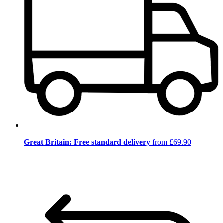
Great Britain: Free standard delivery
from £69.90