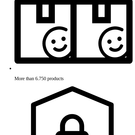
More than 6.750 products