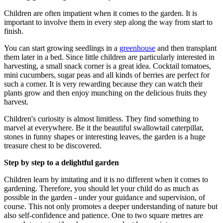
Children are often impatient when it comes to the garden. It is
important to involve them in every step along the way from start to
finish.
You can start growing seedlings in a
greenhouse
and then transplant
them later in a bed. Since little children are particularly interested in
harvesting, a small snack corner is a great idea. Cocktail tomatoes,
mini cucumbers, sugar peas and all kinds of berries are perfect for
such a corner. It is very rewarding because they can watch their
plants grow and then enjoy munching on the delicious fruits they
harvest.
Children's curiosity is almost limitless. They find something to
marvel at everywhere. Be it the beautiful swallowtail caterpillar,
stones in funny shapes or interesting leaves, the garden is a huge
treasure chest to be discovered.
Step by step to a delightful garden
Children learn by imitating and it is no different when it comes to
gardening. Therefore, you should let your child do as much as
possible in the garden - under your guidance and supervision, of
course. This not only promotes a deeper understanding of nature but
also self-confidence and patience. One to two square metres are