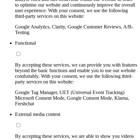
to optimise our website and continuously improve the overall
user experience. With your consent, we use the following
third-party services on this website:
Google Analytics, Clarity, Google Customer Reviews, A/B-
Testing
Functional
By accepting these services, we can provide you with features
beyond the basic functions and enable you to use our website
comfortably. With your consent, we use the following third-
party services on this website:
Google Tag Manager, UET (Universal Event Tracking)
Microsoft Consent Mode, Google Consent Mode, Klarna,
Freshchat
External media content
By accepting these services, we are able to show you videos