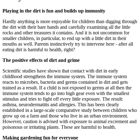
Playing in the dirt is fun and builds up immunity
Hardly anything is more enjoyable for children than digging through
the dirt with their bare hands and carefully examining all the little
rocks and other treasures it contains. And it is not uncommon for
smaller children, in particular, to end up with a little dirt in their
mouths as well. Parents instinctively try to intervene here - after all
eating dirt is harmful to health, right?
The positive effects of dirt and grime
Scientific studies have shown that contact with dirt in early
childhood strengthens the immune system. The immune system
reacts to microbes, bacteria and germs contained in dirt and gets
trained as a result. If a child is not exposed to germs at all then the
immune system tends to go into high gear even with the smallest
stimulus and tries to fight off every little exposure. The result:
asthma, neurodermatitis and allergies. This has been clearly
established in a large-scale comparative study between children who
grow up on a farm and those who live in an urban environment.
However, caution is advised with exposure to animal excrement and
poisonous or irritating plants. These are harmful to health.
Making gardening fun for everyone