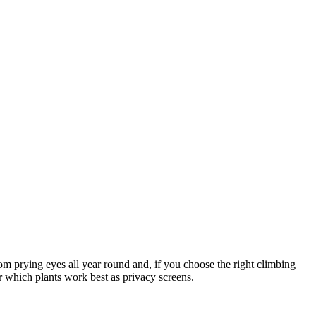
rom prying eyes all year round and, if you choose the right climbing
er which plants work best as privacy screens.