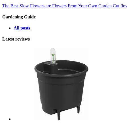
The Best Slow Flowers are Flowers From Your Own Garden
Cut flo
Gardening Guide
All posts
Latest reviews