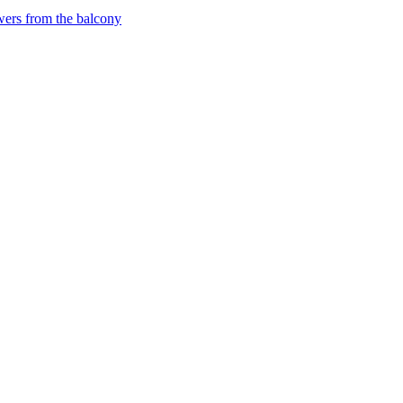
wers from the balcony