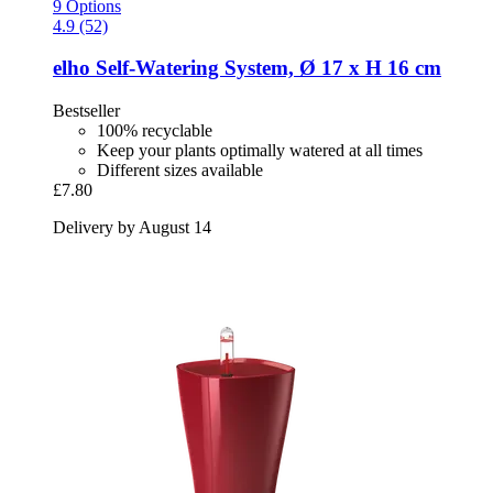
9 Options
4.9 (52)
elho
Self-​Watering System, Ø 17 x H 16 cm
Bestseller
100% recyclable
Keep your plants optimally watered at all times
Different sizes available
£7.80
Delivery by August 14