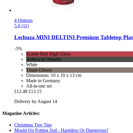
4 Options
5.0 (11)
Lechuza
MINI DELTINI Premium Tabletop Plante
-5%
Scarlet Red High Gloss
Anthracite Metallic
White
Taupe Glossy
Dimensions: 10 x 10 x 13 cm
Made in Germany
All-in-one set
£12.48
£13.15
Delivery by August 14
Magazine Articles:
Christmas Tree Tips
Mould On Potting Soil - Harmless Or Dangerous?