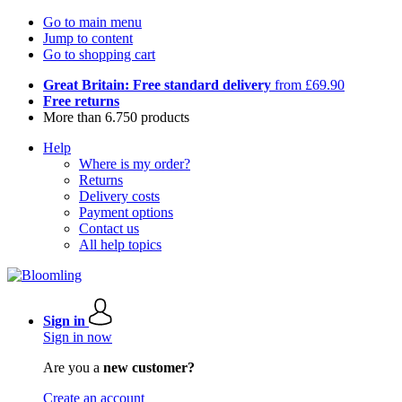
Go to main menu
Jump to content
Go to shopping cart
Great Britain: Free standard delivery
from £69.90
Free returns
More than 6.750 products
Help
Where is my order?
Returns
Delivery costs
Payment options
Contact us
All help topics
Sign in
Sign in now
Are you a
new customer?
Create an account