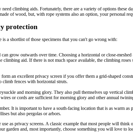
 need climbing aids. Fortunately, there are a variety of options these day
ade of wood, but, with rope systems also an option, your personal requ
cy protection
e is a shortlist of those specimens that you can't go wrong with:
d can grow outwards over time. Choosing a horizontal or close-meshed 
e climbing aid. If there is not much space available, the climbing roses 
form an excellent privacy screen if you offer them a grid-shaped const
 climb fences with horizontal struts.
neysuckle and morning glory. They also pull themselves up vertical climb
n wires or cords are sufficient for morning glory and other annual twinin
er. It is important to have a south-facing location that is as warm as p
lises but also pergolas or arbors.
or use as privacy screens. A classic example that most people will think
your garden and, most importantly, choose something you will love to lo