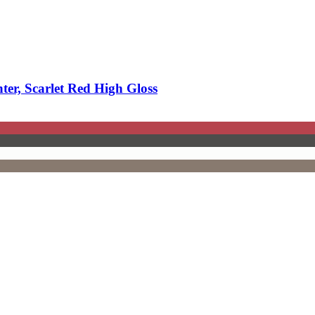
r, Scarlet Red High Gloss