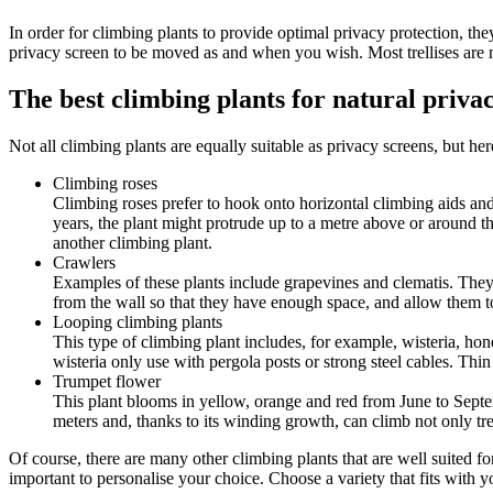
In order for climbing plants to provide optimal privacy protection, they
privacy screen to be moved as and when you wish. Most trellises are m
The best climbing plants for natural priva
Not all climbing plants are equally suitable as privacy screens, but her
Climbing roses
Climbing roses prefer to hook onto horizontal climbing aids an
years, the plant might protrude up to a metre above or around th
another climbing plant.
Crawlers
Examples of these plants include grapevines and clematis. They 
from the wall so that they have enough space, and allow them to
Looping climbing plants
This type of climbing plant includes, for example, wisteria, ho
wisteria only use with pergola posts or strong steel cables. Thi
Trumpet flower
This plant blooms in yellow, orange and red from June to Septemb
meters and, thanks to its winding growth, can climb not only trel
Of course, there are many other climbing plants that are well suited f
important to personalise your choice. Choose a variety that fits with 