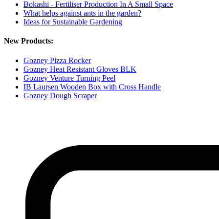
Bokashi - Fertiliser Production In A Small Space
What helps against ants in the garden?
Ideas for Sustainable Gardening
New Products:
Gozney Pizza Rocker
Gozney Heat Resistant Gloves BLK
Gozney Venture Turning Peel
IB Laursen Wooden Box with Cross Handle
Gozney Dough Scraper