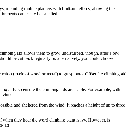
s, including mobile planters with built-in trellises, allowing the
irements can easily be satisfied.
climbing aid allows them to grow undisturbed, though, after a few
should be cut back regularly or, alternatively, you could choose
ruction (made of wood or metal) to grasp onto. Offset the climbing aid
ing aids, so ensure the climbing aids are stable. For example, with
g vines.
ossible and sheltered from the wind. It reaches a height of up to three
 of when they hear the word climbing plant is ivy. However, is
ok at!