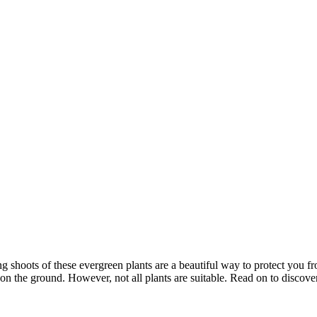
ng shoots of these evergreen plants are a beautiful way to protect you f
e on the ground. However, not all plants are suitable. Read on to discov