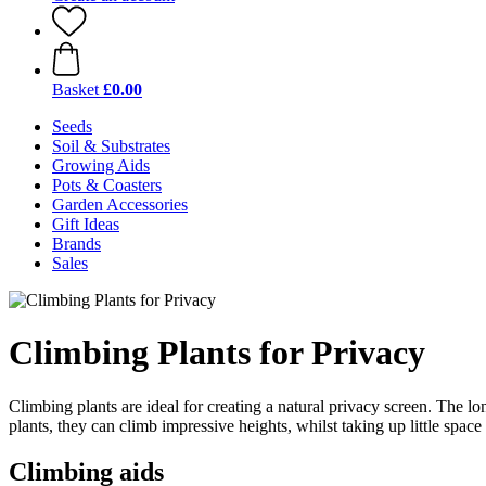
Basket
£0.00
Seeds
Soil & Substrates
Growing Aids
Pots & Coasters
Garden Accessories
Gift Ideas
Brands
Sales
Climbing Plants for Privacy
Climbing plants are ideal for creating a natural privacy screen. The lo
plants, they can climb impressive heights, whilst taking up little spac
Climbing aids