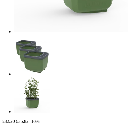
£32.20
£35.82
-10%