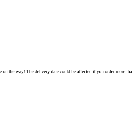
e on the way! The delivery date could be affected if you order more than