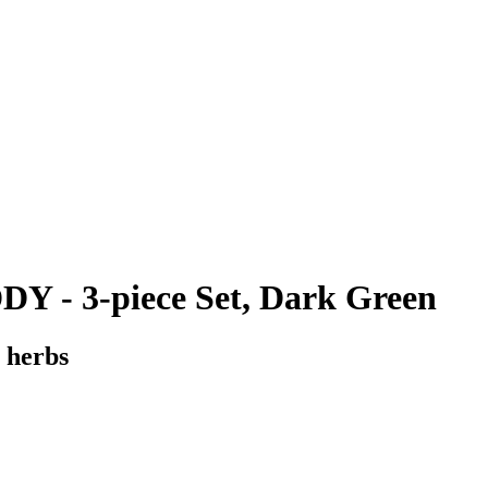
 - 3-piece Set, Dark Green
 herbs