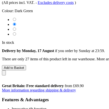
(All prices incl. VAT.
-
Excludes delivery costs
)
Colour:
Dark Green
In stock
Delivery by Monday, 17 August
if you order by
Sunday at 23:59
.
There are only 27 items of this product left in our warehouse. More ar
Add to Basket
Great Britain: Free standard delivery
from £69.90
More information regarding shipping & delivery
Features & Advantages
Innovative tilt function