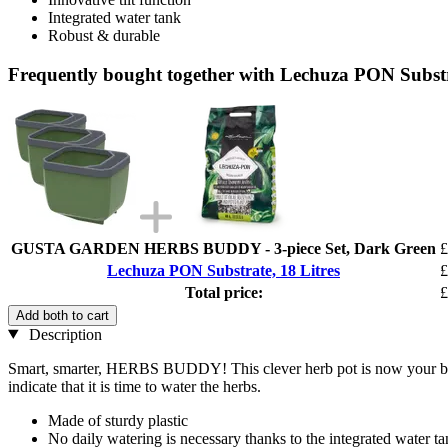
Integrated water tank
Robust & durable
Frequently bought together with Lechuza PON Substra
GUSTA GARDEN HERBS BUDDY - 3-piece Set, Dark Green
£
Lechuza PON Substrate, 18 Litres
£
Total price:
£
Add both to cart
Description
Smart, smarter, HERBS BUDDY! This clever herb pot is now your best 
indicate that it is time to water the herbs.
Made of sturdy plastic
No daily watering is necessary thanks to the integrated water t