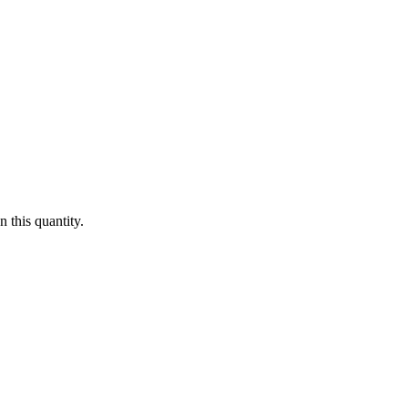
 this quantity.