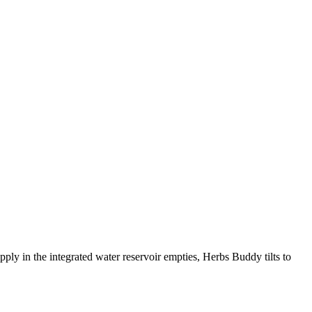
y in the integrated water reservoir empties, Herbs Buddy tilts to