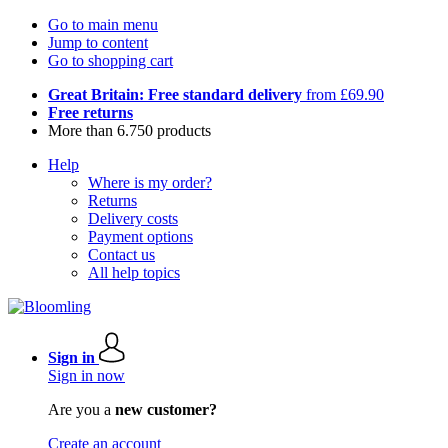
Go to main menu
Jump to content
Go to shopping cart
Great Britain: Free standard delivery
from £69.90
Free returns
More than 6.750 products
Help
Where is my order?
Returns
Delivery costs
Payment options
Contact us
All help topics
Sign in
Sign in now
Are you a
new customer?
Create an account