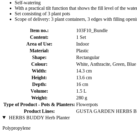
Self-watering
With a practical tilt function that shows the fill level of the wate
Set consisting of 3 plant pots
Scope of delivery: 3 plant containers, 3 edges with filling openi
Item no.:
103F10_Bundle
Content:
1 Set
Area of Use:
Indoor
Material:
Plastic
Shape:
Rectangular
Colour:
White, Anthracite, Green, Blue
Width:
14.3 cm
Height:
13.6 cm
Depth:
16 cm
Volume:
1.5 L
Weight:
280 g
Type of Product - Pots & Planters:
Flowerpots
Product Lines:
GUSTA GARDEN HERBS 
HERBS BUDDY Herb Planter
Polypropylene