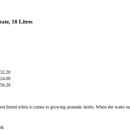
te, 18 Litres
32.20
24.00
56.20
friend when it comes to growing aromatic herbs. When the water suppl
ank