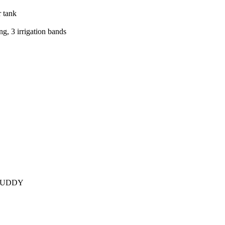
r tank
ng, 3 irrigation bands
BUDDY