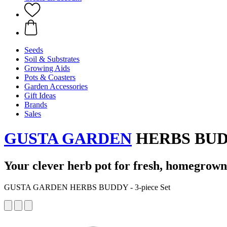
Seeds
Soil & Substrates
Growing Aids
Pots & Coasters
Garden Accessories
Gift Ideas
Brands
Sales
GUSTA GARDEN
HERBS BUDDY
Your clever herb pot for fresh, homegrown
GUSTA GARDEN HERBS BUDDY - 3-piece Set