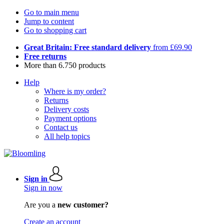
Go to main menu
Jump to content
Go to shopping cart
Great Britain: Free standard delivery
from £69.90
Free returns
More than 6.750 products
Help
Where is my order?
Returns
Delivery costs
Payment options
Contact us
All help topics
Sign in
Sign in now
Are you a
new customer?
Create an account