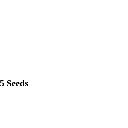
25 Seeds