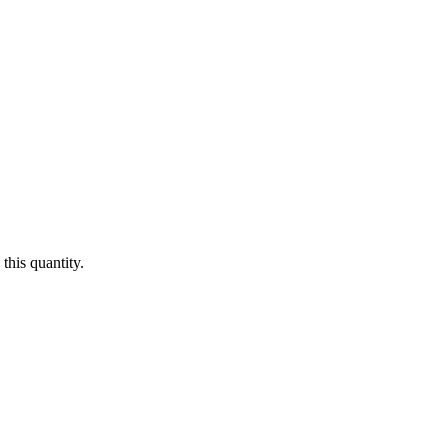
this quantity.