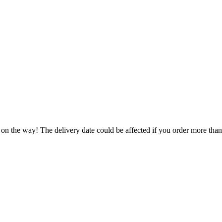
 on the way! The delivery date could be affected if you order more than 