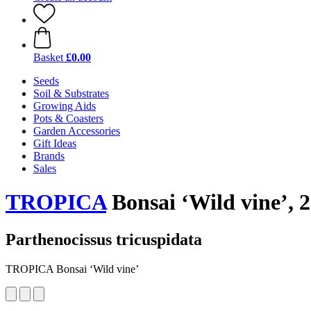
Basket
£0.00
Seeds
Soil & Substrates
Growing Aids
Pots & Coasters
Garden Accessories
Gift Ideas
Brands
Sales
TROPICA
Bonsai ‘Wild vine’, 
Parthenocissus tricuspidata
TROPICA Bonsai ‘Wild vine’