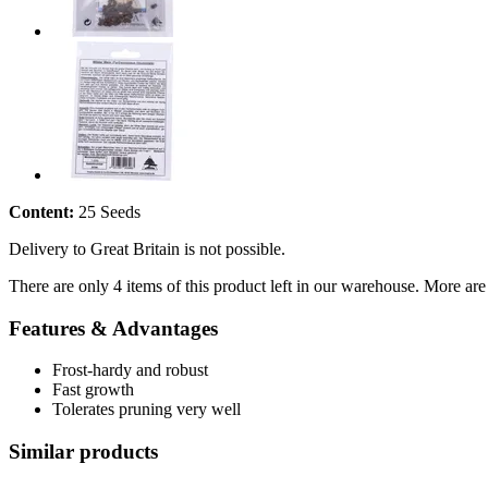
Content:
25 Seeds
Delivery to Great Britain is not possible.
There are only 4 items of this product left in our warehouse. More are
Features & Advantages
Frost-hardy and robust
Fast growth
Tolerates pruning very well
Similar products