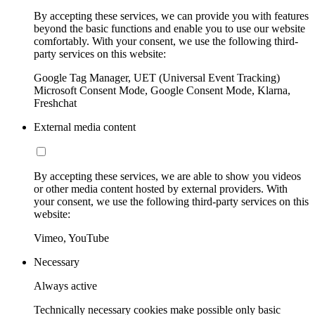
By accepting these services, we can provide you with features
beyond the basic functions and enable you to use our website
comfortably. With your consent, we use the following third-
party services on this website:
Google Tag Manager, UET (Universal Event Tracking)
Microsoft Consent Mode, Google Consent Mode, Klarna,
Freshchat
External media content
By accepting these services, we are able to show you videos
or other media content hosted by external providers. With
your consent, we use the following third-party services on this
website:
Vimeo, YouTube
Necessary
Always active
Technically necessary cookies make possible only basic