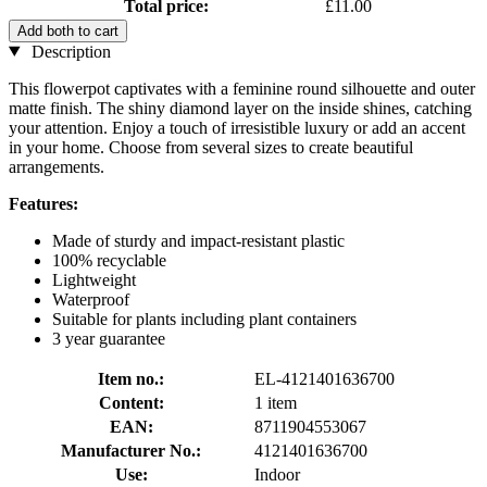
Total price:
£11.00
Add both to cart
Description
This flowerpot captivates with a feminine round silhouette and outer
matte finish. The shiny diamond layer on the inside shines, catching
your attention. Enjoy a touch of irresistible luxury or add an accent
in your home. Choose from several sizes to create beautiful
arrangements.
Features:
Made of sturdy and impact-resistant plastic
100% recyclable
Lightweight
Waterproof
Suitable for plants including plant containers
3 year guarantee
Item no.:
EL-4121401636700
Content:
1 item
EAN:
8711904553067
Manufacturer No.:
4121401636700
Use:
Indoor