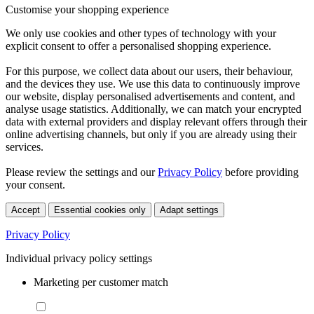
Customise your shopping experience
We only use cookies and other types of technology with your
explicit consent to offer a personalised shopping experience.
For this purpose, we collect data about our users, their behaviour,
and the devices they use. We use this data to continuously improve
our website, display personalised advertisements and content, and
analyse usage statistics. Additionally, we can match your encrypted
data with external providers and display relevant offers through their
online advertising channels, but only if you are already using their
services.
Please review the settings and our
Privacy Policy
before providing
your consent.
Accept
Essential cookies only
Adapt settings
Privacy Policy
Individual privacy policy settings
Marketing per customer match