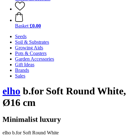
Basket
£0.00
Seeds
Soil & Substrates
Growing Aids
Pots & Coasters
Garden Accessories
Gift Ideas
Brands
Sales
elho
b.for Soft Round White,
Ø16 cm
Minimalist luxury
elho b.for Soft Round White