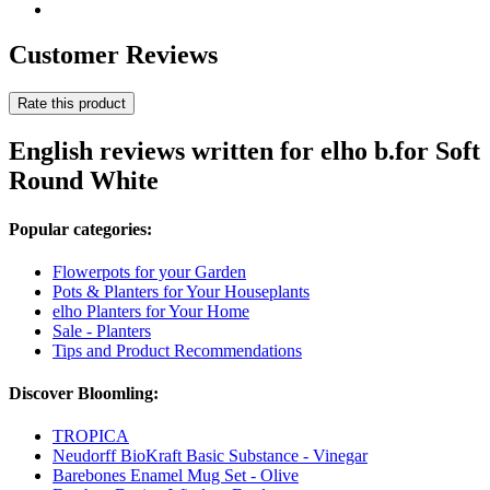
Customer Reviews
Rate this product
English reviews written for elho b.for Soft
Round White
Popular categories:
Flowerpots for your Garden
Pots & Planters for Your Houseplants
elho Planters for Your Home
Sale - Planters
Tips and Product Recommendations
Discover Bloomling:
TROPICA
Neudorff BioKraft Basic Substance - Vinegar
Barebones Enamel Mug Set - Olive