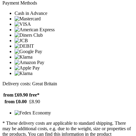
Payment Methods
Cash in Advance
Delivery costs: Great Britain
from £69.90
free*
from £0.00
£8.90
* These delivery costs are applicable to standard shipping. There
may be additional costs, e.g. due to the weight, size or properties of
the products. You can find this information in the product