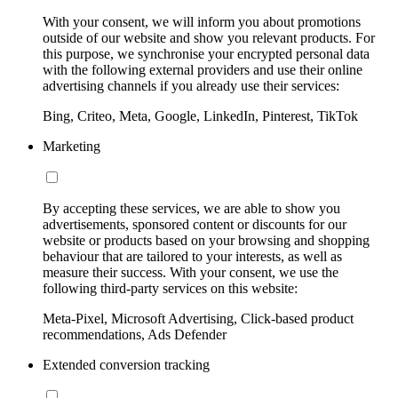
With your consent, we will inform you about promotions
outside of our website and show you relevant products. For
this purpose, we synchronise your encrypted personal data
with the following external providers and use their online
advertising channels if you already use their services:
Bing, Criteo, Meta, Google, LinkedIn, Pinterest, TikTok
Marketing
By accepting these services, we are able to show you
advertisements, sponsored content or discounts for our
website or products based on your browsing and shopping
behaviour that are tailored to your interests, as well as
measure their success. With your consent, we use the
following third-party services on this website:
Meta-Pixel, Microsoft Advertising, Click-based product
recommendations, Ads Defender
Extended conversion tracking