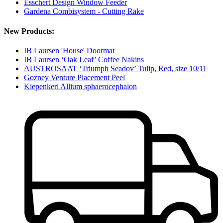
Esschert Design Window Feeder
Gardena Combisystem - Cutting Rake
New Products:
IB Laursen 'House' Doormat
IB Laursen ‘Oak Leaf’ Coffee Nakins
AUSTROSAAT ‘Triumph Seadov’ Tulip, Red, size 10/11
Gozney Venture Placement Peel
Kiepenkerl Allium sphaerocephalon