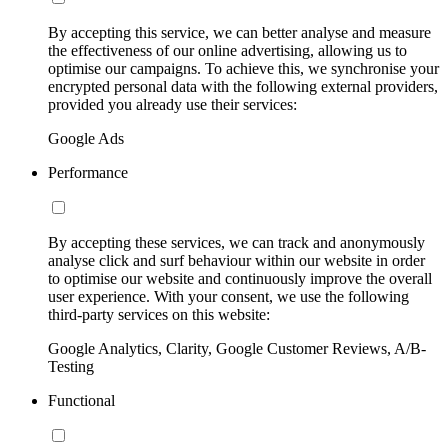
By accepting this service, we can better analyse and measure
the effectiveness of our online advertising, allowing us to
optimise our campaigns. To achieve this, we synchronise your
encrypted personal data with the following external providers,
provided you already use their services:
Google Ads
Performance
By accepting these services, we can track and anonymously
analyse click and surf behaviour within our website in order
to optimise our website and continuously improve the overall
user experience. With your consent, we use the following
third-party services on this website:
Google Analytics, Clarity, Google Customer Reviews, A/B-
Testing
Functional