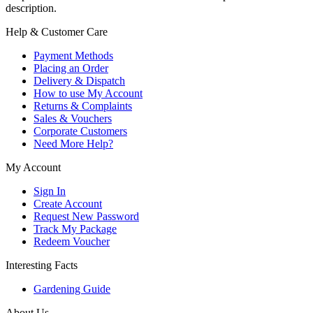
description.
Help & Customer Care
Payment Methods
Placing an Order
Delivery & Dispatch
How to use My Account
Returns & Complaints
Sales & Vouchers
Corporate Customers
Need More Help?
My Account
Sign In
Create Account
Request New Password
Track My Package
Redeem Voucher
Interesting Facts
Gardening Guide
About Us