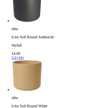
elho
b.for Soft Round Anthracite
Stylish
£4.60
5.0 (16)
elho
b.for Soft Round White