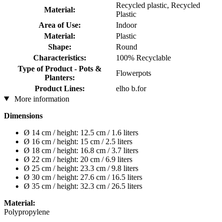
Recycled plastic, Recycled
Material:
Plastic
Area of Use:
Indoor
Material:
Plastic
Shape:
Round
Characteristics:
100% Recyclable
Type of Product - Pots &
Flowerpots
Planters:
Product Lines:
elho b.for
More information
Dimensions
Ø 14 cm / height: 12.5 cm / 1.6 liters
Ø 16 cm / height: 15 cm / 2.5 liters
Ø 18 cm / height: 16.8 cm / 3.7 liters
Ø 22 cm / height: 20 cm / 6.9 liters
Ø 25 cm / height: 23.3 cm / 9.8 liters
Ø 30 cm / height: 27.6 cm / 16.5 liters
Ø 35 cm / height: 32.3 cm / 26.5 liters
Material:
Polypropylene