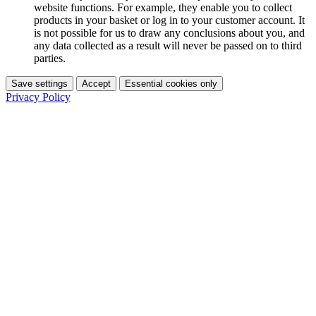
website functions. For example, they enable you to collect
products in your basket or log in to your customer account. It
is not possible for us to draw any conclusions about you, and
any data collected as a result will never be passed on to third
parties.
Save settings
Accept
Essential cookies only
Privacy Policy