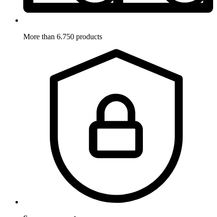
More than 6.750 products