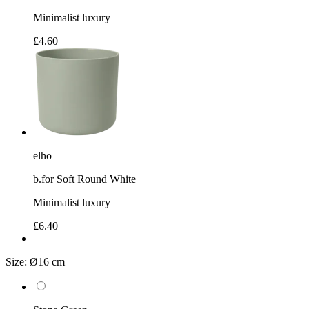
Minimalist luxury
£4.60
elho
b.for Soft Round White
Minimalist luxury
£6.40
Size:
Ø16 cm