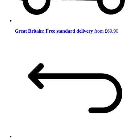
Great Britain: Free standard delivery
from £69.90