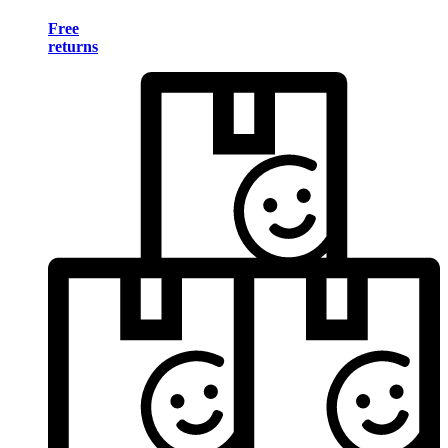
Free
returns