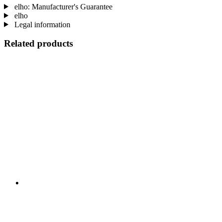
elho: Manufacturer's Guarantee
elho
Legal information
Related products