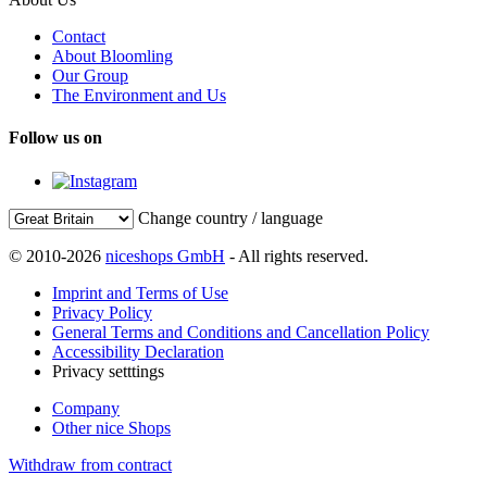
Contact
About Bloomling
Our Group
The Environment and Us
Follow us on
Change country / language
© 2010-2026
niceshops GmbH
- All rights reserved.
Imprint and Terms of Use
Privacy Policy
General Terms and Conditions and Cancellation Policy
Accessibility Declaration
Privacy setttings
Company
Other nice Shops
Withdraw from contract