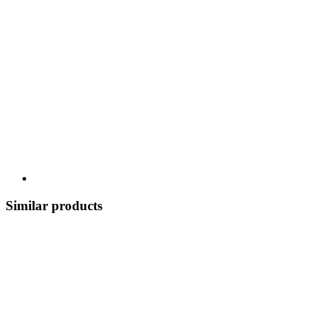
Similar products