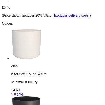
£6.40
(Price shown includes 20% VAT.
-
Excludes delivery costs
)
Colour:
elho
b.for Soft Round White
Minimalist luxury
£4.60
5.0 (26)