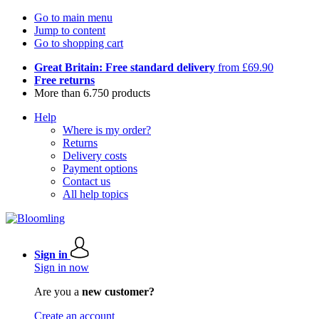
Go to main menu
Jump to content
Go to shopping cart
Great Britain: Free standard delivery
from £69.90
Free returns
More than 6.750 products
Help
Where is my order?
Returns
Delivery costs
Payment options
Contact us
All help topics
Sign in
Sign in now
Are you a
new customer?
Create an account