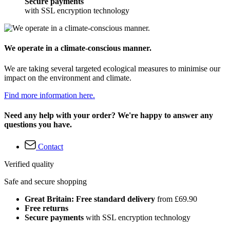
Secure payments
with SSL encryption technology
We operate in a climate-conscious manner.
We are taking several targeted ecological measures to minimise our
impact on the environment and climate.
Find more information here.
Need any help with your order? We're happy to answer any
questions you have.
Contact
Verified quality
Safe and secure shopping
Great Britain: Free standard delivery
from £69.90
Free returns
Secure payments
with SSL encryption technology