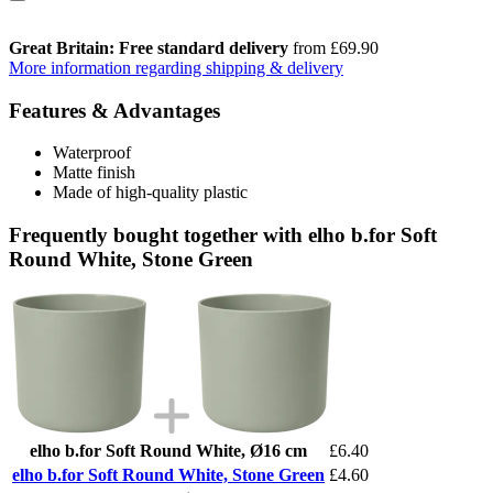
Great Britain: Free standard delivery
from £69.90
More information regarding shipping & delivery
Features & Advantages
Waterproof
Matte finish
Made of high-quality plastic
Frequently bought together with elho b.for Soft
Round White, Stone Green
elho b.for Soft Round White, Ø16 cm
£6.40
elho b.for Soft Round White, Stone Green
£4.60