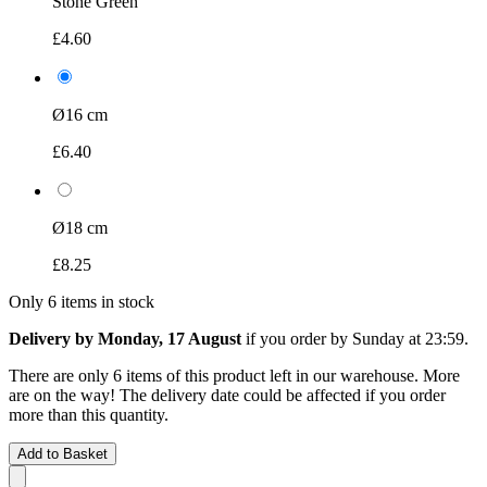
Stone Green
£4.60
Ø16 cm
£6.40
Ø18 cm
£8.25
Only 6 items in stock
Delivery by Monday, 17 August
if you order by
Sunday at 23:59
.
There are only 6 items of this product left in our warehouse. More
are on the way! The delivery date could be affected if you order
more than this quantity.
Add to Basket