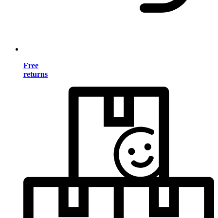
Free
returns