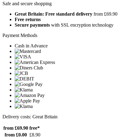
Safe and secure shopping
Great Britain: Free standard delivery
from £69.90
Free returns
Secure payments
with SSL encryption technology
Payment Methods
Cash in Advance
Delivery costs: Great Britain
from £69.90
free*
from £0.00
£8.90