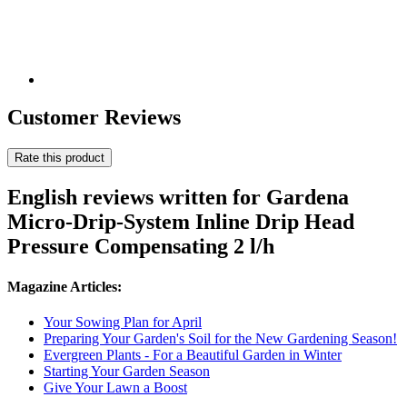
Customer Reviews
Rate this product
English reviews written for Gardena
Micro-Drip-System Inline Drip Head
Pressure Compensating 2 l/h
Magazine Articles:
Your Sowing Plan for April
Preparing Your Garden's Soil for the New Gardening Season!
Evergreen Plants - For a Beautiful Garden in Winter
Starting Your Garden Season
Give Your Lawn a Boost