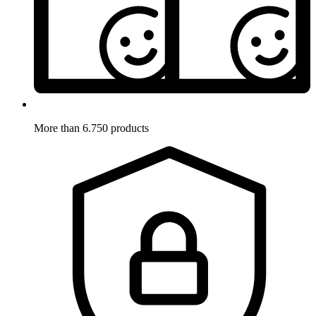
More than 6.750 products