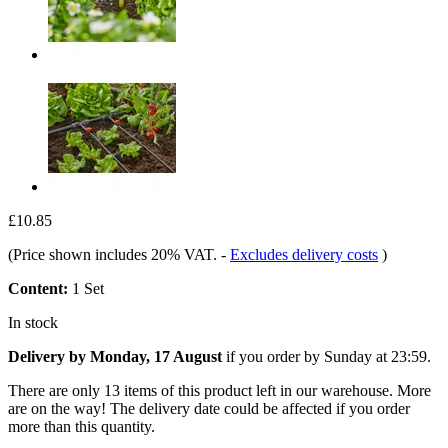
£10.85
(Price shown includes 20% VAT.
-
Excludes delivery costs
)
Content:
1 Set
In stock
Delivery by Monday, 17 August
if you order by
Sunday at 23:59
.
There are only 13 items of this product left in our warehouse. More
are on the way! The delivery date could be affected if you order
more than this quantity.