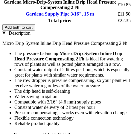
Gardena Micro-Drip-System Inline Drip Head Pressure
£10.85
Compensating 2 l/h
Gardena Supply Pipe 3/16", 15 m
£11.50
Total price:
£22.35
Add both to cart
Description
Micro-Drip-System Inline Drip Head Pressure Compensating 2 l/h
The pressure-balancing
Micro-Drip-System Inline Drip
Head Pressure Compensating 2 l/h
is ideal for watering
rows of plants as well as potted plants arranged in a row.
Constant water output of 2 litres per hour, which is especially
great for plants with similar water requirements.
The row dropper is pressure compensating, so your plant will
receive water regardless of the water pressure.
The drip head is self-cleaning
Water-saving irrigation
Compatible with 3/16" (4.6 mm) supply pipes
Constant water delivery of 2 litres per hour
Pressure compensating – works even with elevation changes
Flexible connection technology
Reliable product quality