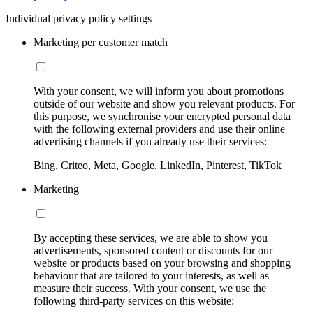
Individual privacy policy settings
Marketing per customer match
With your consent, we will inform you about promotions
outside of our website and show you relevant products. For
this purpose, we synchronise your encrypted personal data
with the following external providers and use their online
advertising channels if you already use their services:
Bing, Criteo, Meta, Google, LinkedIn, Pinterest, TikTok
Marketing
By accepting these services, we are able to show you
advertisements, sponsored content or discounts for our
website or products based on your browsing and shopping
behaviour that are tailored to your interests, as well as
measure their success. With your consent, we use the
following third-party services on this website: