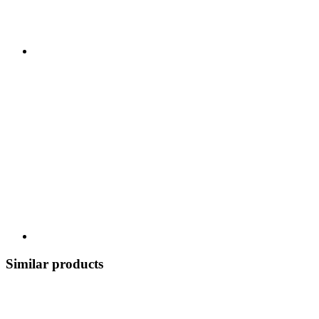
Similar products