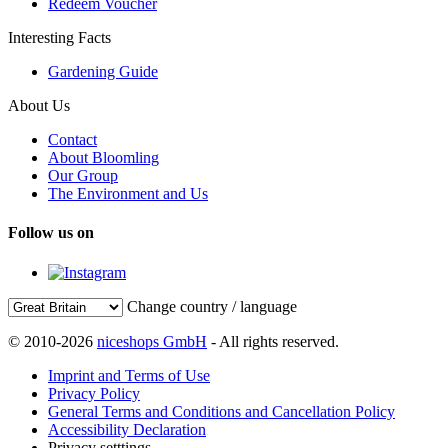
Redeem Voucher
Interesting Facts
Gardening Guide
About Us
Contact
About Bloomling
Our Group
The Environment and Us
Follow us on
Change country / language
© 2010-2026
niceshops GmbH
- All rights reserved.
Imprint and Terms of Use
Privacy Policy
General Terms and Conditions and Cancellation Policy
Accessibility Declaration
Privacy setttings