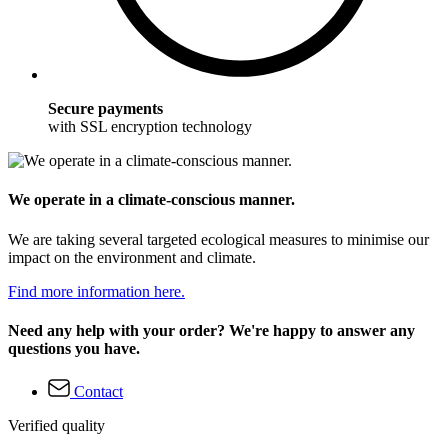
Secure payments
with SSL encryption technology
We operate in a climate-conscious manner.
We are taking several targeted ecological measures to minimise our
impact on the environment and climate.
Find more information here.
Need any help with your order? We're happy to answer any
questions you have.
Contact
Verified quality