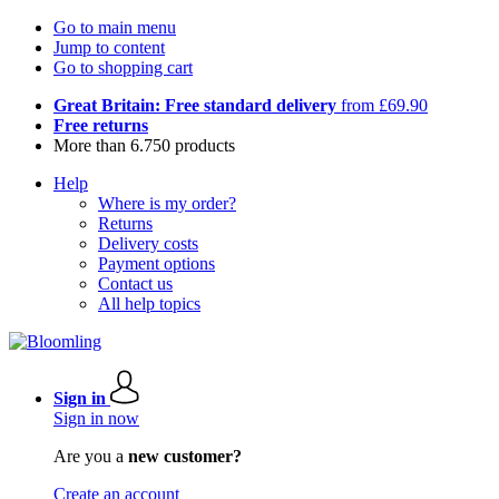
Go to main menu
Jump to content
Go to shopping cart
Great Britain: Free standard delivery
from £69.90
Free returns
More than 6.750 products
Help
Where is my order?
Returns
Delivery costs
Payment options
Contact us
All help topics
Sign in
Sign in now
Are you a
new customer?
Create an account