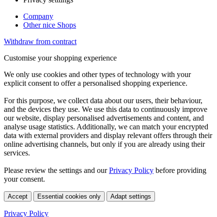
Company
Other nice Shops
Withdraw from contract
Customise your shopping experience
We only use cookies and other types of technology with your
explicit consent to offer a personalised shopping experience.
For this purpose, we collect data about our users, their behaviour,
and the devices they use. We use this data to continuously improve
our website, display personalised advertisements and content, and
analyse usage statistics. Additionally, we can match your encrypted
data with external providers and display relevant offers through their
online advertising channels, but only if you are already using their
services.
Please review the settings and our
Privacy Policy
before providing
your consent.
Accept
Essential cookies only
Adapt settings
Privacy Policy