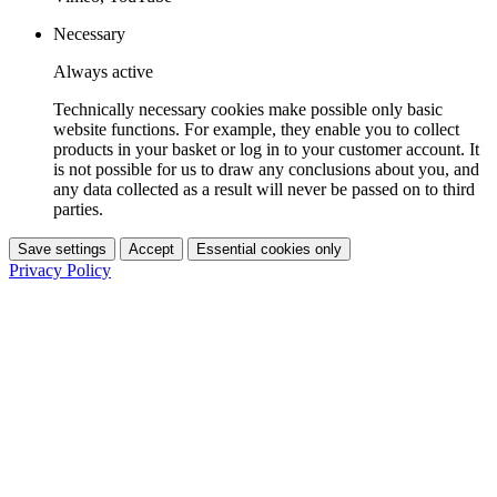
Necessary
Always active
Technically necessary cookies make possible only basic
website functions. For example, they enable you to collect
products in your basket or log in to your customer account. It
is not possible for us to draw any conclusions about you, and
any data collected as a result will never be passed on to third
parties.
Save settings
Accept
Essential cookies only
Privacy Policy