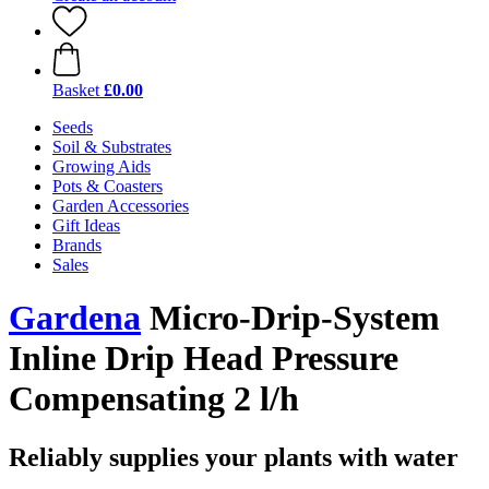
Basket
£0.00
Seeds
Soil & Substrates
Growing Aids
Pots & Coasters
Garden Accessories
Gift Ideas
Brands
Sales
Gardena
Micro-Drip-System
Inline Drip Head Pressure
Compensating 2 l/h
Reliably supplies your plants with water