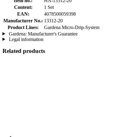
Item no.:
HA-13312-20
Content:
1 Set
EAN:
4078500059398
Manufacturer No.:
13312-20
Product Lines:
Gardena Micro-Drip-System
Gardena: Manufacturer's Guarantee
Legal information
Related products