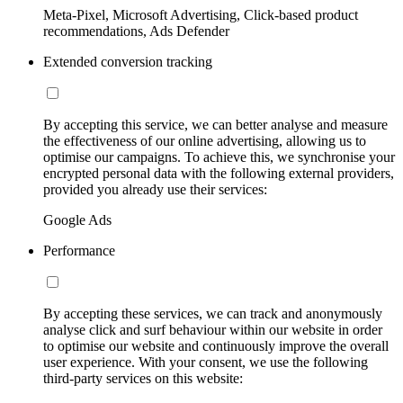
Meta-Pixel, Microsoft Advertising, Click-based product
recommendations, Ads Defender
Extended conversion tracking
By accepting this service, we can better analyse and measure
the effectiveness of our online advertising, allowing us to
optimise our campaigns. To achieve this, we synchronise your
encrypted personal data with the following external providers,
provided you already use their services:
Google Ads
Performance
By accepting these services, we can track and anonymously
analyse click and surf behaviour within our website in order
to optimise our website and continuously improve the overall
user experience. With your consent, we use the following
third-party services on this website: