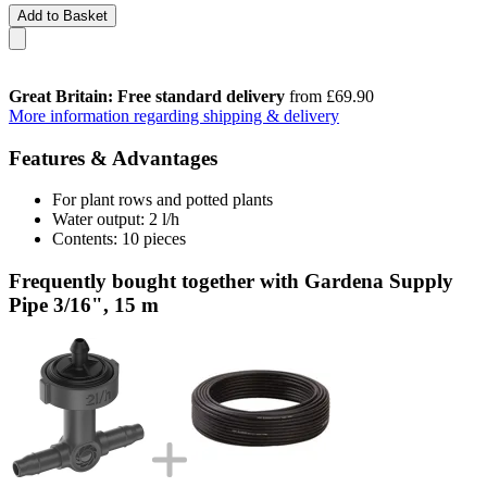
Add to Basket
Great Britain: Free standard delivery
from £69.90
More information regarding shipping & delivery
Features & Advantages
For plant rows and potted plants
Water output: 2 l/h
Contents: 10 pieces
Frequently bought together with Gardena Supply
Pipe 3/16", 15 m