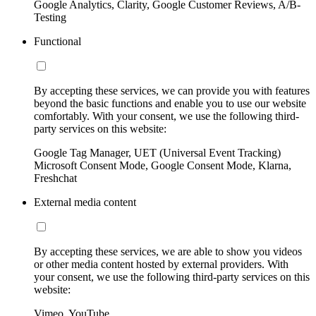
Google Analytics, Clarity, Google Customer Reviews, A/B-
Testing
Functional
By accepting these services, we can provide you with features
beyond the basic functions and enable you to use our website
comfortably. With your consent, we use the following third-
party services on this website:
Google Tag Manager, UET (Universal Event Tracking)
Microsoft Consent Mode, Google Consent Mode, Klarna,
Freshchat
External media content
By accepting these services, we are able to show you videos
or other media content hosted by external providers. With
your consent, we use the following third-party services on this
website:
Vimeo, YouTube