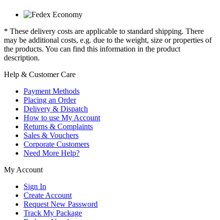
* These delivery costs are applicable to standard shipping. There
may be additional costs, e.g. due to the weight, size or properties of
the products. You can find this information in the product
description.
Help & Customer Care
Payment Methods
Placing an Order
Delivery & Dispatch
How to use My Account
Returns & Complaints
Sales & Vouchers
Corporate Customers
Need More Help?
My Account
Sign In
Create Account
Request New Password
Track My Package