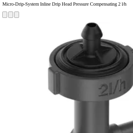
Micro-Drip-System Inline Drip Head Pressure Compensating 2 l/h