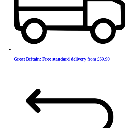
Great Britain: Free standard delivery
from £69.90