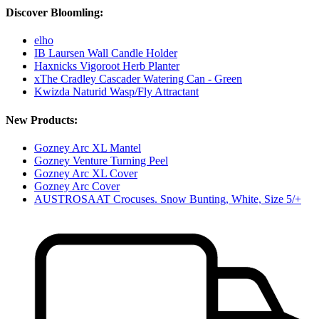
Discover Bloomling:
elho
IB Laursen Wall Candle Holder
Haxnicks Vigoroot Herb Planter
xThe Cradley Cascader Watering Can - Green
Kwizda Naturid Wasp/Fly Attractant
New Products:
Gozney Arc XL Mantel
Gozney Venture Turning Peel
Gozney Arc XL Cover
Gozney Arc Cover
AUSTROSAAT Crocuses. Snow Bunting, White, Size 5/+