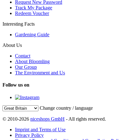
Request New Password
Track My Package
Redeem Voucher
Interesting Facts
Gardening Guide
About Us
Contact
About Bloomling
Our Group
The Environment and Us
Follow us on
Change country / language
© 2010-2026
niceshops GmbH
- All rights reserved.
Imprint and Terms of Use
Privacy Policy