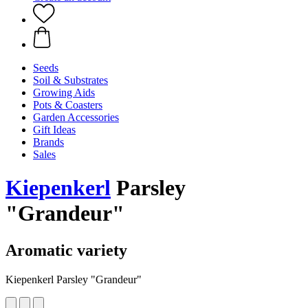
Seeds
Soil & Substrates
Growing Aids
Pots & Coasters
Garden Accessories
Gift Ideas
Brands
Sales
Kiepenkerl
Parsley
"Grandeur"
Aromatic variety
Kiepenkerl Parsley "Grandeur"