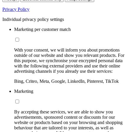
Privacy Policy
Individual privacy policy settings
Marketing per customer match
With your consent, we will inform you about promotions
outside of our website and show you relevant products. For
this purpose, we synchronise your encrypted personal data
with the following external providers and use their online
advertising channels if you already use their services:
Bing, Criteo, Meta, Google, LinkedIn, Pinterest, TikTok
Marketing
By accepting these services, we are able to show you
advertisements, sponsored content or discounts for our
website or products based on your browsing and shopping
behaviour that are tailored to your interests, as well as