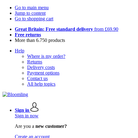
Go to main menu
Jump to content
Go to shopping cart
Great Britain: Free standard delivery
from £69.90
Free returns
More than 6.750 products
Help
Where is my order?
Returns
Delivery costs
Payment options
Contact us
All help topics
Sign in
Sign in now
Are you a
new customer?
Create an account