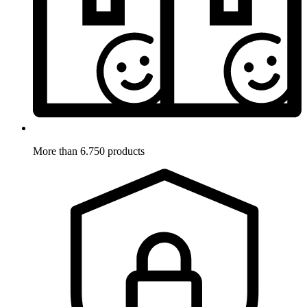
More than 6.750 products