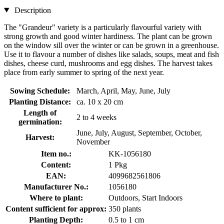
Description
The "Grandeur" variety is a particularly flavourful variety with
strong growth and good winter hardiness. The plant can be grown
on the window sill over the winter or can be grown in a greenhouse.
Use it to flavour a number of dishes like salads, soups, meat and fish
dishes, cheese curd, mushrooms and egg dishes. The harvest takes
place from early summer to spring of the next year.
Sowing Schedule:
March, April, May, June, July
Planting Distance:
ca. 10 x 20 cm
Length of
2 to 4 weeks
germination:
June, July, August, September, October,
Harvest:
November
Item no.:
KK-1056180
Content:
1 Pkg
EAN:
4099682561806
Manufacturer No.:
1056180
Where to plant:
Outdoors, Start Indoors
Content sufficient for approx:
350 plants
Planting Depth:
0.5 to 1 cm