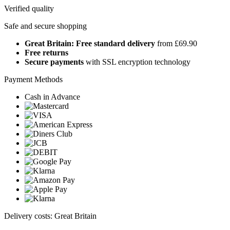
Verified quality
Safe and secure shopping
Great Britain: Free standard delivery
from £69.90
Free returns
Secure payments
with SSL encryption technology
Payment Methods
Cash in Advance
Delivery costs: Great Britain