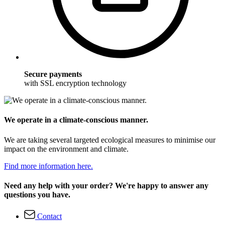
Secure payments
with SSL encryption technology
We operate in a climate-conscious manner.
We are taking several targeted ecological measures to minimise our
impact on the environment and climate.
Find more information here.
Need any help with your order? We're happy to answer any
questions you have.
Contact