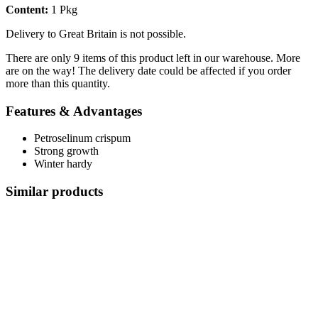
Content:
1 Pkg
Delivery to Great Britain is not possible.
There are only 9 items of this product left in our warehouse. More
are on the way! The delivery date could be affected if you order
more than this quantity.
Features & Advantages
Petroselinum crispum
Strong growth
Winter hardy
Similar products