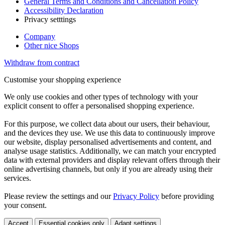
General Terms and Conditions and Cancellation Policy
Accessibility Declaration
Privacy setttings
Company
Other nice Shops
Withdraw from contract
Customise your shopping experience
We only use cookies and other types of technology with your
explicit consent to offer a personalised shopping experience.
For this purpose, we collect data about our users, their behaviour,
and the devices they use. We use this data to continuously improve
our website, display personalised advertisements and content, and
analyse usage statistics. Additionally, we can match your encrypted
data with external providers and display relevant offers through their
online advertising channels, but only if you are already using their
services.
Please review the settings and our
Privacy Policy
before providing
your consent.
Accept
Essential cookies only
Adapt settings