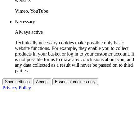
website:
Vimeo, YouTube
Necessary
Always active
Technically necessary cookies make possible only basic
website functions. For example, they enable you to collect
products in your basket or log in to your customer account. It
is not possible for us to draw any conclusions about you, and
any data collected as a result will never be passed on to third
parties.
Save settings
Accept
Essential cookies only
Privacy Policy