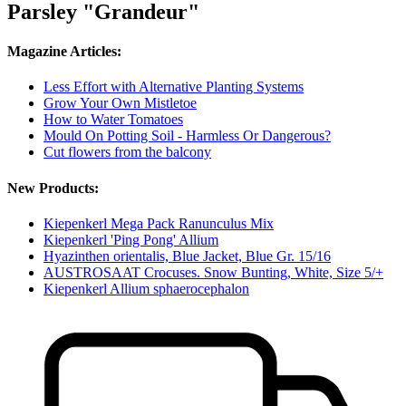
Parsley "Grandeur"
Magazine Articles:
Less Effort with Alternative Planting Systems
Grow Your Own Mistletoe
How to Water Tomatoes
Mould On Potting Soil - Harmless Or Dangerous?
Cut flowers from the balcony
New Products:
Kiepenkerl Mega Pack Ranunculus Mix
Kiepenkerl 'Ping Pong' Allium
Hyazinthen orientalis, Blue Jacket, Blue Gr. 15/16
AUSTROSAAT Crocuses. Snow Bunting, White, Size 5/+
Kiepenkerl Allium sphaerocephalon