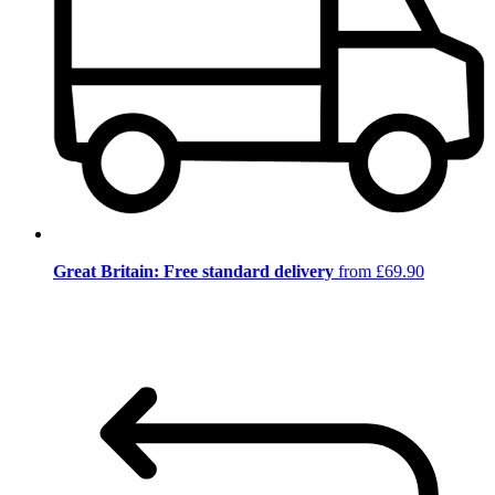
Great Britain: Free standard delivery
from £69.90