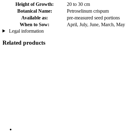
Height of Growth:
20 to 30 cm
Botanical Name:
Petroselinum crispum
Available as:
pre-measured seed portions
When to Sow:
April, July, June, March, May
Legal information
Related products