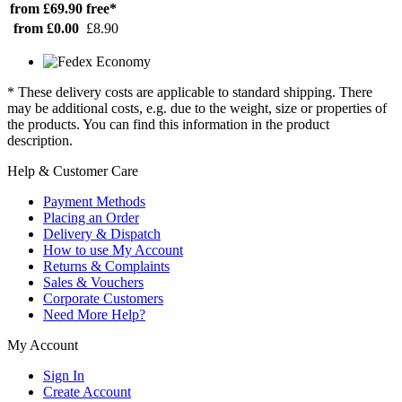
from £69.90
free*
from £0.00
£8.90
* These delivery costs are applicable to standard shipping. There
may be additional costs, e.g. due to the weight, size or properties of
the products. You can find this information in the product
description.
Help & Customer Care
Payment Methods
Placing an Order
Delivery & Dispatch
How to use My Account
Returns & Complaints
Sales & Vouchers
Corporate Customers
Need More Help?
My Account
Sign In
Create Account