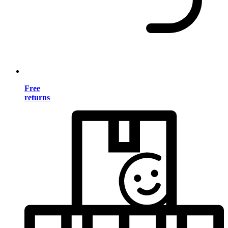
Free
returns