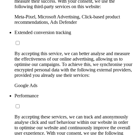
measure their success. With your consent, we use the
following third-party services on this website:
Meta-Pixel, Microsoft Advertising, Click-based product
recommendations, Ads Defender
Extended conversion tracking
By accepting this service, we can better analyse and measure
the effectiveness of our online advertising, allowing us to
optimise our campaigns. To achieve this, we synchronise your
encrypted personal data with the following external providers,
provided you already use their services:
Google Ads
Performance
By accepting these services, we can track and anonymously
analyse click and surf behaviour within our website in order
to optimise our website and continuously improve the overall
user experience. With your consent, we use the following