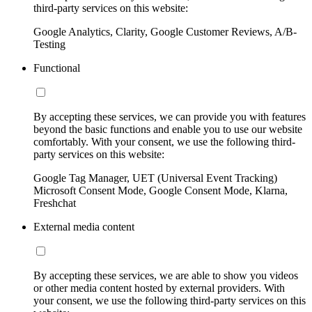
third-party services on this website:
Google Analytics, Clarity, Google Customer Reviews, A/B-
Testing
Functional
By accepting these services, we can provide you with features
beyond the basic functions and enable you to use our website
comfortably. With your consent, we use the following third-
party services on this website:
Google Tag Manager, UET (Universal Event Tracking)
Microsoft Consent Mode, Google Consent Mode, Klarna,
Freshchat
External media content
By accepting these services, we are able to show you videos
or other media content hosted by external providers. With
your consent, we use the following third-party services on this