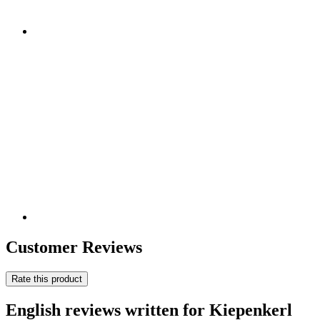
Customer Reviews
Rate this product
English reviews written for Kiepenkerl