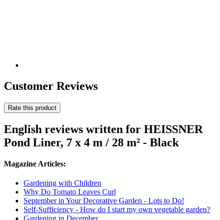
Customer Reviews
Rate this product
English reviews written for HEISSNER
Pond Liner, 7 x 4 m / 28 m² - Black
Magazine Articles:
Gardening with Children
Why Do Tomato Leaves Curl
September in Your Decorative Garden - Lots to Do!
Self-Sufficiency - How do I start my own vegetable garden?
Gardening in December