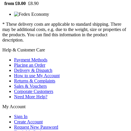
from £0.00
£8.90
* These delivery costs are applicable to standard shipping. There
may be additional costs, e.g. due to the weight, size or properties of
the products. You can find this information in the product
description.
Help & Customer Care
Payment Methods
Placing an Order
Delivery & Dispatch
How to use My Account
Returns & Complaints
Sales & Vouchers
Corporate Customers
Need More Help?
My Account
Sign In
Create Account
Request New Password