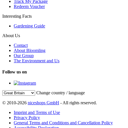
Track My Package
Redeem Voucher
Interesting Facts
Gardening Guide
About Us
Contact
About Bloomling
Our Group
The Environment and Us
Follow us on
Change country / language
© 2010-2026
niceshops GmbH
- All rights reserved.
Imprint and Terms of Use
Privacy Policy
General Terms and Conditions and Cancellation Policy
Accessibility Declaration