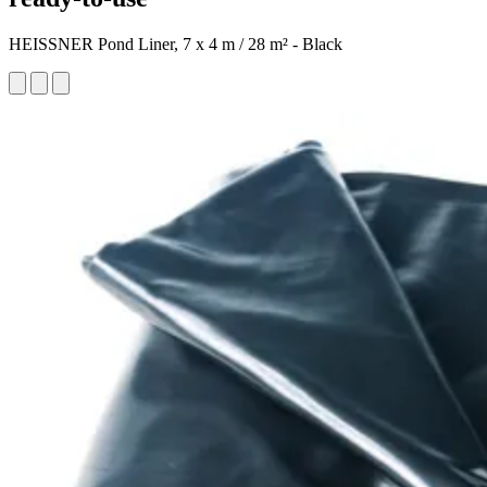
HEISSNER Pond Liner, 7 x 4 m / 28 m² - Black