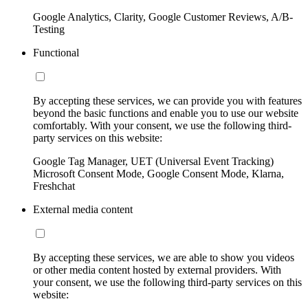
Google Analytics, Clarity, Google Customer Reviews, A/B-
Testing
Functional
By accepting these services, we can provide you with features
beyond the basic functions and enable you to use our website
comfortably. With your consent, we use the following third-
party services on this website:
Google Tag Manager, UET (Universal Event Tracking)
Microsoft Consent Mode, Google Consent Mode, Klarna,
Freshchat
External media content
By accepting these services, we are able to show you videos
or other media content hosted by external providers. With
your consent, we use the following third-party services on this
website: