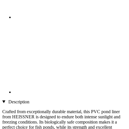
Description
Crafted from exceptionally durable material, this PVC pond liner
from HEISSNER is designed to endure both intense sunlight and
freezing conditions. Its biologically safe composition makes it a
perfect choice for fish ponds, while its strength and excellent