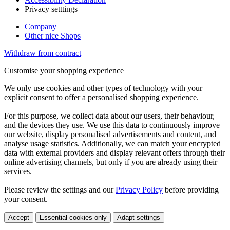
Privacy setttings
Company
Other nice Shops
Withdraw from contract
Customise your shopping experience
We only use cookies and other types of technology with your
explicit consent to offer a personalised shopping experience.
For this purpose, we collect data about our users, their behaviour,
and the devices they use. We use this data to continuously improve
our website, display personalised advertisements and content, and
analyse usage statistics. Additionally, we can match your encrypted
data with external providers and display relevant offers through their
online advertising channels, but only if you are already using their
services.
Please review the settings and our
Privacy Policy
before providing
your consent.
Accept
Essential cookies only
Adapt settings