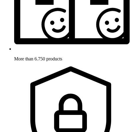
More than 6.750 products