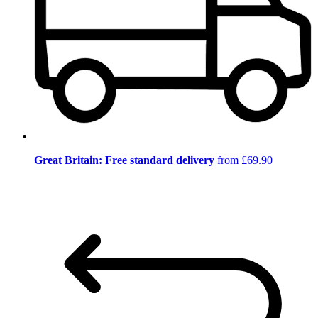
Great Britain: Free standard delivery
from £69.90