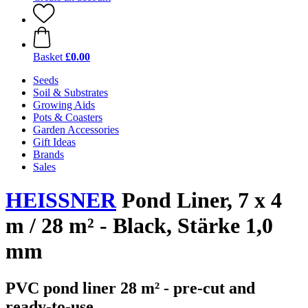
Basket
£0.00
Seeds
Soil & Substrates
Growing Aids
Pots & Coasters
Garden Accessories
Gift Ideas
Brands
Sales
HEISSNER
Pond Liner, 7 x 4
m / 28 m² - Black, Stärke 1,0
mm
PVC pond liner 28 m² - pre-cut and
ready-to-use