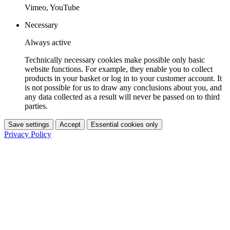
Vimeo, YouTube
Necessary
Always active
Technically necessary cookies make possible only basic
website functions. For example, they enable you to collect
products in your basket or log in to your customer account. It
is not possible for us to draw any conclusions about you, and
any data collected as a result will never be passed on to third
parties.
Save settings
Accept
Essential cookies only
Privacy Policy