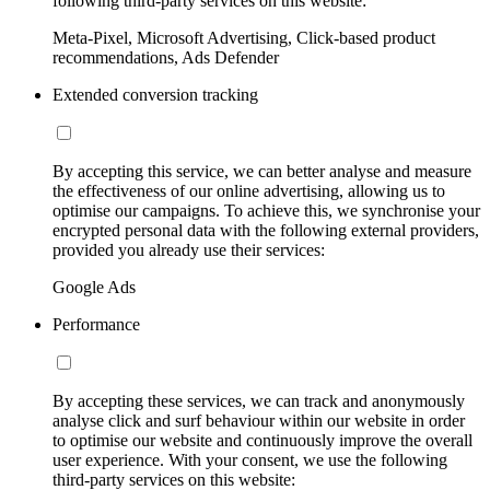
following third-party services on this website:
Meta-Pixel, Microsoft Advertising, Click-based product
recommendations, Ads Defender
Extended conversion tracking
By accepting this service, we can better analyse and measure
the effectiveness of our online advertising, allowing us to
optimise our campaigns. To achieve this, we synchronise your
encrypted personal data with the following external providers,
provided you already use their services:
Google Ads
Performance
By accepting these services, we can track and anonymously
analyse click and surf behaviour within our website in order
to optimise our website and continuously improve the overall
user experience. With your consent, we use the following
third-party services on this website: