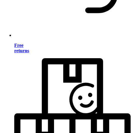
Free
returns