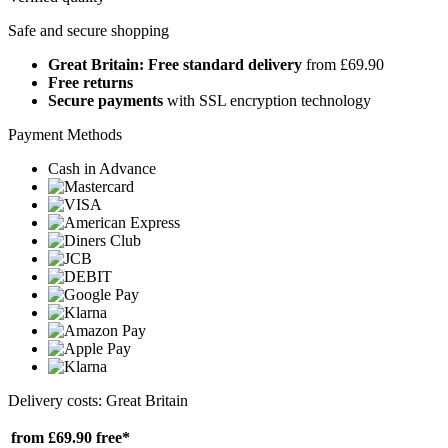
Safe and secure shopping
Great Britain: Free standard delivery
from £69.90
Free returns
Secure payments
with SSL encryption technology
Payment Methods
Cash in Advance
Delivery costs: Great Britain
from £69.90
free*