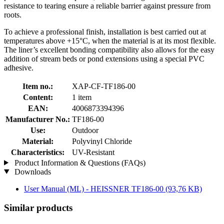
resistance to tearing ensure a reliable barrier against pressure from
roots.
To achieve a professional finish, installation is best carried out at
temperatures above +15°C, when the material is at its most flexible.
The liner’s excellent bonding compatibility also allows for the easy
addition of stream beds or pond extensions using a special PVC
adhesive.
Item no.:
XAP-CF-TF186-00
Content:
1 item
EAN:
4006873394396
Manufacturer No.:
TF186-00
Use:
Outdoor
Material:
Polyvinyl Chloride
Characteristics:
UV-Resistant
Product Information & Questions (FAQs)
Downloads
User Manual (ML) - HEISSNER TF186-00
(93,76 KB)
Similar products