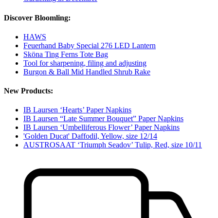
Discover Bloomling:
HAWS
Feuerhand Baby Special 276 LED Lantern
Sköna Ting Ferns Tote Bag
Tool for sharpening, filing and adjusting
Burgon & Ball Mid Handled Shrub Rake
New Products:
IB Laursen ‘Hearts’ Paper Napkins
IB Laursen “Late Summer Bouquet” Paper Napkins
IB Laursen ‘Umbelliferous Flower’ Paper Napkins
'Golden Ducat' Daffodil, Yellow, size 12/14
AUSTROSAAT ‘Triumph Seadov’ Tulip, Red, size 10/11