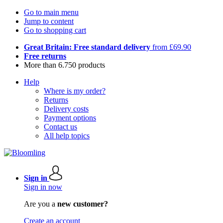
Go to main menu
Jump to content
Go to shopping cart
Great Britain: Free standard delivery
from £69.90
Free returns
More than 6.750 products
Help
Where is my order?
Returns
Delivery costs
Payment options
Contact us
All help topics
Sign in
Sign in now
Are you a
new customer?
Create an account