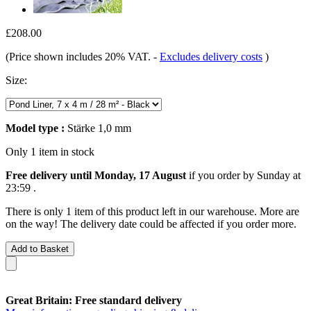
£208.00
(Price shown includes 20% VAT.
-
Excludes delivery costs
)
Size:
Model type :
Stärke 1,0 mm
Only 1 item in stock
Free delivery until Monday, 17 August
if you order by
Sunday at
23:59
.
There is only 1 item of this product left in our warehouse. More are
on the way! The delivery date could be affected if you order more.
Add to Basket
Great Britain: Free standard delivery