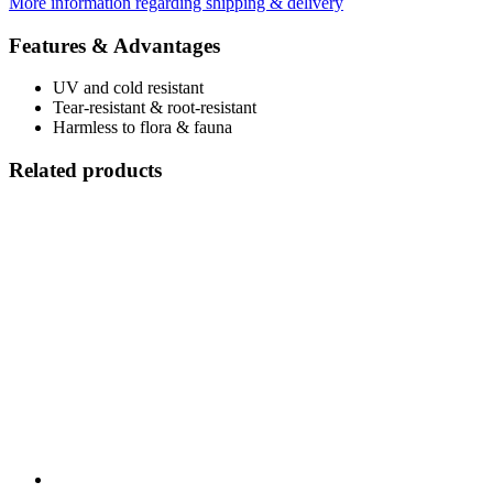
More information regarding shipping & delivery
Features & Advantages
UV and cold resistant
Tear-resistant & root-resistant
Harmless to flora & fauna
Related products