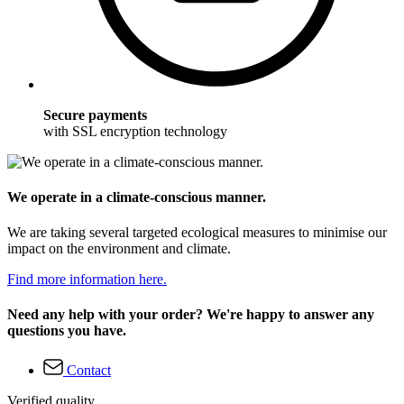
Secure payments
with SSL encryption technology
We operate in a climate-conscious manner.
We are taking several targeted ecological measures to minimise our
impact on the environment and climate.
Find more information here.
Need any help with your order? We're happy to answer any
questions you have.
Contact
Verified quality