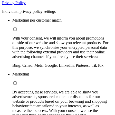
Privacy Policy
Individual privacy policy settings
Marketing per customer match
With your consent, we will inform you about promotions
outside of our website and show you relevant products. For
this purpose, we synchronise your encrypted personal data
with the following external providers and use their online
advertising channels if you already use their services:
Bing, Criteo, Meta, Google, LinkedIn, Pinterest, TikTok
Marketing
By accepting these services, we are able to show you
advertisements, sponsored content or discounts for our
website or products based on your browsing and shopping
behaviour that are tailored to your interests, as well as
measure their success. With your consent, we use the