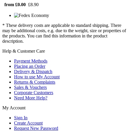
from £0.00
£8.90
* These delivery costs are applicable to standard shipping. There
may be additional costs, e.g. due to the weight, size or properties of
the products. You can find this information in the product
description.
Help & Customer Care
Payment Methods
Placing an Order
Delivery & Dispatch
How to use My Account
Returns & Complaints
Sales & Vouchers
Corporate Customers
Need More Help?
My Account
Sign In
Create Account
Request New Password