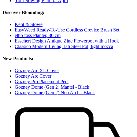
Your Sowing Plan for April
Discover Bloomling:
Kent & Stowe
EasyWeed Ready-To-Use Cordless Crevice Brush Set
elho foss Planter, 30 cm
Esschert Design Antique Zinc Flowerpot with a Hook
Classico Modern Living Tati Steel Pot, light mocca
New Products:
Gozney Arc XL Cover
Gozney Arc Cover
Gozney Pro Placement Peel
Gozney Dome (Gen 2) Mantel - Black
Gozney Dome (Gen 2) Neo Arch - Black