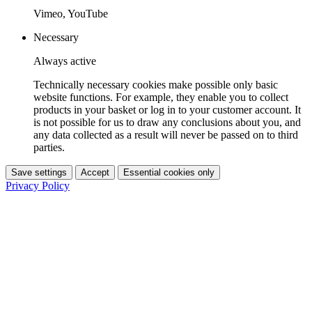
Vimeo, YouTube
Necessary
Always active
Technically necessary cookies make possible only basic
website functions. For example, they enable you to collect
products in your basket or log in to your customer account. It
is not possible for us to draw any conclusions about you, and
any data collected as a result will never be passed on to third
parties.
Save settings
Accept
Essential cookies only
Privacy Policy