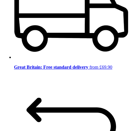
Great Britain: Free standard delivery
from £69.90