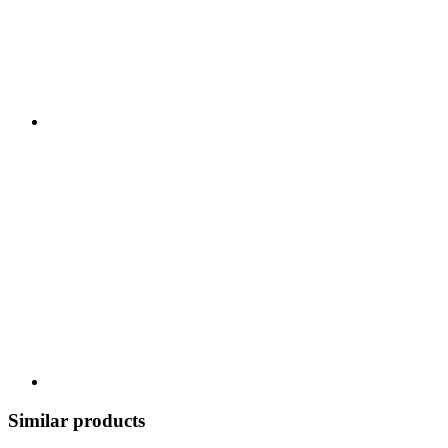
Similar products