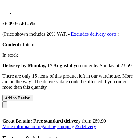
£6.09
£6.40
-5%
(Price shown includes 20% VAT.
-
Excludes delivery costs
)
Content:
1 item
In stock
Delivery by Monday, 17 August
if you order by
Sunday at 23:59
.
There are only 15 items of this product left in our warehouse. More
are on the way! The delivery date could be affected if you order
more than this quantity.
Add to Basket
Great Britain: Free standard delivery
from £69.90
More information regarding shipping & delivery