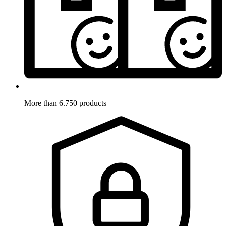
More than 6.750 products