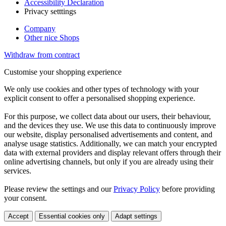
Accessibility Declaration
Privacy setttings
Company
Other nice Shops
Withdraw from contract
Customise your shopping experience
We only use cookies and other types of technology with your
explicit consent to offer a personalised shopping experience.
For this purpose, we collect data about our users, their behaviour,
and the devices they use. We use this data to continuously improve
our website, display personalised advertisements and content, and
analyse usage statistics. Additionally, we can match your encrypted
data with external providers and display relevant offers through their
online advertising channels, but only if you are already using their
services.
Please review the settings and our
Privacy Policy
before providing
your consent.
Accept
Essential cookies only
Adapt settings