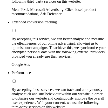
following third-party services on this website:
Meta-Pixel, Microsoft Advertising, Click-based product
recommendations, Ads Defender
Extended conversion tracking
By accepting this service, we can better analyse and measure
the effectiveness of our online advertising, allowing us to
optimise our campaigns. To achieve this, we synchronise your
encrypted personal data with the following external providers,
provided you already use their services:
Google Ads
Performance
By accepting these services, we can track and anonymously
analyse click and surf behaviour within our website in order
to optimise our website and continuously improve the overall
user experience. With your consent, we use the following
third-party services on this website: