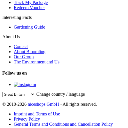
Track My Package
Redeem Voucher
Interesting Facts
Gardening Guide
About Us
Contact
About Bloomling
Our Group
The Environment and Us
Follow us on
Change country / language
© 2010-2026
niceshops GmbH
- All rights reserved.
Imprint and Terms of Use
Privacy Policy
General Terms and Conditions and Cancellation Policy