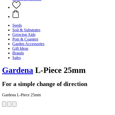
Seeds
Soil & Substrates
Growing Aids
Pots & Coasters
Garden Accessories
Gift Ideas
Brands
Sales
Gardena
L-Piece 25mm
For a simple change of direction
Gardena L-Piece 25mm