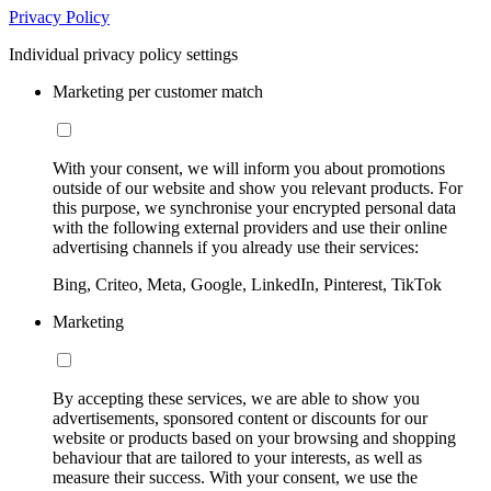
Privacy Policy
Individual privacy policy settings
Marketing per customer match
With your consent, we will inform you about promotions
outside of our website and show you relevant products. For
this purpose, we synchronise your encrypted personal data
with the following external providers and use their online
advertising channels if you already use their services:
Bing, Criteo, Meta, Google, LinkedIn, Pinterest, TikTok
Marketing
By accepting these services, we are able to show you
advertisements, sponsored content or discounts for our
website or products based on your browsing and shopping
behaviour that are tailored to your interests, as well as
measure their success. With your consent, we use the