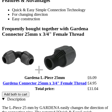
Features & Advantages
Quick & Easy Simple Connection Technology
For changing direction
Easy construction
Frequently bought together with Gardena
Connector 25mm x 3/4" Female Thread
Gardena L-Piece 25mm
£6.09
Gardena Connector 25mm x 3/4" Female Thread
£4.95
Total price:
£11.04
Add both to cart
Description
The L-Piece 25 mm by GARDENA easily changes the direction of