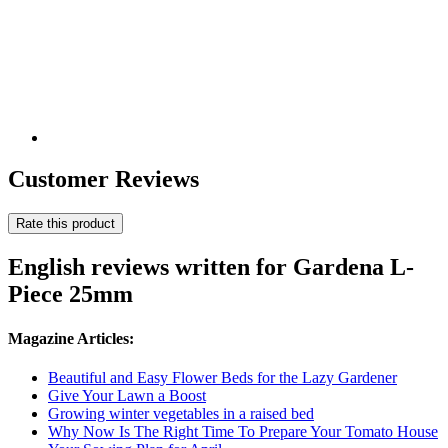
Customer Reviews
Rate this product
English reviews written for Gardena L-
Piece 25mm
Magazine Articles:
Beautiful and Easy Flower Beds for the Lazy Gardener
Give Your Lawn a Boost
Growing winter vegetables in a raised bed
Why Now Is The Right Time To Prepare Your Tomato House