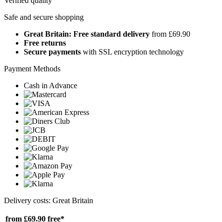
Verified quality
Safe and secure shopping
Great Britain: Free standard delivery
from £69.90
Free returns
Secure payments
with SSL encryption technology
Payment Methods
Cash in Advance
Delivery costs: Great Britain
from £69.90
free*