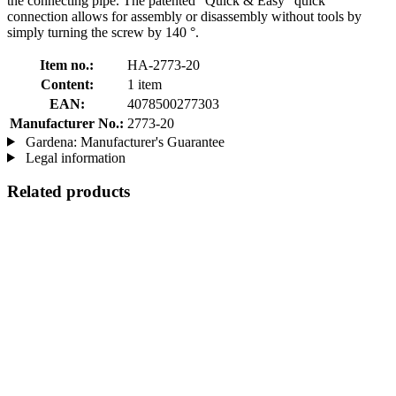
the connecting pipe. The patented "Quick & Easy" quick
connection allows for assembly or disassembly without tools by
simply turning the screw by 140 °.
Item no.:
HA-2773-20
Content:
1 item
EAN:
4078500277303
Manufacturer No.:
2773-20
Gardena: Manufacturer's Guarantee
Legal information
Related products