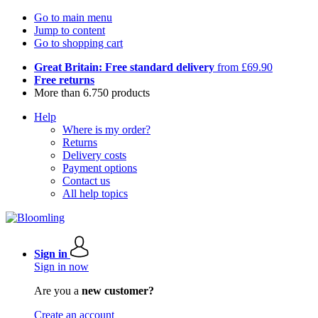
Go to main menu
Jump to content
Go to shopping cart
Great Britain: Free standard delivery
from £69.90
Free returns
More than 6.750 products
Help
Where is my order?
Returns
Delivery costs
Payment options
Contact us
All help topics
Sign in
Sign in now
Are you a
new customer?
Create an account