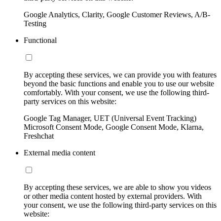
Google Analytics, Clarity, Google Customer Reviews, A/B-
Testing
Functional
By accepting these services, we can provide you with features
beyond the basic functions and enable you to use our website
comfortably. With your consent, we use the following third-
party services on this website:
Google Tag Manager, UET (Universal Event Tracking)
Microsoft Consent Mode, Google Consent Mode, Klarna,
Freshchat
External media content
By accepting these services, we are able to show you videos
or other media content hosted by external providers. With
your consent, we use the following third-party services on this
website: