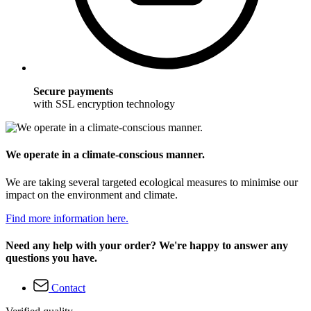
Secure payments
with SSL encryption technology
We operate in a climate-conscious manner.
We are taking several targeted ecological measures to minimise our
impact on the environment and climate.
Find more information here.
Need any help with your order? We're happy to answer any
questions you have.
Contact