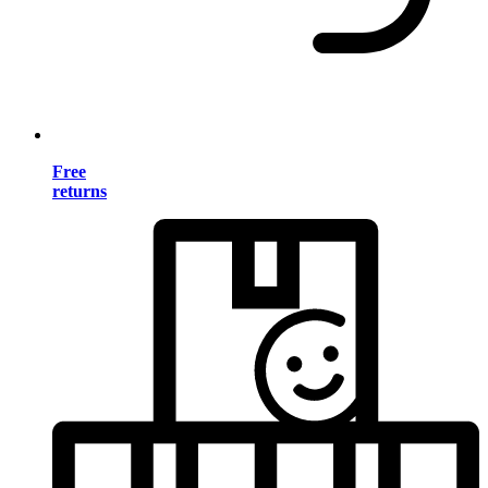
Free
returns