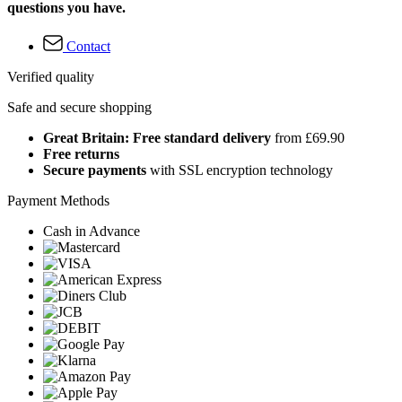
questions you have.
Contact
Verified quality
Safe and secure shopping
Great Britain: Free standard delivery
from £69.90
Free returns
Secure payments
with SSL encryption technology
Payment Methods
Cash in Advance