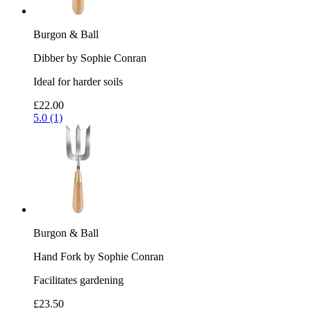
Burgon & Ball
Dibber by Sophie Conran
Ideal for harder soils
£22.00
5.0 (1)
Burgon & Ball
Hand Fork by Sophie Conran
Facilitates gardening
£23.50