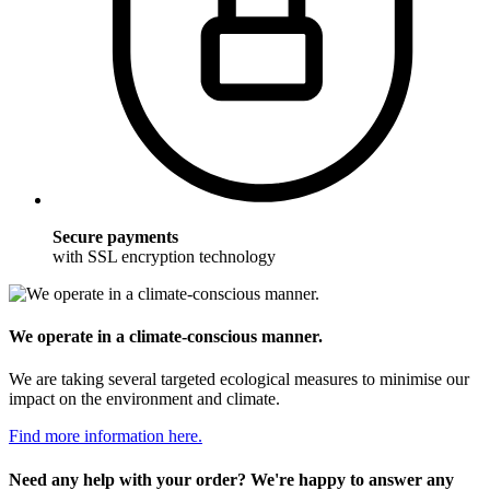
Secure payments
with SSL encryption technology
We operate in a climate-conscious manner.
We are taking several targeted ecological measures to minimise our
impact on the environment and climate.
Find more information here.
Need any help with your order? We're happy to answer any