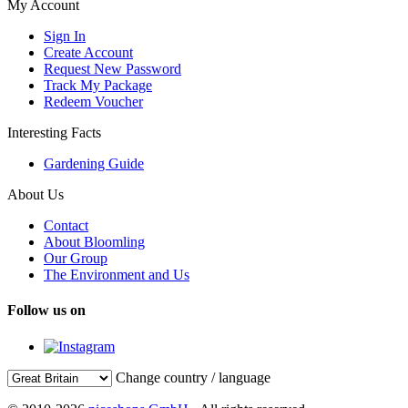
My Account
Sign In
Create Account
Request New Password
Track My Package
Redeem Voucher
Interesting Facts
Gardening Guide
About Us
Contact
About Bloomling
Our Group
The Environment and Us
Follow us on
Change country / language