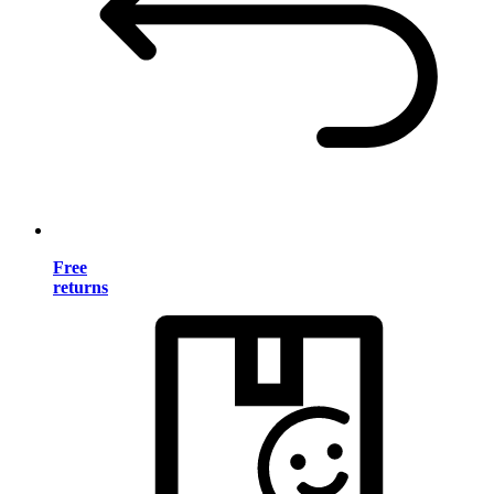
Free
returns