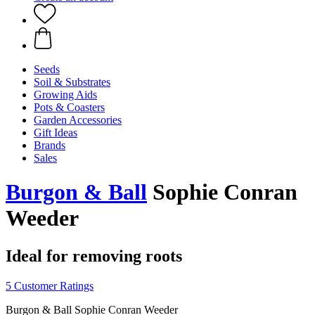
Seeds
Soil & Substrates
Growing Aids
Pots & Coasters
Garden Accessories
Gift Ideas
Brands
Sales
Burgon & Ball
Sophie Conran
Weeder
Ideal for removing roots
5 Customer Ratings
Burgon & Ball Sophie Conran Weeder