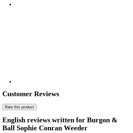
Customer Reviews
Rate this product
English reviews written for Burgon &
Ball Sophie Conran Weeder