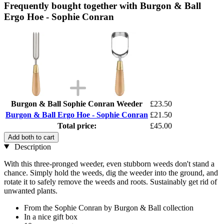
Frequently bought together with Burgon & Ball
Ergo Hoe - Sophie Conran
Burgon & Ball Sophie Conran Weeder
£23.50
Burgon & Ball Ergo Hoe - Sophie Conran
£21.50
Total price:
£45.00
Add both to cart
Description
With this three-pronged weeder, even stubborn weeds don't stand a
chance. Simply hold the weeds, dig the weeder into the ground, and
rotate it to safely remove the weeds and roots. Sustainably get rid of
unwanted plants.
From the Sophie Conran by Burgon & Ball collection
In a nice gift box