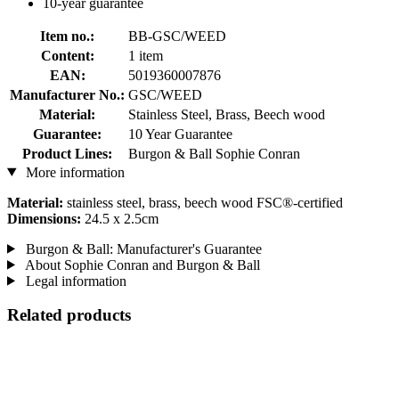
10-year guarantee
Item no.:
BB-GSC/WEED
Content:
1 item
EAN:
5019360007876
Manufacturer No.:
GSC/WEED
Material:
Stainless Steel, Brass, Beech wood
Guarantee:
10 Year Guarantee
Product Lines:
Burgon & Ball Sophie Conran
More information
Material:
stainless steel, brass, beech wood FSC®-certified
Dimensions:
24.5 x 2.5cm
Burgon & Ball: Manufacturer's Guarantee
About Sophie Conran and Burgon & Ball
Legal information
Related products