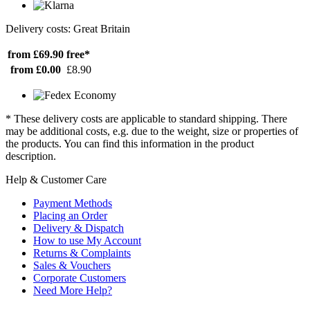
Delivery costs: Great Britain
from £69.90
free*
from £0.00
£8.90
* These delivery costs are applicable to standard shipping. There
may be additional costs, e.g. due to the weight, size or properties of
the products. You can find this information in the product
description.
Help & Customer Care
Payment Methods
Placing an Order
Delivery & Dispatch
How to use My Account
Returns & Complaints
Sales & Vouchers
Corporate Customers
Need More Help?