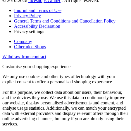
© 2010-2026
niceshops GmbH
- All rights reserved.
Imprint and Terms of Use
Privacy Policy
General Terms and Conditions and Cancellation Policy
Accessibility Declaration
Privacy setttings
Company
Other nice Shops
Withdraw from contract
Customise your shopping experience
We only use cookies and other types of technology with your
explicit consent to offer a personalised shopping experience.
For this purpose, we collect data about our users, their behaviour,
and the devices they use. We use this data to continuously improve
our website, display personalised advertisements and content, and
analyse usage statistics. Additionally, we can match your encrypted
data with external providers and display relevant offers through their
online advertising channels, but only if you are already using their
services.