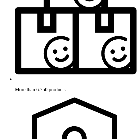
More than 6.750 products