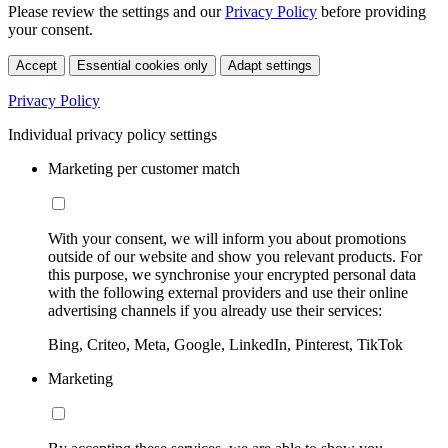
Please review the settings and our
Privacy Policy
before providing
your consent.
Accept
Essential cookies only
Adapt settings
Privacy Policy
Individual privacy policy settings
Marketing per customer match
With your consent, we will inform you about promotions
outside of our website and show you relevant products. For
this purpose, we synchronise your encrypted personal data
with the following external providers and use their online
advertising channels if you already use their services:
Bing, Criteo, Meta, Google, LinkedIn, Pinterest, TikTok
Marketing