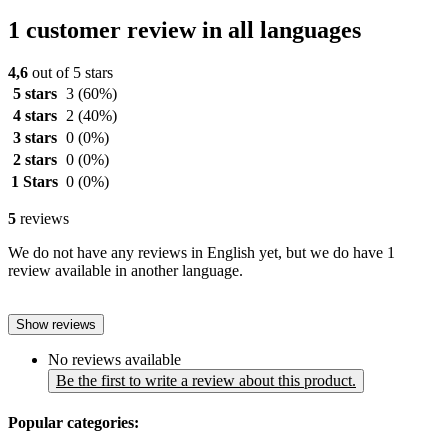
1 customer review in all languages
4,6
out of 5 stars
5 stars
3
(60%)
4 stars
2
(40%)
3 stars
0
(0%)
2 stars
0
(0%)
1 Stars
0
(0%)
5
reviews
We do not have any reviews in English yet, but we do have 1
review available in another language.
Show reviews
No reviews available
Be the first to write a review about this product.
Popular categories: