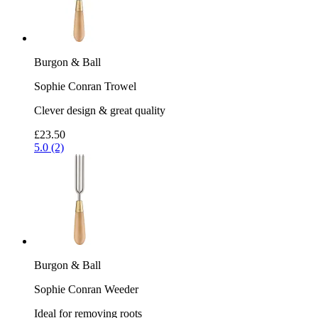
Burgon & Ball
Sophie Conran Trowel
Clever design & great quality
£23.50
5.0 (2)
Burgon & Ball
Sophie Conran Weeder
Ideal for removing roots