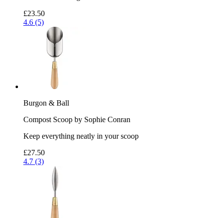
£23.50
4.6 (5)
Burgon & Ball
Compost Scoop by Sophie Conran
Keep everything neatly in your scoop
£27.50
4.7 (3)