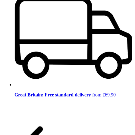
Great Britain: Free standard delivery
from £69.90