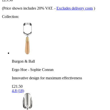
(Price shown includes 20% VAT.
-
Excludes delivery costs
)
Collection:
Burgon & Ball
Ergo Hoe - Sophie Conran
Innovative design for maximum effectiveness
£21.50
4.8 (18)