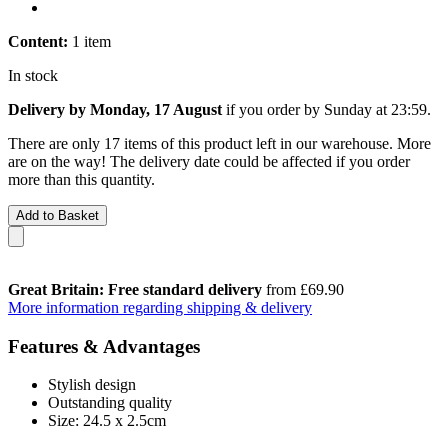
Content:
1 item
In stock
Delivery by Monday, 17 August
if you order by
Sunday at 23:59
.
There are only 17 items of this product left in our warehouse. More
are on the way! The delivery date could be affected if you order
more than this quantity.
Add to Basket
Great Britain: Free standard delivery
from £69.90
More information regarding shipping & delivery
Features & Advantages
Stylish design
Outstanding quality
Size: 24.5 x 2.5cm