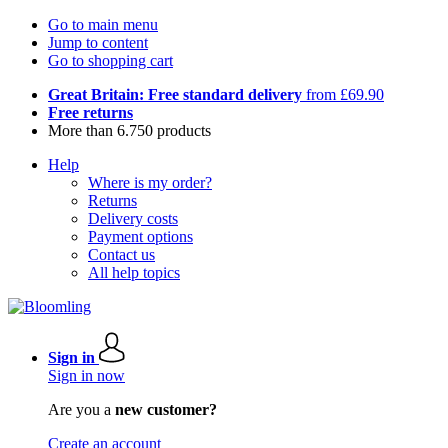
Go to main menu
Jump to content
Go to shopping cart
Great Britain: Free standard delivery
from £69.90
Free returns
More than 6.750 products
Help
Where is my order?
Returns
Delivery costs
Payment options
Contact us
All help topics
Sign in
Sign in now
Are you a
new customer?
Create an account