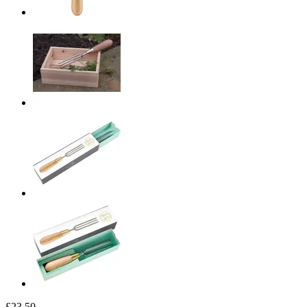
£23.50