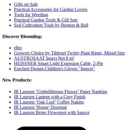
Gifts on Sale
Practical Accessories for Garden Lovers
Tools for Weeding
Practical Garden Tools & Gift Sets
Soil Cultivation Tools by Burgon & Ball
Discover Bloomling:
elho
Growers Choice by Tildenet Twisty Plant Rings, Mixed Size
AUSTROSAAT Insect Net 8 m²
HEISSNER Smart Light Extension Cable, 2-Pin
Esschert Design Children's Gloves "Insects"
New Products:
IB Laursen ‘Umbelliferous Flower’ Paper Napkins
IB Laursen Lantern with a Grey Finish
IB Laursen ‘Oak Leaf’ Coffee Nakins
IB Laursen 'House' Doormat
IB Laursen Beige Flowerpot with Saucer