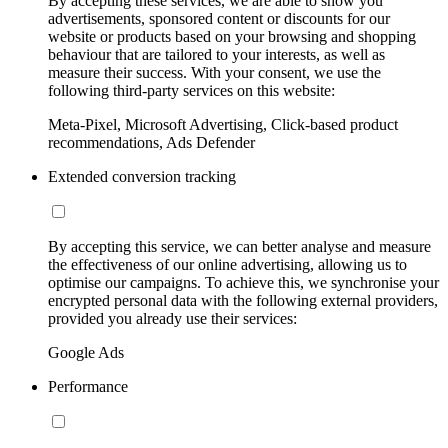
By accepting these services, we are able to show you
advertisements, sponsored content or discounts for our
website or products based on your browsing and shopping
behaviour that are tailored to your interests, as well as
measure their success. With your consent, we use the
following third-party services on this website:
Meta-Pixel, Microsoft Advertising, Click-based product
recommendations, Ads Defender
Extended conversion tracking
By accepting this service, we can better analyse and measure
the effectiveness of our online advertising, allowing us to
optimise our campaigns. To achieve this, we synchronise your
encrypted personal data with the following external providers,
provided you already use their services:
Google Ads
Performance