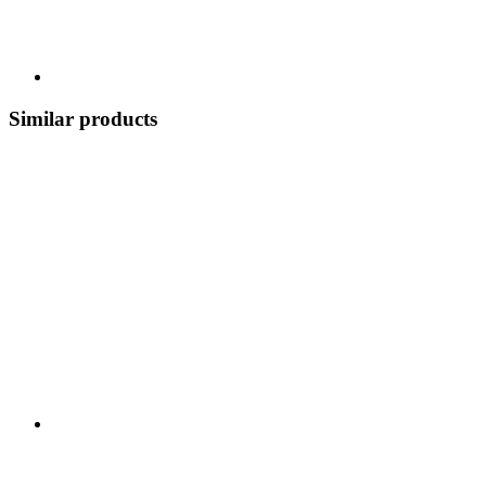
Similar products