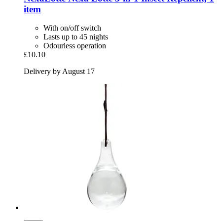
item
With on/off switch
Lasts up to 45 nights
Odourless operation
£10.10
Delivery by August 17