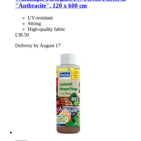
"Anthracite", 120 x 600 cm
UV-resistant
Strong
High-quality fabric
£38.50
Delivery by August 17