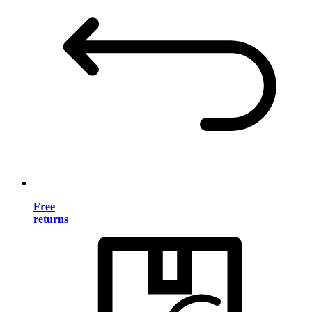
Free
returns