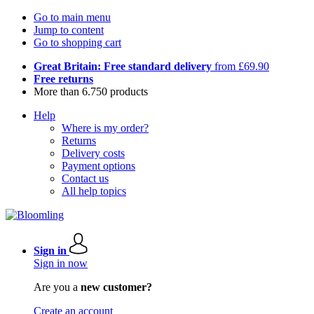
Go to main menu
Jump to content
Go to shopping cart
Great Britain: Free standard delivery
from £69.90
Free returns
More than 6.750 products
Help
Where is my order?
Returns
Delivery costs
Payment options
Contact us
All help topics
Sign in
Sign in now
Are you a
new customer?
Create an account