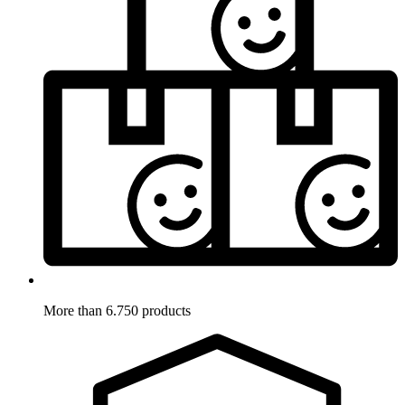
More than 6.750 products