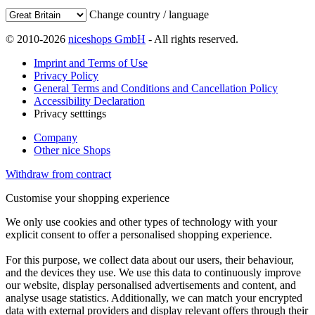
Change country / language
© 2010-2026
niceshops GmbH
- All rights reserved.
Imprint and Terms of Use
Privacy Policy
General Terms and Conditions and Cancellation Policy
Accessibility Declaration
Privacy setttings
Company
Other nice Shops
Withdraw from contract
Customise your shopping experience
We only use cookies and other types of technology with your
explicit consent to offer a personalised shopping experience.
For this purpose, we collect data about our users, their behaviour,
and the devices they use. We use this data to continuously improve
our website, display personalised advertisements and content, and
analyse usage statistics. Additionally, we can match your encrypted
data with external providers and display relevant offers through their