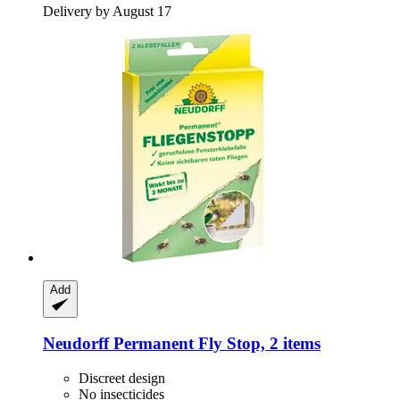
Delivery by August 17
Add
Neudorff
Permanent Fly Stop, 2 items
Discreet design
No insecticides