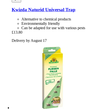
Kwizda
Naturid Universal Trap
Alternative to chemical products
Environmentally friendly
Can be adapted for use with various pests
£13.80
Delivery by August 17