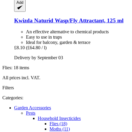
Add
Kwizda
Naturid Wasp/Fly Attractant, 125 ml
An effective alternative to chemical products
Easy to use in traps
Ideal for balcony, garden & terrace
£8.10
(£64.80 / l)
Delivery by September 03
Flies: 18 items
All prices incl. VAT.
Filters
Categories:
Garden Accessories
Pests
Household Insecticides
Flies (18)
Moths (11)