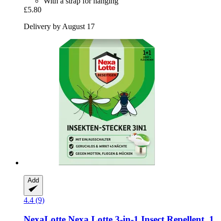
With a strap for hanging
£5.80
Delivery by August 17
Add
4.4 (9)
NexaLotte
Nexa Lotte 3-​in-​1 Insect Repellent, 1