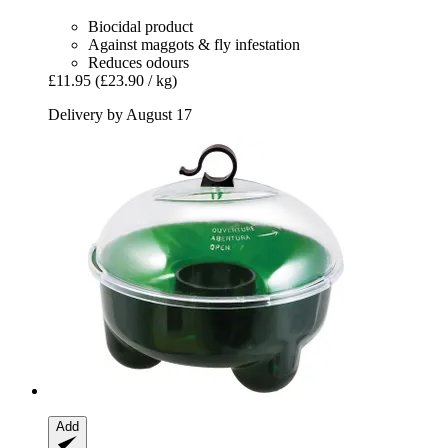
Biocidal product
Against maggots & fly infestation
Reduces odours
£11.95
(£23.90 / kg)
Delivery by August 17
Add