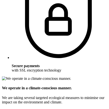
Secure payments
with SSL encryption technology
We operate in a climate-conscious manner.
We are taking several targeted ecological measures to minimise our
impact on the environment and climate.