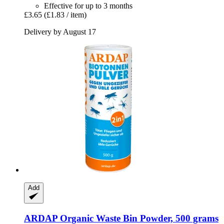
Effective for up to 3 months
£3.65
(£1.83 / item)
Delivery by August 17
Add
ARDAP
Organic Waste Bin Powder, 500 grams