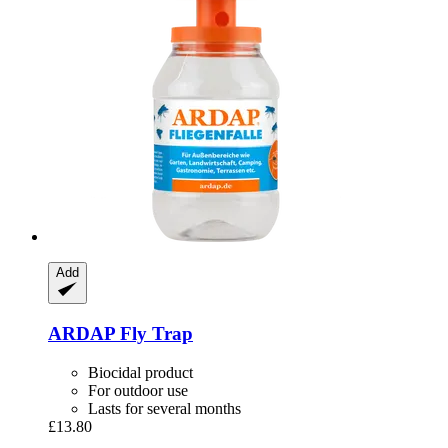
Add
ARDAP
Fly Trap
Biocidal product
For outdoor use
Lasts for several months
£13.80