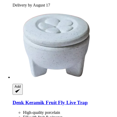
Delivery by August 17
Add
Denk Keramik
Fruit Fly Live Trap
High-quality porcelain