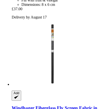
Fill with fruit & vinegar
Dimensions: 8 x 6 cm
£37.00
Delivery by August 17
Add
Windhager
Fiberglass Fly Screen Fabric in