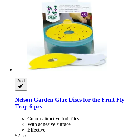
Add
Nelson Garden
Glue Discs for the Fruit Fly
Trap 6 pcs.
Colour attractive fruit flies
With adhesive surface
Effective
£2.55