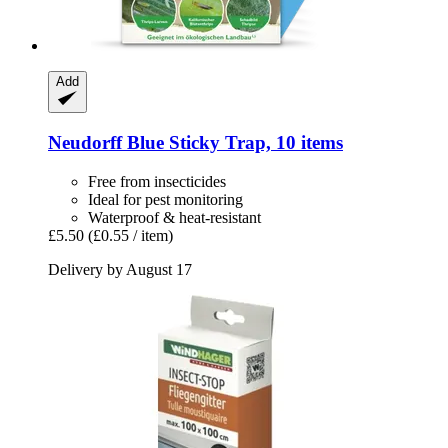
Add
Neudorff
Blue Sticky Trap, 10 items
Free from insecticides
Ideal for pest monitoring
Waterproof & heat-resistant
£5.50
(£0.55 / item)
Delivery by August 17