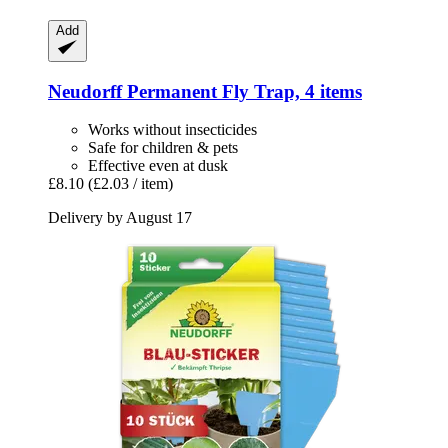
Add
Neudorff
Permanent Fly Trap, 4 items
Works without insecticides
Safe for children & pets
Effective even at dusk
£8.10
(£2.03 / item)
Delivery by August 17