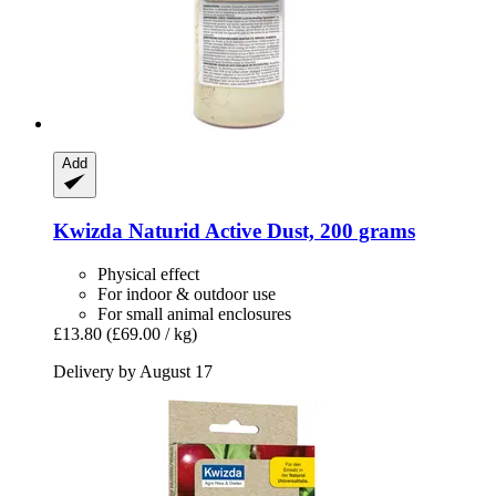
Add
Kwizda
Naturid Active Dust, 200 grams
Physical effect
For indoor & outdoor use
For small animal enclosures
£13.80
(£69.00 / kg)
Delivery by August 17