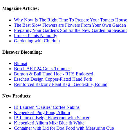
Magazine Articles:
Why Now Is The Right Time To Prepare Your Tomato House
The Best Slow Flowers are Flowers From Your Own Garden
Preparing Your Garden's Soil for the New Gardening Season!
Protect Plants Naturally
Gardening with Children
Discover Bloomling:
Blumat
Bosch ART 24 Grass Trimmer
Burgon & Ball Hand Hoe - RHS Endorsed
Esschert Design Copper-Plated Hand Fork
Reinforced Balcony Plant Bag - Geotextile, Round
New Products:
IB Laursen ‘Daisies’ Coffee Nakins
Kiepenkerl 'Ping Pong' Allium
IB Laursen Beige Flowerpot with Saucer
Kiepenkerl Allium Mix: Blue & White
Container with Lid for Dog Food with Measuring Cup