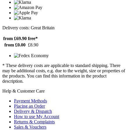
Delivery costs: Great Britain
from £69.90
free*
from £0.00
£8.90
* These delivery costs are applicable to standard shipping. There
may be additional costs, e.g. due to the weight, size or properties of
the products. You can find this information in the product
description.
Help & Customer Care
Payment Methods
Placing an Order
Delivery & Dispatch
How to use My Account
Returns & Complaints
Sales & Vouchers