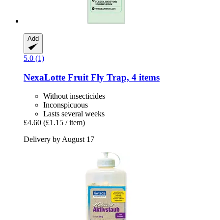
Add
5.0 (1)
NexaLotte
Fruit Fly Trap, 4 items
Without insecticides
Inconspicuous
Lasts several weeks
£4.60
(£1.15 / item)
Delivery by August 17