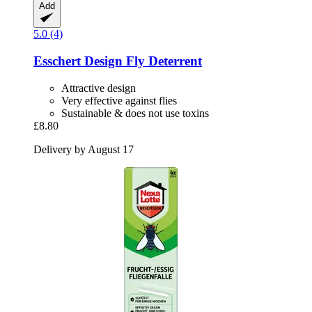
Add
5.0 (4)
Esschert Design
Fly Deterrent
Attractive design
Very effective against flies
Sustainable & does not use toxins
£8.80
Delivery by August 17