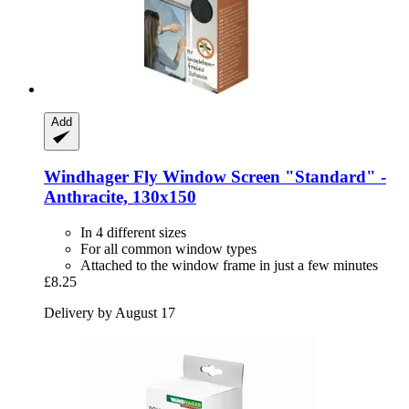
Add
Windhager
Fly Window Screen "Standard" -​
Anthracite, 130x150
In 4 different sizes
For all common window types
Attached to the window frame in just a few minutes
£8.25
Delivery by August 17