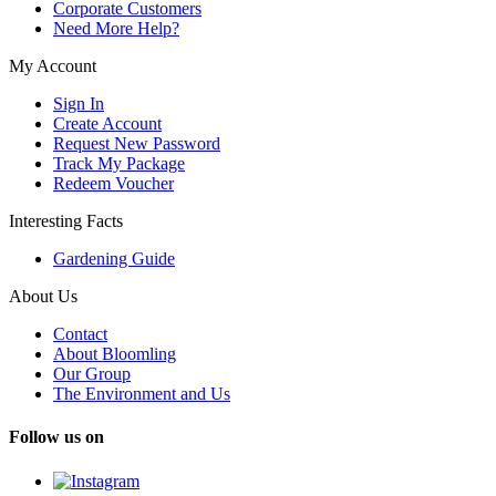
Corporate Customers
Need More Help?
My Account
Sign In
Create Account
Request New Password
Track My Package
Redeem Voucher
Interesting Facts
Gardening Guide
About Us
Contact
About Bloomling
Our Group
The Environment and Us
Follow us on