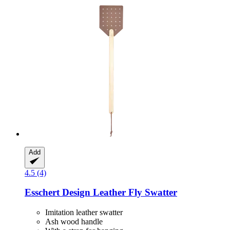
Add
4.5 (4)
Esschert Design
Leather Fly Swatter
Imitation leather swatter
Ash wood handle