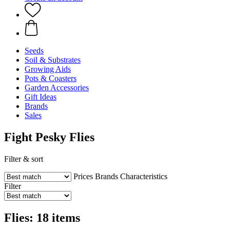
Seeds
Soil & Substrates
Growing Aids
Pots & Coasters
Garden Accessories
Gift Ideas
Brands
Sales
Fight Pesky Flies
Filter & sort
Prices
Brands
Characteristics
Filter
Flies: 18 items