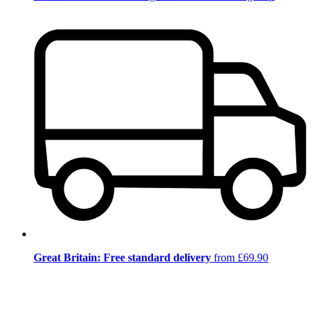
Great Britain: Free standard delivery
from £69.90