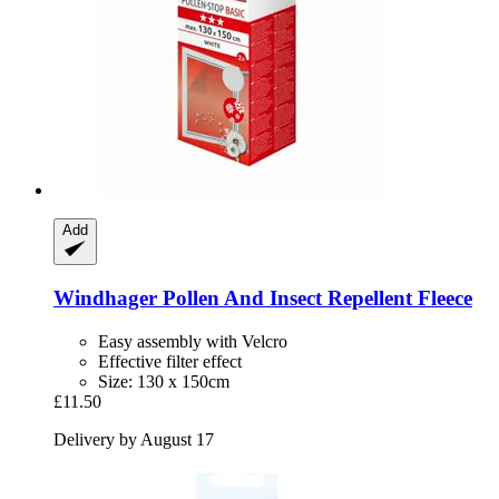
Add
Windhager
Pollen And Insect Repellent Fleece
Easy assembly with Velcro
Effective filter effect
Size: 130 x 150cm
£11.50
Delivery by August 17