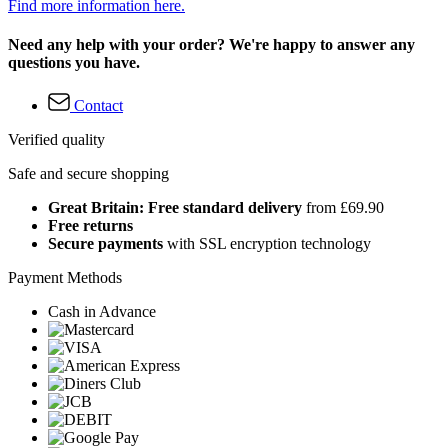
Find more information here.
Need any help with your order? We're happy to answer any
questions you have.
Contact
Verified quality
Safe and secure shopping
Great Britain: Free standard delivery
from £69.90
Free returns
Secure payments
with SSL encryption technology
Payment Methods
Cash in Advance