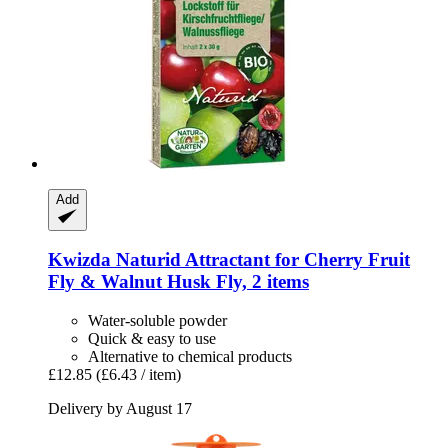
Add
Kwizda
Naturid Attractant for Cherry Fruit
Fly & Walnut Husk Fly, 2 items
Water-soluble powder
Quick & easy to use
Alternative to chemical products
£12.85
(£6.43 / item)
Delivery by August 17