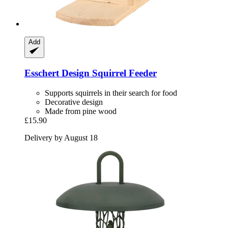
Add
Esschert Design
Squirrel Feeder
Supports squirrels in their search for food
Decorative design
Made from pine wood
£15.90
Delivery by August 18