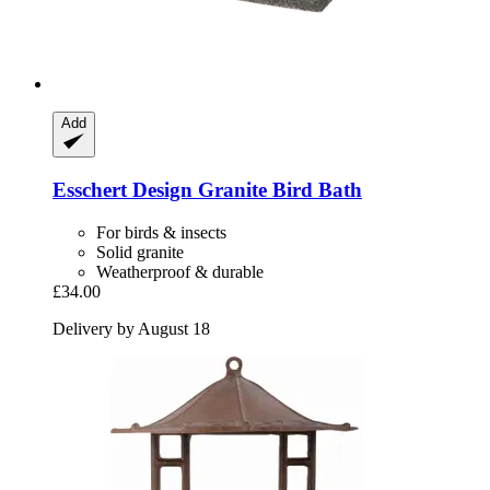
Add
Esschert Design
Granite Bird Bath
For birds & insects
Solid granite
Weatherproof & durable
£34.00
Delivery by August 18