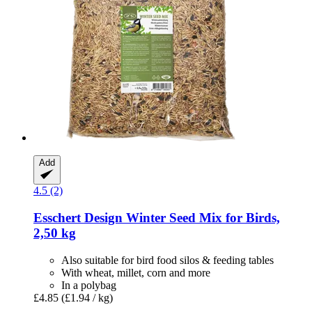
Add
4.5 (2)
Esschert Design
Winter Seed Mix for Birds,
2,50 kg
Also suitable for bird food silos & feeding tables
With wheat, millet, corn and more
In a polybag
£4.85
(£1.94 / kg)