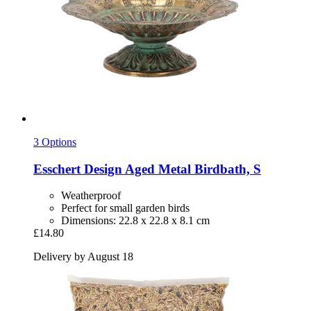
3 Options
Esschert Design
Aged Metal Birdbath, S
Weatherproof
Perfect for small garden birds
Dimensions: 22.8 x 22.8 x 8.1 cm
£14.80
Delivery by August 18