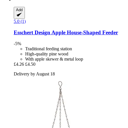
Add
5.0 (1)
Esschert Design
Apple House-​Shaped Feeder
-5%
Traditional feeding station
High-quality pine wood
With apple skewer & metal loop
£4.26
£4.50
Delivery by August 18