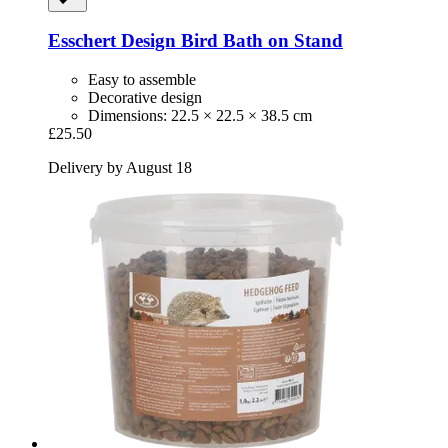
Esschert Design
Bird Bath on Stand
Easy to assemble
Decorative design
Dimensions: 22.5 × 22.5 × 38.5 cm
£25.50
Delivery by August 18