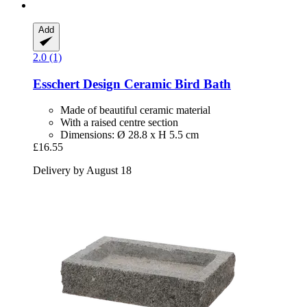
Add
2.0 (1)
Esschert Design
Ceramic Bird Bath
Made of beautiful ceramic material
With a raised centre section
Dimensions: Ø 28.8 x H 5.5 cm
£16.55
Delivery by August 18