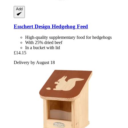
Add
Esschert Design
Hedgehog Feed
High-quality supplementary food for hedgehogs
With 25% dried beef
In a bucket with lid
£14.15
Delivery by August 18