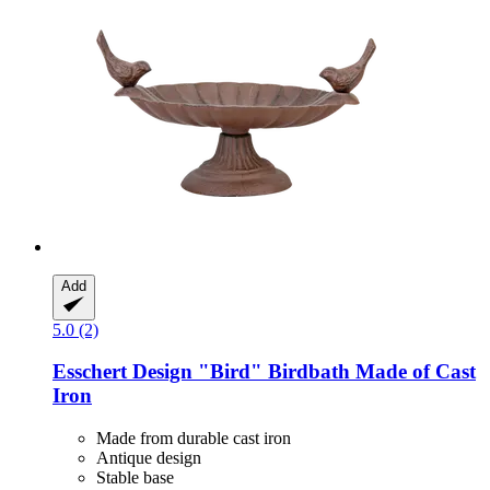
Add
5.0 (2)
Esschert Design
"Bird" Birdbath Made of Cast
Iron
Made from durable cast iron
Antique design
Stable base