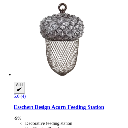
Add
5.0 (4)
Esschert Design
Acorn Feeding Station
-9%
Decorative feeding station