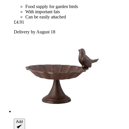
Food supply for garden birds
With important fats
Can be easily attached
£4.91
Delivery by August 18
Add