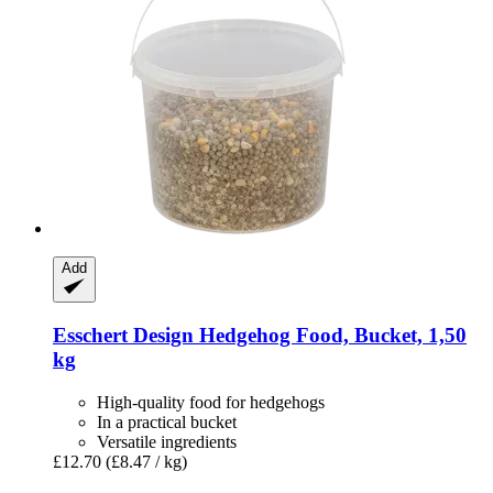
Add
Esschert Design
Hedgehog Food, Bucket, 1,50
kg
High-quality food for hedgehogs
In a practical bucket
Versatile ingredients
£12.70
(£8.47 / kg)