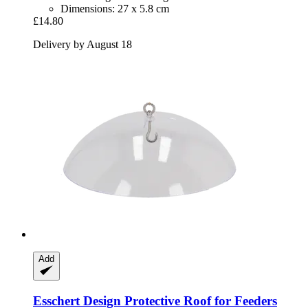
Dimensions: 27 x 5.8 cm
£14.80
Delivery by August 18
Add
Esschert Design
Protective Roof for Feeders