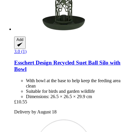
Add
3.0 (1)
Esschert Design
Recycled Suet Ball Silo with
Bowl
With bowl at the base to help keep the feeding area
clean
Suitable for birds and garden wildlife
Dimensions: 26.5 × 26.5 × 29.9 cm
£10.55
Delivery by August 18