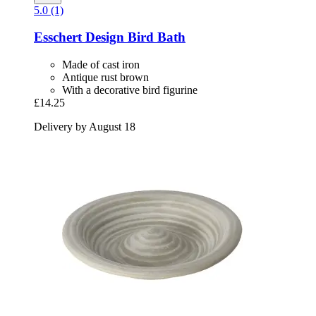
5.0 (1)
Esschert Design
Bird Bath
Made of cast iron
Antique rust brown
With a decorative bird figurine
£14.25
Delivery by August 18