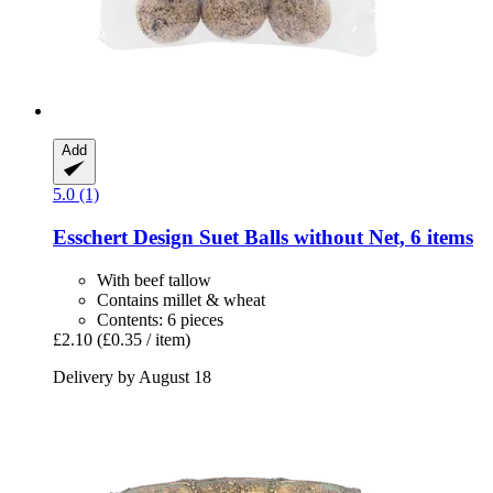
Add
5.0 (1)
Esschert Design
Suet Balls without Net, 6 items
With beef tallow
Contains millet & wheat
Contents: 6 pieces
£2.10
(£0.35 / item)
Delivery by August 18