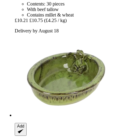
Contents: 30 pieces
With beef tallow
Contains millet & wheat
£10.21
£10.75
(£4.25 / kg)
Delivery by August 18
Add