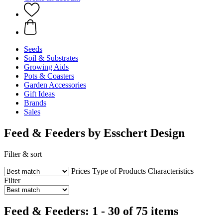
Seeds
Soil & Substrates
Growing Aids
Pots & Coasters
Garden Accessories
Gift Ideas
Brands
Sales
Feed & Feeders by Esschert Design
Filter & sort
Prices
Type of Products
Characteristics
Filter
Feed & Feeders: 1 - 30 of 75 items