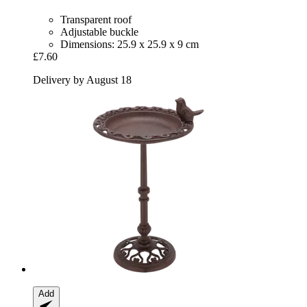
Transparent roof
Adjustable buckle
Dimensions: 25.9 x 25.9 x 9 cm
£7.60
Delivery by August 18
Add