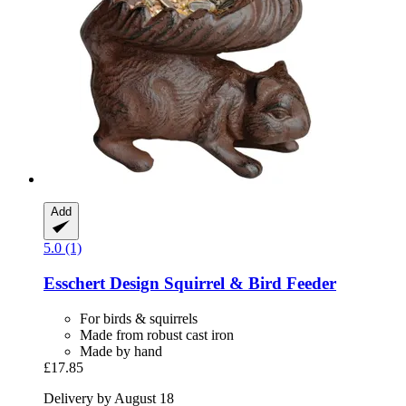
Add
5.0 (1)
Esschert Design
Squirrel & Bird Feeder
For birds & squirrels
Made from robust cast iron
Made by hand
£17.85
Delivery by August 18