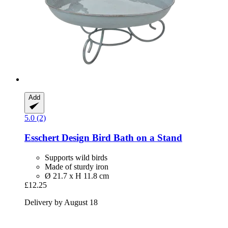
Add
5.0 (2)
Esschert Design
Bird Bath on a Stand
Supports wild birds
Made of sturdy iron
Ø 21.7 x H 11.8 cm
£12.25
Delivery by August 18