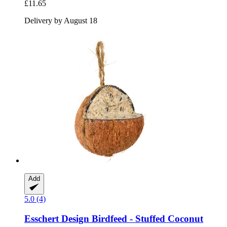
£11.65
Delivery by August 18
Add
5.0 (4)
Esschert Design
Birdfeed -​ Stuffed Coconut