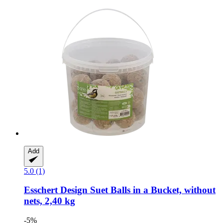
Add
5.0 (1)
Esschert Design
Suet Balls in a Bucket, without
nets, 2,40 kg
-5%