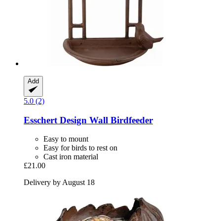
Add
5.0 (2)
Esschert Design
Wall Birdfeeder
Easy to mount
Easy for birds to rest on
Cast iron material
£21.00
Delivery by August 18