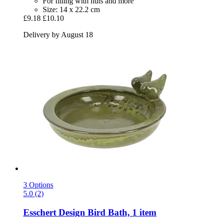
For filling with nuts and more
Size: 14 x 22.2 cm
£9.18
£10.10
Delivery by August 18
3 Options
5.0 (2)
Esschert Design
Bird Bath, 1 item