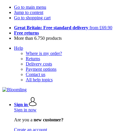
Go to main menu
Jump to content
Go to shopping cart
Great Britain: Free standard delivery
from £69.90
Free returns
More than 6.750 products
Help
Where is my order?
Returns
Delivery costs
Payment options
Contact us
All help topics
Sign in
Sign in now
Are you a
new customer?
Create an account