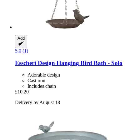
Add
5.0 (1)
Esschert Design
Hanging Bird Bath -​ Solo
Adorable design
Cast iron
Includes chain
£10.20
Delivery by August 18