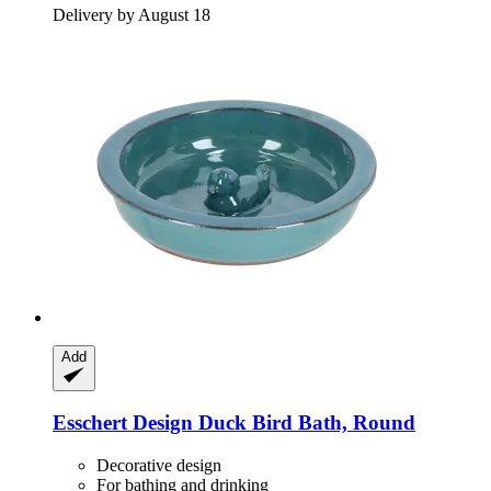
Delivery by August 18
Add
Esschert Design
Duck Bird Bath, Round
Decorative design
For bathing and drinking