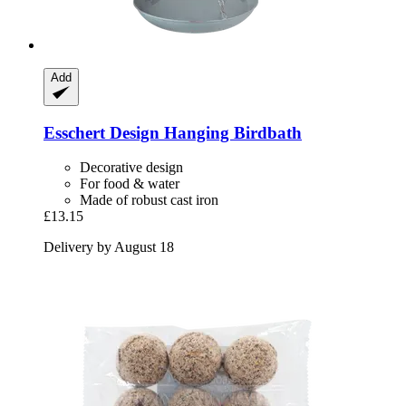
Add
Esschert Design
Hanging Birdbath
Decorative design
For food & water
Made of robust cast iron
£13.15
Delivery by August 18