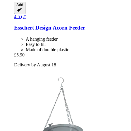
Add
4.5 (2)
Esschert Design
Acorn Feeder
A hanging feeder
Easy to fill
Made of durable plastic
£5.90
Delivery by August 18