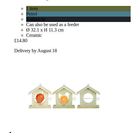
1 item
Petrol
Anthracite
Can also be used as a feeder
Ø 32.1 x H 11.3 cm
Ceramic
£14.80
Delivery by August 18