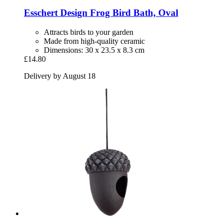
Esschert Design
Frog Bird Bath, Oval
Attracts birds to your garden
Made from high-quality ceramic
Dimensions: 30 x 23.5 x 8.3 cm
£14.80
Delivery by August 18