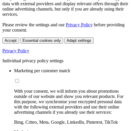
data with external providers and display relevant offers through their
online advertising channels, but only if you are already using their
services.
Please review the settings and our
Privacy Policy
before providing
your consent.
Accept
Essential cookies only
Adapt settings
Privacy Policy
Individual privacy policy settings
Marketing per customer match
With your consent, we will inform you about promotions
outside of our website and show you relevant products. For
this purpose, we synchronise your encrypted personal data
with the following external providers and use their online
advertising channels if you already use their services:
Bing, Criteo, Meta, Google, LinkedIn, Pinterest, TikTok