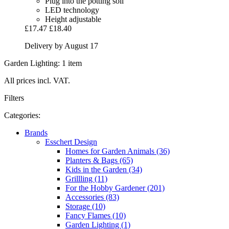
Plug into the potting soil
LED technology
Height adjustable
£17.47
£18.40
Delivery by August 17
Garden Lighting: 1 item
All prices incl. VAT.
Filters
Categories:
Brands
Esschert Design
Homes for Garden Animals (36)
Planters & Bags (65)
Kids in the Garden (34)
Grillling (11)
For the Hobby Gardener (201)
Accessories (83)
Storage (10)
Fancy Flames (10)
Garden Lighting (1)