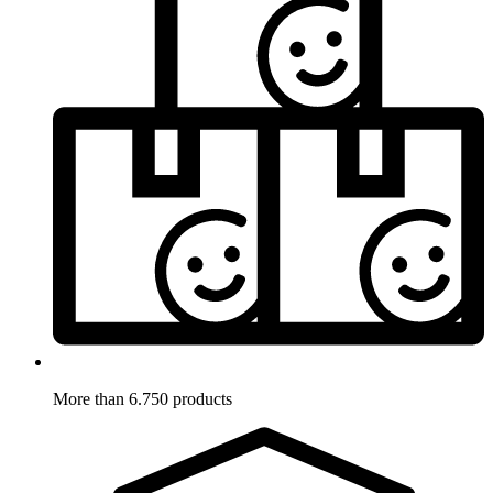
More than 6.750 products