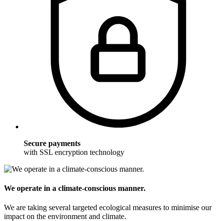
Secure payments
with SSL encryption technology
We operate in a climate-conscious manner.
We are taking several targeted ecological measures to minimise our
impact on the environment and climate.