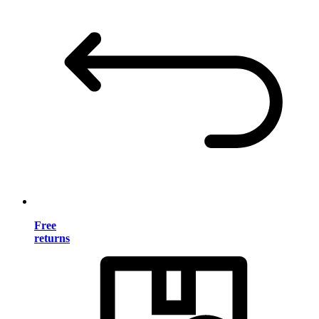
Free
returns