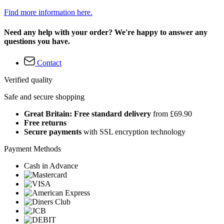
Find more information here.
Need any help with your order? We're happy to answer any
questions you have.
Contact
Verified quality
Safe and secure shopping
Great Britain: Free standard delivery
from £69.90
Free returns
Secure payments
with SSL encryption technology
Payment Methods
Cash in Advance