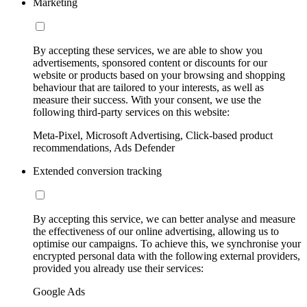
Marketing
By accepting these services, we are able to show you
advertisements, sponsored content or discounts for our
website or products based on your browsing and shopping
behaviour that are tailored to your interests, as well as
measure their success. With your consent, we use the
following third-party services on this website:
Meta-Pixel, Microsoft Advertising, Click-based product
recommendations, Ads Defender
Extended conversion tracking
By accepting this service, we can better analyse and measure
the effectiveness of our online advertising, allowing us to
optimise our campaigns. To achieve this, we synchronise your
encrypted personal data with the following external providers,
provided you already use their services:
Google Ads