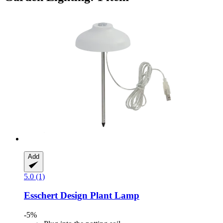
Add
5.0 (1)
Esschert Design
Plant Lamp
-5%