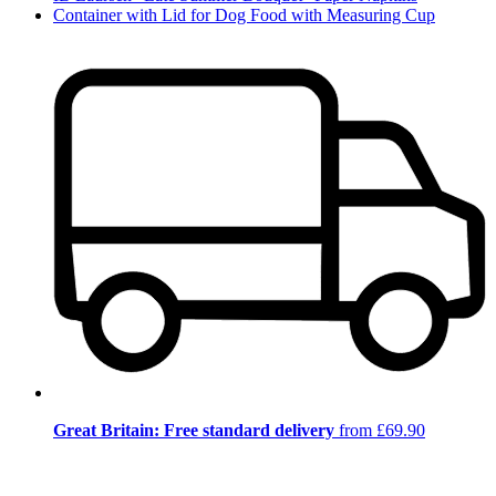
Container with Lid for Dog Food with Measuring Cup
Great Britain: Free standard delivery
from £69.90