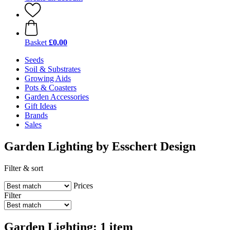
Basket
£0.00
Seeds
Soil & Substrates
Growing Aids
Pots & Coasters
Garden Accessories
Gift Ideas
Brands
Sales
Garden Lighting by Esschert Design
Filter & sort
Prices
Filter
Garden Lighting: 1 item