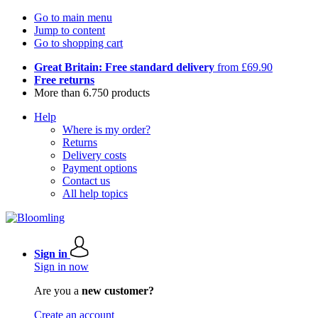
Go to main menu
Jump to content
Go to shopping cart
Great Britain: Free standard delivery
from £69.90
Free returns
More than 6.750 products
Help
Where is my order?
Returns
Delivery costs
Payment options
Contact us
All help topics
Sign in
Sign in now
Are you a
new customer?
Create an account