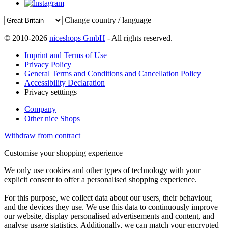
Change country / language
© 2010-2026
niceshops GmbH
- All rights reserved.
Imprint and Terms of Use
Privacy Policy
General Terms and Conditions and Cancellation Policy
Accessibility Declaration
Privacy setttings
Company
Other nice Shops
Withdraw from contract
Customise your shopping experience
We only use cookies and other types of technology with your
explicit consent to offer a personalised shopping experience.
For this purpose, we collect data about our users, their behaviour,
and the devices they use. We use this data to continuously improve
our website, display personalised advertisements and content, and
analyse usage statistics. Additionally, we can match your encrypted