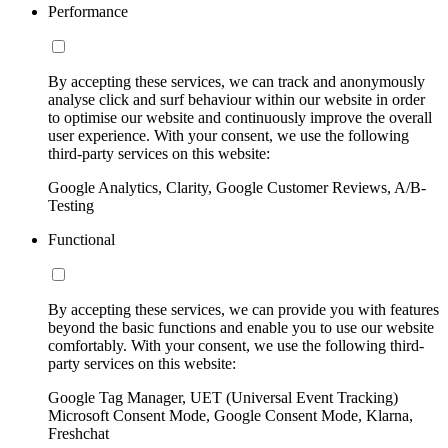
Performance
By accepting these services, we can track and anonymously
analyse click and surf behaviour within our website in order
to optimise our website and continuously improve the overall
user experience. With your consent, we use the following
third-party services on this website:
Google Analytics, Clarity, Google Customer Reviews, A/B-
Testing
Functional
By accepting these services, we can provide you with features
beyond the basic functions and enable you to use our website
comfortably. With your consent, we use the following third-
party services on this website:
Google Tag Manager, UET (Universal Event Tracking)
Microsoft Consent Mode, Google Consent Mode, Klarna,
Freshchat