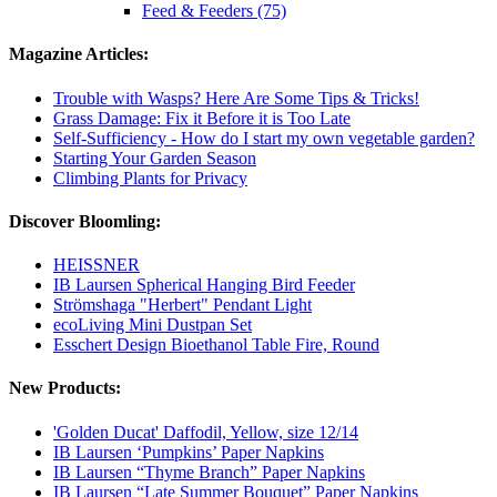
Feed & Feeders (75)
Magazine Articles:
Trouble with Wasps? Here Are Some Tips & Tricks!
Grass Damage: Fix it Before it is Too Late
Self-Sufficiency - How do I start my own vegetable garden?
Starting Your Garden Season
Climbing Plants for Privacy
Discover Bloomling:
HEISSNER
IB Laursen Spherical Hanging Bird Feeder
Strömshaga "Herbert" Pendant Light
ecoLiving Mini Dustpan Set
Esschert Design Bioethanol Table Fire, Round
New Products:
'Golden Ducat' Daffodil, Yellow, size 12/14
IB Laursen ‘Pumpkins’ Paper Napkins
IB Laursen “Thyme Branch” Paper Napkins
IB Laursen “Late Summer Bouquet” Paper Napkins