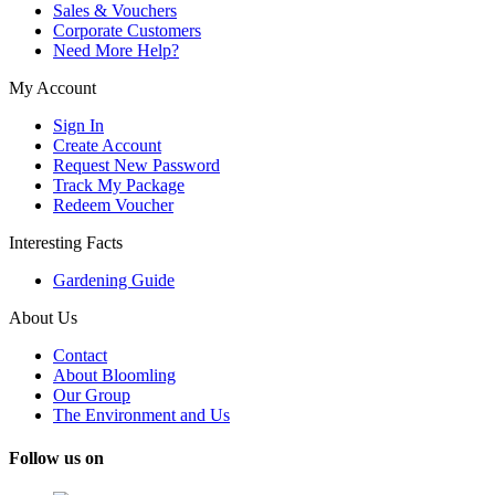
Sales & Vouchers
Corporate Customers
Need More Help?
My Account
Sign In
Create Account
Request New Password
Track My Package
Redeem Voucher
Interesting Facts
Gardening Guide
About Us
Contact
About Bloomling
Our Group
The Environment and Us
Follow us on