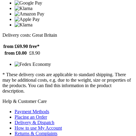
Delivery costs: Great Britain
from £69.90
free*
from £0.00
£8.90
* These delivery costs are applicable to standard shipping. There
may be additional costs, e.g. due to the weight, size or properties of
the products. You can find this information in the product
description.
Help & Customer Care
Payment Methods
Placing an Order
Delivery & Dispatch
How to use My Account
Returns & Complaints