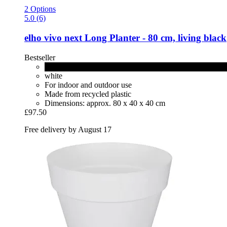
2 Options
5.0 (6)
elho
vivo next Long Planter -​ 80 cm, living black
Bestseller
living black
white
For indoor and outdoor use
Made from recycled plastic
Dimensions: approx. 80 x 40 x 40 cm
£97.50
Free delivery by August 17