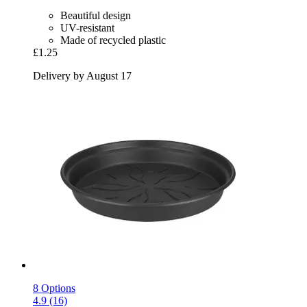
Beautiful design
UV-resistant
Made of recycled plastic
£1.25
Delivery by August 17
8 Options
4.9 (16)