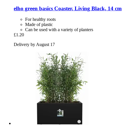
elho
green basics Coaster, Living Black, 14 cm
For healthy roots
Made of plastic
Can be used with a variety of planters
£1.20
Delivery by August 17