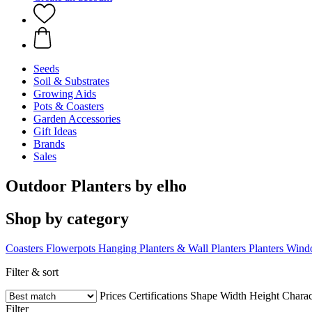
Seeds
Soil & Substrates
Growing Aids
Pots & Coasters
Garden Accessories
Gift Ideas
Brands
Sales
Outdoor Planters by elho
Shop by category
Coasters
Flowerpots
Hanging Planters & Wall Planters
Planters
Wind
Filter & sort
Prices
Certifications
Shape
Width
Height
Charact
Filter