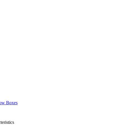
ow Boxes
eristics