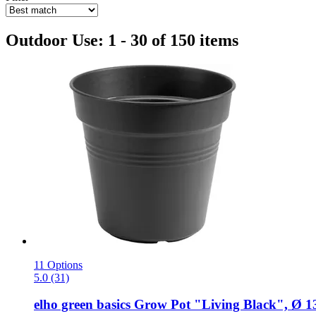
Outdoor Use: 1 - 30 of 150 items
11 Options
5.0 (31)
elho
green basics Grow Pot "Living Black", Ø 1