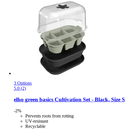
3 Options
5.0 (2)
elho
green basics Cultivation Set -​ Black, Size S
-2%
Prevents roots from rotting
UV-resistant
Recyclable