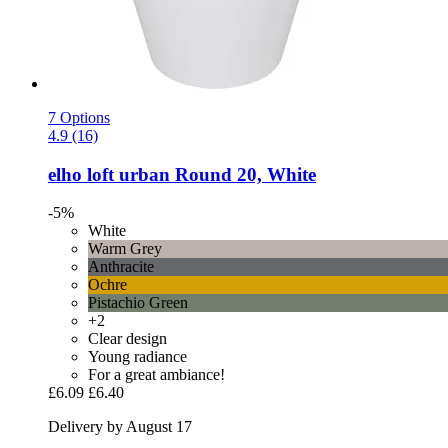
7 Options
4.9 (16)
elho
loft urban Round 20, White
-5%
White
Warm Grey
Anthracite
Ochre
Pistachio Green
+2
Clear design
Young radiance
For a great ambiance!
£6.09
£6.40
Delivery by August 17