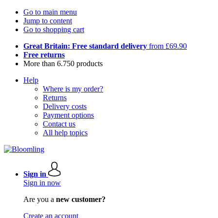
Go to main menu
Jump to content
Go to shopping cart
Great Britain: Free standard delivery
from £69.90
Free returns
More than 6.750 products
Help
Where is my order?
Returns
Delivery costs
Payment options
Contact us
All help topics
Sign in
Sign in now
Are you a
new customer?
Create an account