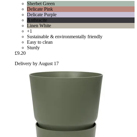
Sherbet Green
Delicate Pink
Delicate Purple
Anthracite
Linen White
+1
Sustainable & environmentally friendly
Easy to clean
Sturdy
£9.20
Delivery by August 17