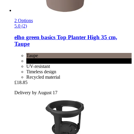
2 Options
5.0 (2)
elho
green basics Top Planter High 35 cm,
Taupe
Taupe
Black
UV-resistant
Timeless design
Recycled material
£18.85
Delivery by August 17