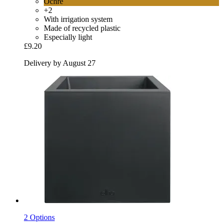
Ochre
+2
With irrigation system
Made of recycled plastic
Especially light
£9.20
Delivery by August 27
2 Options