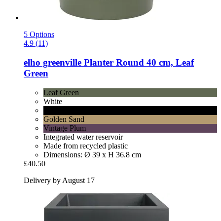
5 Options
4.9 (11)
elho
greenville Planter Round 40 cm, Leaf
Green
Leaf Green
White
Living Black
Golden Sand
Vintage Plum
Integrated water reservoir
Made from recycled plastic
Dimensions: Ø 39 x H 36.8 cm
£40.50
Delivery by August 17