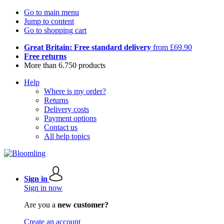
Go to main menu
Jump to content
Go to shopping cart
Great Britain: Free standard delivery
from £69.90
Free returns
More than 6.750 products
Help
Where is my order?
Returns
Delivery costs
Payment options
Contact us
All help topics
Sign in
Sign in now
Are you a
new customer?
Create an account