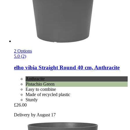
2 Options
5.0 (2)
elho
vibia Straight Round 40 cm, Anthracite
Anthracite
Pistachio Green
Easy to combine
Made of recycled plastic
Sturdy
£26.00
Delivery by August 17