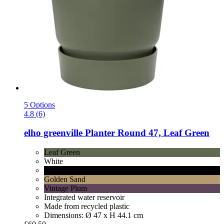
5 Options
4.8 (6)
elho
greenville Planter Round 47, Leaf Green
Leaf Green
White
Lively Black
Golden Sand
Vintage Plum
Integrated water reservoir
Made from recycled plastic
Dimensions: Ø 47 x H 44.1 cm