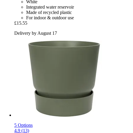
White
Integrated water reservoir
Made of recycled plastic
For indoor & outdoor use
£15.55
Delivery by August 17
5 Options
4.9 (13)