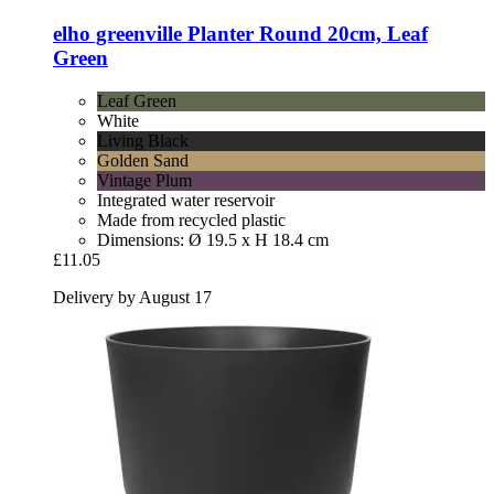
elho
greenville Planter Round 20cm, Leaf
Green
Leaf Green
White
Living Black
Golden Sand
Vintage Plum
Integrated water reservoir
Made from recycled plastic
Dimensions: Ø 19.5 x H 18.4 cm
£11.05
Delivery by August 17