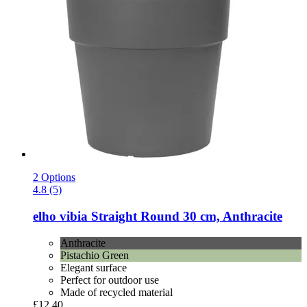
2 Options
4.8 (5)
elho
vibia Straight Round 30 cm, Anthracite
Anthracite
Pistachio Green
Elegant surface
Perfect for outdoor use
Made of recycled material
£12.40