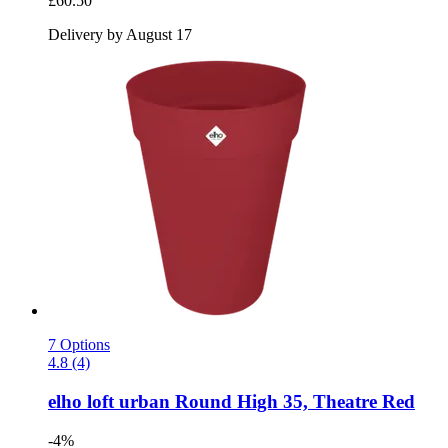
£60.50
Delivery by August 17
7 Options
4.8 (4)
elho
loft urban Round High 35, Theatre Red
-4%