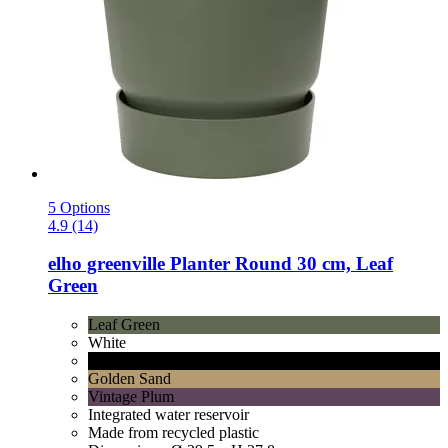
5 Options
4.9 (14)
elho
greenville Planter Round 30 cm, Leaf
Green
Leaf Green
White
Living Black
Golden Sand
Vintage Plum
Integrated water reservoir
Made from recycled plastic