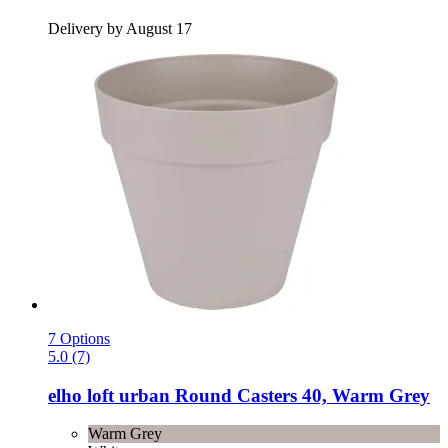
Delivery by August 17
7 Options
5.0 (7)
elho
loft urban Round Casters 40, Warm Grey
Warm Grey