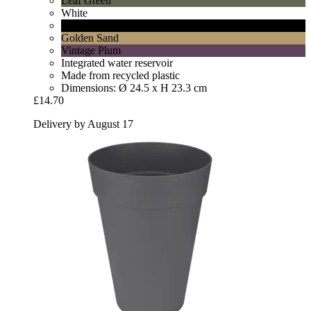
Leaf Green
White
Living Black
Golden Sand
Vintage Plum
Integrated water reservoir
Made from recycled plastic
Dimensions: Ø 24.5 x H 23.3 cm
£14.70
Delivery by August 17