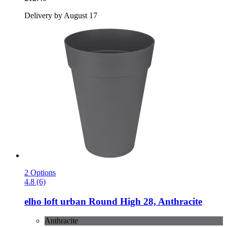
Delivery by August 17
2 Options
4.8 (6)
elho
loft urban Round High 28, Anthracite
Anthracite