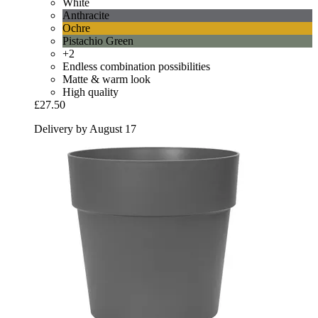
White
Anthracite
Ochre
Pistachio Green
+2
Endless combination possibilities
Matte & warm look
High quality
£27.50
Delivery by August 17