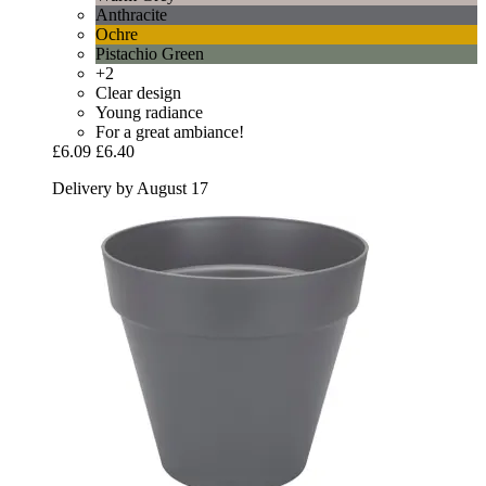
Anthracite
Ochre
Pistachio Green
+2
Clear design
Young radiance
For a great ambiance!
£6.09
£6.40
Delivery by August 17