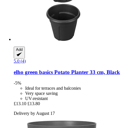
Add
5.0 (4)
elho
green basics Potato Planter 33 cm, Black
-5%
Ideal for terraces and balconies
Very space saving
UV-resistant
£13.10
£13.80
Delivery by August 17