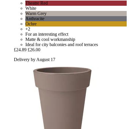
Theatre Red
White
Warm Grey
Anthracite
Ochre
+2
For an interesting effect
Matte & cool workmanship
Ideal for city balconies and roof terraces
£24.89
£26.00
Delivery by August 17