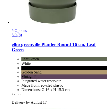
5 Options
5.0 (8)
elho
greenville Planter Round 16 cm, Leaf
Green
Leaf Green
White
Living Black
Golden Sand
Vintage Plum
Integrated water reservoir
Made from recycled plastic
Dimensions: Ø 16 x H 15.3 cm
£7.35
Delivery by August 17