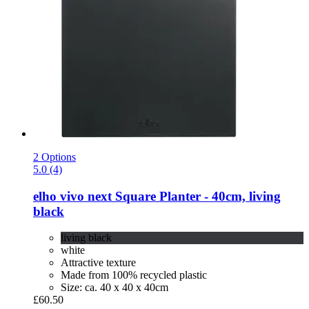
2 Options
5.0 (4)
elho
vivo next Square Planter -​ 40cm, living
black
living black
white
Attractive texture
Made from 100% recycled plastic
Size: ca. 40 x 40 x 40cm
£60.50