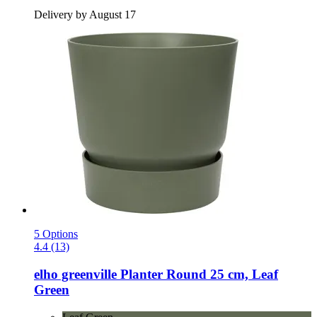
Delivery by August 17
5 Options
4.4 (13)
elho
greenville Planter Round 25 cm, Leaf
Green