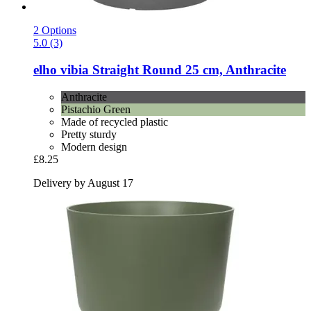
2 Options
5.0 (3)
elho
vibia Straight Round 25 cm, Anthracite
Anthracite
Pistachio Green
Made of recycled plastic
Pretty sturdy
Modern design
£8.25
Delivery by August 17