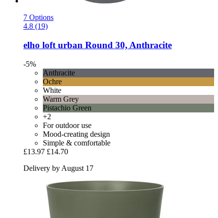
7 Options
4.8 (19)
elho
loft urban Round 30, Anthracite
-5%
Anthracite
Ochre
White
Warm Grey
Pistachio Green
+2
For outdoor use
Mood-creating design
Simple & comfortable
£13.97
£14.70
Delivery by August 17