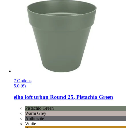
7 Options
5.0 (6)
elho
loft urban Round 25, Pistachio Green
Pistachio Green
Warm Grey
Anthracite
White