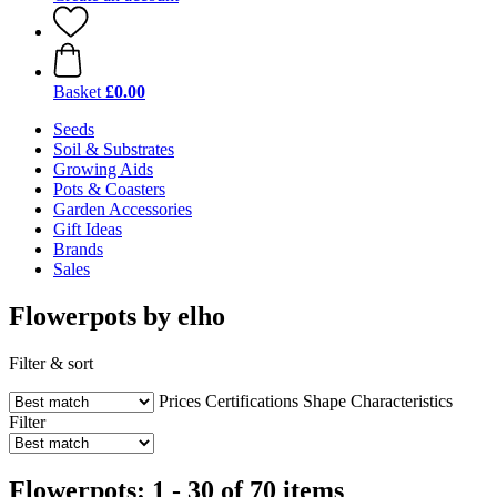
Basket
£0.00
Seeds
Soil & Substrates
Growing Aids
Pots & Coasters
Garden Accessories
Gift Ideas
Brands
Sales
Flowerpots by elho
Filter & sort
Prices
Certifications
Shape
Characteristics
Filter
Flowerpots: 1 - 30 of 70 items