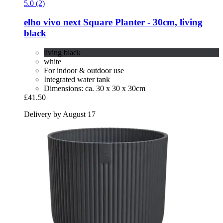
5.0 (2)
elho
vivo next Square Planter -​ 30cm, living
black
living black
white
For indoor & outdoor use
Integrated water tank
Dimensions: ca. 30 x 30 x 30cm
£41.50
Delivery by August 17