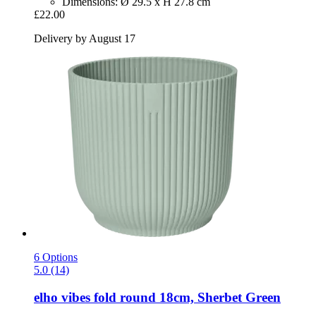
Dimensions: Ø 29.5 x H 27.8 cm
£22.00
Delivery by August 17
6 Options
5.0 (14)
elho
vibes fold round 18cm, Sherbet Green