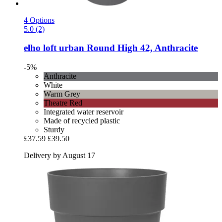
4 Options
5.0 (2)
elho
loft urban Round High 42, Anthracite
-5%
Anthracite
White
Warm Grey
Theatre Red
Integrated water reservoir
Made of recycled plastic
Sturdy
£37.59
£39.50
Delivery by August 17