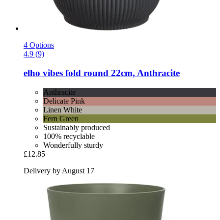
4 Options
4.9 (9)
elho
vibes fold round 22cm, Anthracite
Anthracite
Delicate Pink
Linen White
Fern Green
Sustainably produced
100% recyclable
Wonderfully sturdy
£12.85
Delivery by August 17