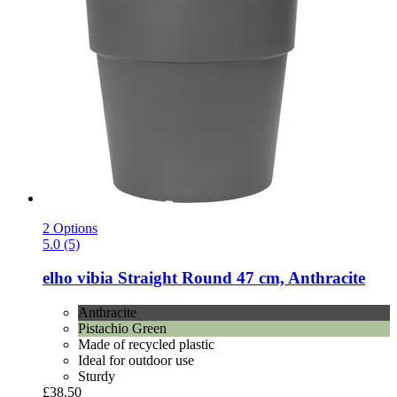
2 Options
5.0 (5)
elho
vibia Straight Round 47 cm, Anthracite
Anthracite
Pistachio Green
Made of recycled plastic
Ideal for outdoor use
Sturdy
£38.50