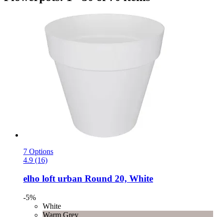
7 Options
4.9 (16)
elho
loft urban Round 20, White
-5%
White
Warm Grey