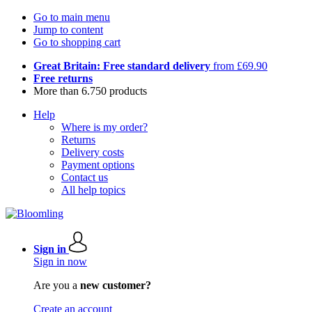
Go to main menu
Jump to content
Go to shopping cart
Great Britain: Free standard delivery
from £69.90
Free returns
More than 6.750 products
Help
Where is my order?
Returns
Delivery costs
Payment options
Contact us
All help topics
Sign in
Sign in now
Are you a
new customer?
Create an account