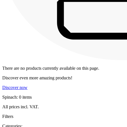
There are no products currently available on this page.
Discover even more amazing products!
Discover now
Spinach: 0 items
All prices incl. VAT.
Filters
Categories: