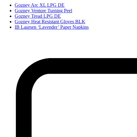
Gozney Arc XL LPG DE
Gozney Venture Turning Peel
Gozney Tread LPG DE
Gozney Heat Resistant Gloves BLK
IB Laursen ‘Lavender’ Paper Napkins