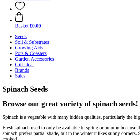
Basket
£0.00
Seeds
Soil & Substrates
Growing Aids
Pots & Coasters
Garden Accessories
Gift Ideas
Brands
Sales
Spinach Seeds
Browse our great variety of spinach seeds!
Spinach is a vegetable with many hidden qualities, particularly the hi
Fresh spinach used to only be available in spring or autumn because 
spinach prefers partial shade, but in the winter it likes sunny corner
cooked.