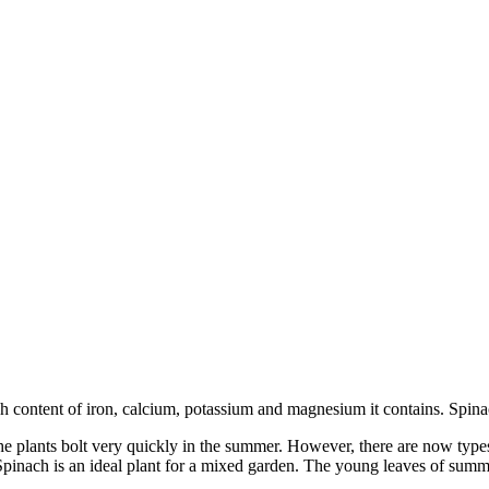
gh content of iron, calcium, potassium and magnesium it contains. Spinac
the plants bolt very quickly in the summer. However, there are now ty
s. Spinach is an ideal plant for a mixed garden. The young leaves of su