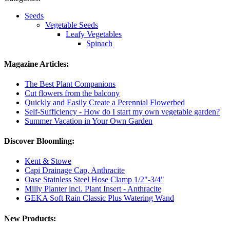
Seeds
Vegetable Seeds
Leafy Vegetables
Spinach
Magazine Articles:
The Best Plant Companions
Cut flowers from the balcony
Quickly and Easily Create a Perennial Flowerbed
Self-Sufficiency - How do I start my own vegetable garden?
Summer Vacation in Your Own Garden
Discover Bloomling:
Kent & Stowe
Capi Drainage Cap, Anthracite
Oase Stainless Steel Hose Clamp 1/2"-3/4"
Milly Planter incl. Plant Insert - Anthracite
GEKA Soft Rain Classic Plus Watering Wand
New Products: