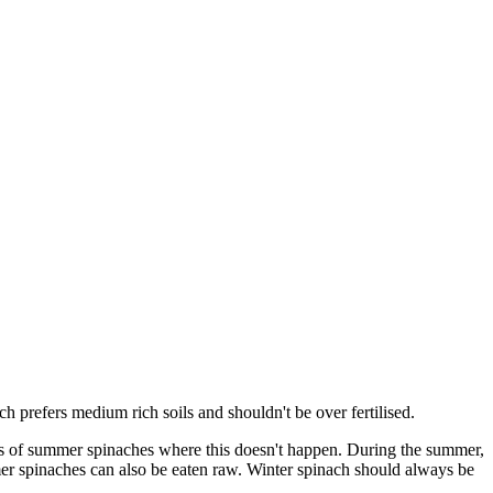
h prefers medium rich soils and shouldn't be over fertilised.
pes of summer spinaches where this doesn't happen. During the summer,
mmer spinaches can also be eaten raw. Winter spinach should always be