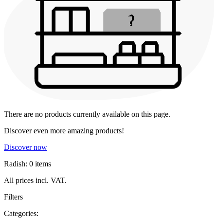
There are no products currently available on this page.
Discover even more amazing products!
Discover now
Radish: 0 items
All prices incl. VAT.
Filters
Categories: