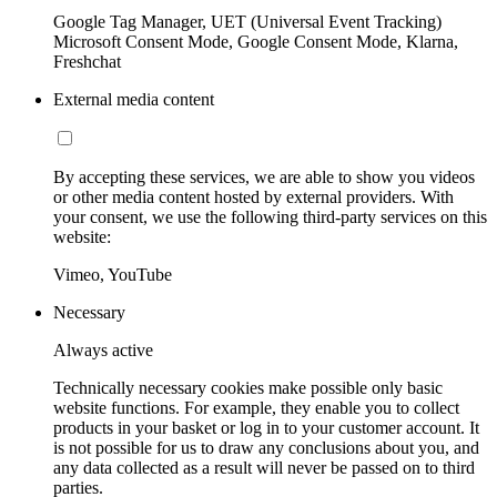
Google Tag Manager, UET (Universal Event Tracking)
Microsoft Consent Mode, Google Consent Mode, Klarna,
Freshchat
External media content
By accepting these services, we are able to show you videos
or other media content hosted by external providers. With
your consent, we use the following third-party services on this
website:
Vimeo, YouTube
Necessary
Always active
Technically necessary cookies make possible only basic
website functions. For example, they enable you to collect
products in your basket or log in to your customer account. It
is not possible for us to draw any conclusions about you, and
any data collected as a result will never be passed on to third
parties.