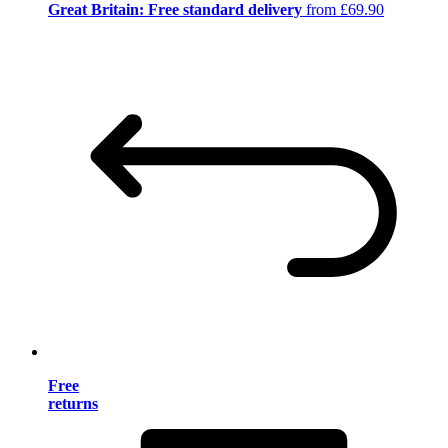
Great Britain: Free standard delivery
from £69.90
Free
returns