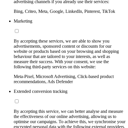
advertising channels if you already use their services:
Bing, Criteo, Meta, Google, LinkedIn, Pinterest, TikTok
Marketing
By accepting these services, we are able to show you
advertisements, sponsored content or discounts for our
website or products based on your browsing and shopping
behaviour that are tailored to your interests, as well as
measure their success. With your consent, we use the
following third-party services on this website:
Meta-Pixel, Microsoft Advertising, Click-based product
recommendations, Ads Defender
Extended conversion tracking
By accepting this service, we can better analyse and measure
the effectiveness of our online advertising, allowing us to
optimise our campaigns. To achieve this, we synchronise your
encrypted personal data with the following external providers,