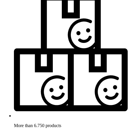
More than 6.750 products