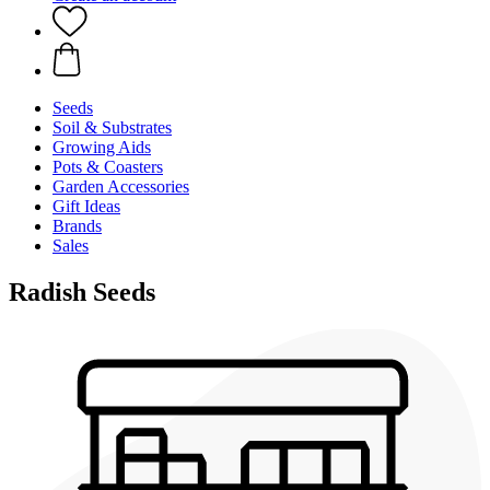
Seeds
Soil & Substrates
Growing Aids
Pots & Coasters
Garden Accessories
Gift Ideas
Brands
Sales
Radish Seeds