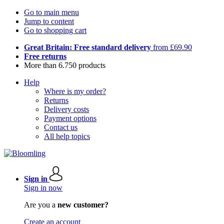
Go to main menu
Jump to content
Go to shopping cart
Great Britain: Free standard delivery
from £69.90
Free returns
More than 6.750 products
Help
Where is my order?
Returns
Delivery costs
Payment options
Contact us
All help topics
Sign in
Sign in now
Are you a
new customer?
Create an account