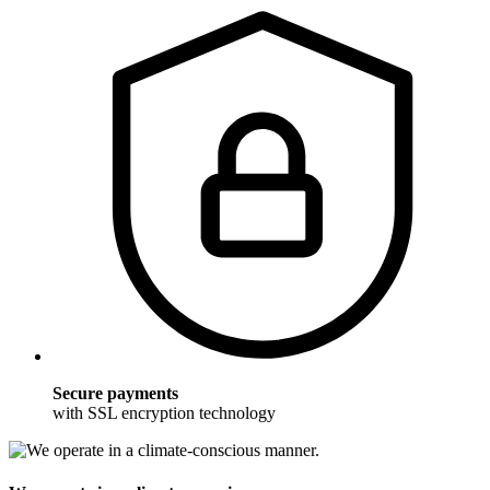
Secure payments
with SSL encryption technology