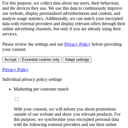
For this purpose, we collect data about our users, their behaviour,
and the devices they use. We use this data to continuously improve
our website, display personalised advertisements and content, and
analyse usage statistics. Additionally, we can match your encrypted
data with external providers and display relevant offers through their
online advertising channels, but only if you are already using their
services.
Please review the settings and our
Privacy Policy
before providing
your consent.
Accept
Essential cookies only
Adapt settings
Privacy Policy
Individual privacy policy settings
Marketing per customer match
With your consent, we will inform you about promotions
outside of our website and show you relevant products. For
this purpose, we synchronise your encrypted personal data
with the following external providers and use their online