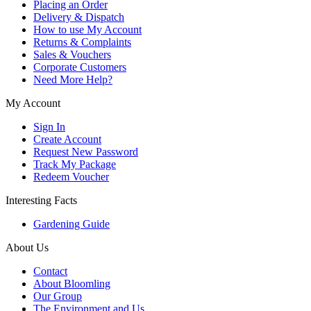
Placing an Order
Delivery & Dispatch
How to use My Account
Returns & Complaints
Sales & Vouchers
Corporate Customers
Need More Help?
My Account
Sign In
Create Account
Request New Password
Track My Package
Redeem Voucher
Interesting Facts
Gardening Guide
About Us
Contact
About Bloomling
Our Group
The Environment and Us