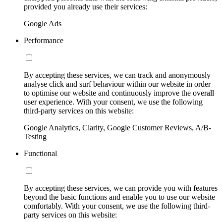
provided you already use their services:
Google Ads
Performance
By accepting these services, we can track and anonymously
analyse click and surf behaviour within our website in order
to optimise our website and continuously improve the overall
user experience. With your consent, we use the following
third-party services on this website:
Google Analytics, Clarity, Google Customer Reviews, A/B-
Testing
Functional
By accepting these services, we can provide you with features
beyond the basic functions and enable you to use our website
comfortably. With your consent, we use the following third-
party services on this website: