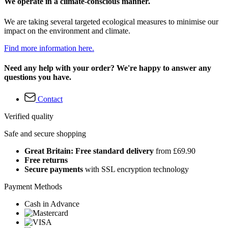
We operate in a climate-conscious manner.
We are taking several targeted ecological measures to minimise our
impact on the environment and climate.
Find more information here.
Need any help with your order? We're happy to answer any
questions you have.
Contact
Verified quality
Safe and secure shopping
Great Britain: Free standard delivery
from £69.90
Free returns
Secure payments
with SSL encryption technology
Payment Methods
Cash in Advance