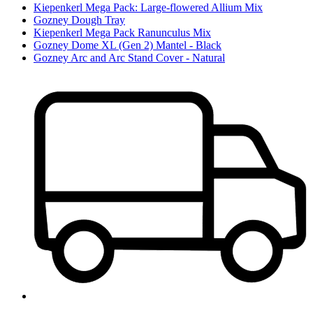
Kiepenkerl Mega Pack: Large-flowered Allium Mix
Gozney Dough Tray
Kiepenkerl Mega Pack Ranunculus Mix
Gozney Dome XL (Gen 2) Mantel - Black
Gozney Arc and Arc Stand Cover - Natural