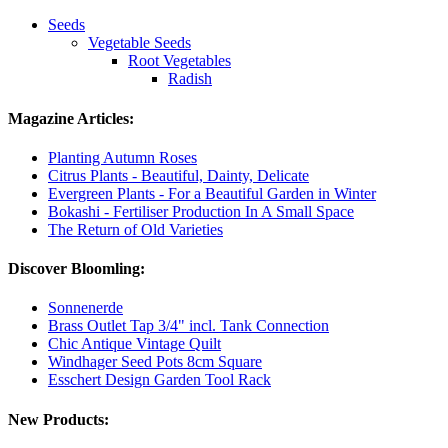
Seeds
Vegetable Seeds
Root Vegetables
Radish
Magazine Articles:
Planting Autumn Roses
Citrus Plants - Beautiful, Dainty, Delicate
Evergreen Plants - For a Beautiful Garden in Winter
Bokashi - Fertiliser Production In A Small Space
The Return of Old Varieties
Discover Bloomling:
Sonnenerde
Brass Outlet Tap 3/4" incl. Tank Connection
Chic Antique Vintage Quilt
Windhager Seed Pots 8cm Square
Esschert Design Garden Tool Rack
New Products: