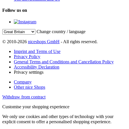
Follow us on
Change country / language
© 2010-2026
niceshops GmbH
- All rights reserved.
Imprint and Terms of Use
Privacy Policy
General Terms and Conditions and Cancellation Policy
Accessibility Declaration
Privacy setttings
Company
Other nice Shops
Withdraw from contract
Customise your shopping experience
We only use cookies and other types of technology with your
explicit consent to offer a personalised shopping experience.