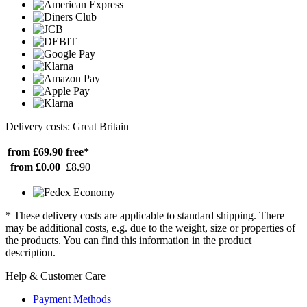
Delivery costs: Great Britain
from £69.90
free*
from £0.00
£8.90
* These delivery costs are applicable to standard shipping. There
may be additional costs, e.g. due to the weight, size or properties of
the products. You can find this information in the product
description.
Help & Customer Care
Payment Methods