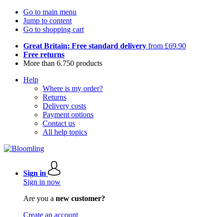
Go to main menu
Jump to content
Go to shopping cart
Great Britain: Free standard delivery
from £69.90
Free returns
More than 6.750 products
Help
Where is my order?
Returns
Delivery costs
Payment options
Contact us
All help topics
Sign in
Sign in now
Are you a
new customer?
Create an account