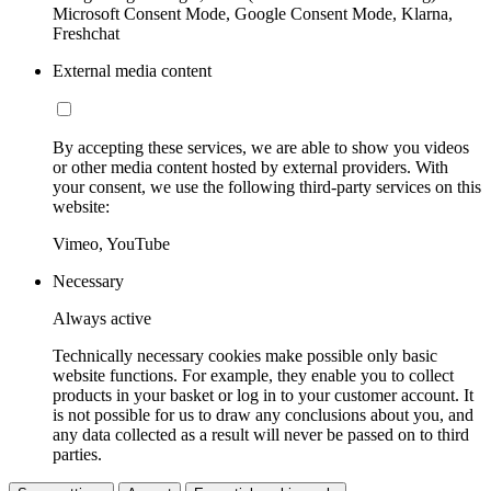
Microsoft Consent Mode, Google Consent Mode, Klarna,
Freshchat
External media content
By accepting these services, we are able to show you videos
or other media content hosted by external providers. With
your consent, we use the following third-party services on this
website:
Vimeo, YouTube
Necessary
Always active
Technically necessary cookies make possible only basic
website functions. For example, they enable you to collect
products in your basket or log in to your customer account. It
is not possible for us to draw any conclusions about you, and
any data collected as a result will never be passed on to third
parties.