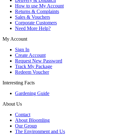
Delivery & Dispatch
How to use My Account
Returns & Complaints
Sales & Vouchers
Corporate Customers
Need More Help?
My Account
Sign In
Create Account
Request New Password
Track My Package
Redeem Voucher
Interesting Facts
Gardening Guide
About Us
Contact
About Bloomling
Our Group
The Environment and Us