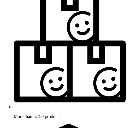
More than 6.750 products