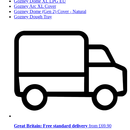
Gozney Dome XL LPG EU
Gozney Arc XL Cover
Gozney Dome (Gen 2) Cover - Natural
Gozney Dough Tray
Great Britain: Free standard delivery
from £69.90