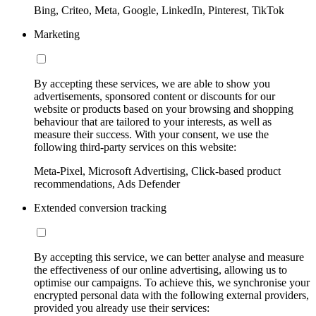
Bing, Criteo, Meta, Google, LinkedIn, Pinterest, TikTok
Marketing
By accepting these services, we are able to show you
advertisements, sponsored content or discounts for our
website or products based on your browsing and shopping
behaviour that are tailored to your interests, as well as
measure their success. With your consent, we use the
following third-party services on this website:
Meta-Pixel, Microsoft Advertising, Click-based product
recommendations, Ads Defender
Extended conversion tracking
By accepting this service, we can better analyse and measure
the effectiveness of our online advertising, allowing us to
optimise our campaigns. To achieve this, we synchronise your
encrypted personal data with the following external providers,
provided you already use their services: