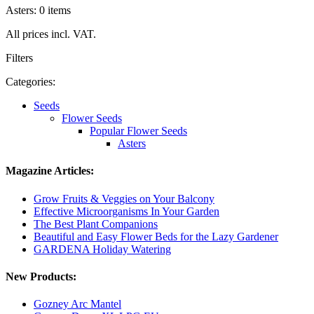
Asters: 0 items
All prices incl. VAT.
Filters
Categories:
Seeds
Flower Seeds
Popular Flower Seeds
Asters
Magazine Articles:
Grow Fruits & Veggies on Your Balcony
Effective Microorganisms In Your Garden
The Best Plant Companions
Beautiful and Easy Flower Beds for the Lazy Gardener
GARDENA Holiday Watering
New Products:
Gozney Arc Mantel