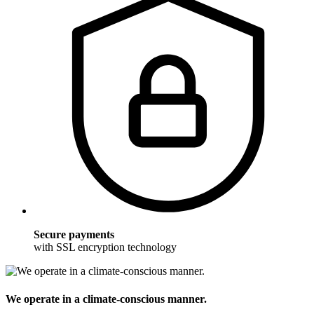
Secure payments
with SSL encryption technology
We operate in a climate-conscious manner.