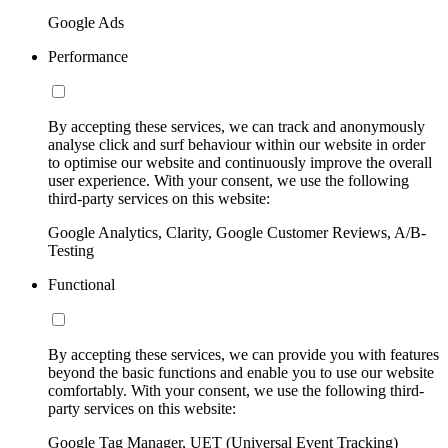
Google Ads
Performance
By accepting these services, we can track and anonymously
analyse click and surf behaviour within our website in order
to optimise our website and continuously improve the overall
user experience. With your consent, we use the following
third-party services on this website:
Google Analytics, Clarity, Google Customer Reviews, A/B-
Testing
Functional
By accepting these services, we can provide you with features
beyond the basic functions and enable you to use our website
comfortably. With your consent, we use the following third-
party services on this website:
Google Tag Manager, UET (Universal Event Tracking)