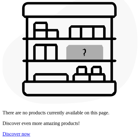
There are no products currently available on this page.
Discover even more amazing products!
Discover now