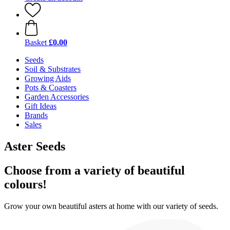
Basket
£0.00
Seeds
Soil & Substrates
Growing Aids
Pots & Coasters
Garden Accessories
Gift Ideas
Brands
Sales
Aster Seeds
Choose from a variety of beautiful
colours!
Grow your own beautiful asters at home with our variety of seeds.