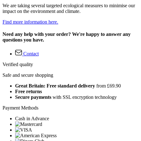
We are taking several targeted ecological measures to minimise our
impact on the environment and climate.
Find more information here.
Need any help with your order? We're happy to answer any
questions you have.
Contact
Verified quality
Safe and secure shopping
Great Britain: Free standard delivery
from £69.90
Free returns
Secure payments
with SSL encryption technology
Payment Methods
Cash in Advance