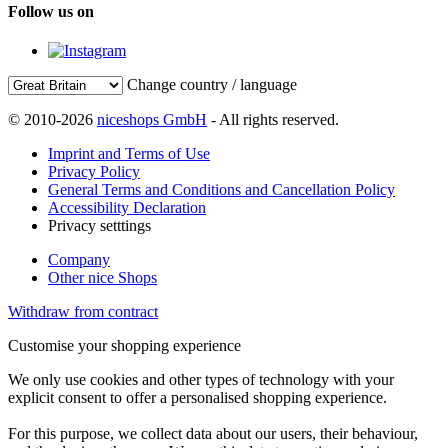
Follow us on
Change country / language
© 2010-2026
niceshops GmbH
- All rights reserved.
Imprint and Terms of Use
Privacy Policy
General Terms and Conditions and Cancellation Policy
Accessibility Declaration
Privacy setttings
Company
Other nice Shops
Withdraw from contract
Customise your shopping experience
We only use cookies and other types of technology with your
explicit consent to offer a personalised shopping experience.
For this purpose, we collect data about our users, their behaviour,