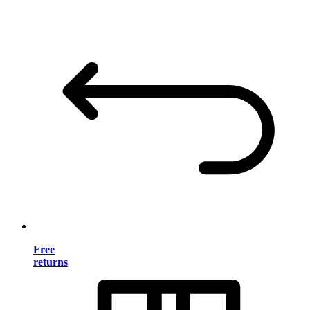
Free
returns