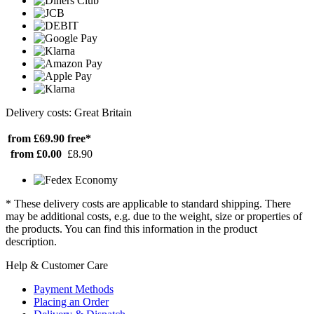
Delivery costs: Great Britain
from £69.90
free*
from £0.00
£8.90
* These delivery costs are applicable to standard shipping. There
may be additional costs, e.g. due to the weight, size or properties of
the products. You can find this information in the product
description.
Help & Customer Care
Payment Methods
Placing an Order