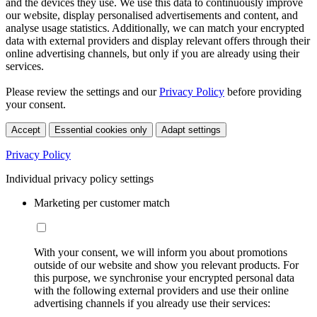
and the devices they use. We use this data to continuously improve
our website, display personalised advertisements and content, and
analyse usage statistics. Additionally, we can match your encrypted
data with external providers and display relevant offers through their
online advertising channels, but only if you are already using their
services.
Please review the settings and our
Privacy Policy
before providing
your consent.
Accept
Essential cookies only
Adapt settings
Privacy Policy
Individual privacy policy settings
Marketing per customer match
With your consent, we will inform you about promotions
outside of our website and show you relevant products. For
this purpose, we synchronise your encrypted personal data
with the following external providers and use their online
advertising channels if you already use their services: