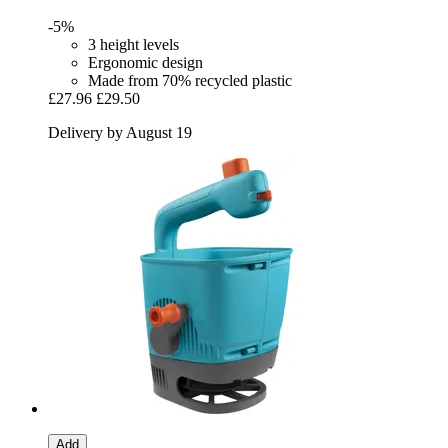
-5%
3 height levels
Ergonomic design
Made from 70% recycled plastic
£27.96
£29.50
Delivery by August 19
Add