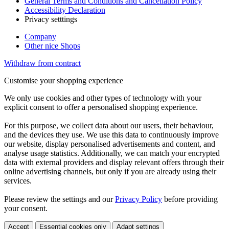
General Terms and Conditions and Cancellation Policy
Accessibility Declaration
Privacy setttings
Company
Other nice Shops
Withdraw from contract
Customise your shopping experience
We only use cookies and other types of technology with your
explicit consent to offer a personalised shopping experience.
For this purpose, we collect data about our users, their behaviour,
and the devices they use. We use this data to continuously improve
our website, display personalised advertisements and content, and
analyse usage statistics. Additionally, we can match your encrypted
data with external providers and display relevant offers through their
online advertising channels, but only if you are already using their
services.
Please review the settings and our
Privacy Policy
before providing
your consent.
Accept
Essential cookies only
Adapt settings