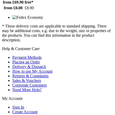
from £69.90
free*
from £0.00
£8.90
* These delivery costs are applicable to standard shipping. There
may be additional costs, e.g. due to the weight, size or properties of
the products. You can find this information in the product
description.
Help & Customer Care
Payment Methods
Placing an Order
Delivery & Dispatch
How to use My Account
Returns & Complaints
Sales & Vouchers
Corporate Customers
Need More Help?
My Account
Sign In
Create Account