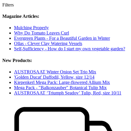
Filters
Magazine Articles:
Mulching Properly
Why Do Tomato Leaves Curl
Evergreen Plants - For a Beautiful Garden in Winter
Ollas - Clever Clay Watering Vessels
Self-Sufficiency - How do I start my own vegetable garden?
New Products:
AUSTROSAAT Winter Onion Set Trio Mix
'Golden Ducat' Daffodil, Yellow, size 12/14
Kiepenkerl Mega Pack: Large-flowered Allium Mix
Mega Pack - "Balkonzauber" Botanical Tulip Mix
AUSTROSAAT ‘Triumph Seadov’ Tulip, Red, size 10/11