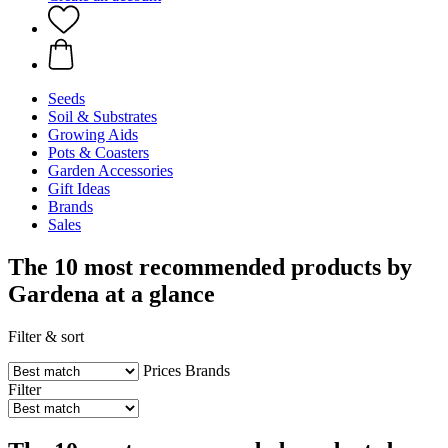
Seeds
Soil & Substrates
Growing Aids
Pots & Coasters
Garden Accessories
Gift Ideas
Brands
Sales
The 10 most recommended products by
Gardena at a glance
Filter & sort
Prices
Brands
Filter