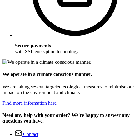
Secure payments
with SSL encryption technology
We operate in a climate-conscious manner.
We are taking several targeted ecological measures to minimise our
impact on the environment and climate.
Find more information here.
Need any help with your order? We're happy to answer any
questions you have.
Contact