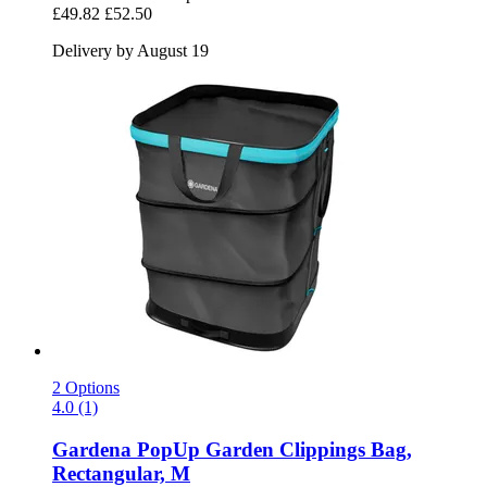
£49.82
£52.50
Delivery by August 19
2 Options
4.0 (1)
Gardena
PopUp Garden Clippings Bag,
Rectangular, M