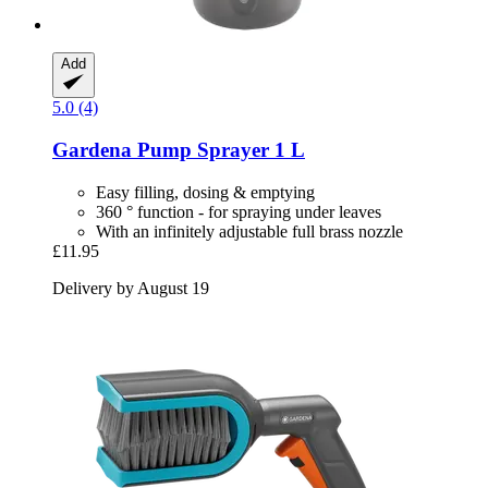
Add
5.0 (4)
Gardena
Pump Sprayer 1 L
Easy filling, dosing & emptying
360 ° function - for spraying under leaves
With an infinitely adjustable full brass nozzle
£11.95
Delivery by August 19