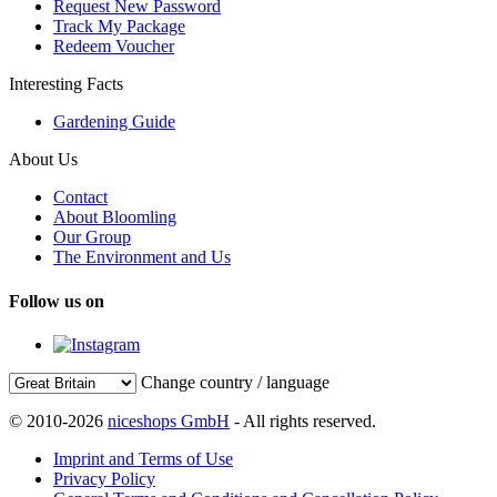
Request New Password
Track My Package
Redeem Voucher
Interesting Facts
Gardening Guide
About Us
Contact
About Bloomling
Our Group
The Environment and Us
Follow us on
Change country / language
© 2010-2026
niceshops GmbH
- All rights reserved.
Imprint and Terms of Use
Privacy Policy