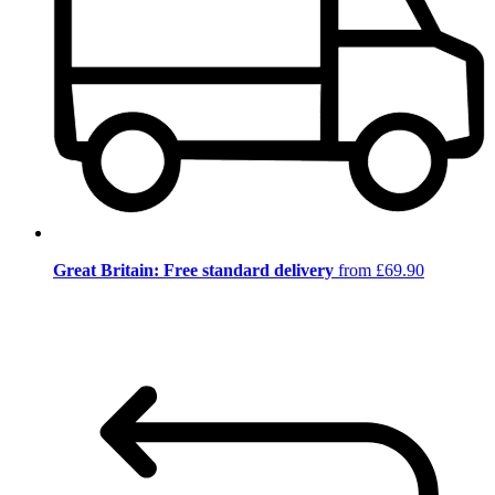
Great Britain: Free standard delivery
from £69.90