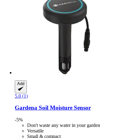
Add
5.0 (1)
Gardena
Soil Moisture Sensor
-5%
Don't waste any water in your garden
Versatile
Small & compact