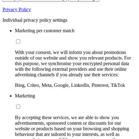
Privacy Policy
Individual privacy policy settings
Marketing per customer match
With your consent, we will inform you about promotions
outside of our website and show you relevant products. For
this purpose, we synchronise your encrypted personal data
with the following external providers and use their online
advertising channels if you already use their services:
Bing, Criteo, Meta, Google, LinkedIn, Pinterest, TikTok
Marketing
By accepting these services, we are able to show you
advertisements, sponsored content or discounts for our
website or products based on your browsing and shopping
behaviour that are tailored to your interests, as well as