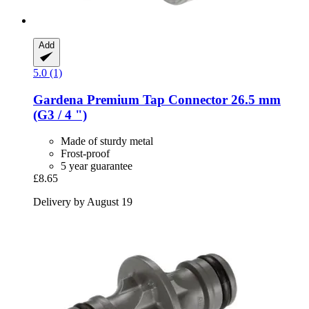
Add
5.0 (1)
Gardena
Premium Tap Connector 26.5 mm
(G3 / 4 ")
Made of sturdy metal
Frost-proof
5 year guarantee
£8.65
Delivery by August 19