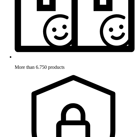
More than 6.750 products