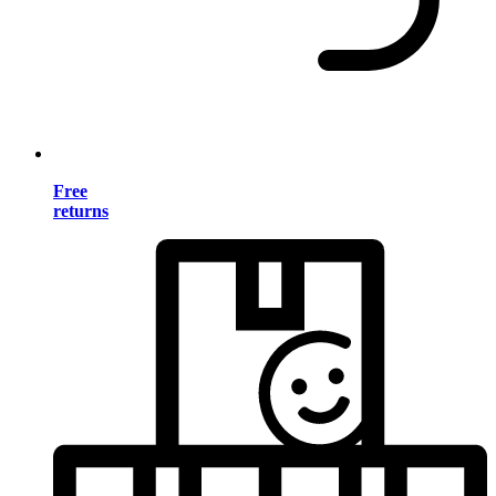
Free
returns