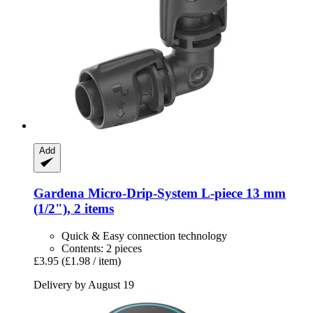
Add
Gardena
Micro-​Drip-​System L-​piece 13 mm
(1/2"), 2 items
Quick & Easy connection technology
Contents: 2 pieces
£3.95
(£1.98 / item)
Delivery by August 19