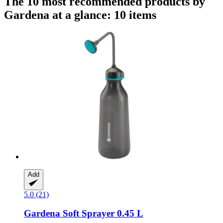
The 10 most recommended products by
Gardena at a glance: 10 items
Add
5.0 (21)
Gardena
Soft Sprayer 0.45 L