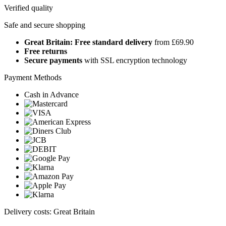
Verified quality
Safe and secure shopping
Great Britain: Free standard delivery
from £69.90
Free returns
Secure payments
with SSL encryption technology
Payment Methods
Cash in Advance
Delivery costs: Great Britain