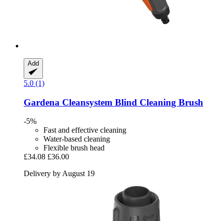
Add
5.0 (1)
Gardena
Cleansystem Blind Cleaning Brush
-5%
Fast and effective cleaning
Water-based cleaning
Flexible brush head
£34.08
£36.00
Delivery by August 19