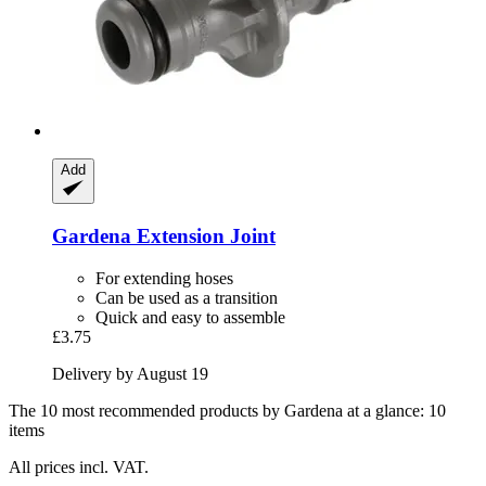
Add
Gardena
Extension Joint
For extending hoses
Can be used as a transition
Quick and easy to assemble
£3.75
Delivery by August 19
The 10 most recommended products by Gardena at a glance: 10
items
All prices incl. VAT.