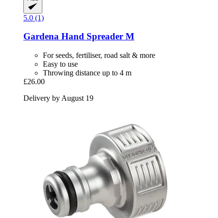
5.0 (1)
Gardena
Hand Spreader M
For seeds, fertiliser, road salt & more
Easy to use
Throwing distance up to 4 m
£26.00
Delivery by August 19