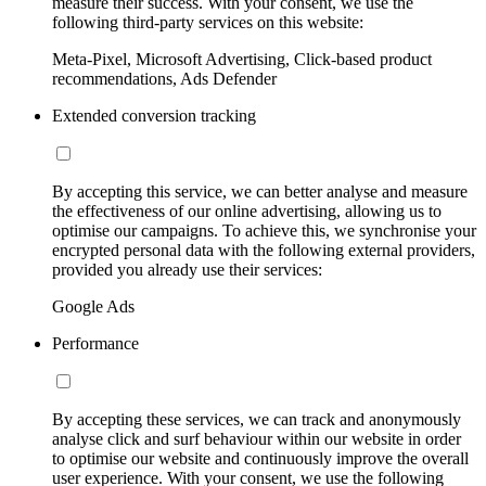
measure their success. With your consent, we use the
following third-party services on this website:
Meta-Pixel, Microsoft Advertising, Click-based product
recommendations, Ads Defender
Extended conversion tracking
By accepting this service, we can better analyse and measure
the effectiveness of our online advertising, allowing us to
optimise our campaigns. To achieve this, we synchronise your
encrypted personal data with the following external providers,
provided you already use their services:
Google Ads
Performance
By accepting these services, we can track and anonymously
analyse click and surf behaviour within our website in order
to optimise our website and continuously improve the overall
user experience. With your consent, we use the following