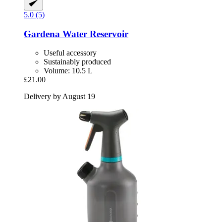
5.0 (5)
Gardena
Water Reservoir
Useful accessory
Sustainably produced
Volume: 10.5 L
£21.00
Delivery by August 19