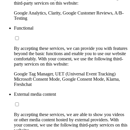
third-party services on this website:
Google Analytics, Clarity, Google Customer Reviews, A/B-
Testing
Functional
By accepting these services, we can provide you with features
beyond the basic functions and enable you to use our website
comfortably. With your consent, we use the following third-
party services on this website:
Google Tag Manager, UET (Universal Event Tracking)
Microsoft Consent Mode, Google Consent Mode, Klarna,
Freshchat
External media content
By accepting these services, we are able to show you videos
or other media content hosted by external providers. With
your consent, we use the following third-party services on this