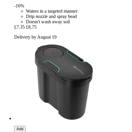
-16%
Waters in a targeted manner
Drip nozzle and spray head
Doesn't wash away soil
£7.35
£8.75
Delivery by August 19
Add