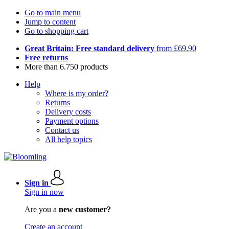
Go to main menu
Jump to content
Go to shopping cart
Great Britain: Free standard delivery
from £69.90
Free returns
More than 6.750 products
Help
Where is my order?
Returns
Delivery costs
Payment options
Contact us
All help topics
Sign in
Sign in now
Are you a
new customer?
Create an account