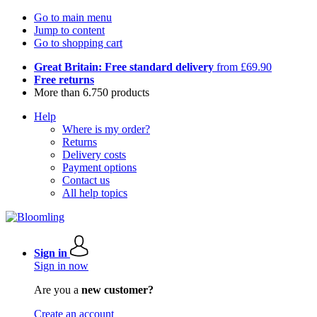
Go to main menu
Jump to content
Go to shopping cart
Great Britain: Free standard delivery
from £69.90
Free returns
More than 6.750 products
Help
Where is my order?
Returns
Delivery costs
Payment options
Contact us
All help topics
Sign in
Sign in now
Are you a
new customer?
Create an account