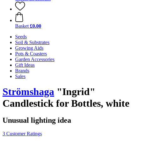
Basket
£0.00
Seeds
Soil & Substrates
Growing Aids
Pots & Coasters
Garden Accessories
Gift Ideas
Brands
Sales
Strömshaga
"Ingrid"
Candlestick for Bottles, white
Unusual lighting idea
3 Customer Ratings