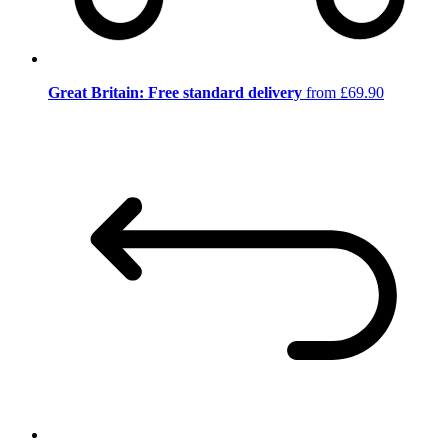
Great Britain: Free standard delivery
from £69.90