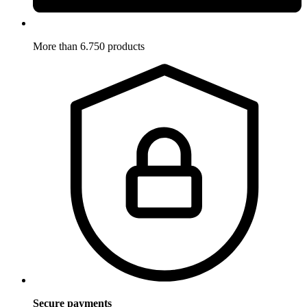
More than 6.750 products
Secure payments