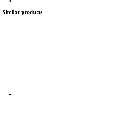
Similar products