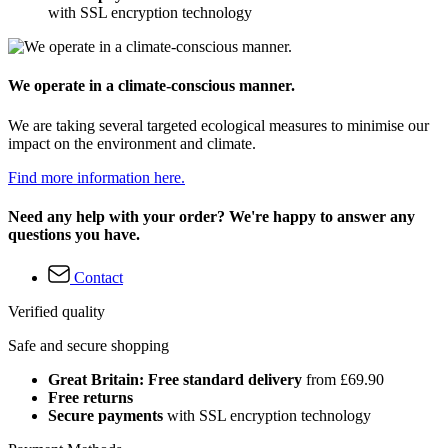
with SSL encryption technology
We operate in a climate-conscious manner.
We are taking several targeted ecological measures to minimise our
impact on the environment and climate.
Find more information here.
Need any help with your order? We're happy to answer any
questions you have.
Contact
Verified quality
Safe and secure shopping
Great Britain: Free standard delivery
from £69.90
Free returns
Secure payments
with SSL encryption technology