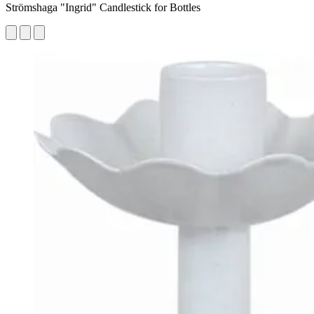
Strömshaga "Ingrid" Candlestick for Bottles