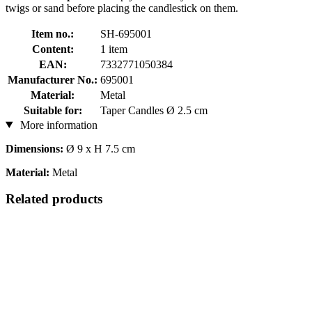
twigs or sand before placing the candlestick on them.
Item no.:
SH-695001
Content:
1 item
EAN:
7332771050384
Manufacturer No.:
695001
Material:
Metal
Suitable for:
Taper Candles Ø 2.5 cm
More information
Dimensions:
Ø 9 x H 7.5 cm
Material:
Metal
Related products