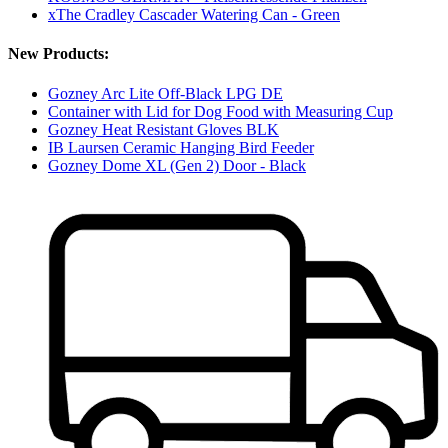
xThe Cradley Cascader Watering Can - Green
New Products:
Gozney Arc Lite Off-Black LPG DE
Container with Lid for Dog Food with Measuring Cup
Gozney Heat Resistant Gloves BLK
IB Laursen Ceramic Hanging Bird Feeder
Gozney Dome XL (Gen 2) Door - Black