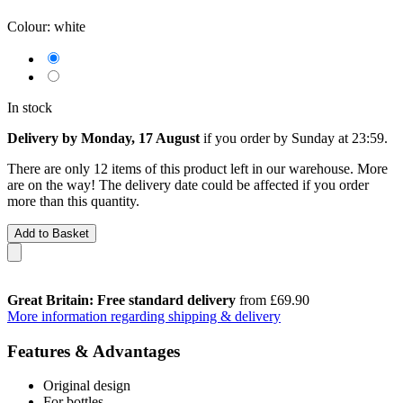
Colour:
white
In stock
Delivery by Monday, 17 August
if you order by
Sunday at 23:59
.
There are only 12 items of this product left in our warehouse. More
are on the way! The delivery date could be affected if you order
more than this quantity.
Add to Basket
Great Britain: Free standard delivery
from £69.90
More information regarding shipping & delivery
Features & Advantages
Original design
For bottles