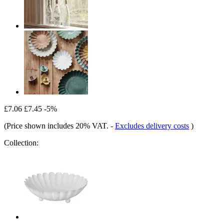
£7.06
£7.45
-5%
(Price shown includes 20% VAT.
-
Excludes delivery costs
)
Collection: