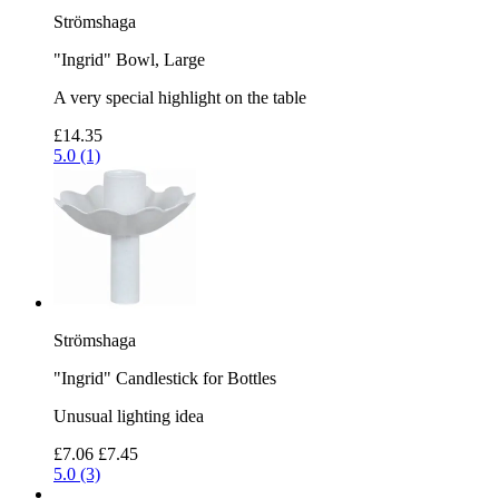
Strömshaga
"Ingrid" Bowl, Large
A very special highlight on the table
£14.35
5.0 (1)
Strömshaga
"Ingrid" Candlestick for Bottles
Unusual lighting idea
£7.06
£7.45
5.0 (3)