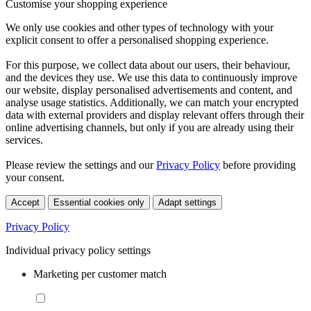
Customise your shopping experience
We only use cookies and other types of technology with your
explicit consent to offer a personalised shopping experience.
For this purpose, we collect data about our users, their behaviour,
and the devices they use. We use this data to continuously improve
our website, display personalised advertisements and content, and
analyse usage statistics. Additionally, we can match your encrypted
data with external providers and display relevant offers through their
online advertising channels, but only if you are already using their
services.
Please review the settings and our
Privacy Policy
before providing
your consent.
Accept
Essential cookies only
Adapt settings
Privacy Policy
Individual privacy policy settings
Marketing per customer match