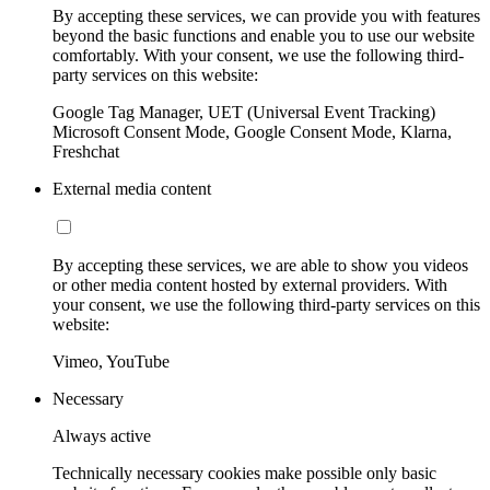
By accepting these services, we can provide you with features
beyond the basic functions and enable you to use our website
comfortably. With your consent, we use the following third-
party services on this website:
Google Tag Manager, UET (Universal Event Tracking)
Microsoft Consent Mode, Google Consent Mode, Klarna,
Freshchat
External media content
By accepting these services, we are able to show you videos
or other media content hosted by external providers. With
your consent, we use the following third-party services on this
website:
Vimeo, YouTube
Necessary
Always active
Technically necessary cookies make possible only basic