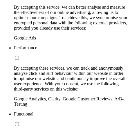
By accepting this service, we can better analyse and measure
the effectiveness of our online advertising, allowing us to
optimise our campaigns. To achieve this, we synchronise your
encrypted personal data with the following external providers,
provided you already use their services:
Google Ads
Performance
By accepting these services, we can track and anonymously
analyse click and surf behaviour within our website in order
to optimise our website and continuously improve the overall
user experience. With your consent, we use the following
third-party services on this website:
Google Analytics, Clarity, Google Customer Reviews, A/B-
Testing
Functional