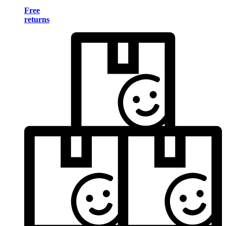
Free
returns