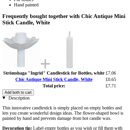
Hand painted
Frequently bought together with Chic Antique Mini
Stick Candle, White
Strömshaga "Ingrid" Candlestick for Bottles, white
£7.06
Chic Antique Mini Stick Candle, White
£0.65
Total price:
£7.71
Add both to cart
Description
This innovative candlestick is simply placed on empty bottles and
lets you create wonderful design ideas. The flower-shaped bowl is
painted by hand and prevents damage from hot candle wax.
Decoration tip:
Label empty bottles as you wish or fill them with