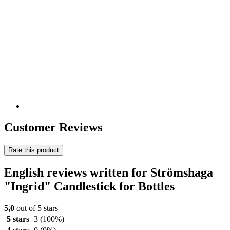
Customer Reviews
Rate this product
English reviews written for Strömshaga
"Ingrid" Candlestick for Bottles
5,0
out of 5 stars
5 stars
3
(100%)