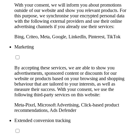
With your consent, we will inform you about promotions
outside of our website and show you relevant products. For
this purpose, we synchronise your encrypted personal data
with the following external providers and use their online
advertising channels if you already use their services:
Bing, Criteo, Meta, Google, LinkedIn, Pinterest, TikTok
Marketing
By accepting these services, we are able to show you
advertisements, sponsored content or discounts for our
website or products based on your browsing and shopping
behaviour that are tailored to your interests, as well as
measure their success. With your consent, we use the
following third-party services on this website:
Meta-Pixel, Microsoft Advertising, Click-based product
recommendations, Ads Defender
Extended conversion tracking