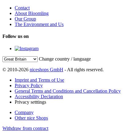
Contact
About Bloomling
Our Group
The Environment and Us
Follow us on
Change country / language
© 2010-2026
niceshops GmbH
- All rights reserved.
Imprint and Terms of Use
Privacy Policy
General Terms and Conditions and Cancellation Policy
Accessibility Declaration
Privacy setttings
Company
Other nice Shops
Withdraw from contract