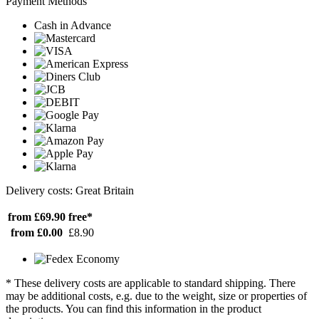
Payment Methods
Cash in Advance
Delivery costs: Great Britain
from £69.90
free*
from £0.00
£8.90
* These delivery costs are applicable to standard shipping. There
may be additional costs, e.g. due to the weight, size or properties of
the products. You can find this information in the product