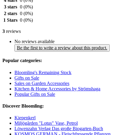
4 stars
0
(0%)
3 stars
0
(0%)
2 stars
0
(0%)
1 Stars
0
(0%)
3
reviews
No reviews available
Be the first to write a review about this product.
Popular categories:
Bloomling's Remaining Stock
Gifts on Sale
Sales on Garden Accessories
Kitchen & Home Accessories by Strömshaga
Popular Gifts on Sale
Discover Bloomling:
Kiepenkerl
Miljögården "Lotus" Vase, Petrol
Löwenzahn Verlag Das große Biogarten-Buch
KOSMOS GERMAN - Fleischfressende Pflanzen