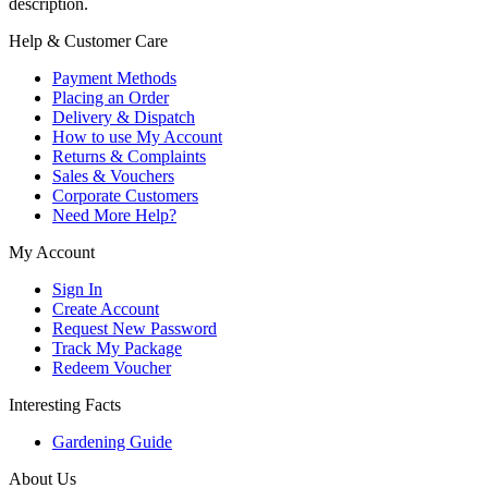
description.
Help & Customer Care
Payment Methods
Placing an Order
Delivery & Dispatch
How to use My Account
Returns & Complaints
Sales & Vouchers
Corporate Customers
Need More Help?
My Account
Sign In
Create Account
Request New Password
Track My Package
Redeem Voucher
Interesting Facts
Gardening Guide
About Us