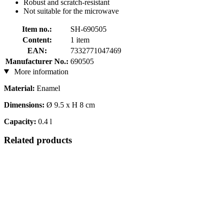
Robust and scratch-resistant
Not suitable for the microwave
Item no.:
SH-690505
Content:
1 item
EAN:
7332771047469
Manufacturer No.:
690505
More information
Material:
Enamel
Dimensions:
Ø 9.5 x H 8 cm
Capacity:
0.4 l
Related products