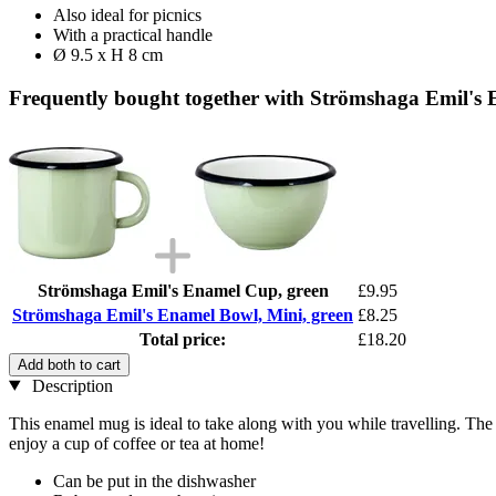
Also ideal for picnics
With a practical handle
Ø 9.5 x H 8 cm
Frequently bought together with Strömshaga Emil's 
Strömshaga Emil's Enamel Cup, green
£9.95
Strömshaga Emil's Enamel Bowl, Mini, green
£8.25
Total price:
£18.20
Add both to cart
Description
This enamel mug is ideal to take along with you while travelling. The 
enjoy a cup of coffee or tea at home!
Can be put in the dishwasher