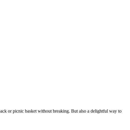
pack or picnic basket without breaking. But also a delightful way to