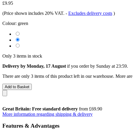
£9.95
(Price shown includes 20% VAT.
-
Excludes delivery costs
)
Colour:
green
Only 3 items in stock
Delivery by Monday, 17 August
if you order by
Sunday at 23:59
.
There are only 3 items of this product left in our warehouse. More are
Add to Basket
Great Britain: Free standard delivery
from £69.90
More information regarding shipping & delivery
Features & Advantages