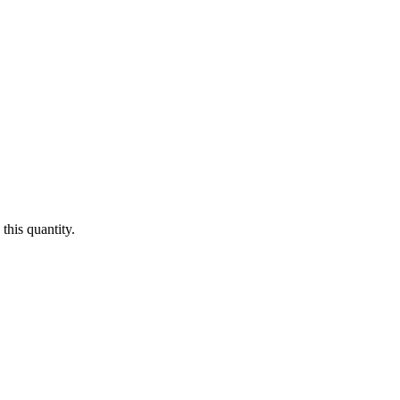
this quantity.