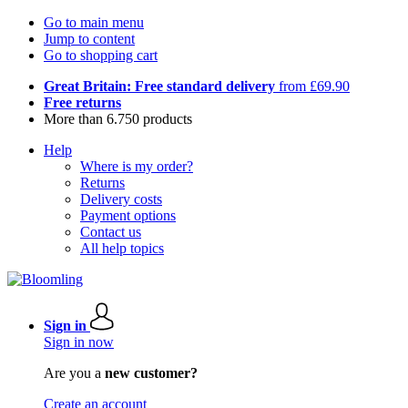
Go to main menu
Jump to content
Go to shopping cart
Great Britain: Free standard delivery
from £69.90
Free returns
More than 6.750 products
Help
Where is my order?
Returns
Delivery costs
Payment options
Contact us
All help topics
Sign in
Sign in now
Are you a
new customer?
Create an account