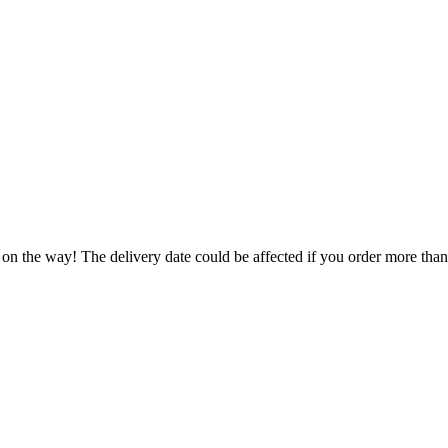
 on the way! The delivery date could be affected if you order more than 