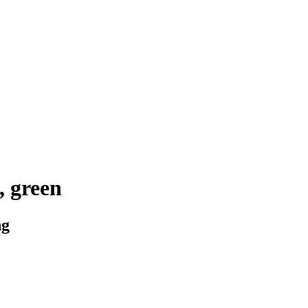
 green
ng