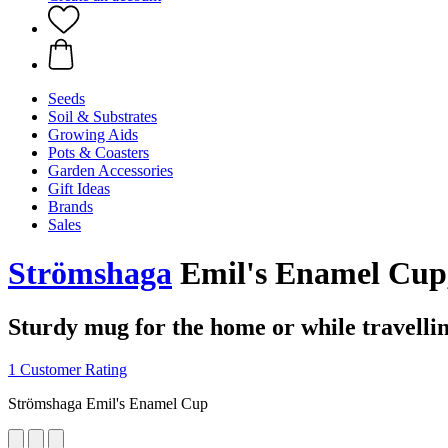
Seeds
Soil & Substrates
Growing Aids
Pots & Coasters
Garden Accessories
Gift Ideas
Brands
Sales
Strömshaga
Emil's Enamel Cup,
Sturdy mug for the home or while travelli
1 Customer Rating
Strömshaga Emil's Enamel Cup