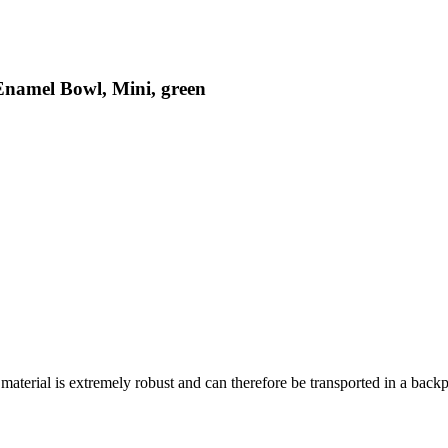
Enamel Bowl, Mini, green
material is extremely robust and can therefore be transported in a back