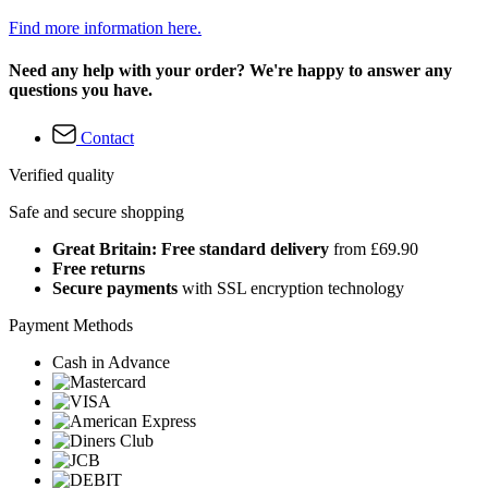
Find more information here.
Need any help with your order? We're happy to answer any
questions you have.
Contact
Verified quality
Safe and secure shopping
Great Britain: Free standard delivery
from £69.90
Free returns
Secure payments
with SSL encryption technology
Payment Methods
Cash in Advance