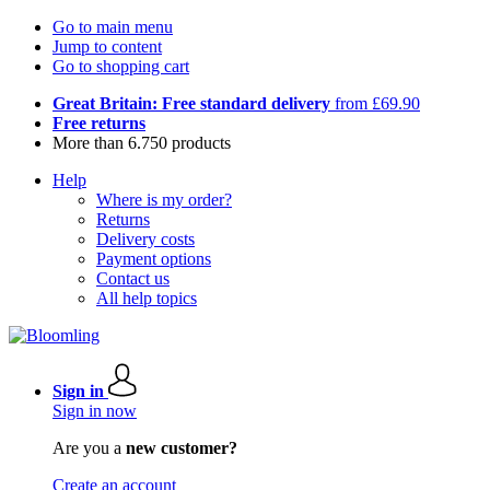
Go to main menu
Jump to content
Go to shopping cart
Great Britain: Free standard delivery
from £69.90
Free returns
More than 6.750 products
Help
Where is my order?
Returns
Delivery costs
Payment options
Contact us
All help topics
Sign in
Sign in now
Are you a
new customer?
Create an account