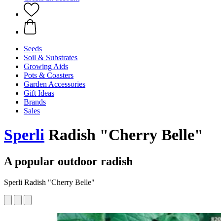
Seeds
Soil & Substrates
Growing Aids
Pots & Coasters
Garden Accessories
Gift Ideas
Brands
Sales
Sperli
Radish "Cherry Belle"
A popular outdoor radish
Sperli Radish "Cherry Belle"