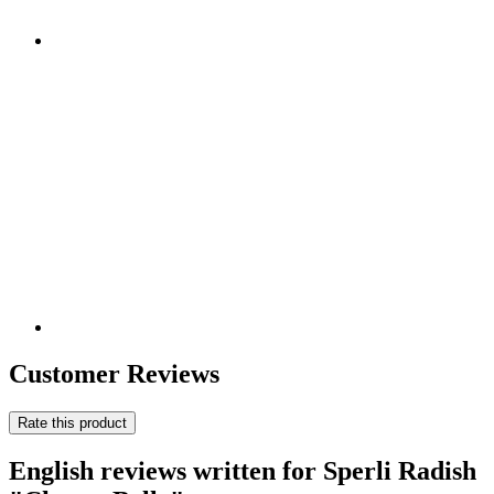
Customer Reviews
Rate this product
English reviews written for Sperli Radish