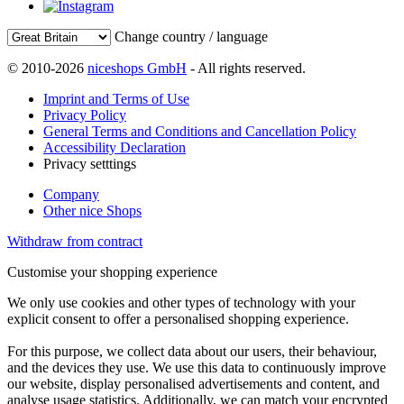
Change country / language
© 2010-2026
niceshops GmbH
- All rights reserved.
Imprint and Terms of Use
Privacy Policy
General Terms and Conditions and Cancellation Policy
Accessibility Declaration
Privacy setttings
Company
Other nice Shops
Withdraw from contract
Customise your shopping experience
We only use cookies and other types of technology with your
explicit consent to offer a personalised shopping experience.
For this purpose, we collect data about our users, their behaviour,
and the devices they use. We use this data to continuously improve
our website, display personalised advertisements and content, and
analyse usage statistics. Additionally, we can match your encrypted