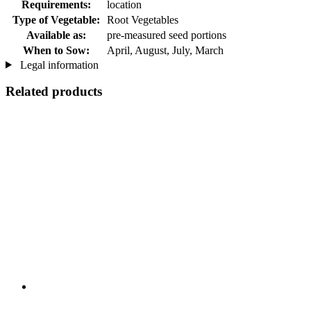
Requirements:
location
Type of Vegetable:
Root Vegetables
Available as:
pre-measured seed portions
When to Sow:
April, August, July, March
Legal information
Related products