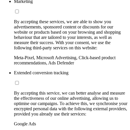
Marketing
By accepting these services, we are able to show you
advertisements, sponsored content or discounts for our
website or products based on your browsing and shopping
behaviour that are tailored to your interests, as well as
measure their success. With your consent, we use the
following third-party services on this website:
Meta-Pixel, Microsoft Advertising, Click-based product
recommendations, Ads Defender
Extended conversion tracking
By accepting this service, we can better analyse and measure
the effectiveness of our online advertising, allowing us to
optimise our campaigns. To achieve this, we synchronise your
encrypted personal data with the following external providers,
provided you already use their services:
Google Ads