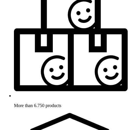
More than 6.750 products