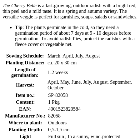
The Cherry Belle
is a fast-growing, outdoor radish with a bright red,
thin peel and a mild taste. It is a spring and autumn variety. The
versatile veggie is perfect for garnishes, soups, salads or sandwiches.
Tip
: The plants germinate in the cold, so they need a
germination period of about 7 days at 5 - 10 degrees before
germination. To avoid radish flies, protect the radishes with a
fleece cover or vegetable net.
Sowing Schedule:
March, April, July, August
Planting Distance:
ca. 20 x 30 cm
Length of
1-2 weeks
germination:
April, May, June, July, August, September,
Harvest:
October
Item no.:
SP-82058
Content:
1 Pkg
EAN:
4001523820584
Manufacturer No.:
82058
Where to plant:
Outdoors
Planting Depth:
0,5-1,5 cm
Light
Full sun , In a sunny, wind-protected