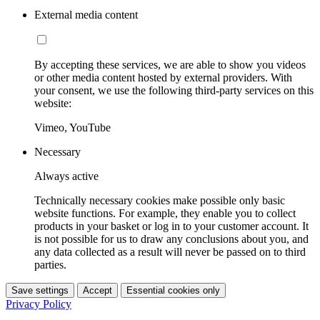
External media content
By accepting these services, we are able to show you videos
or other media content hosted by external providers. With
your consent, we use the following third-party services on this
website:
Vimeo, YouTube
Necessary
Always active
Technically necessary cookies make possible only basic
website functions. For example, they enable you to collect
products in your basket or log in to your customer account. It
is not possible for us to draw any conclusions about you, and
any data collected as a result will never be passed on to third
parties.
Save settings
Accept
Essential cookies only
Privacy Policy