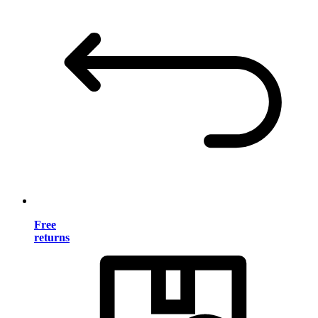
Free
returns