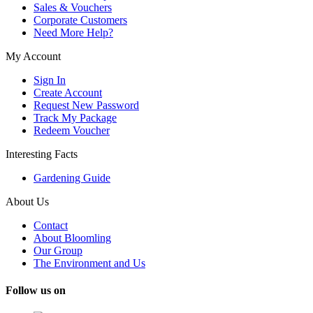
Sales & Vouchers
Corporate Customers
Need More Help?
My Account
Sign In
Create Account
Request New Password
Track My Package
Redeem Voucher
Interesting Facts
Gardening Guide
About Us
Contact
About Bloomling
Our Group
The Environment and Us
Follow us on