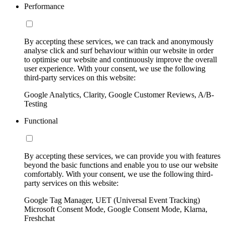
Performance
By accepting these services, we can track and anonymously
analyse click and surf behaviour within our website in order
to optimise our website and continuously improve the overall
user experience. With your consent, we use the following
third-party services on this website:
Google Analytics, Clarity, Google Customer Reviews, A/B-
Testing
Functional
By accepting these services, we can provide you with features
beyond the basic functions and enable you to use our website
comfortably. With your consent, we use the following third-
party services on this website:
Google Tag Manager, UET (Universal Event Tracking)
Microsoft Consent Mode, Google Consent Mode, Klarna,
Freshchat