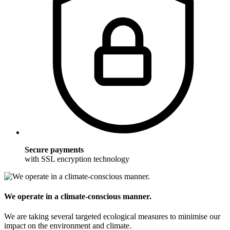
Secure payments
with SSL encryption technology
We operate in a climate-conscious manner.
We are taking several targeted ecological measures to minimise our
impact on the environment and climate.