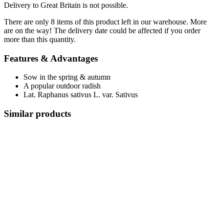
Delivery to Great Britain is not possible.
There are only 8 items of this product left in our warehouse. More
are on the way! The delivery date could be affected if you order
more than this quantity.
Features & Advantages
Sow in the spring & autumn
A popular outdoor radish
Lat. Raphanus sativus L. var. Sativus
Similar products