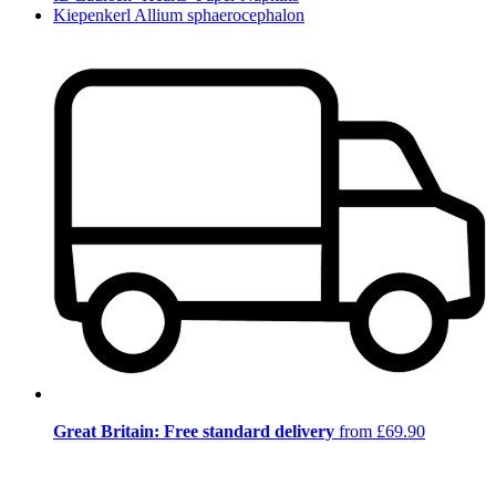
Kiepenkerl Allium sphaerocephalon
Great Britain: Free standard delivery
from £69.90