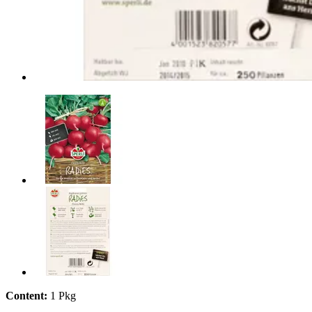
Content:
1 Pkg