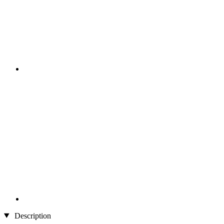
Description