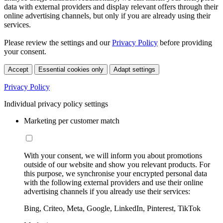
data with external providers and display relevant offers through their
online advertising channels, but only if you are already using their
services.
Please review the settings and our
Privacy Policy
before providing
your consent.
Accept
Essential cookies only
Adapt settings
Privacy Policy
Individual privacy policy settings
Marketing per customer match
With your consent, we will inform you about promotions
outside of our website and show you relevant products. For
this purpose, we synchronise your encrypted personal data
with the following external providers and use their online
advertising channels if you already use their services:
Bing, Criteo, Meta, Google, LinkedIn, Pinterest, TikTok