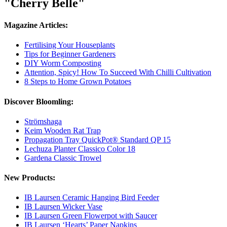
"Cherry Belle"
Magazine Articles:
Fertilising Your Houseplants
Tips for Beginner Gardeners
DIY Worm Composting
Attention, Spicy! How To Succeed With Chilli Cultivation
8 Steps to Home Grown Potatoes
Discover Bloomling:
Strömshaga
Keim Wooden Rat Trap
Propagation Tray QuickPot® Standard QP 15
Lechuza Planter Classico Color 18
Gardena Classic Trowel
New Products:
IB Laursen Ceramic Hanging Bird Feeder
IB Laursen Wicker Vase
IB Laursen Green Flowerpot with Saucer
IB Laursen ‘Hearts’ Paper Napkins