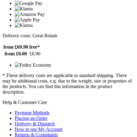
Delivery costs: Great Britain
from £69.90
free*
from £0.00
£8.90
* These delivery costs are applicable to standard shipping. There
may be additional costs, e.g. due to the weight, size or properties of
the products. You can find this information in the product
description.
Help & Customer Care
Payment Methods
Placing an Order
Delivery & Dispatch
How to use My Account
Returns & Complaints