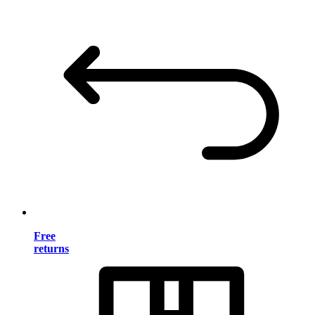
Free
returns