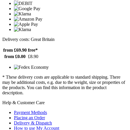
Delivery costs: Great Britain
from £69.90
free*
from £0.00
£8.90
* These delivery costs are applicable to standard shipping. There
may be additional costs, e.g. due to the weight, size or properties of
the products. You can find this information in the product
description.
Help & Customer Care
Payment Methods
Placing an Order
Delivery & Dispatch
How to use My Account