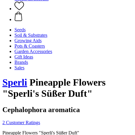
Seeds
Soil & Substrates
Growing Aids
Pots & Coasters
Garden Accessories
Gift Ideas
Brands
Sales
Sperli
Pineapple Flowers
"Sperli's Süßer Duft"
Cephalophora aromatica
2 Customer Ratings
Pineapple Flowers "Sperli's Süßer Duft"