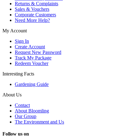
Returns & Complaints
Sales & Vouchers
Corporate Customers
Need More Help?
My Account
Sign In
Create Account
Request New Password
Track My Package
Redeem Voucher
Interesting Facts
Gardening Guide
About Us
Contact
About Bloomling
Our Group
The Environment and Us
Follow us on