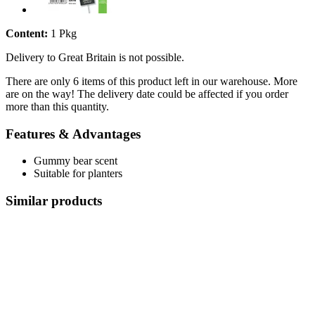
Content:
1 Pkg
Delivery to Great Britain is not possible.
There are only 6 items of this product left in our warehouse. More
are on the way! The delivery date could be affected if you order
more than this quantity.
Features & Advantages
Gummy bear scent
Suitable for planters
Similar products