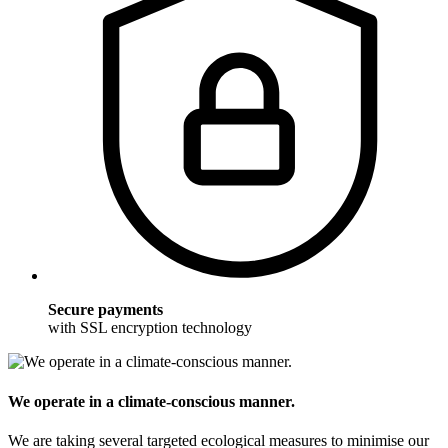
Secure payments
with SSL encryption technology
We operate in a climate-conscious manner.
We are taking several targeted ecological measures to minimise our