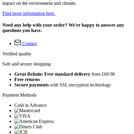
impact on the environment and climate.
Find more information here.
Need any help with your order? We're happy to answer any
questions you have.
Contact
Verified quality
Safe and secure shopping
Great Britain: Free standard delivery
from £69.90
Free returns
Secure payments
with SSL encryption technology
Payment Methods
Cash in Advance