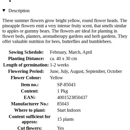
Description
These summer flowers grow bright yellow, round flower heads. The
pineapple flowers emit a very intense fruity scent, that smells similar
to apples or gummy bears. The flowers are ideal for planting in
flower beds, planters, aromatherapy gardens and herb gardens. They
offer valuable nutrition for bees, butterflies and bumblebees.
Sowing Schedule:
February, March, April
Planting Distance:
ca. 40 x 30 cm
Length of germination:
1-2 weeks
Flowering Period:
June, July, August, September, October
Flower Colour:
Yellow
Item no.:
SP-85043
Content:
1 Pkg
EAN:
4001523850437
Manufacturer No.:
85043
Where to plant:
Start Indoors
Content sufficient for
15 plants
approx:
Cut flowers:
Yes