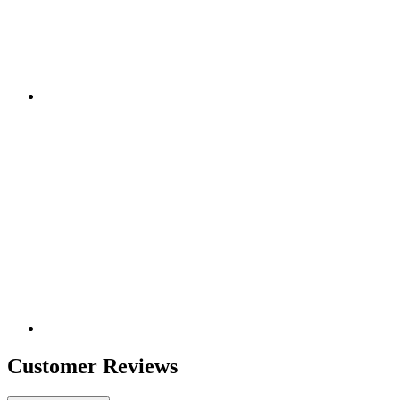
Customer Reviews