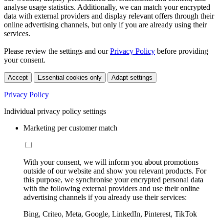
analyse usage statistics. Additionally, we can match your encrypted
data with external providers and display relevant offers through their
online advertising channels, but only if you are already using their
services.
Please review the settings and our
Privacy Policy
before providing
your consent.
Accept
Essential cookies only
Adapt settings
Privacy Policy
Individual privacy policy settings
Marketing per customer match
With your consent, we will inform you about promotions
outside of our website and show you relevant products. For
this purpose, we synchronise your encrypted personal data
with the following external providers and use their online
advertising channels if you already use their services:
Bing, Criteo, Meta, Google, LinkedIn, Pinterest, TikTok