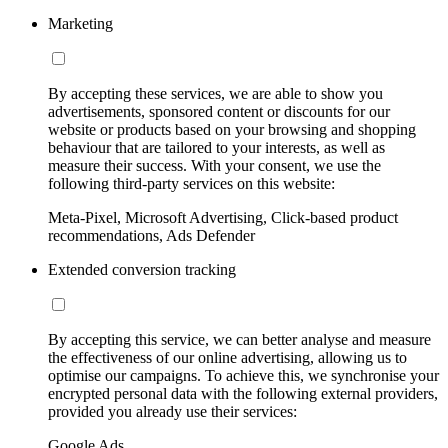
Marketing
By accepting these services, we are able to show you
advertisements, sponsored content or discounts for our
website or products based on your browsing and shopping
behaviour that are tailored to your interests, as well as
measure their success. With your consent, we use the
following third-party services on this website:
Meta-Pixel, Microsoft Advertising, Click-based product
recommendations, Ads Defender
Extended conversion tracking
By accepting this service, we can better analyse and measure
the effectiveness of our online advertising, allowing us to
optimise our campaigns. To achieve this, we synchronise your
encrypted personal data with the following external providers,
provided you already use their services:
Google Ads