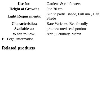
Use for:
Gardens & cut flowers
Height of Growth:
0 to 30 cm
Sun to partial shade, Full sun , Half
Light Requirements:
Shade
Characteristics:
Rare Varieties, Bee friendly
Available as:
pre-measured seed portions
When to Sow:
April, February, March
Legal information
Related products