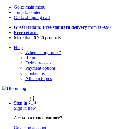
Go to main menu
Jump to content
Go to shopping cart
Great Britain: Free standard delivery
from £69.90
Free returns
More than 6.750 products
Help
Where is my order?
Returns
Delivery costs
Payment options
Contact us
All help topics
Sign in
Sign in now
Are you a
new customer?
Create an account