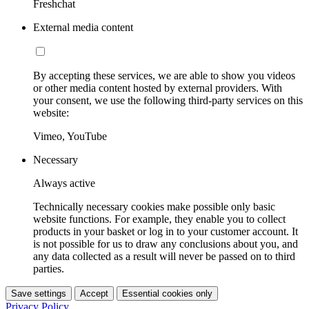
Freshchat
External media content
By accepting these services, we are able to show you videos
or other media content hosted by external providers. With
your consent, we use the following third-party services on this
website:
Vimeo, YouTube
Necessary
Always active
Technically necessary cookies make possible only basic
website functions. For example, they enable you to collect
products in your basket or log in to your customer account. It
is not possible for us to draw any conclusions about you, and
any data collected as a result will never be passed on to third
parties.
Save settings
Accept
Essential cookies only
Privacy Policy