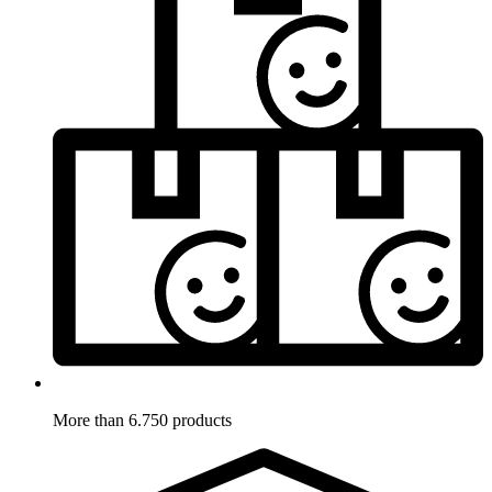
More than 6.750 products