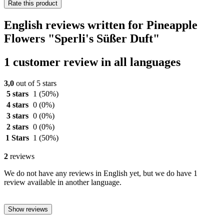
Rate this product
English reviews written for Pineapple
Flowers "Sperli's Süßer Duft"
1 customer review in all languages
3,0
out of 5 stars
5 stars
1
(50%)
4 stars
0
(0%)
3 stars
0
(0%)
2 stars
0
(0%)
1 Stars
1
(50%)
2
reviews
We do not have any reviews in English yet, but we do have 1
review available in another language.
Show reviews