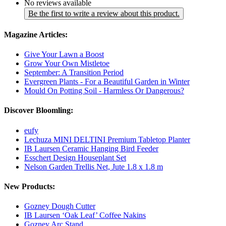
No reviews available
Be the first to write a review about this product.
Magazine Articles:
Give Your Lawn a Boost
Grow Your Own Mistletoe
September: A Transition Period
Evergreen Plants - For a Beautiful Garden in Winter
Mould On Potting Soil - Harmless Or Dangerous?
Discover Bloomling:
eufy
Lechuza MINI DELTINI Premium Tabletop Planter
IB Laursen Ceramic Hanging Bird Feeder
Esschert Design Houseplant Set
Nelson Garden Trellis Net, Jute 1.8 x 1.8 m
New Products:
Gozney Dough Cutter
IB Laursen ‘Oak Leaf’ Coffee Nakins
Gozney Arc Stand