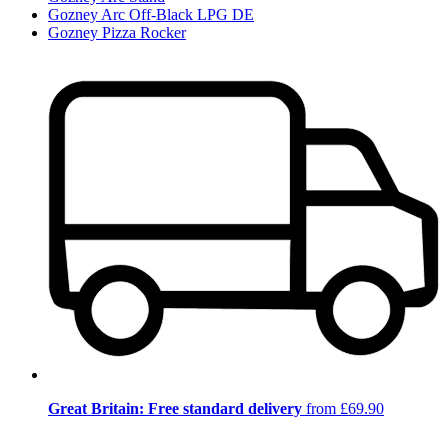
Gozney Arc Off-Black LPG DE
Gozney Pizza Rocker
Great Britain: Free standard delivery
from £69.90