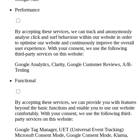
Performance
By accepting these services, we can track and anonymously
analyse click and surf behaviour within our website in order
to optimise our website and continuously improve the overall
user experience. With your consent, we use the following
third-party services on this website:
Google Analytics, Clarity, Google Customer Reviews, A/B-
Testing
Functional
By accepting these services, we can provide you with features
beyond the basic functions and enable you to use our website
comfortably. With your consent, we use the following third-
party services on this website:
Google Tag Manager, UET (Universal Event Tracking)
Microsoft Consent Mode, Google Consent Mode, Klarna,