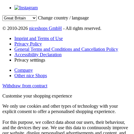
Change country / language
© 2010-2026
niceshops GmbH
- All rights reserved.
Imprint and Terms of Use
Privacy Policy
General Terms and Conditions and Cancellation Policy
Accessibility Declaration
Privacy setttings
Company
Other nice Shops
Withdraw from contract
Customise your shopping experience
We only use cookies and other types of technology with your
explicit consent to offer a personalised shopping experience.
For this purpose, we collect data about our users, their behaviour,
and the devices they use. We use this data to continuously improve
our website, display personalised advertisements and content, and