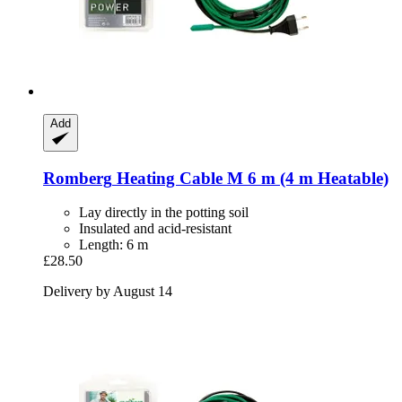
Add
Romberg
Heating Cable M 6 m (4 m Heatable)
Lay directly in the potting soil
Insulated and acid-resistant
Length: 6 m
£28.50
Delivery by August 14