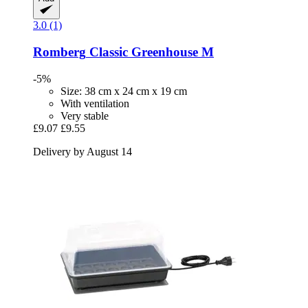
3.0 (1)
Romberg
Classic Greenhouse M
-5%
Size: 38 cm x 24 cm x 19 cm
With ventilation
Very stable
£9.07
£9.55
Delivery by August 14