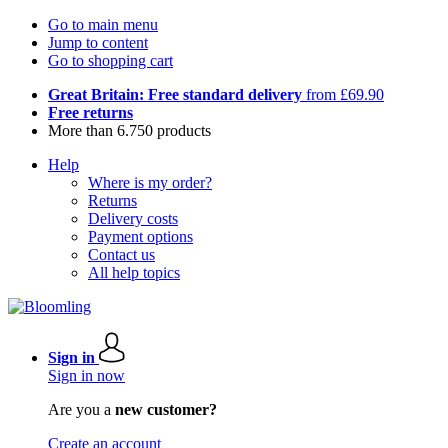
Go to main menu
Jump to content
Go to shopping cart
Great Britain: Free standard delivery
from £69.90
Free returns
More than 6.750 products
Help
Where is my order?
Returns
Delivery costs
Payment options
Contact us
All help topics
Sign in
Sign in now
Are you a
new customer?
Create an account