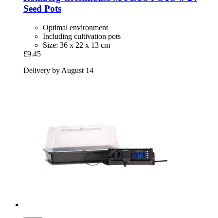
Seed Pots
Optimal environment
Including cultivation pots
Size: 36 x 22 x 13 cm
£9.45
Delivery by August 14