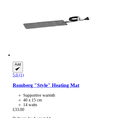
Add
5.0 (1)
Romberg
"Style" Heating Mat
Supportive warmth
40 x 15 cm
14 watts
£33.00