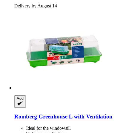
Delivery by August 14
Add
Romberg
Greenhouse L with Ventilation
Ideal for the windowsill