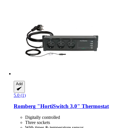
Add
5.0 (1)
Romberg
"HortiSwitch 3.0" Thermostat
Digitally controlled
Three sockets
With timer & temperature sensor