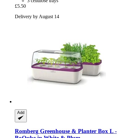
3 cellulose trays
£5.50
Delivery by August 14
Add
Romberg
Greenhouse & Planter Box L -​
BoQube in White & Plum