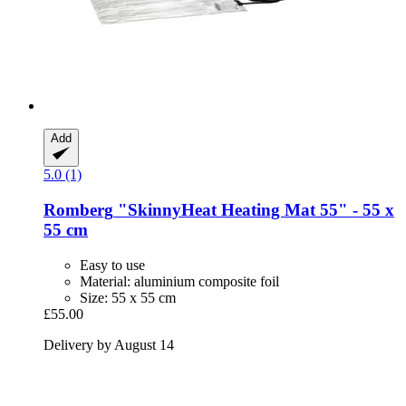
Add
5.0 (1)
Romberg
"SkinnyHeat Heating Mat 55" -​ 55 x
55 cm
Easy to use
Material: aluminium composite foil
Size: 55 x 55 cm
£55.00
Delivery by August 14