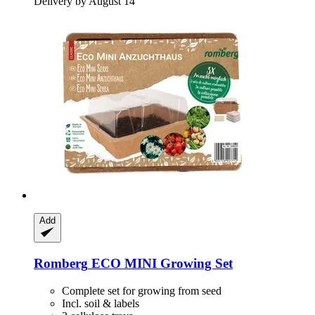
Delivery by August 14
Add
Romberg
ECO MINI Growing Set
Complete set for growing from seed
Incl. soil & labels