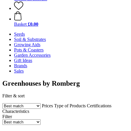
Basket
£0.00
Seeds
Soil & Substrates
Growing Aids
Pots & Coasters
Garden Accessories
Gift Ideas
Brands
Sales
Greenhouses by Romberg
Filter & sort
Prices
Type of Products
Certifications
Characteristics
Filter