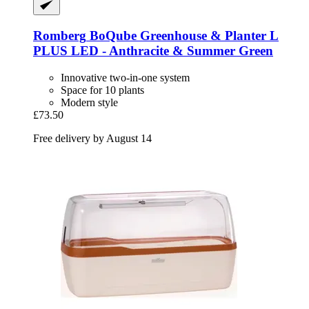
Romberg
BoQube Greenhouse & Planter L
PLUS LED -​ Anthracite & Summer Green
Innovative two-in-one system
Space for 10 plants
Modern style
£73.50
Free delivery by August 14