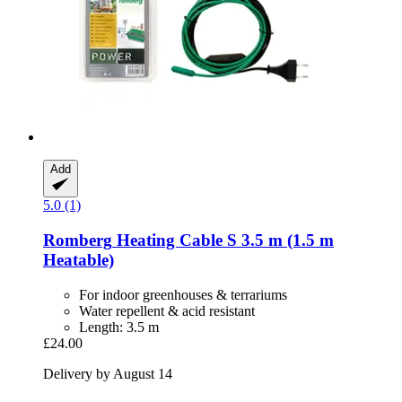
Add
5.0 (1)
Romberg
Heating Cable S 3.5 m (1.5 m
Heatable)
For indoor greenhouses & terrariums
Water repellent & acid resistant
Length: 3.5 m
£24.00
Delivery by August 14