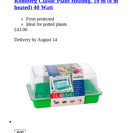
Romberg
Classic Plant Heating, 10 m (8 m
heated) 40 Watt
Frost protected
Ideal for potted plants
£43.00
Delivery by August 14
Add