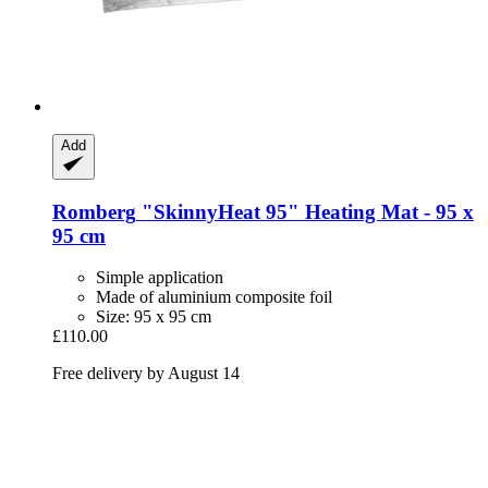
Add
Romberg
"SkinnyHeat 95" Heating Mat -​ 95 x
95 cm
Simple application
Made of aluminium composite foil
Size: 95 x 95 cm
£110.00
Free delivery by August 14