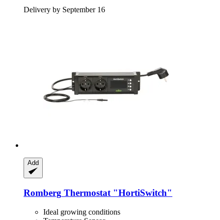
Delivery by September 16
Add
Romberg
Thermostat "HortiSwitch"
Ideal growing conditions