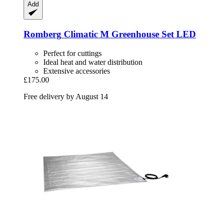
Add
Romberg
Climatic M Greenhouse Set LED
Perfect for cuttings
Ideal heat and water distribution
Extensive accessories
£175.00
Free delivery by August 14