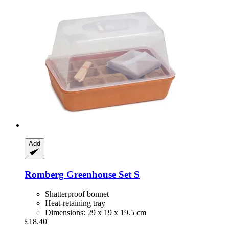
Add
Romberg
Greenhouse Set S
Shatterproof bonnet
Heat-retaining tray
Dimensions: 29 x 19 x 19.5 cm
£18.40