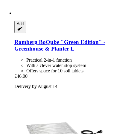
Add
Romberg
BoQube "Green Edition" -​
Greenhouse & Planter L
Practical 2-in-1 function
With a clever water-stop system
Offers space for 10 soil tablets
£46.00
Delivery by August 14