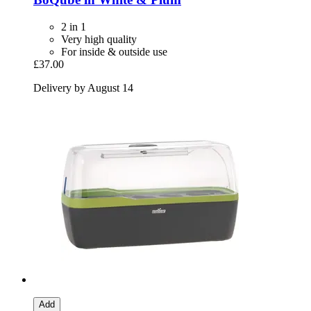
2 in 1
Very high quality
For inside & outside use
£37.00
Delivery by August 14
Add