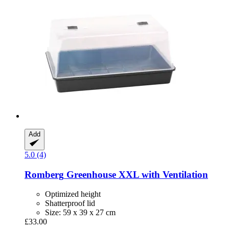
Add
5.0 (4)
Romberg
Greenhouse XXL with Ventilation
Optimized height
Shatterproof lid
Size: 59 x 39 x 27 cm
£33.00