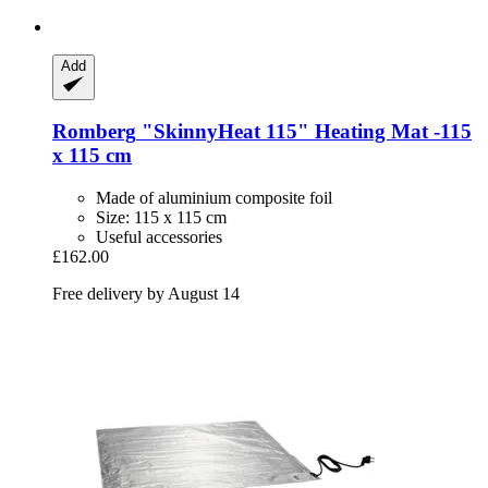
Add
Romberg
"SkinnyHeat 115" Heating Mat -​115
x 115 cm
Made of aluminium composite foil
Size: 115 x 115 cm
Useful accessories
£162.00
Free delivery by August 14