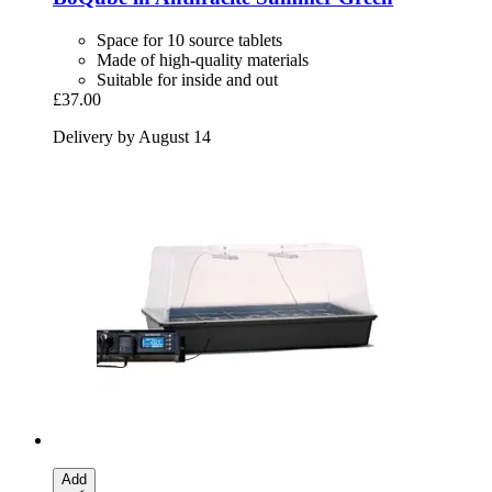
Space for 10 source tablets
Made of high-quality materials
Suitable for inside and out
£37.00
Delivery by August 14
Add