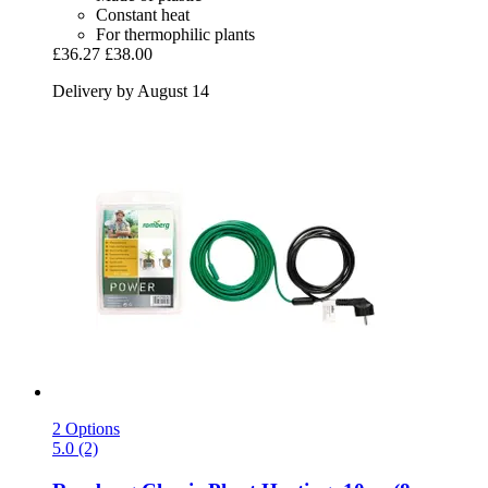
Constant heat
For thermophilic plants
£36.27
£38.00
Delivery by August 14
2 Options
5.0 (2)