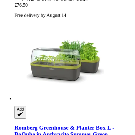
£76.50
Free delivery by August 14
Add
Romberg
Greenhouse & Planter Box L -​
BoQube in Anthracite Summer Green