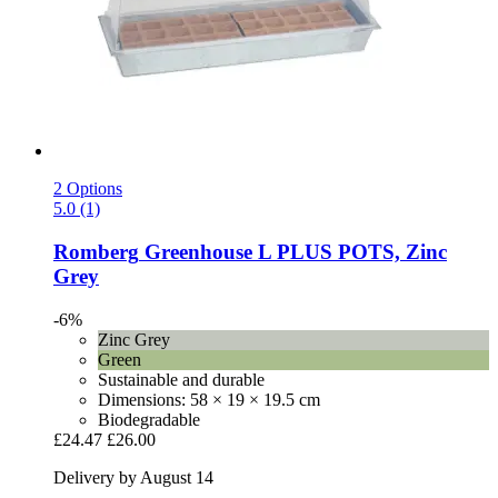
2 Options
5.0 (1)
Romberg
Greenhouse L PLUS POTS, Zinc
Grey
-6%
Zinc Grey
Green
Sustainable and durable
Dimensions: 58 × 19 × 19.5 cm
Biodegradable
£24.47
£26.00
Delivery by August 14