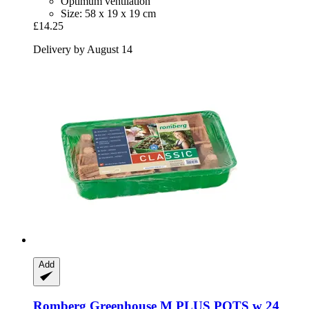
Optimum ventilation
Size: 58 x 19 x 19 cm
£14.25
Delivery by August 14
Add
Romberg
Greenhouse M PLUS POTS w 24