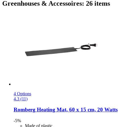
Greenhouses & Accessoires: 26 items
4 Options
4.3 (11)
Romberg
Heating Mat, 60 x 15 cm, 20 Watts
-5%
Made of plastic