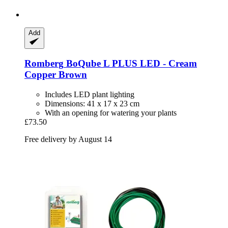
Add
Romberg
BoQube L PLUS LED -​ Cream
Copper Brown
Includes LED plant lighting
Dimensions: 41 x 17 x 23 cm
With an opening for watering your plants
£73.50
Free delivery by August 14