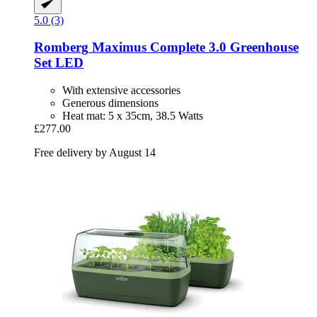
5.0 (3)
Romberg
Maximus Complete 3.0 Greenhouse
Set LED
With extensive accessories
Generous dimensions
Heat mat: 5 x 35cm, 38.5 Watts
£277.00
Free delivery by August 14