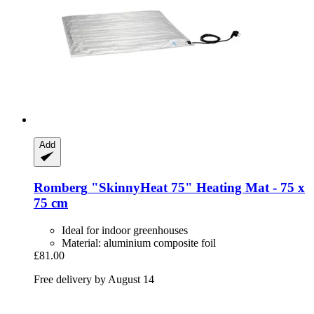
Add
Romberg
"SkinnyHeat 75" Heating Mat -​ 75 x
75 cm
Ideal for indoor greenhouses
Material: aluminium composite foil
£81.00
Free delivery by August 14