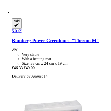
Add
5.0 (2)
Romberg
Power Greenhouse "Thermo M"
-5%
Very stable
With a heating mat
Size: 38 cm x 24 cm x 19 cm
£46.33
£49.00
Delivery by August 14