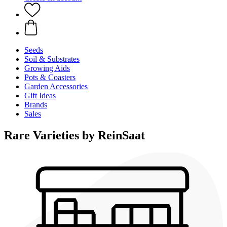
Seeds
Soil & Substrates
Growing Aids
Pots & Coasters
Garden Accessories
Gift Ideas
Brands
Sales
Rare Varieties by ReinSaat