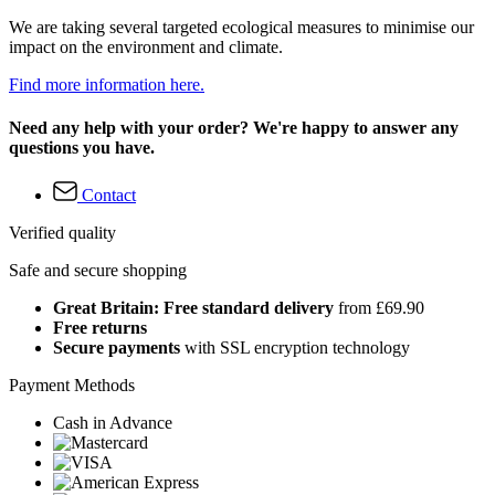
We are taking several targeted ecological measures to minimise our
impact on the environment and climate.
Find more information here.
Need any help with your order? We're happy to answer any
questions you have.
Contact
Verified quality
Safe and secure shopping
Great Britain: Free standard delivery
from £69.90
Free returns
Secure payments
with SSL encryption technology
Payment Methods
Cash in Advance