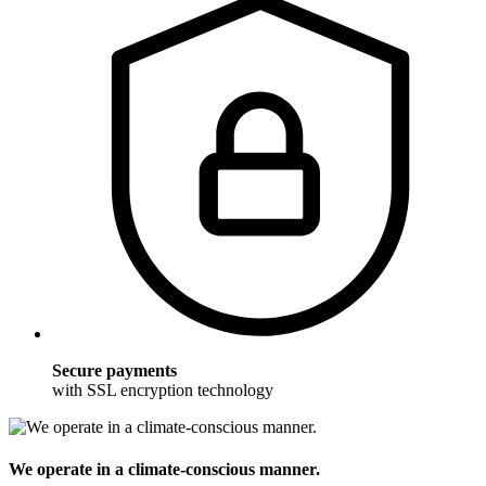
Secure payments
with SSL encryption technology
We operate in a climate-conscious manner.