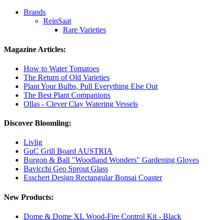
Brands
ReinSaat
Rare Varieties
Magazine Articles:
How to Water Tomatoes
The Return of Old Varieties
Plant Your Bulbs, Pull Everything Else Out
The Best Plant Companions
Ollas - Clever Clay Watering Vessels
Discover Bloomling:
Livlig
GuC Grill Board AUSTRIA
Burgon & Ball "Woodland Wonders" Gardening Gloves
Bavicchi Geo Sprout Glass
Esschert Design Rectangular Bonsai Coaster
New Products:
Dome & Dome XL Wood-Fire Control Kit - Black