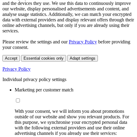
and the devices they use. We use this data to continuously improve
our website, display personalised advertisements and content, and
analyse usage statistics. Additionally, we can match your encrypted
data with external providers and display relevant offers through their
online advertising channels, but only if you are already using their
services.
Please review the settings and our
Privacy Policy
before providing
your consent.
Accept
Essential cookies only
Adapt settings
Privacy Policy
Individual privacy policy settings
Marketing per customer match
With your consent, we will inform you about promotions
outside of our website and show you relevant products. For
this purpose, we synchronise your encrypted personal data
with the following external providers and use their online
advertising channels if you already use their services: