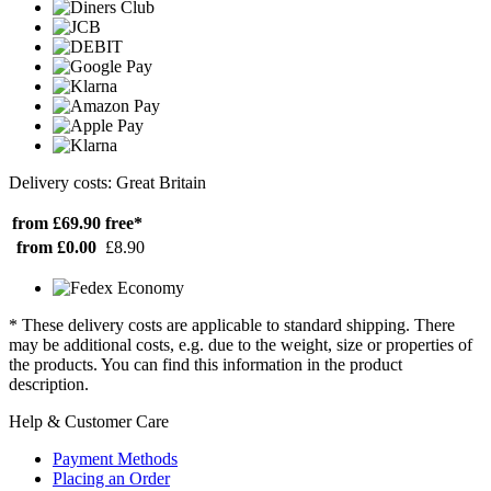
Delivery costs: Great Britain
from £69.90
free*
from £0.00
£8.90
* These delivery costs are applicable to standard shipping. There
may be additional costs, e.g. due to the weight, size or properties of
the products. You can find this information in the product
description.
Help & Customer Care
Payment Methods
Placing an Order