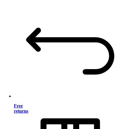
Free
returns