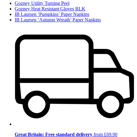
Gozney Utility Turning Peel
Gozney Heat Resistant Gloves BLK
IB Laursen ‘Pumpkins’ Paper Napkins
IB Laursen ‘Autumn Wreath’ Paper Napkins
Great Britain: Free standard delivery
from £69.90