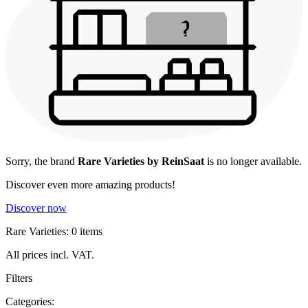
Sorry, the brand
Rare Varieties by ReinSaat
is no longer available.
Discover even more amazing products!
Discover now
Rare Varieties: 0 items
All prices incl. VAT.
Filters
Categories: