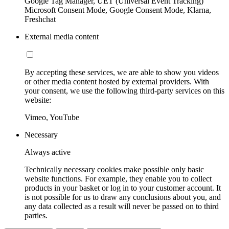
Google Tag Manager, UET (Universal Event Tracking)
Microsoft Consent Mode, Google Consent Mode, Klarna,
Freshchat
External media content
By accepting these services, we are able to show you videos
or other media content hosted by external providers. With
your consent, we use the following third-party services on this
website:
Vimeo, YouTube
Necessary
Always active
Technically necessary cookies make possible only basic
website functions. For example, they enable you to collect
products in your basket or log in to your customer account. It
is not possible for us to draw any conclusions about you, and
any data collected as a result will never be passed on to third
parties.