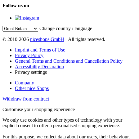
Follow us on
Change country / language
© 2010-2026
niceshops GmbH
- All rights reserved.
Imprint and Terms of Use
Privacy Policy
General Terms and Conditions and Cancellation Policy
Accessibility Declaration
Privacy setttings
Company
Other nice Shops
Withdraw from contract
Customise your shopping experience
We only use cookies and other types of technology with your
explicit consent to offer a personalised shopping experience.
For this purpose, we collect data about our users, their behaviour,