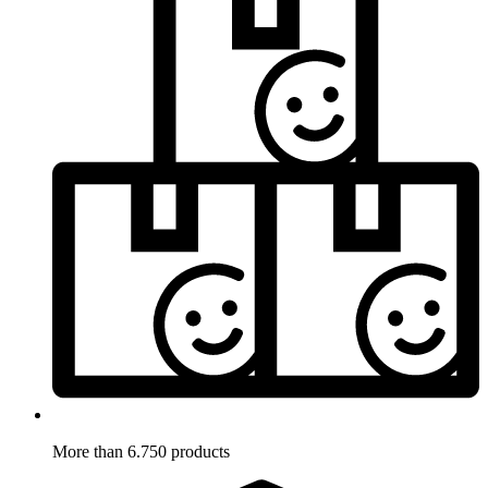
More than 6.750 products