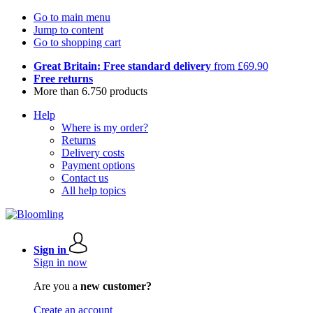
Go to main menu
Jump to content
Go to shopping cart
Great Britain: Free standard delivery
from £69.90
Free returns
More than 6.750 products
Help
Where is my order?
Returns
Delivery costs
Payment options
Contact us
All help topics
Sign in
Sign in now
Are you a
new customer?
Create an account