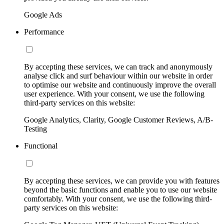
Google Ads
Performance
By accepting these services, we can track and anonymously
analyse click and surf behaviour within our website in order
to optimise our website and continuously improve the overall
user experience. With your consent, we use the following
third-party services on this website:
Google Analytics, Clarity, Google Customer Reviews, A/B-
Testing
Functional
By accepting these services, we can provide you with features
beyond the basic functions and enable you to use our website
comfortably. With your consent, we use the following third-
party services on this website: