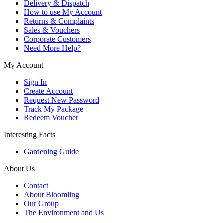
Delivery & Dispatch
How to use My Account
Returns & Complaints
Sales & Vouchers
Corporate Customers
Need More Help?
My Account
Sign In
Create Account
Request New Password
Track My Package
Redeem Voucher
Interesting Facts
Gardening Guide
About Us
Contact
About Bloomling
Our Group
The Environment and Us