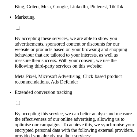
Bing, Criteo, Meta, Google, LinkedIn, Pinterest, TikTok
Marketing
By accepting these services, we are able to show you
advertisements, sponsored content or discounts for our
website or products based on your browsing and shopping
behaviour that are tailored to your interests, as well as
measure their success. With your consent, we use the
following third-party services on this website:
Meta-Pixel, Microsoft Advertising, Click-based product
recommendations, Ads Defender
Extended conversion tracking
By accepting this service, we can better analyse and measure
the effectiveness of our online advertising, allowing us to
optimise our campaigns. To achieve this, we synchronise your
encrypted personal data with the following external providers,
provided you already use their services: