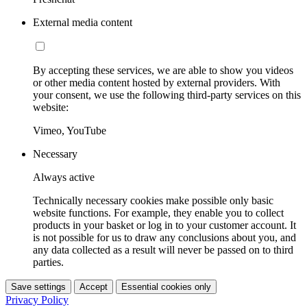
External media content
By accepting these services, we are able to show you videos
or other media content hosted by external providers. With
your consent, we use the following third-party services on this
website:
Vimeo, YouTube
Necessary
Always active
Technically necessary cookies make possible only basic
website functions. For example, they enable you to collect
products in your basket or log in to your customer account. It
is not possible for us to draw any conclusions about you, and
any data collected as a result will never be passed on to third
parties.
Save settings
Accept
Essential cookies only
Privacy Policy