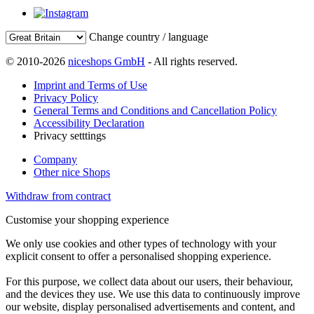
Change country / language
© 2010-2026
niceshops GmbH
- All rights reserved.
Imprint and Terms of Use
Privacy Policy
General Terms and Conditions and Cancellation Policy
Accessibility Declaration
Privacy setttings
Company
Other nice Shops
Withdraw from contract
Customise your shopping experience
We only use cookies and other types of technology with your
explicit consent to offer a personalised shopping experience.
For this purpose, we collect data about our users, their behaviour,
and the devices they use. We use this data to continuously improve
our website, display personalised advertisements and content, and