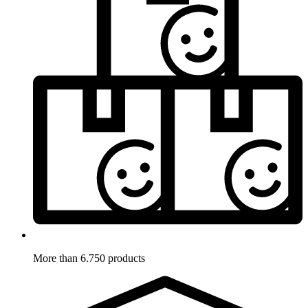
More than 6.750 products