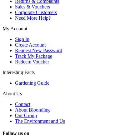
Returns & Complaints
Sales & Vouchers
Corporate Customers
Need More Help?
My Account
Sign In
Create Account
Request New Password
Track My Package
Redeem Voucher
Interesting Facts
Gardening Guide
About Us
Contact
About Bloomling
Our Group
The Environment and Us
Follow us on