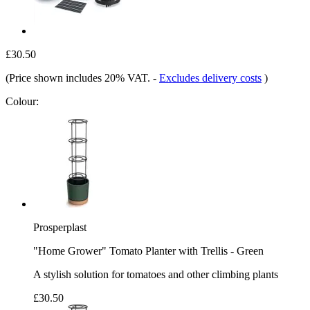
£30.50
(Price shown includes 20% VAT.
-
Excludes delivery costs
)
Colour:
Prosperplast
"Home Grower" Tomato Planter with Trellis - Green
A stylish solution for tomatoes and other climbing plants
£30.50