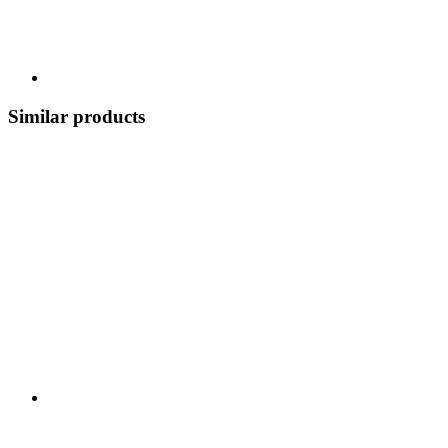
Similar products