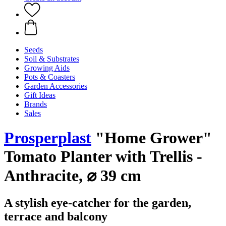
Seeds
Soil & Substrates
Growing Aids
Pots & Coasters
Garden Accessories
Gift Ideas
Brands
Sales
Prosperplast
"Home Grower"
Tomato Planter with Trellis -
Anthracite, ⌀ 39 cm
A stylish eye-catcher for the garden,
terrace and balcony