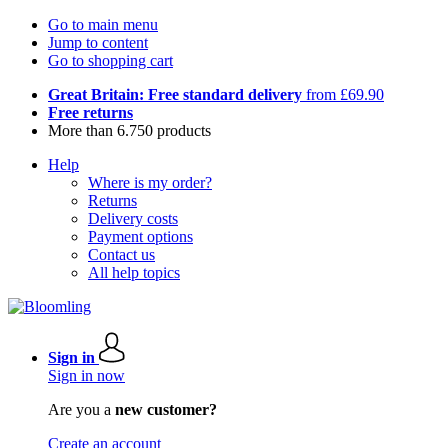
Go to main menu
Jump to content
Go to shopping cart
Great Britain: Free standard delivery
from £69.90
Free returns
More than 6.750 products
Help
Where is my order?
Returns
Delivery costs
Payment options
Contact us
All help topics
Sign in
Sign in now
Are you a
new customer?
Create an account