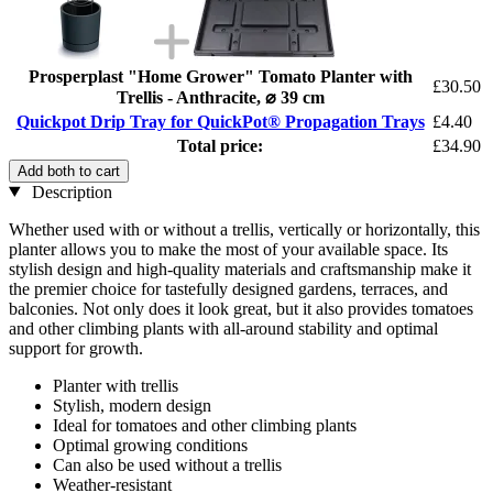
Prosperplast "Home Grower" Tomato Planter with
£30.50
Trellis - Anthracite, ⌀ 39 cm
Quickpot Drip Tray for QuickPot® Propagation Trays
£4.40
Total price:
£34.90
Add both to cart
Description
Whether used with or without a trellis, vertically or horizontally, this
planter allows you to make the most of your available space. Its
stylish design and high-quality materials and craftsmanship make it
the premier choice for tastefully designed gardens, terraces, and
balconies. Not only does it look great, but it also provides tomatoes
and other climbing plants with all-around stability and optimal
support for growth.
Planter with trellis
Stylish, modern design
Ideal for tomatoes and other climbing plants
Optimal growing conditions
Can also be used without a trellis
Weather-resistant