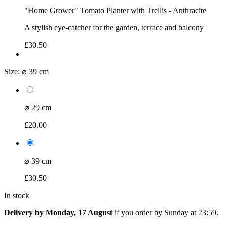
"Home Grower" Tomato Planter with Trellis - Anthracite
A stylish eye-catcher for the garden, terrace and balcony
£30.50
Size:
⌀ 39 cm
⌀ 29 cm
£20.00
⌀ 39 cm
£30.50
In stock
Delivery by Monday, 17 August
if you order by
Sunday at 23:59
.