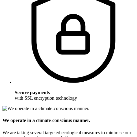
Secure payments
with SSL encryption technology
We operate in a climate-conscious manner.
We are taking several targeted ecological measures to minimise our