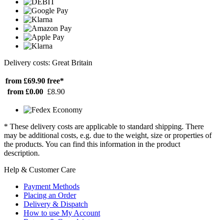
Delivery costs: Great Britain
from £69.90
free*
from £0.00
£8.90
* These delivery costs are applicable to standard shipping. There
may be additional costs, e.g. due to the weight, size or properties of
the products. You can find this information in the product
description.
Help & Customer Care
Payment Methods
Placing an Order
Delivery & Dispatch
How to use My Account