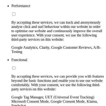
Performance
By accepting these services, we can track and anonymously
analyse click and surf behaviour within our website in order
to optimise our website and continuously improve the overall
user experience. With your consent, we use the following
third-party services on this website:
Google Analytics, Clarity, Google Customer Reviews, A/B-
Testing
Functional
By accepting these services, we can provide you with features
beyond the basic functions and enable you to use our website
comfortably. With your consent, we use the following third-
party services on this website:
Google Tag Manager, UET (Universal Event Tracking)
Microsoft Consent Mode, Google Consent Mode, Klarna,
Freshchat