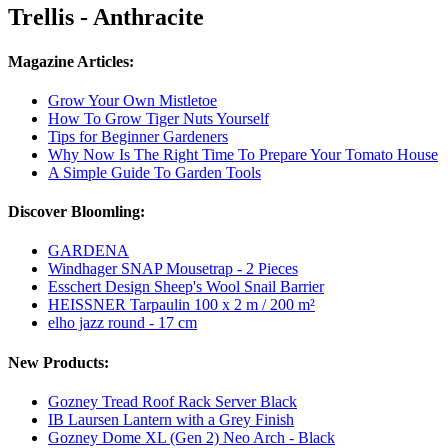
Trellis - Anthracite
Magazine Articles:
Grow Your Own Mistletoe
How To Grow Tiger Nuts Yourself
Tips for Beginner Gardeners
Why Now Is The Right Time To Prepare Your Tomato House
A Simple Guide To Garden Tools
Discover Bloomling:
GARDENA
Windhager SNAP Mousetrap - 2 Pieces
Esschert Design Sheep's Wool Snail Barrier
HEISSNER Tarpaulin 100 x 2 m / 200 m²
elho jazz round - 17 cm
New Products:
Gozney Tread Roof Rack Server Black
IB Laursen Lantern with a Grey Finish
Gozney Dome XL (Gen 2) Neo Arch - Black