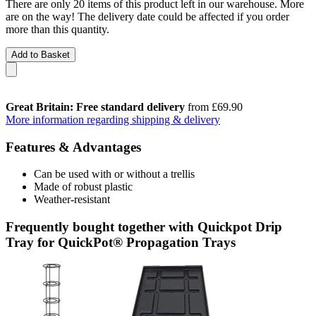
There are only 20 items of this product left in our warehouse. More
are on the way! The delivery date could be affected if you order
more than this quantity.
Add to Basket
Great Britain: Free standard delivery
from £69.90
More information regarding shipping & delivery
Features & Advantages
Can be used with or without a trellis
Made of robust plastic
Weather-resistant
Frequently bought together with Quickpot Drip
Tray for QuickPot® Propagation Trays