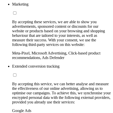
Marketing
By accepting these services, we are able to show you
advertisements, sponsored content or discounts for our
website or products based on your browsing and shopping
behaviour that are tailored to your interests, as well as
measure their success. With your consent, we use the
following third-party services on this website:
Meta-Pixel, Microsoft Advertising, Click-based product
recommendations, Ads Defender
Extended conversion tracking
By accepting this service, we can better analyse and measure
the effectiveness of our online advertising, allowing us to
optimise our campaigns. To achieve this, we synchronise your
encrypted personal data with the following external providers,
provided you already use their services:
Google Ads