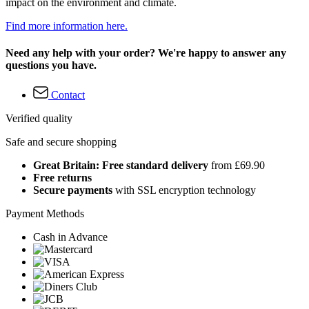
impact on the environment and climate.
Find more information here.
Need any help with your order? We're happy to answer any
questions you have.
Contact
Verified quality
Safe and secure shopping
Great Britain: Free standard delivery
from £69.90
Free returns
Secure payments
with SSL encryption technology
Payment Methods
Cash in Advance