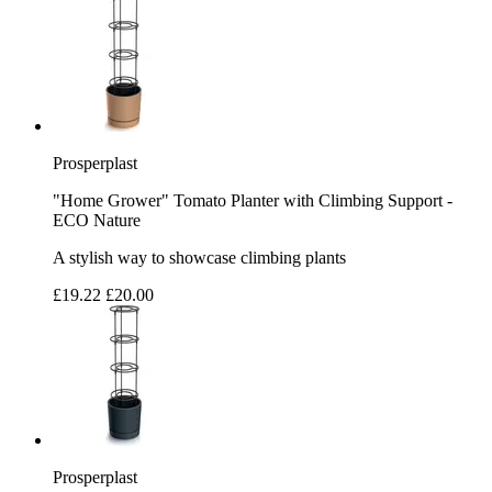
Prosperplast
"Home Grower" Tomato Planter with Climbing Support -
ECO Nature
A stylish way to showcase climbing plants
£19.22
£20.00
Prosperplast