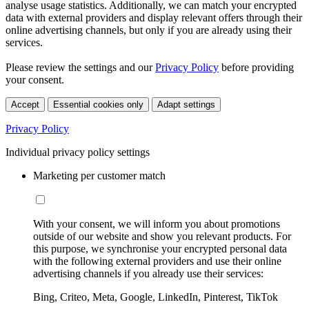
analyse usage statistics. Additionally, we can match your encrypted
data with external providers and display relevant offers through their
online advertising channels, but only if you are already using their
services.
Please review the settings and our
Privacy Policy
before providing
your consent.
Accept
Essential cookies only
Adapt settings
Privacy Policy
Individual privacy policy settings
Marketing per customer match
With your consent, we will inform you about promotions
outside of our website and show you relevant products. For
this purpose, we synchronise your encrypted personal data
with the following external providers and use their online
advertising channels if you already use their services:
Bing, Criteo, Meta, Google, LinkedIn, Pinterest, TikTok