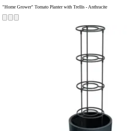
"Home Grower" Tomato Planter with Trellis - Anthracite