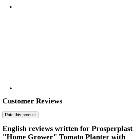
Customer Reviews
Rate this product
English reviews written for Prosperplast
"Home Grower" Tomato Planter with