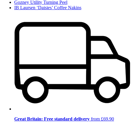
Gozney Utility Turning Peel
IB Laursen ‘Daisies’ Coffee Nakins
Great Britain: Free standard delivery
from £69.90