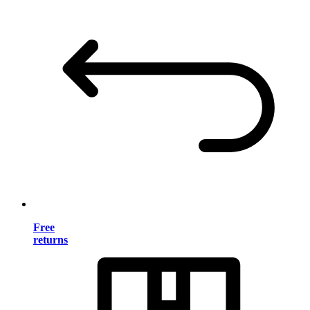
Free
returns