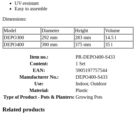
UV-resistant
Easy to assemble
Dimensions:
Model
Diameter
Height
Volume
DEPO300
292 mm
283 mm
14.5 l
DEPO400
390 mm
375 mm
35 l
Item no.:
PR-DEPO400-S433
Content:
1 Set
EAN:
5905197757544
Manufacturer No.:
DEPO400-S433
Use:
Indoor, Outdoor
Material:
Plastic
Type of Product - Pots & Planters:
Growing Pots
Related products