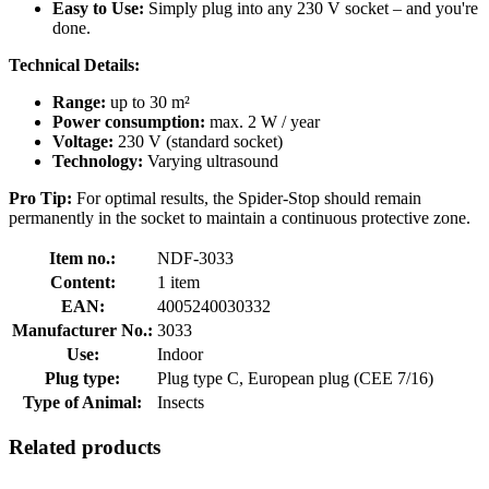
Easy to Use:
Simply plug into any 230 V socket – and you're
done.
Technical Details:
Range:
up to 30 m²
Power consumption:
max. 2 W / year
Voltage:
230 V (standard socket)
Technology:
Varying ultrasound
Pro Tip:
For optimal results, the Spider-Stop should remain
permanently in the socket to maintain a continuous protective zone.
Item no.:
NDF-3033
Content:
1 item
EAN:
4005240030332
Manufacturer No.:
3033
Use:
Indoor
Plug type:
Plug type C, European plug (CEE 7/16)
Type of Animal:
Insects
Related products