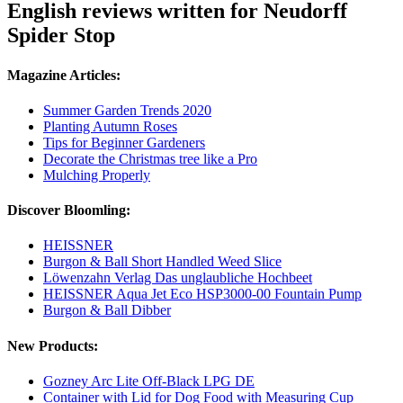
English reviews written for Neudorff
Spider Stop
Magazine Articles:
Summer Garden Trends 2020
Planting Autumn Roses
Tips for Beginner Gardeners
Decorate the Christmas tree like a Pro
Mulching Properly
Discover Bloomling:
HEISSNER
Burgon & Ball Short Handled Weed Slice
Löwenzahn Verlag Das unglaubliche Hochbeet
HEISSNER Aqua Jet Eco HSP3000-00 Fountain Pump
Burgon & Ball Dibber
New Products:
Gozney Arc Lite Off-Black LPG DE
Container with Lid for Dog Food with Measuring Cup