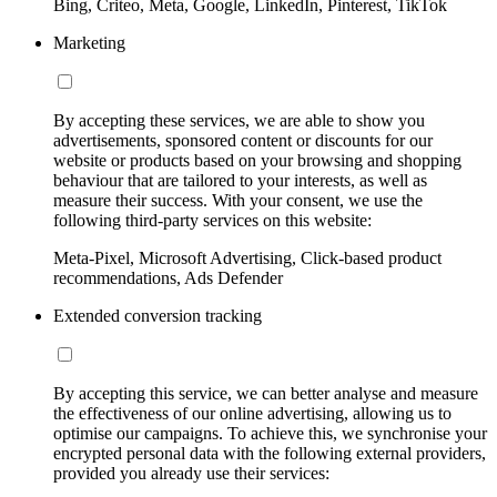
Bing, Criteo, Meta, Google, LinkedIn, Pinterest, TikTok
Marketing
By accepting these services, we are able to show you
advertisements, sponsored content or discounts for our
website or products based on your browsing and shopping
behaviour that are tailored to your interests, as well as
measure their success. With your consent, we use the
following third-party services on this website:
Meta-Pixel, Microsoft Advertising, Click-based product
recommendations, Ads Defender
Extended conversion tracking
By accepting this service, we can better analyse and measure
the effectiveness of our online advertising, allowing us to
optimise our campaigns. To achieve this, we synchronise your
encrypted personal data with the following external providers,
provided you already use their services: