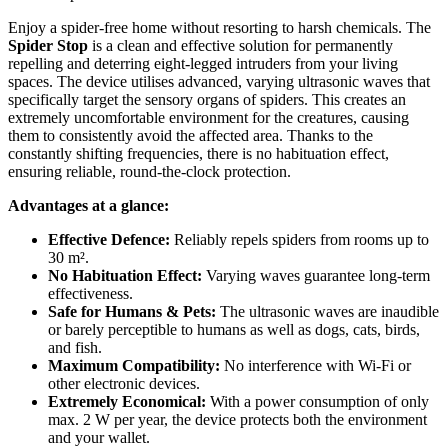
Enjoy a spider-free home without resorting to harsh chemicals. The
Spider Stop
is a clean and effective solution for permanently
repelling and deterring eight-legged intruders from your living
spaces. The device utilises advanced, varying ultrasonic waves that
specifically target the sensory organs of spiders. This creates an
extremely uncomfortable environment for the creatures, causing
them to consistently avoid the affected area. Thanks to the
constantly shifting frequencies, there is no habituation effect,
ensuring reliable, round-the-clock protection.
Advantages at a glance:
Effective Defence:
Reliably repels spiders from rooms up to
30 m².
No Habituation Effect:
Varying waves guarantee long-term
effectiveness.
Safe for Humans & Pets:
The ultrasonic waves are inaudible
or barely perceptible to humans as well as dogs, cats, birds,
and fish.
Maximum Compatibility:
No interference with Wi-Fi or
other electronic devices.
Extremely Economical:
With a power consumption of only
max. 2 W per year, the device protects both the environment
and your wallet.