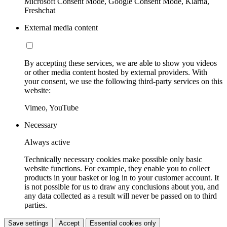
Microsoft Consent Mode, Google Consent Mode, Klarna,
Freshchat
External media content
By accepting these services, we are able to show you videos
or other media content hosted by external providers. With
your consent, we use the following third-party services on this
website:
Vimeo, YouTube
Necessary
Always active
Technically necessary cookies make possible only basic
website functions. For example, they enable you to collect
products in your basket or log in to your customer account. It
is not possible for us to draw any conclusions about you, and
any data collected as a result will never be passed on to third
parties.
Save settings
Accept
Essential cookies only