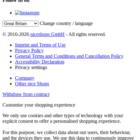
Follow us on
Change country / language
© 2010-2026
niceshops GmbH
- All rights reserved.
Imprint and Terms of Use
Privacy Policy
General Terms and Conditions and Cancellation Policy
Accessibility Declaration
Privacy setttings
Company
Other nice Shops
Withdraw from contract
Customise your shopping experience
We only use cookies and other types of technology with your
explicit consent to offer a personalised shopping experience.
For this purpose, we collect data about our users, their behaviour,
and the devices they use. We use this data to continuously improve