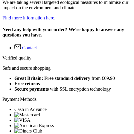
We are taking several targeted ecological measures to minimise our
impact on the environment and climate.
Find more information here.
Need any help with your order? We're happy to answer any
questions you have.
Contact
Verified quality
Safe and secure shopping
Great Britain: Free standard delivery
from £69.90
Free returns
Secure payments
with SSL encryption technology
Payment Methods
Cash in Advance