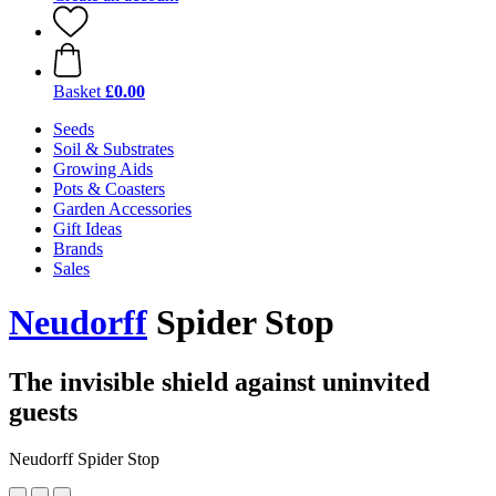
Basket
£0.00
Seeds
Soil & Substrates
Growing Aids
Pots & Coasters
Garden Accessories
Gift Ideas
Brands
Sales
Neudorff
Spider Stop
The invisible shield against uninvited
guests
Neudorff Spider Stop