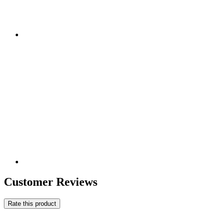
Customer Reviews
Rate this product