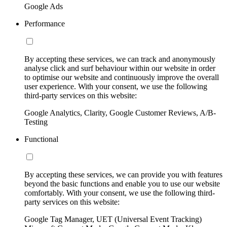
Google Ads
Performance
By accepting these services, we can track and anonymously
analyse click and surf behaviour within our website in order
to optimise our website and continuously improve the overall
user experience. With your consent, we use the following
third-party services on this website:
Google Analytics, Clarity, Google Customer Reviews, A/B-
Testing
Functional
By accepting these services, we can provide you with features
beyond the basic functions and enable you to use our website
comfortably. With your consent, we use the following third-
party services on this website:
Google Tag Manager, UET (Universal Event Tracking)