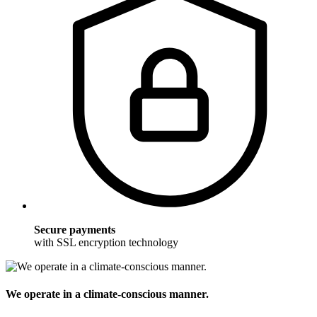
Secure payments
with SSL encryption technology
We operate in a climate-conscious manner.