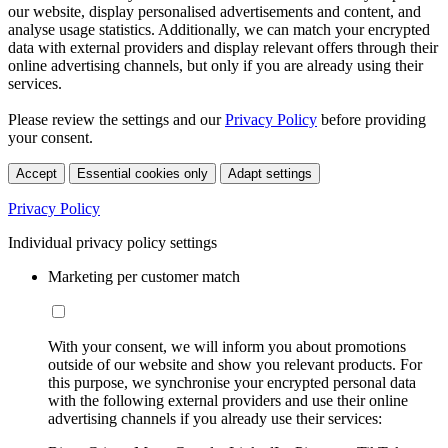
our website, display personalised advertisements and content, and
analyse usage statistics. Additionally, we can match your encrypted
data with external providers and display relevant offers through their
online advertising channels, but only if you are already using their
services.
Please review the settings and our
Privacy Policy
before providing
your consent.
Accept
Essential cookies only
Adapt settings
Privacy Policy
Individual privacy policy settings
Marketing per customer match
With your consent, we will inform you about promotions
outside of our website and show you relevant products. For
this purpose, we synchronise your encrypted personal data
with the following external providers and use their online
advertising channels if you already use their services: