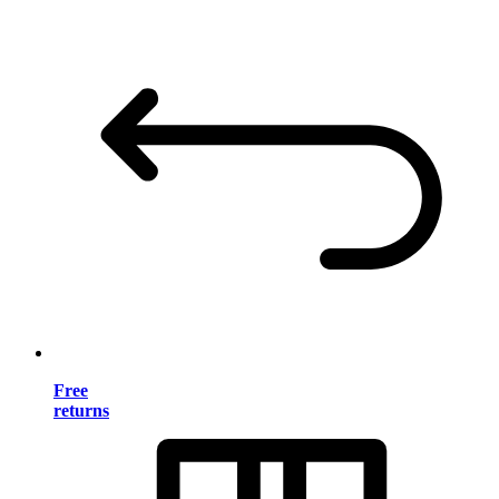
Free
returns