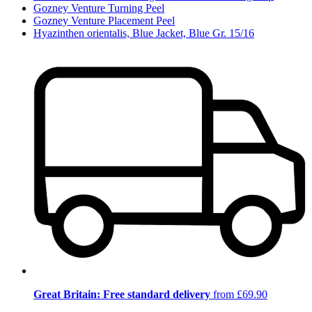
Gozney Venture Turning Peel
Gozney Venture Placement Peel
Hyazinthen orientalis, Blue Jacket, Blue Gr. 15/16
Great Britain: Free standard delivery
from £69.90