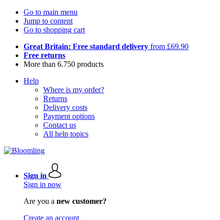
Go to main menu
Jump to content
Go to shopping cart
Great Britain: Free standard delivery
from £69.90
Free returns
More than 6.750 products
Help
Where is my order?
Returns
Delivery costs
Payment options
Contact us
All help topics
Sign in
Sign in now
Are you a
new customer?
Create an account