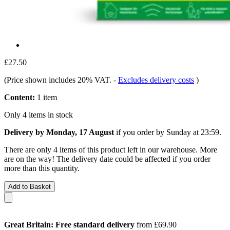
£27.50
(Price shown includes 20% VAT.
-
Excludes delivery costs
)
Content:
1 item
Only 4 items in stock
Delivery by Monday, 17 August
if you order by
Sunday at 23:59
.
There are only 4 items of this product left in our warehouse. More
are on the way! The delivery date could be affected if you order
more than this quantity.
Add to Basket
Great Britain: Free standard delivery
from £69.90