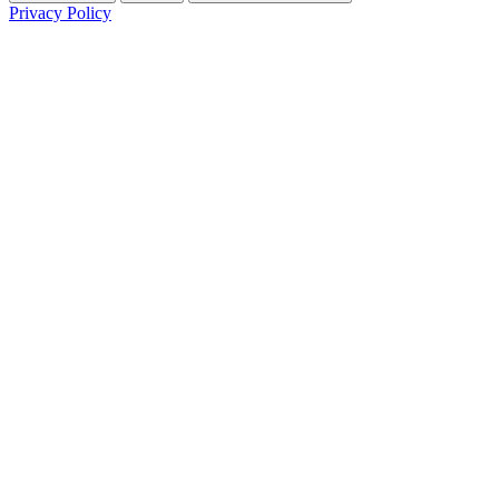
Privacy Policy