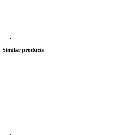
Similar products