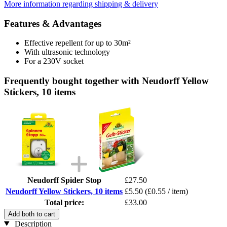
More information regarding shipping & delivery
Features & Advantages
Effective repellent for up to 30m²
With ultrasonic technology
For a 230V socket
Frequently bought together with Neudorff Yellow
Stickers, 10 items
Neudorff Spider Stop
£27.50
Neudorff Yellow Stickers, 10 items
£5.50
(£0.55 / item)
Total price:
£33.00
Add both to cart
Description