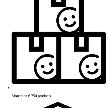
More than 6.750 products