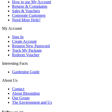
How to use My Account
Returns & Complaints
Sales & Vouchers
Corporate Customers
Need More Help?
My Account
Sign In
Create Account
Request New Password
Track My Package
Redeem Voucher
Interesting Facts
Gardening Guide
About Us
Contact
About Bloomling
Our Group
The Environment and Us