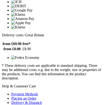
Delivery costs: Great Britain
from £69.90
free*
from £0.00
£8.90
* These delivery costs are applicable to standard shipping. There
may be additional costs, e.g. due to the weight, size or properties of
the products. You can find this information in the product
description.
Help & Customer Care
Payment Methods
Placing an Order
Delivery & Dispatch