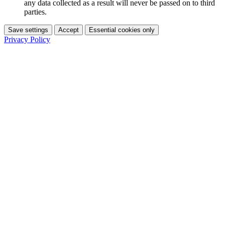
any data collected as a result will never be passed on to third
parties.
Save settings
Accept
Essential cookies only
Privacy Policy