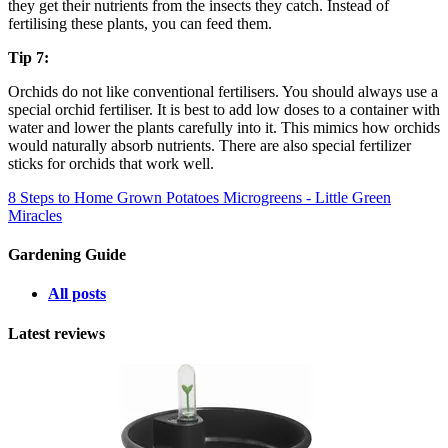
they get their nutrients from the insects they catch. Instead of
fertilising these plants, you can feed them.
Tip 7:
Orchids do not like conventional fertilisers. You should always use a
special orchid fertiliser. It is best to add low doses to a container with
water and lower the plants carefully into it. This mimics how orchids
would naturally absorb nutrients. There are also special fertilizer
sticks for orchids that work well.
8 Steps to Home Grown Potatoes
Microgreens - Little Green
Miracles
Gardening Guide
All posts
Latest reviews