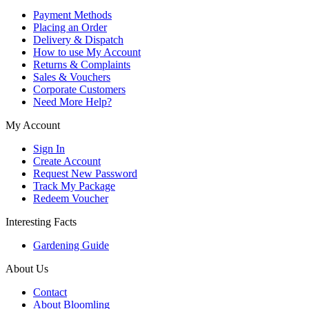
Payment Methods
Placing an Order
Delivery & Dispatch
How to use My Account
Returns & Complaints
Sales & Vouchers
Corporate Customers
Need More Help?
My Account
Sign In
Create Account
Request New Password
Track My Package
Redeem Voucher
Interesting Facts
Gardening Guide
About Us
Contact
About Bloomling