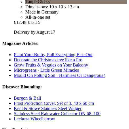
Taupe Glossy
Dimensions: 10 x 10 x 13 cm
Made in Germany
All-in-one set
£12.48
£13.15
Delivery by August 17
Magazine Articles:
Plant Your Bulbs, Pull Everything Else Out
Decorate the Christmas tree like a Pro
Grow Fruits & Veggies on Your Balcony
Microgreens - Little Green Miracles
Mould On Potting Soil - Harmless Or Dangerous?
Discover Bloomling:
Burgon & Ball
Frost Protection Cover, Set of 3, 40 x 60 cm
Kent & Stowe Stainless Steel Widger
Stainless Steel Rainwater Collector DN 68–100
Lechuza Wheelbarrow