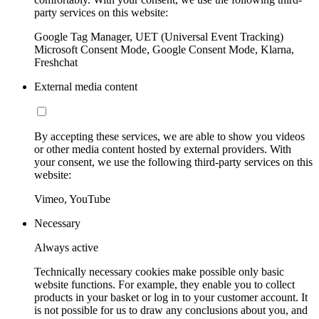
party services on this website:
Google Tag Manager, UET (Universal Event Tracking)
Microsoft Consent Mode, Google Consent Mode, Klarna,
Freshchat
External media content
By accepting these services, we are able to show you videos
or other media content hosted by external providers. With
your consent, we use the following third-party services on this
website:
Vimeo, YouTube
Necessary
Always active
Technically necessary cookies make possible only basic
website functions. For example, they enable you to collect
products in your basket or log in to your customer account. It
is not possible for us to draw any conclusions about you, and