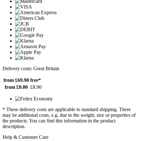
Delivery costs: Great Britain
from £69.90
free*
from £0.00
£8.90
* These delivery costs are applicable to standard shipping. There
may be additional costs, e.g. due to the weight, size or properties of
the products. You can find this information in the product
description.
Help & Customer Care