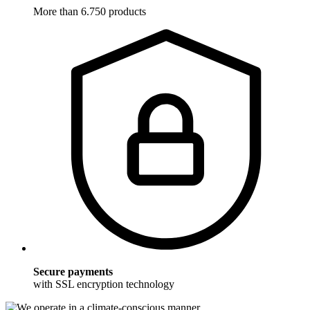
More than 6.750 products
Secure payments
with SSL encryption technology