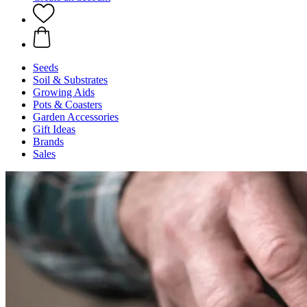
Seeds
Soil & Substrates
Growing Aids
Pots & Coasters
Garden Accessories
Gift Ideas
Brands
Sales