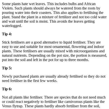
Some plants hate wet leaves. This includes bulbs and African
Violets. Such plants should always be watered from the roots by
pouring water into their coasters. This also applies to fertilising the
plant. Stand the plant in a mixture of fertilizer and not too cold water
and wait until the soil is moist. This avoids the leaves getting
waterlogged.
Tip 4:
Stick fertilisers are a good alternative to liquid fertiliser. They are
easy to use and suitable for most ornamental, flowering and indoor
plants. These fertilisers are usually mixed with microorganisms and
natural nutrients. Depending on the pot size, the portion is measured,
put into the soil and left in the pot for up to three months.
Tip 5:
Newly purchased plants are usually already fertilised so they do not
need fertiliser in the first few weeks.
Tip 6:
Not all plants like fertiliser. There are species that do not need much
or could react negatively to fertiliser like carnivorous plants like the
Venus flytrap. These plants hardly absorb fertiliser from the soil,