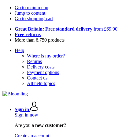
Go to main menu
Jump to content
Go to shopping cart
Great Britain: Free standard delivery
from £69.90
Free returns
More than 6.750 products
Help
Where is my order?
Returns
Delivery costs
Payment options
Contact us
All help topics
Sign in
Sign in now
Are you a
new customer?
Create an account