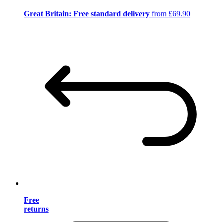
Great Britain: Free standard delivery
from £69.90
Free
returns