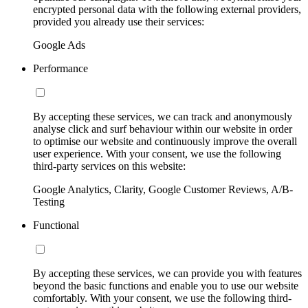
encrypted personal data with the following external providers,
provided you already use their services:
Google Ads
Performance
By accepting these services, we can track and anonymously
analyse click and surf behaviour within our website in order
to optimise our website and continuously improve the overall
user experience. With your consent, we use the following
third-party services on this website:
Google Analytics, Clarity, Google Customer Reviews, A/B-
Testing
Functional
By accepting these services, we can provide you with features
beyond the basic functions and enable you to use our website
comfortably. With your consent, we use the following third-