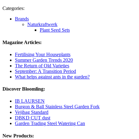
Categories:
Brands
Naturkraftwerk
Plant Seed Sets
Magazine Articles:
Fertilising Your Houseplants
Summer Garden Trends 2020
The Return of Old Varieties
September: A Transition Period
What helps against ants in the garden?
Discover Bloomling:
IB LAURSEN
Burgon & Ball Stainless Steel Garden Fork
Vejibag Standard
DBKD CUT dust
Garden Trading Steel Watering Can
New Products: