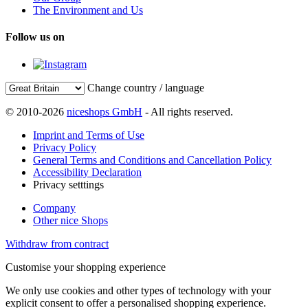
The Environment and Us
Follow us on
Change country / language
© 2010-2026
niceshops GmbH
- All rights reserved.
Imprint and Terms of Use
Privacy Policy
General Terms and Conditions and Cancellation Policy
Accessibility Declaration
Privacy setttings
Company
Other nice Shops
Withdraw from contract
Customise your shopping experience
We only use cookies and other types of technology with your
explicit consent to offer a personalised shopping experience.