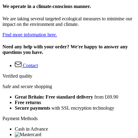
We operate in a climate-conscious manner.
We are taking several targeted ecological measures to minimise our
impact on the environment and climate.
Find more information here.
Need any help with your order? We're happy to answer any
questions you have.
Contact
Verified quality
Safe and secure shopping
Great Britain: Free standard delivery
from £69.90
Free returns
Secure payments
with SSL encryption technology
Payment Methods
Cash in Advance