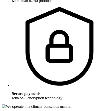
More than 6.750 products
Secure payments
with SSL encryption technology