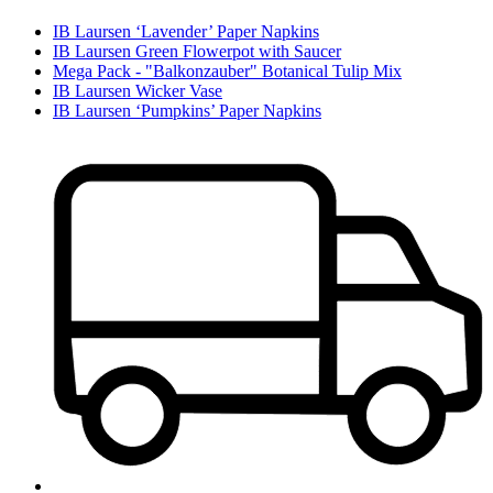
IB Laursen ‘Lavender’ Paper Napkins
IB Laursen Green Flowerpot with Saucer
Mega Pack - "Balkonzauber" Botanical Tulip Mix
IB Laursen Wicker Vase
IB Laursen ‘Pumpkins’ Paper Napkins