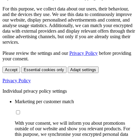
For this purpose, we collect data about our users, their behaviour,
and the devices they use. We use this data to continuously improve
our website, display personalised advertisements and content, and
analyse usage statistics. Additionally, we can match your encrypted
data with external providers and display relevant offers through their
online advertising channels, but only if you are already using their
services.
Please review the settings and our
Privacy Policy
before providing
your consent.
Accept
Essential cookies only
Adapt settings
Privacy Policy
Individual privacy policy settings
Marketing per customer match
With your consent, we will inform you about promotions
outside of our website and show you relevant products. For
this purpose, we synchronise your encrypted personal data