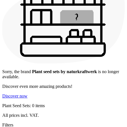
Sorry, the brand
Plant seed sets by naturkraftwerk
is no longer
available.
Discover even more amazing products!
Discover now
Plant Seed Sets: 0 items
All prices incl. VAT.
Filters