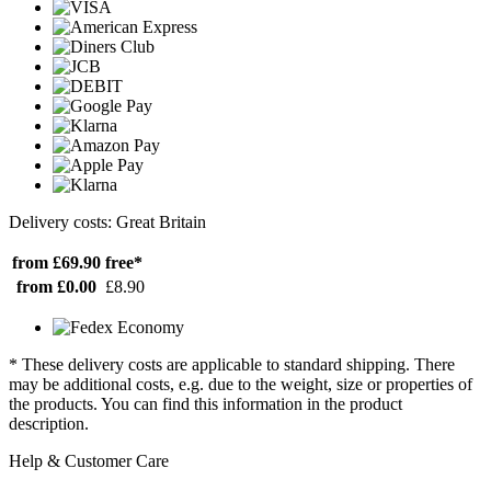
Delivery costs: Great Britain
from £69.90
free*
from £0.00
£8.90
* These delivery costs are applicable to standard shipping. There
may be additional costs, e.g. due to the weight, size or properties of
the products. You can find this information in the product
description.
Help & Customer Care