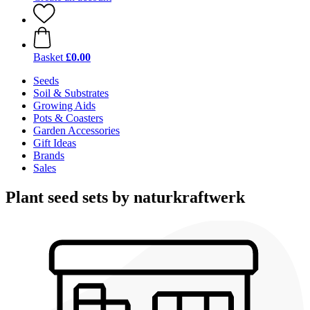
Basket
£0.00
Seeds
Soil & Substrates
Growing Aids
Pots & Coasters
Garden Accessories
Gift Ideas
Brands
Sales
Plant seed sets by naturkraftwerk