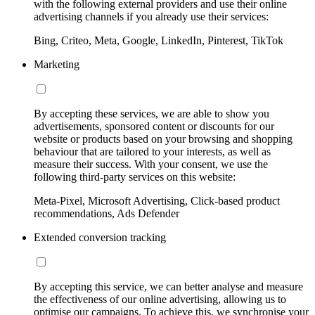
with the following external providers and use their online
advertising channels if you already use their services:
Bing, Criteo, Meta, Google, LinkedIn, Pinterest, TikTok
Marketing
By accepting these services, we are able to show you
advertisements, sponsored content or discounts for our
website or products based on your browsing and shopping
behaviour that are tailored to your interests, as well as
measure their success. With your consent, we use the
following third-party services on this website:
Meta-Pixel, Microsoft Advertising, Click-based product
recommendations, Ads Defender
Extended conversion tracking
By accepting this service, we can better analyse and measure
the effectiveness of our online advertising, allowing us to
optimise our campaigns. To achieve this, we synchronise your