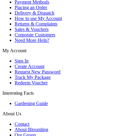
Payment Methods
Placing an Order
Delivery & Dispatch
How to use My Account
Returns & Complaints
Sales & Vouchers
Corporate Customers
Need More Help?
My Account
Sign In
Create Account
Request New Password
Track My Package
Redeem Voucher
Interesting Facts
Gardening Guide
About Us
Contact
About Bloomling
Our Group