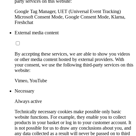
party services on this website:
Google Tag Manager, UET (Universal Event Tracking)
Microsoft Consent Mode, Google Consent Mode, Klarna,
Freshchat
External media content
By accepting these services, we are able to show you videos
or other media content hosted by external providers. With
your consent, we use the following third-party services on this
website:
Vimeo, YouTube
Necessary
Always active
Technically necessary cookies make possible only basic
website functions. For example, they enable you to collect
products in your basket or log in to your customer account. It
is not possible for us to draw any conclusions about you, and
any data collected as a result will never be passed on to third