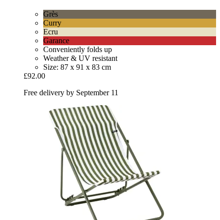
Grès
Curry
Ecru
Garance
Conveniently folds up
Weather & UV resistant
Size: 87 x 91 x 83 cm
£92.00
Free delivery by September 11