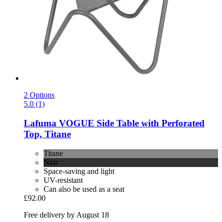
2 Options
5.0 (1)
Lafuma
VOGUE Side Table with Perforated
Top, Titane
Titane
Noir
Space-saving and light
UV-resistant
Can also be used as a seat
£92.00
Free delivery by August 18