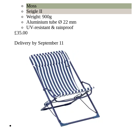
Moss
Seigle II
Weight: 900g
Aluminium tube Ø 22 mm
UV-resistant & rainproof
£35.00
Delivery by September 11