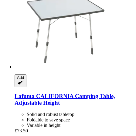
Add
Lafuma
CALIFORNIA Camping Table,
Adjustable Height
Solid and robust tabletop
Foldable to save space
Variable in height
£73.50