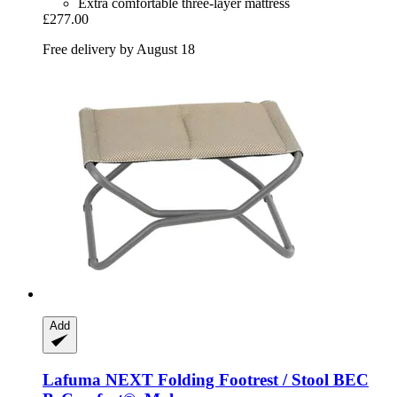
Extra comfortable three-layer mattress
£277.00
Free delivery by August 18
Add
Lafuma
NEXT Folding Footrest / Stool BEC