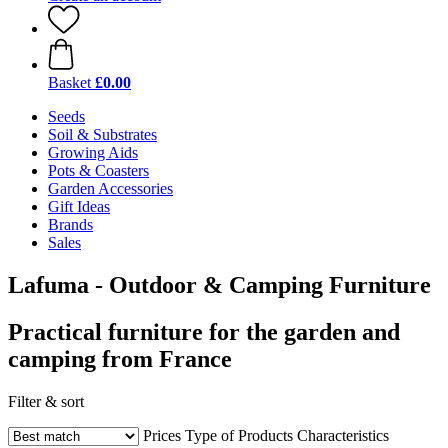
Basket
£0.00
Seeds
Soil & Substrates
Growing Aids
Pots & Coasters
Garden Accessories
Gift Ideas
Brands
Sales
Lafuma - Outdoor & Camping Furniture
Practical furniture for the garden and
camping from France
Filter & sort
Prices
Type of Products
Characteristics