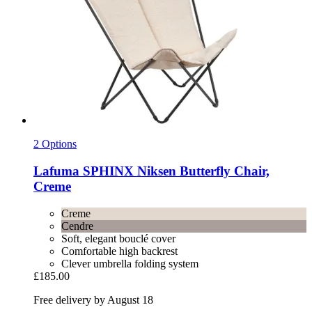
2 Options
Lafuma
SPHINX Niksen Butterfly Chair,
Creme
Creme
Cendre
Soft, elegant bouclé cover
Comfortable high backrest
Clever umbrella folding system
£185.00
Free delivery by August 18