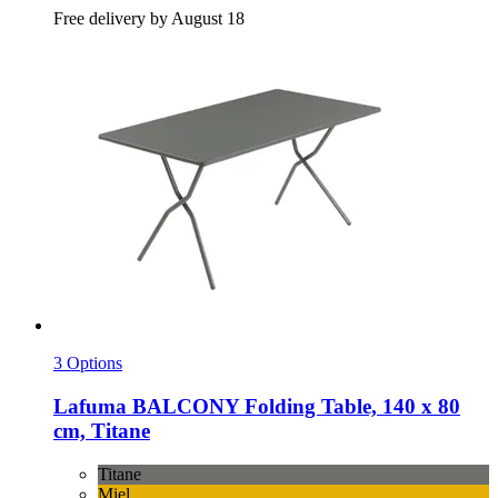
Free delivery by August 18
3 Options
Lafuma
BALCONY Folding Table, 140 x 80
cm, Titane
Titane
Miel