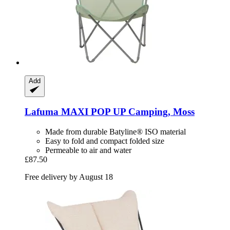
Add
Lafuma
MAXI POP UP Camping, Moss
Made from durable Batyline® ISO material
Easy to fold and compact folded size
Permeable to air and water
£87.50
Free delivery by August 18