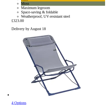
Moss
Maximum legroom
Space-saving & foldable
Weatherproof, UV-resistant steel
£323.00
Delivery by August 18
4 Options