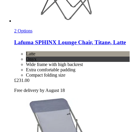
2 Options
Lafuma
SPHINX Lounge Chair, Titane, Latte
Latte
Onyx
Wide frame with high backrest
Extra comfortable padding
Compact folding size
£231.00
Free delivery by August 18