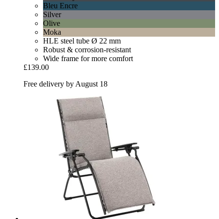
Bleu Encre
Silver
Olive
Moka
HLE steel tube Ø 22 mm
Robust & corrosion-resistant
Wide frame for more comfort
£139.00
Free delivery by August 18