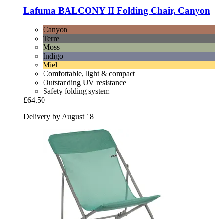
Lafuma
BALCONY II Folding Chair, Canyon
Canyon
Terre
Moss
Indigo
Miel
Comfortable, light & compact
Outstanding UV resistance
Safety folding system
£64.50
Delivery by August 18