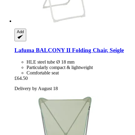
Add
Lafuma
BALCONY II Folding Chair, Seigle
HLE steel tube Ø 18 mm
Particularly compact & lightweight
Comfortable seat
£64.50
Delivery by August 18