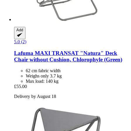
Add
5.0 (2)
Lafuma
MAXI TRANSAT "Natura" Deck
Chair without Cushion, Chlorophyle (Green)
62 cm fabric width
Weighs only 3.7 kg
Max load: 140 kg
£55.00
Delivery by August 18