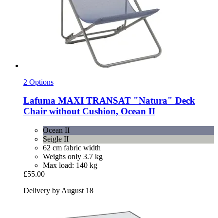
2 Options
Lafuma
MAXI TRANSAT "Natura" Deck
Chair without Cushion, Ocean II
Ocean II
Seigle II
62 cm fabric width
Weighs only 3.7 kg
Max load: 140 kg
£55.00
Delivery by August 18