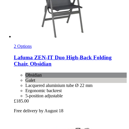
2 Options
Lafuma
ZEN-​IT Duo High-​Back Folding
Chair, Obsidian
Obsidian
Galet
Lacquered aluminium tube Ø 22 mm
Ergonomic backrest
5-position adjustable
£185.00
Free delivery by August 18