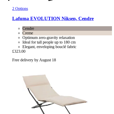
2 Options
Lafuma
EVOLUTION Niksen, Cendre
Cendre
Creme
Optimum zero-gravity relaxation
Ideal for tall people up to 180 cm
Elegant, enveloping bouclé fabric
£323.00
Free delivery by August 18