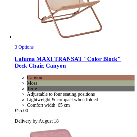
3 Options
Lafuma
MAXI TRANSAT "Color Block"
Deck Chair, Canyon
Canyon
Moss
Terre
Adjustable to four seating positions
Lightweight & compact when folded
Comfort width: 65 cm
£55.00
Delivery by August 18