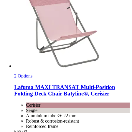
2 Options
Lafuma
MAXI TRANSAT Multi-​Position
Folding Deck Chair Batyline®, Cerisier
Cerisier
Seigle
Aluminium tube Ø: 22 mm
Robust & corrosion-resistant
Reinforced frame
£55.00