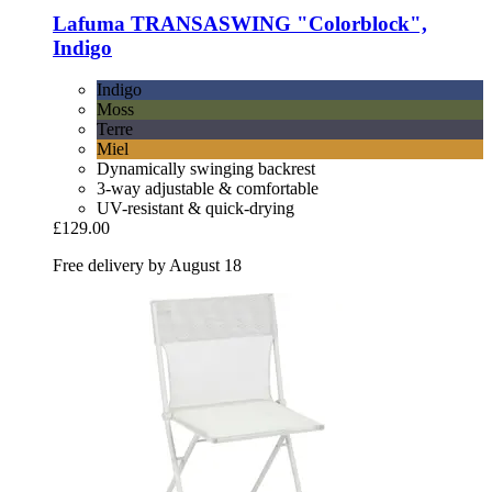
Lafuma
TRANSASWING "Colorblock",
Indigo
Indigo
Moss
Terre
Miel
Dynamically swinging backrest
3-way adjustable & comfortable
UV-resistant & quick-drying
£129.00
Free delivery by August 18