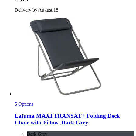
Delivery by August 18
5 Options
Lafuma
MAXI TRANSAT+ Folding Deck
Chair with Pillow, Dark Grey
Dark Grey