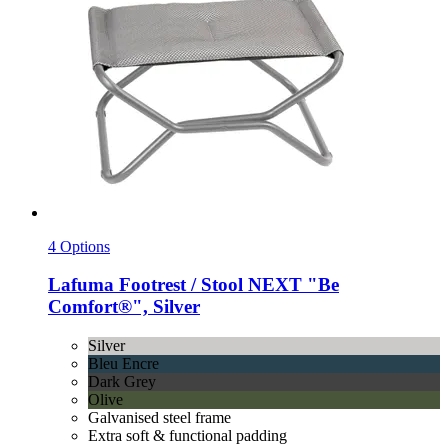
4 Options
Lafuma
Footrest / Stool NEXT "Be
Comfort®", Silver
Silver
Bleu Encre
Dark Grey
Olive
Galvanised steel frame
Extra soft & functional padding