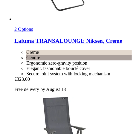
2 Options
Lafuma
TRANSALOUNGE Niksen, Creme
Creme
Cendre
Ergonomic zero-gravity position
Elegant, fashionable bouclé cover
Secure joint system with locking mechanism
£323.00
Free delivery by August 18