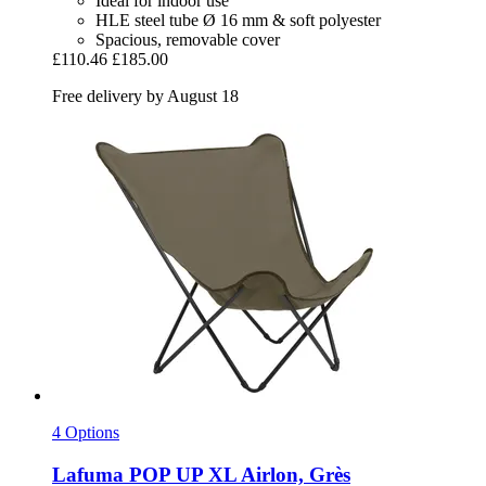
Ideal for indoor use
HLE steel tube Ø 16 mm & soft polyester
Spacious, removable cover
£110.46
£185.00
Free delivery by August 18
4 Options
Lafuma
POP UP XL Airlon, Grès