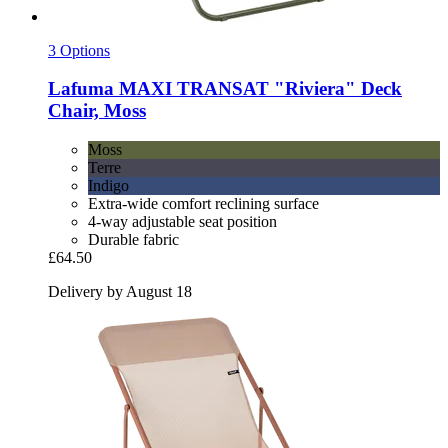
3 Options
Lafuma
MAXI TRANSAT "Riviera" Deck
Chair, Moss
Moss
Terre
Indigo
Extra-wide comfort reclining surface
4-way adjustable seat position
Durable fabric
£64.50
Delivery by August 18