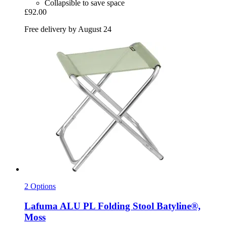
Collapsible to save space
£92.00
Free delivery by August 24
2 Options
Lafuma
ALU PL Folding Stool Batyline®,
Moss