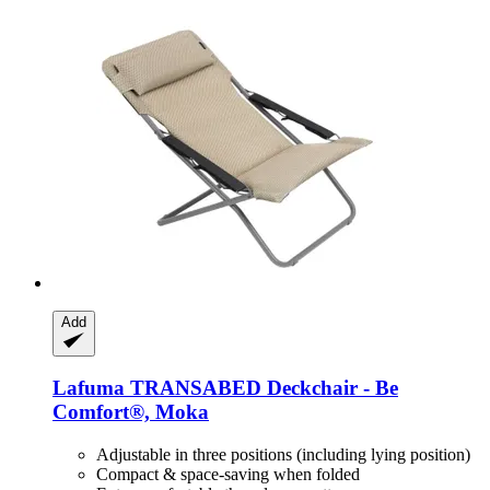
Add
Lafuma
TRANSABED Deckchair -​ Be
Comfort®, Moka
Adjustable in three positions (including lying position)
Compact & space-saving when folded