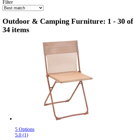
Filter
Outdoor & Camping Furniture: 1 - 30 of
34 items
5 Options
5.0 (1)