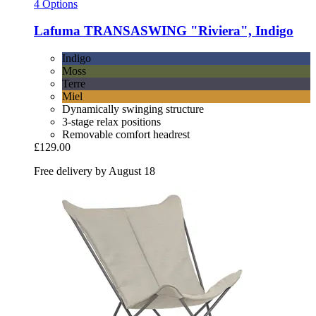
4 Options
Lafuma
TRANSASWING "Riviera", Indigo
Indigo
Moss
Terre
Miel
Dynamically swinging structure
3-stage relax positions
Removable comfort headrest
£129.00
Free delivery by August 18