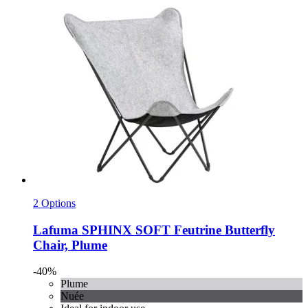
2 Options
Lafuma
SPHINX SOFT Feutrine Butterfly
Chair, Plume
-40%
Plume
Nuée