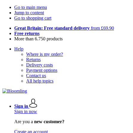
Go to main menu
Jump to content
Go to shopping cart
Great Britain: Free standard delivery
from £69.90
Free returns
More than 6.750 products
Help
Where is my order?
Returns
Delivery costs
Payment options
Contact us
All help topics
Sign in
Sign in now
Are you a
new customer?
Create an account