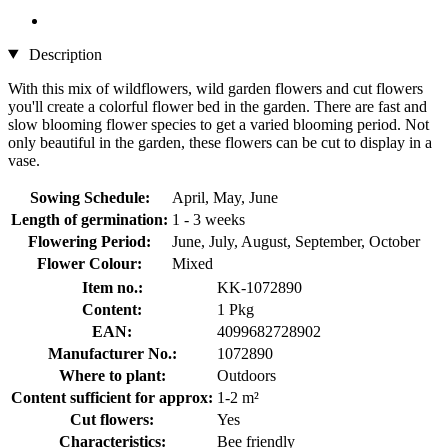
Description
With this mix of wildflowers, wild garden flowers and cut flowers
you'll create a colorful flower bed in the garden. There are fast and
slow blooming flower species to get a varied blooming period. Not
only beautiful in the garden, these flowers can be cut to display in a
vase.
Sowing Schedule:
April, May, June
Length of germination:
1 - 3 weeks
Flowering Period:
June, July, August, September, October
Flower Colour:
Mixed
Item no.:
KK-1072890
Content:
1 Pkg
EAN:
4099682728902
Manufacturer No.:
1072890
Where to plant:
Outdoors
Content sufficient for approx:
1-2 m²
Cut flowers:
Yes
Characteristics:
Bee friendly