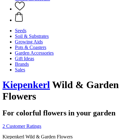
Seeds
Soil & Substrates
Growing Aids
Pots & Coasters
Garden Accessories
Gift Ideas
Brands
Sales
Kiepenkerl
Wild & Garden
Flowers
For colorful flowers in your garden
2 Customer Ratings
Kiepenkerl Wild & Garden Flowers