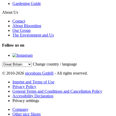
Gardening Guide
About Us
Contact
About Bloomling
Our Group
The Environment and Us
Follow us on
Change country / language
© 2010-2026
niceshops GmbH
- All rights reserved.
Imprint and Terms of Use
Privacy Policy
General Terms and Conditions and Cancellation Policy
Accessibility Declaration
Privacy setttings
Company
Other nice Shops