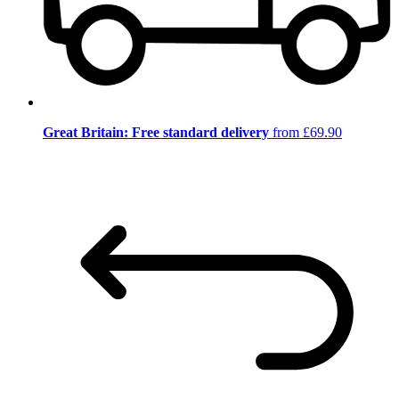
Great Britain: Free standard delivery
from £69.90