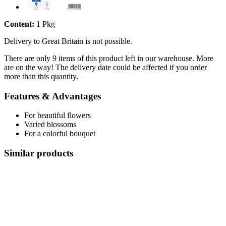
Content:
1 Pkg
Delivery to Great Britain is not possible.
There are only 9 items of this product left in our warehouse. More
are on the way! The delivery date could be affected if you order
more than this quantity.
Features & Advantages
For beautiful flowers
Varied blossoms
For a colorful bouquet
Similar products