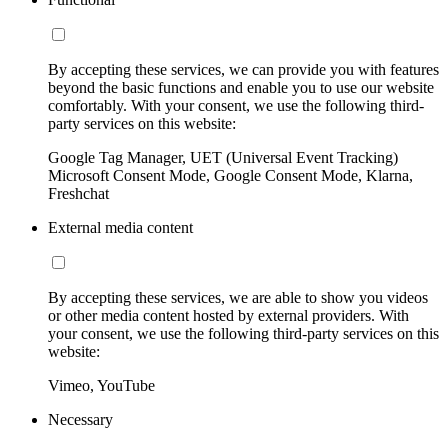
By accepting these services, we can provide you with features
beyond the basic functions and enable you to use our website
comfortably. With your consent, we use the following third-
party services on this website:
Google Tag Manager, UET (Universal Event Tracking)
Microsoft Consent Mode, Google Consent Mode, Klarna,
Freshchat
External media content
By accepting these services, we are able to show you videos
or other media content hosted by external providers. With
your consent, we use the following third-party services on this
website:
Vimeo, YouTube
Necessary