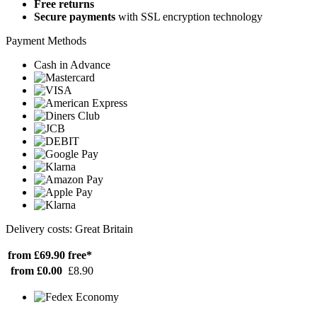
Free returns
Secure payments
with SSL encryption technology
Payment Methods
Cash in Advance
Delivery costs: Great Britain
from £69.90
free*
from £0.00
£8.90