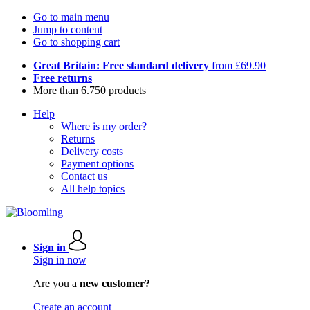
Go to main menu
Jump to content
Go to shopping cart
Great Britain: Free standard delivery
from £69.90
Free returns
More than 6.750 products
Help
Where is my order?
Returns
Delivery costs
Payment options
Contact us
All help topics
Sign in
Sign in now
Are you a
new customer?
Create an account