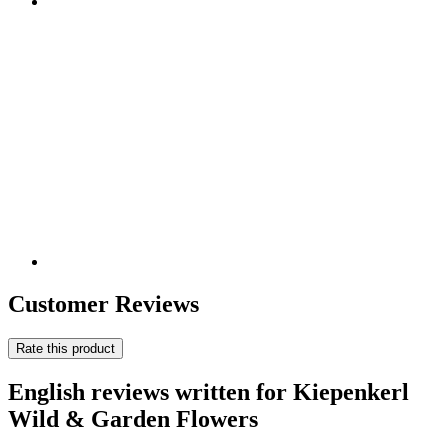
Customer Reviews
Rate this product
English reviews written for Kiepenkerl
Wild & Garden Flowers