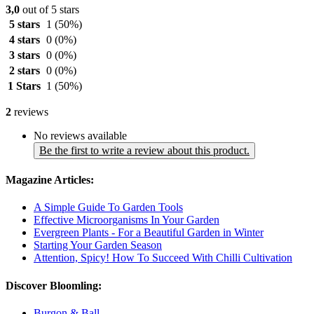
3,0
out of 5 stars
5 stars
1
(50%)
4 stars
0
(0%)
3 stars
0
(0%)
2 stars
0
(0%)
1 Stars
1
(50%)
2
reviews
No reviews available
Be the first to write a review about this product.
Magazine Articles:
A Simple Guide To Garden Tools
Effective Microorganisms In Your Garden
Evergreen Plants - For a Beautiful Garden in Winter
Starting Your Garden Season
Attention, Spicy! How To Succeed With Chilli Cultivation
Discover Bloomling:
Burgon & Ball