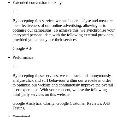
Extended conversion tracking
By accepting this service, we can better analyse and measure
the effectiveness of our online advertising, allowing us to
optimise our campaigns. To achieve this, we synchronise your
encrypted personal data with the following external providers,
provided you already use their services:
Google Ads
Performance
By accepting these services, we can track and anonymously
analyse click and surf behaviour within our website in order
to optimise our website and continuously improve the overall
user experience. With your consent, we use the following
third-party services on this website:
Google Analytics, Clarity, Google Customer Reviews, A/B-
Testing
Functional