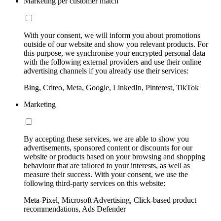
Marketing per customer match
With your consent, we will inform you about promotions
outside of our website and show you relevant products. For
this purpose, we synchronise your encrypted personal data
with the following external providers and use their online
advertising channels if you already use their services:
Bing, Criteo, Meta, Google, LinkedIn, Pinterest, TikTok
Marketing
By accepting these services, we are able to show you
advertisements, sponsored content or discounts for our
website or products based on your browsing and shopping
behaviour that are tailored to your interests, as well as
measure their success. With your consent, we use the
following third-party services on this website:
Meta-Pixel, Microsoft Advertising, Click-based product
recommendations, Ads Defender