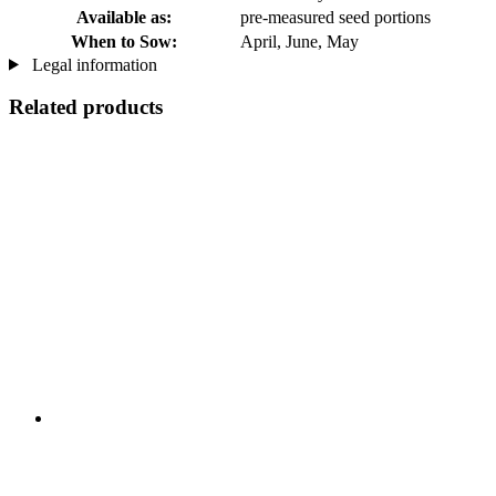
Available as:
pre-measured seed portions
When to Sow:
April, June, May
Legal information
Related products