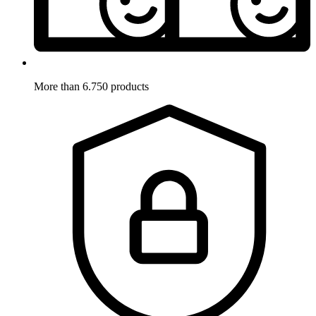
More than 6.750 products