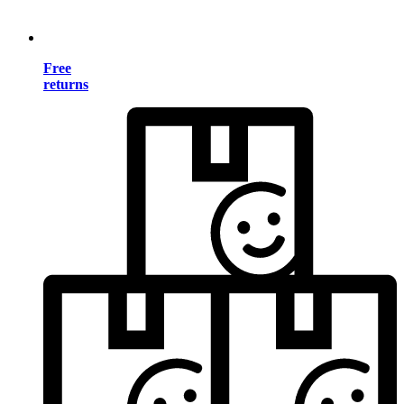
Free
returns