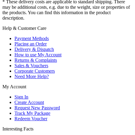
* These delivery costs are applicable to standard shipping. There
may be additional costs, e.g. due to the weight, size or properties of
the products. You can find this information in the product
description.
Help & Customer Care
Payment Methods
Placing an Order
Delivery & Dispatch
How to use My Account
Returns & Complaints
Sales & Vouchers
Corporate Customers
Need More Help?
My Account
Sign In
Create Account
Request New Password
Track My Package
Redeem Voucher
Interesting Facts