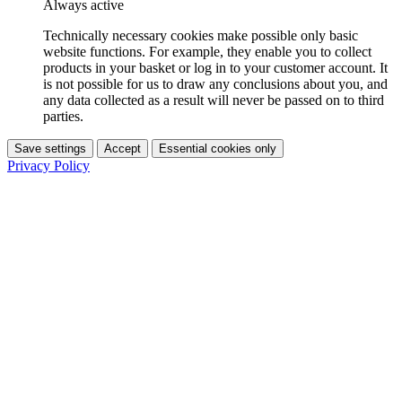
Always active
Technically necessary cookies make possible only basic
website functions. For example, they enable you to collect
products in your basket or log in to your customer account. It
is not possible for us to draw any conclusions about you, and
any data collected as a result will never be passed on to third
parties.
Save settings
Accept
Essential cookies only
Privacy Policy