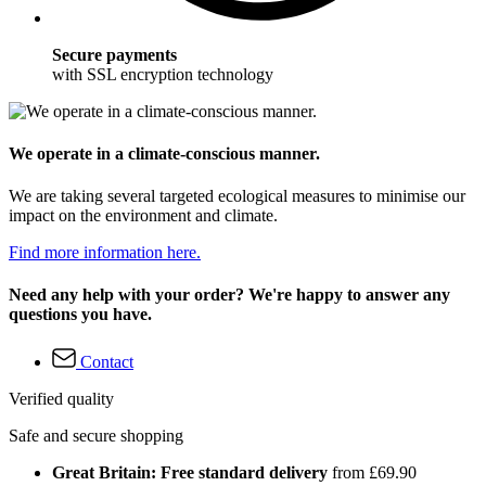
Secure payments
with SSL encryption technology
We operate in a climate-conscious manner.
We are taking several targeted ecological measures to minimise our
impact on the environment and climate.
Find more information here.
Need any help with your order? We're happy to answer any
questions you have.
Contact
Verified quality
Safe and secure shopping
Great Britain: Free standard delivery
from £69.90