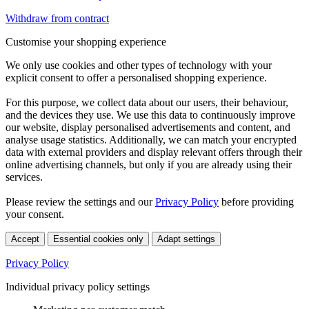
Withdraw from contract
Customise your shopping experience
We only use cookies and other types of technology with your
explicit consent to offer a personalised shopping experience.
For this purpose, we collect data about our users, their behaviour,
and the devices they use. We use this data to continuously improve
our website, display personalised advertisements and content, and
analyse usage statistics. Additionally, we can match your encrypted
data with external providers and display relevant offers through their
online advertising channels, but only if you are already using their
services.
Please review the settings and our
Privacy Policy
before providing
your consent.
Accept
Essential cookies only
Adapt settings
Privacy Policy
Individual privacy policy settings