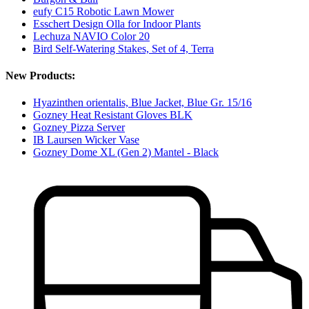
eufy C15 Robotic Lawn Mower
Esschert Design Olla for Indoor Plants
Lechuza NAVIO Color 20
Bird Self-Watering Stakes, Set of 4, Terra
New Products:
Hyazinthen orientalis, Blue Jacket, Blue Gr. 15/16
Gozney Heat Resistant Gloves BLK
Gozney Pizza Server
IB Laursen Wicker Vase
Gozney Dome XL (Gen 2) Mantel - Black