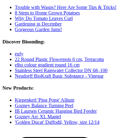
Trouble with Wasps? Here Are Some Tips & Tricks!
8 Steps to Home Grown Potatoes
Why Do Tomato Leaves Curl
Gardening in December
Gorgeous Garden Jams!
Discover Bloomling:
eufy
22 Round Plastic Flowerpots 6 cm, Terracotta
elho colour gradient round 16 cm
Stainless Steel Rainwater Collector DN 68–100
Neudorff BioKraft Basic Substance - Vinegar
New Products:
Kiepenkerl 'Ping Pong' Allium
Gozney Balance Turning Peel
IB Laursen Ceramic Hanging Bird Feeder
Gozney Arc XL Mantel
'Golden Ducat' Daffodil, Yellow, size 12/14