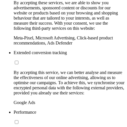
By accepting these services, we are able to show you
advertisements, sponsored content or discounts for our
website or products based on your browsing and shopping
behaviour that are tailored to your interests, as well as
measure their success. With your consent, we use the
following third-party services on this website:
Meta-Pixel, Microsoft Advertising, Click-based product
recommendations, Ads Defender
Extended conversion tracking
By accepting this service, we can better analyse and measure
the effectiveness of our online advertising, allowing us to
optimise our campaigns. To achieve this, we synchronise your
encrypted personal data with the following external providers,
provided you already use their services:
Google Ads
Performance