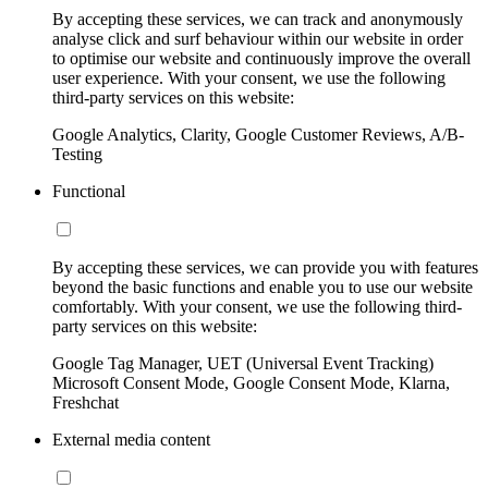
By accepting these services, we can track and anonymously
analyse click and surf behaviour within our website in order
to optimise our website and continuously improve the overall
user experience. With your consent, we use the following
third-party services on this website:
Google Analytics, Clarity, Google Customer Reviews, A/B-
Testing
Functional
By accepting these services, we can provide you with features
beyond the basic functions and enable you to use our website
comfortably. With your consent, we use the following third-
party services on this website:
Google Tag Manager, UET (Universal Event Tracking)
Microsoft Consent Mode, Google Consent Mode, Klarna,
Freshchat
External media content