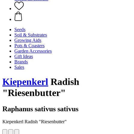
Seeds
Soil & Substrates
Growing Aids
Pots & Coasters
Garden Accessories
Gift Ideas
Brands
Sales
Kiepenkerl
Radish
"Riesenbutter"
Raphanus sativus sativus
Kiepenkerl Radish "Riesenbutter"