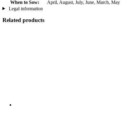
When to Sow:
April, August, July, June, March, May
Legal information
Related products