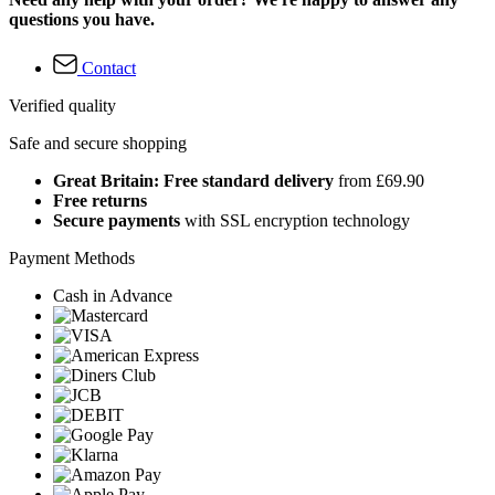
questions you have.
Contact
Verified quality
Safe and secure shopping
Great Britain: Free standard delivery
from £69.90
Free returns
Secure payments
with SSL encryption technology
Payment Methods
Cash in Advance