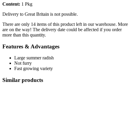
Content:
1 Pkg
Delivery to Great Britain is not possible.
There are only 14 items of this product left in our warehouse. More
are on the way! The delivery date could be affected if you order
more than this quantity.
Features & Advantages
Large summer radish
Not furry
Fast growing variety
Similar products