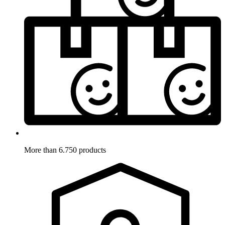
More than 6.750 products