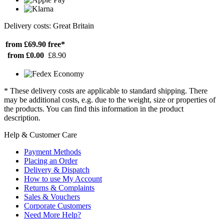
Delivery costs: Great Britain
from £69.90
free*
from £0.00
£8.90
* These delivery costs are applicable to standard shipping. There
may be additional costs, e.g. due to the weight, size or properties of
the products. You can find this information in the product
description.
Help & Customer Care
Payment Methods
Placing an Order
Delivery & Dispatch
How to use My Account
Returns & Complaints
Sales & Vouchers
Corporate Customers
Need More Help?