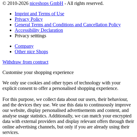
© 2010-2026
niceshops GmbH
- All rights reserved.
Imprint and Terms of Use
Privacy Policy
General Terms and Conditions and Cancellation Policy
Accessibility Declaration
Privacy setttings
Company
Other nice Shops
Withdraw from contract
Customise your shopping experience
We only use cookies and other types of technology with your
explicit consent to offer a personalised shopping experience.
For this purpose, we collect data about our users, their behaviour,
and the devices they use. We use this data to continuously improve
our website, display personalised advertisements and content, and
analyse usage statistics. Additionally, we can match your encrypted
data with external providers and display relevant offers through their
online advertising channels, but only if you are already using their
services.