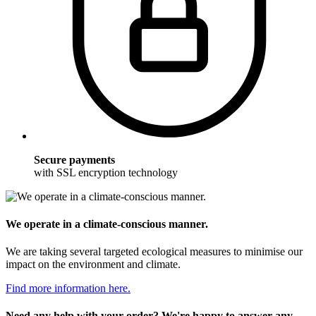
Secure payments
with SSL encryption technology
We operate in a climate-conscious manner.
We are taking several targeted ecological measures to minimise our
impact on the environment and climate.
Find more information here.
Need any help with your order? We're happy to answer any