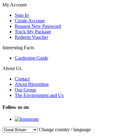
My Account
Sign In
Create Account
Request New Password
Track My Package
Redeem Voucher
Interesting Facts
Gardening Guide
About Us
Contact
About Bloomling
Our Group
The Environment and Us
Follow us on
Change country / language