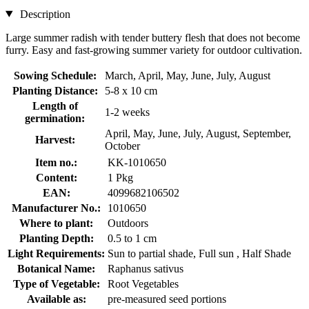
Description
Large summer radish with tender buttery flesh that does not become
furry. Easy and fast-growing summer variety for outdoor cultivation.
Sowing Schedule:
March, April, May, June, July, August
Planting Distance:
5-8 x 10 cm
Length of
1-2 weeks
germination:
April, May, June, July, August, September,
Harvest:
October
Item no.:
KK-1010650
Content:
1 Pkg
EAN:
4099682106502
Manufacturer No.:
1010650
Where to plant:
Outdoors
Planting Depth:
0.5 to 1 cm
Light Requirements:
Sun to partial shade, Full sun , Half Shade
Botanical Name:
Raphanus sativus
Type of Vegetable:
Root Vegetables
Available as:
pre-measured seed portions