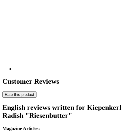
Customer Reviews
Rate this product
English reviews written for Kiepenkerl
Radish "Riesenbutter"
Magazine Articles: