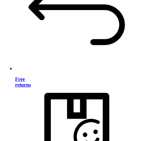
Free
returns