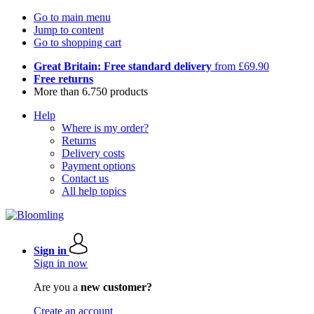
Go to main menu
Jump to content
Go to shopping cart
Great Britain: Free standard delivery
from £69.90
Free returns
More than 6.750 products
Help
Where is my order?
Returns
Delivery costs
Payment options
Contact us
All help topics
Sign in
Sign in now
Are you a
new customer?
Create an account