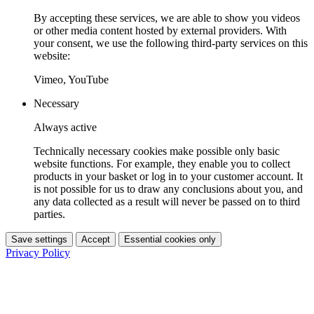
By accepting these services, we are able to show you videos
or other media content hosted by external providers. With
your consent, we use the following third-party services on this
website:
Vimeo, YouTube
Necessary
Always active
Technically necessary cookies make possible only basic
website functions. For example, they enable you to collect
products in your basket or log in to your customer account. It
is not possible for us to draw any conclusions about you, and
any data collected as a result will never be passed on to third
parties.
Save settings
Accept
Essential cookies only
Privacy Policy