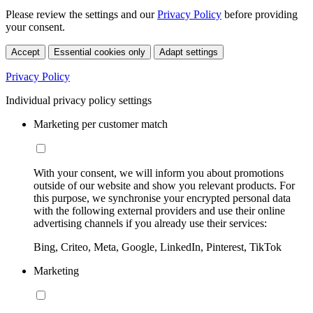
Please review the settings and our
Privacy Policy
before providing
your consent.
Accept
Essential cookies only
Adapt settings
Privacy Policy
Individual privacy policy settings
Marketing per customer match
With your consent, we will inform you about promotions
outside of our website and show you relevant products. For
this purpose, we synchronise your encrypted personal data
with the following external providers and use their online
advertising channels if you already use their services:
Bing, Criteo, Meta, Google, LinkedIn, Pinterest, TikTok
Marketing