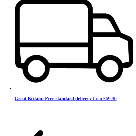
Great Britain: Free standard delivery
from £69.90