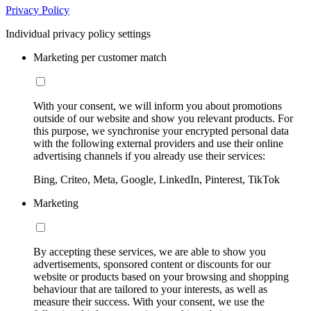
Privacy Policy
Individual privacy policy settings
Marketing per customer match
With your consent, we will inform you about promotions
outside of our website and show you relevant products. For
this purpose, we synchronise your encrypted personal data
with the following external providers and use their online
advertising channels if you already use their services:
Bing, Criteo, Meta, Google, LinkedIn, Pinterest, TikTok
Marketing
By accepting these services, we are able to show you
advertisements, sponsored content or discounts for our
website or products based on your browsing and shopping
behaviour that are tailored to your interests, as well as
measure their success. With your consent, we use the