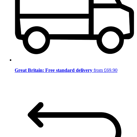
Great Britain: Free standard delivery
from £69.90