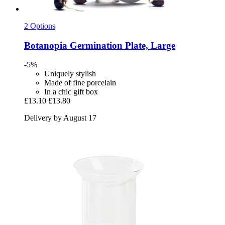
2 Options
Botanopia
Germination Plate, Large
-5%
Uniquely stylish
Made of fine porcelain
In a chic gift box
£13.10
£13.80
Delivery by August 17