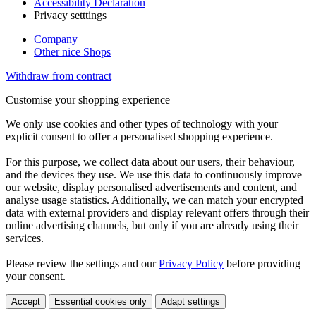
Accessibility Declaration
Privacy setttings
Company
Other nice Shops
Withdraw from contract
Customise your shopping experience
We only use cookies and other types of technology with your
explicit consent to offer a personalised shopping experience.
For this purpose, we collect data about our users, their behaviour,
and the devices they use. We use this data to continuously improve
our website, display personalised advertisements and content, and
analyse usage statistics. Additionally, we can match your encrypted
data with external providers and display relevant offers through their
online advertising channels, but only if you are already using their
services.
Please review the settings and our
Privacy Policy
before providing
your consent.
Accept
Essential cookies only
Adapt settings