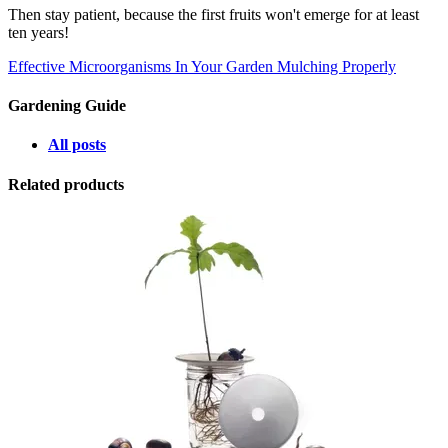
Then stay patient, because the first fruits won't emerge for at least
ten years!
Effective Microorganisms In Your Garden
Mulching Properly
Gardening Guide
All posts
Related products