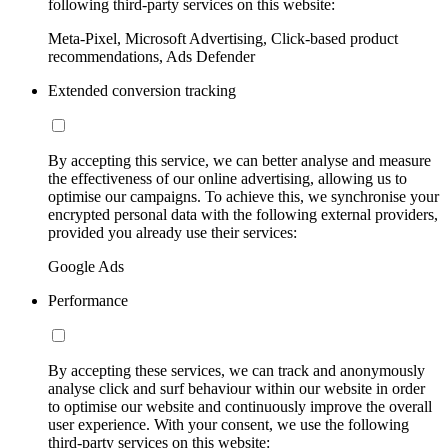
following third-party services on this website:
Meta-Pixel, Microsoft Advertising, Click-based product
recommendations, Ads Defender
Extended conversion tracking
By accepting this service, we can better analyse and measure
the effectiveness of our online advertising, allowing us to
optimise our campaigns. To achieve this, we synchronise your
encrypted personal data with the following external providers,
provided you already use their services:
Google Ads
Performance
By accepting these services, we can track and anonymously
analyse click and surf behaviour within our website in order
to optimise our website and continuously improve the overall
user experience. With your consent, we use the following
third-party services on this website: