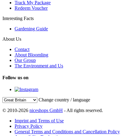
Track My Package
Redeem Voucher
Interesting Facts
Gardening Guide
About Us
Contact
About Bloomling
Our Group
The Environment and Us
Follow us on
Change country / language
© 2010-2026
niceshops GmbH
- All rights reserved.
Imprint and Terms of Use
Privacy Policy
General Terms and Conditions and Cancellation Policy