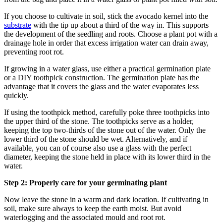
If you choose to cultivate in soil, stick the avocado kernel into the
substrate
with the tip up about a third of the way in. This supports
the development of the seedling and roots. Choose a plant pot with a
drainage hole in order that excess irrigation water can drain away,
preventing root rot.
If growing in a water glass, use either a practical germination plate
or a DIY toothpick construction. The germination plate has the
advantage that it covers the glass and the water evaporates less
quickly.
If using the toothpick method, carefully poke three toothpicks into
the upper third of the stone. The toothpicks serve as a holder,
keeping the top two-thirds of the stone out of the water. Only the
lower third of the stone should be wet. Alternatively, and if
available, you can of course also use a glass with the perfect
diameter, keeping the stone held in place with its lower third in the
water.
Step 2: Properly care for your germinating plant
Now leave the stone in a warm and dark location. If cultivating in
soil, make sure always to keep the earth moist. But avoid
waterlogging and the associated mould and root rot.