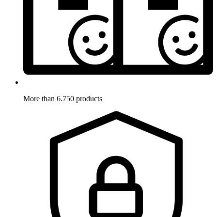
More than 6.750 products