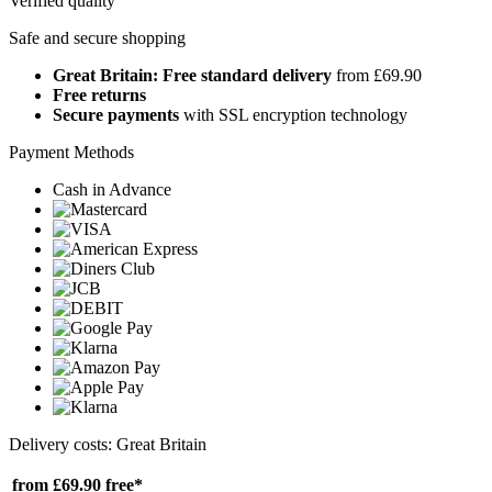
Verified quality
Safe and secure shopping
Great Britain: Free standard delivery
from £69.90
Free returns
Secure payments
with SSL encryption technology
Payment Methods
Cash in Advance
Delivery costs: Great Britain
from £69.90
free*