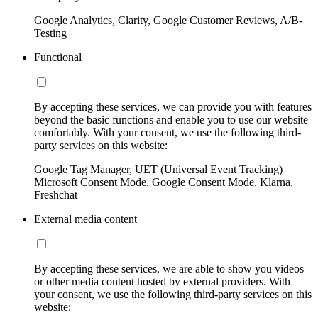
Google Analytics, Clarity, Google Customer Reviews, A/B-
Testing
Functional
By accepting these services, we can provide you with features
beyond the basic functions and enable you to use our website
comfortably. With your consent, we use the following third-
party services on this website:
Google Tag Manager, UET (Universal Event Tracking)
Microsoft Consent Mode, Google Consent Mode, Klarna,
Freshchat
External media content
By accepting these services, we are able to show you videos
or other media content hosted by external providers. With
your consent, we use the following third-party services on this
website: