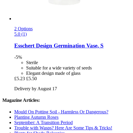
2 Options
5.0 (1)
Esschert Design
Germination Vase, S
-5%
Sterile
Suitable for a wide variety of seeds
Elegant design made of glass
£5.23
£5.50
Delivery by August 17
Magazine Articles:
Mould On Potting Soil - Harmless Or Dangerous?
Planting Autumn Roses
September: A Transition Period
Trouble with Wasps? Here Are Some Tips & Tricks!