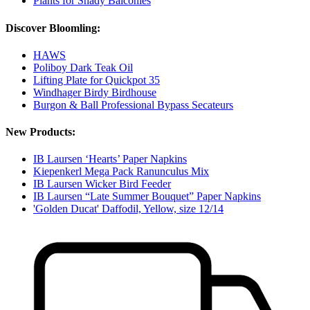
Plants for Shady Balconies
Discover Bloomling:
HAWS
Poliboy Dark Teak Oil
Lifting Plate for Quickpot 35
Windhager Birdy Birdhouse
Burgon & Ball Professional Bypass Secateurs
New Products:
IB Laursen ‘Hearts’ Paper Napkins
Kiepenkerl Mega Pack Ranunculus Mix
IB Laursen Wicker Bird Feeder
IB Laursen “Late Summer Bouquet” Paper Napkins
'Golden Ducat' Daffodil, Yellow, size 12/14