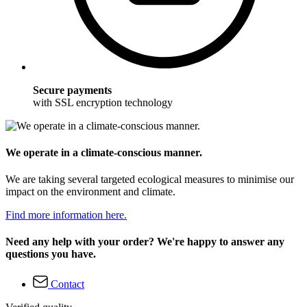
Secure payments
with SSL encryption technology
We operate in a climate-conscious manner.
We are taking several targeted ecological measures to minimise our
impact on the environment and climate.
Find more information here.
Need any help with your order? We're happy to answer any
questions you have.
Contact