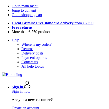
Go to main menu
Jump to content
Go to shopping cart
Great Britain: Free standard delivery
from £69.90
Free returns
More than 6.750 products
Help
Where is my order?
Returns
Delivery costs
Payment options
Contact us
All help topics
Sign in
Sign in now
Are you a
new customer?
Create an account