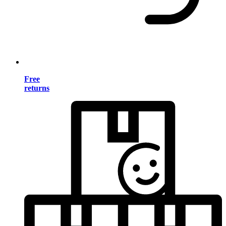
Free
returns