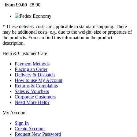
from £0.00
£8.90
* These delivery costs are applicable to standard shipping. There
may be additional costs, e.g. due to the weight, size or properties of
the products. You can find this information in the product
description.
Help & Customer Care
Payment Methods
Placing an Order
Delivery & Dispatch
How to use My Account
Returns & Complaints
Sales & Vouchers
Corporate Customers
Need More Help?
My Account
Sign In
Create Account
Request New Password