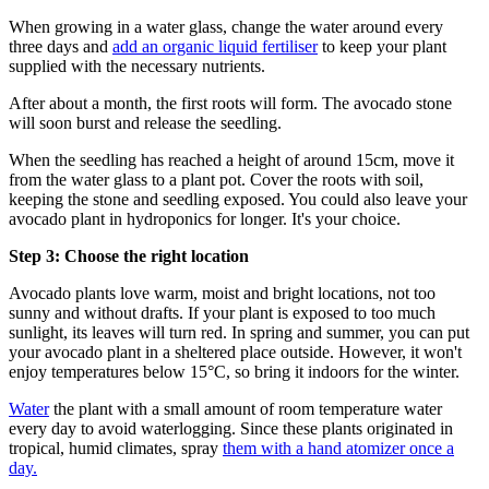
When growing in a water glass, change the water around every
three days and
add an organic liquid fertiliser
to keep your plant
supplied with the necessary nutrients.
After about a month, the first roots will form. The avocado stone
will soon burst and release the seedling.
When the seedling has reached a height of around 15cm, move it
from the water glass to a plant pot. Cover the roots with soil,
keeping the stone and seedling exposed. You could also leave your
avocado plant in hydroponics for longer. It's your choice.
Step 3: Choose the right location
Avocado plants love warm, moist and bright locations, not too
sunny and without drafts. If your plant is exposed to too much
sunlight, its leaves will turn red. In spring and summer, you can put
your avocado plant in a sheltered place outside. However, it won't
enjoy temperatures below 15°C, so bring it indoors for the winter.
Water
the plant with a small amount of room temperature water
every day to avoid waterlogging. Since these plants originated in
tropical, humid climates, spray
them with a hand atomizer once a
day.