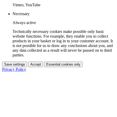
Vimeo, YouTube
Necessary
Always active
Technically necessary cookies make possible only basic
website functions. For example, they enable you to collect
products in your basket or log in to your customer account. It
is not possible for us to draw any conclusions about you, and
any data collected as a result will never be passed on to third
parties.
Save settings
Accept
Essential cookies only
Privacy Policy