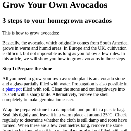
Grow Your Own Avocados
3 steps to your homegrown avocados
This is how to grow avocados:
Basically, the avocado, which originally comes from South America,
grows in warm and humid areas. In Europe and the UK, cultivation
is difficult, but not impossible as long as you follow a few rules. In
this article, we will show you how to grow avocados in three steps.
Step 1: Prepare the stone
All you need to grow your own avocado plant is an avocado stone
and a glass partially filled with water. Propagation is also possible in
a
plant pot
filled with soil. Clean the stone and cut lengthways into
its shell with a sharp knife. Alternatively, remove the shell
completely to make germination easier.
Wrap the prepared stone in a damp cloth and put it in a plastic bag.
Seal this tightly and leave it in a warm place at around 25°C. Check
regularly to determine whether the cloth is still damp and roots have
formed. When these are a few centimetres long, remove the stone
from the bag and place it in a water glass or plant pot filled with soil.