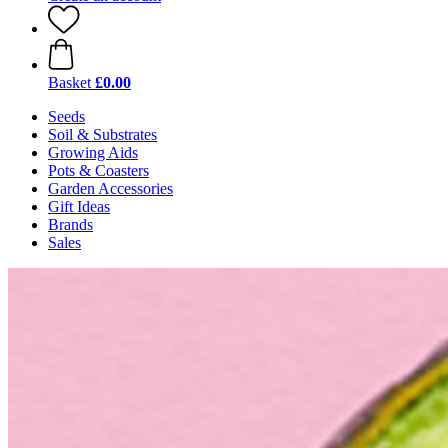
Basket
£0.00
Seeds
Soil & Substrates
Growing Aids
Pots & Coasters
Garden Accessories
Gift Ideas
Brands
Sales