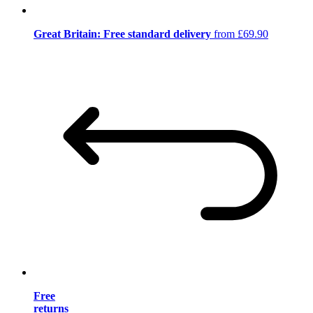
Great Britain: Free standard delivery
from £69.90
Free
returns