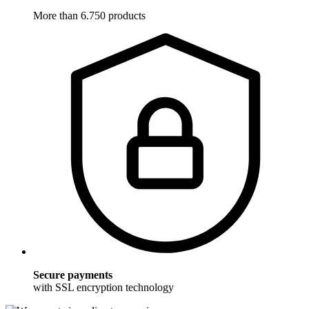
More than 6.750 products
Secure payments
with SSL encryption technology