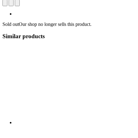
Sold out
Our shop no longer sells this product.
Similar products