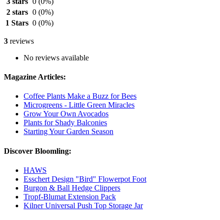
3 stars
0
(0%)
2 stars
0
(0%)
1 Stars
0
(0%)
3
reviews
No reviews available
Magazine Articles:
Coffee Plants Make a Buzz for Bees
Microgreens - Little Green Miracles
Grow Your Own Avocados
Plants for Shady Balconies
Starting Your Garden Season
Discover Bloomling:
HAWS
Esschert Design "Bird" Flowerpot Foot
Burgon & Ball Hedge Clippers
Tropf-Blumat Extension Pack
Kilner Universal Push Top Storage Jar