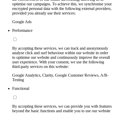
optimise our campaigns. To achieve this, we synchronise your
encrypted personal data with the following external providers,
provided you already use their services:
Google Ads
Performance
By accepting these services, we can track and anonymously
analyse click and surf behaviour within our website in order
to optimise our website and continuously improve the overall
user experience. With your consent, we use the following
third-party services on this website:
Google Analytics, Clarity, Google Customer Reviews, A/B-
Testing
Functional
By accepting these services, we can provide you with features
beyond the basic functions and enable you to use our website