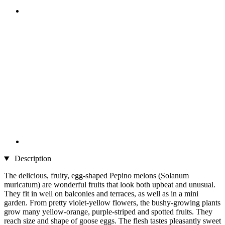
Description
The delicious, fruity, egg-shaped Pepino melons (Solanum
muricatum) are wonderful fruits that look both upbeat and unusual.
They fit in well on balconies and terraces, as well as in a mini
garden. From pretty violet-yellow flowers, the bushy-growing plants
grow many yellow-orange, purple-striped and spotted fruits. They
reach size and shape of goose eggs. The flesh tastes pleasantly sweet