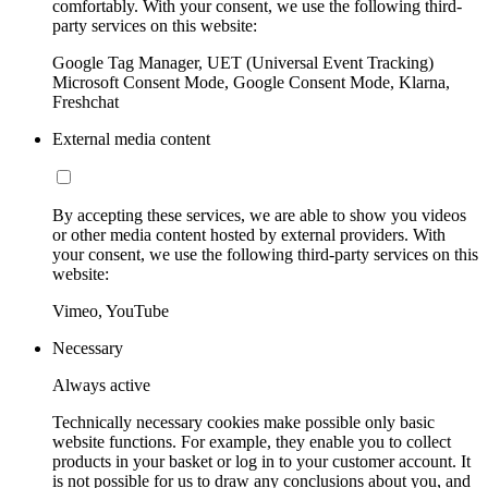
comfortably. With your consent, we use the following third-
party services on this website:
Google Tag Manager, UET (Universal Event Tracking)
Microsoft Consent Mode, Google Consent Mode, Klarna,
Freshchat
External media content
By accepting these services, we are able to show you videos
or other media content hosted by external providers. With
your consent, we use the following third-party services on this
website:
Vimeo, YouTube
Necessary
Always active
Technically necessary cookies make possible only basic
website functions. For example, they enable you to collect
products in your basket or log in to your customer account. It
is not possible for us to draw any conclusions about you, and