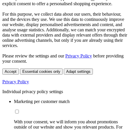
explicit consent to offer a personalised shopping experience.
For this purpose, we collect data about our users, their behaviour,
and the devices they use. We use this data to continuously improve
our website, display personalised advertisements and content, and
analyse usage statistics. Additionally, we can match your encrypted
data with external providers and display relevant offers through their
online advertising channels, but only if you are already using their
services.
Please review the settings and our
Privacy Policy
before providing
your consent.
Accept
Essential cookies only
Adapt settings
Privacy Policy
Individual privacy policy settings
Marketing per customer match
With your consent, we will inform you about promotions
outside of our website and show you relevant products. For