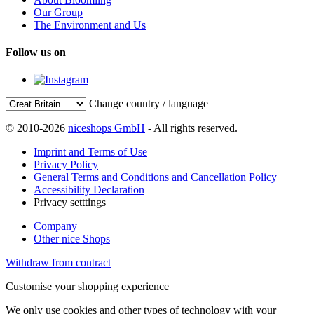
Our Group
The Environment and Us
Follow us on
Change country / language
© 2010-2026
niceshops GmbH
- All rights reserved.
Imprint and Terms of Use
Privacy Policy
General Terms and Conditions and Cancellation Policy
Accessibility Declaration
Privacy setttings
Company
Other nice Shops
Withdraw from contract
Customise your shopping experience
We only use cookies and other types of technology with your