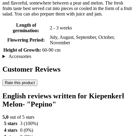
and flavorful, somewhere between a pear and melon. The fresh
fruits taste best served cut into pieces or cooled in the form of a fruit
salad. You can also prepare them with juice and jam.
Length of
2 - 3 weeks
germination:
July, August, September, October,
Flowering Period:
November
Height of Growth:
60-90 cm
Accessories
Customer Reviews
Rate this product
English reviews written for Kiepenkerl
Melon- "Pepino"
5,0
out of 5 stars
5 stars
3
(100%)
4 stars
0
(0%)