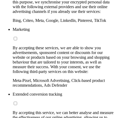
this purpose, we synchronise your encrypted personal data
with the following external providers and use their online
advertising channels if you already use their services:
Bing, Criteo, Meta, Google, LinkedIn, Pinterest, TikTok
Marketing
By accepting these services, we are able to show you
advertisements, sponsored content or discounts for our
website or products based on your browsing and shopping
behaviour that are tailored to your interests, as well as
measure their success. With your consent, we use the
following third-party services on this website:
Meta-Pixel, Microsoft Advertising, Click-based product
recommendations, Ads Defender
Extended conversion tracking
By accepting this service, we can better analyse and measure
the effectiveness of our online advertising, allowing us to