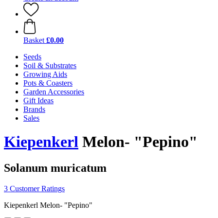
Basket
£0.00
Seeds
Soil & Substrates
Growing Aids
Pots & Coasters
Garden Accessories
Gift Ideas
Brands
Sales
Kiepenkerl
Melon- "Pepino"
Solanum muricatum
3 Customer Ratings
Kiepenkerl Melon- "Pepino"