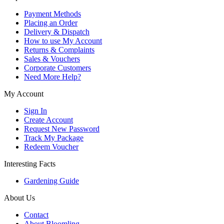
Payment Methods
Placing an Order
Delivery & Dispatch
How to use My Account
Returns & Complaints
Sales & Vouchers
Corporate Customers
Need More Help?
My Account
Sign In
Create Account
Request New Password
Track My Package
Redeem Voucher
Interesting Facts
Gardening Guide
About Us
Contact
About Bloomling