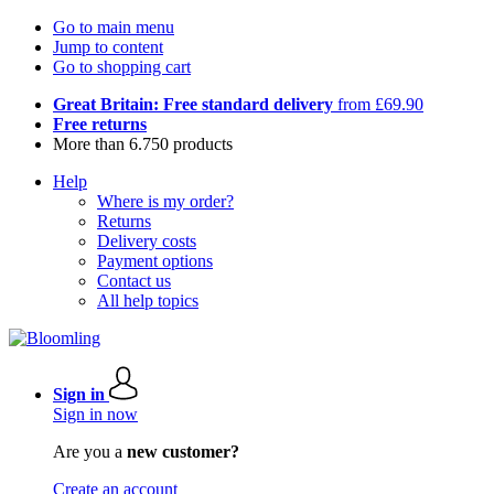
Go to main menu
Jump to content
Go to shopping cart
Great Britain: Free standard delivery
from £69.90
Free returns
More than 6.750 products
Help
Where is my order?
Returns
Delivery costs
Payment options
Contact us
All help topics
Sign in
Sign in now
Are you a
new customer?
Create an account