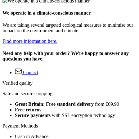
We operate in a climate-conscious manner.
We are taking several targeted ecological measures to minimise our
impact on the environment and climate.
Find more information here.
Need any help with your order? We're happy to answer any
questions you have.
Contact
Verified quality
Safe and secure shopping
Great Britain: Free standard delivery
from £69.90
Free returns
Secure payments
with SSL encryption technology
Payment Methods
Cash in Advance