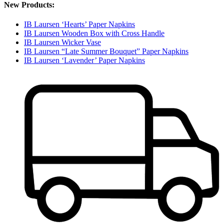
New Products:
IB Laursen ‘Hearts’ Paper Napkins
IB Laursen Wooden Box with Cross Handle
IB Laursen Wicker Vase
IB Laursen “Late Summer Bouquet” Paper Napkins
IB Laursen ‘Lavender’ Paper Napkins