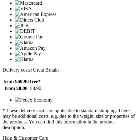
Delivery costs: Great Britain
from £69.90
free*
from £0.00
£8.90
* These delivery costs are applicable to standard shipping. There
may be additional costs, e.g. due to the weight, size or properties of
the products. You can find this information in the product
description.
Help & Customer Care