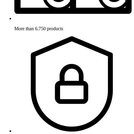
More than 6.750 products