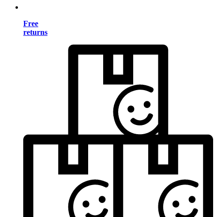
Free
returns