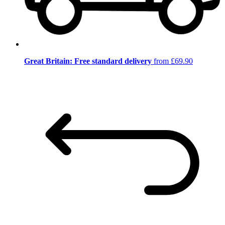
Great Britain: Free standard delivery
from £69.90