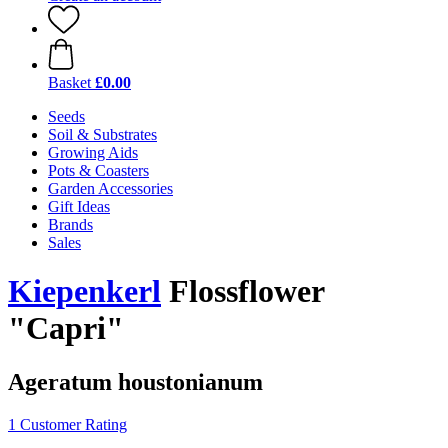
Basket
£0.00
Seeds
Soil & Substrates
Growing Aids
Pots & Coasters
Garden Accessories
Gift Ideas
Brands
Sales
Kiepenkerl
Flossflower
"Capri"
Ageratum houstonianum
1 Customer Rating