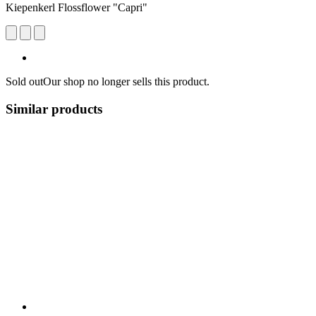
Kiepenkerl Flossflower "Capri"
Sold out
Our shop no longer sells this product.
Similar products