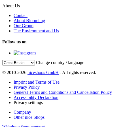
About Us
Contact
About Bloomling
Our Group
The Environment and Us
Follow us on
Change country / language
© 2010-2026
niceshops GmbH
- All rights reserved.
Imprint and Terms of Use
Privacy Policy
General Terms and Conditions and Cancellation Policy
Accessibility Declaration
Privacy setttings
Company
Other nice Shops
Withdraw from contract