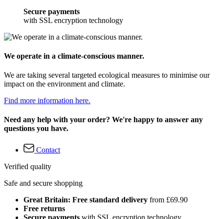
Secure payments
with SSL encryption technology
We operate in a climate-conscious manner.
We are taking several targeted ecological measures to minimise our
impact on the environment and climate.
Find more information here.
Need any help with your order? We're happy to answer any
questions you have.
Contact
Verified quality
Safe and secure shopping
Great Britain: Free standard delivery
from £69.90
Free returns
Secure payments
with SSL encryption technology