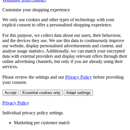
Customise your shopping experience
We only use cookies and other types of technology with your
explicit consent to offer a personalised shopping experience.
For this purpose, we collect data about our users, their behaviour,
and the devices they use. We use this data to continuously improve
our website, display personalised advertisements and content, and
analyse usage statistics. Additionally, we can match your encrypted
data with external providers and display relevant offers through their
online advertising channels, but only if you are already using their
services.
Please review the settings and our
Privacy Policy
before providing
your consent.
Accept
Essential cookies only
Adapt settings
Privacy Policy
Individual privacy policy settings
Marketing per customer match