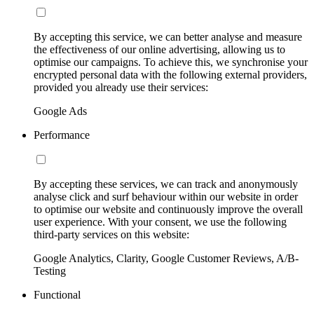
By accepting this service, we can better analyse and measure
the effectiveness of our online advertising, allowing us to
optimise our campaigns. To achieve this, we synchronise your
encrypted personal data with the following external providers,
provided you already use their services:
Google Ads
Performance
By accepting these services, we can track and anonymously
analyse click and surf behaviour within our website in order
to optimise our website and continuously improve the overall
user experience. With your consent, we use the following
third-party services on this website:
Google Analytics, Clarity, Google Customer Reviews, A/B-
Testing
Functional