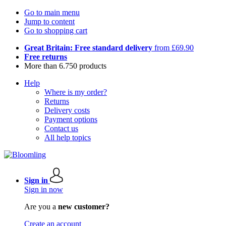
Go to main menu
Jump to content
Go to shopping cart
Great Britain: Free standard delivery
from £69.90
Free returns
More than 6.750 products
Help
Where is my order?
Returns
Delivery costs
Payment options
Contact us
All help topics
Sign in
Sign in now
Are you a
new customer?
Create an account