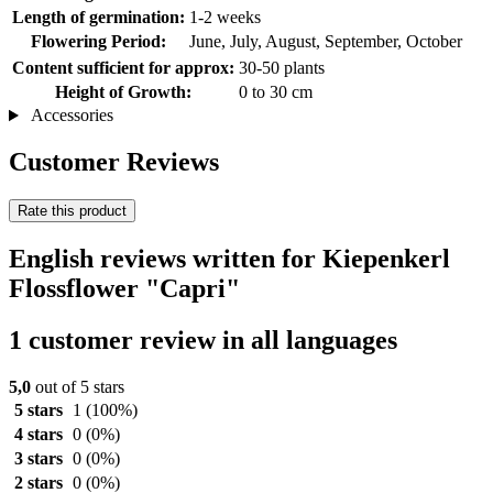
Length of germination:
1-2 weeks
Flowering Period:
June, July, August, September, October
Content sufficient for approx:
30-50 plants
Height of Growth:
0 to 30 cm
Accessories
Customer Reviews
Rate this product
English reviews written for Kiepenkerl
Flossflower "Capri"
1 customer review in all languages
5,0
out of 5 stars
5 stars
1
(100%)
4 stars
0
(0%)
3 stars
0
(0%)
2 stars
0
(0%)