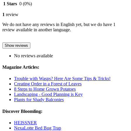
1 Stars
0
(0%)
1
review
We do not have any reviews in English yet, but we do have 1
review available in another language.
Show reviews
No reviews available
Magazine Articles:
Trouble with Wasps? Here Are Some Tips & Tricks!
Creating Order in a Forest of Leaves
8 Steps to Home Grown Potatoes
Landscaping - Good Planning is Key
Plants for Shady Balconies
Discover Bloomling:
HEISSNER
NexaLotte Bed Bug Trap