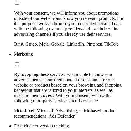
With your consent, we will inform you about promotions
outside of our website and show you relevant products. For
this purpose, we synchronise your encrypted personal data
with the following external providers and use their online
advertising channels if you already use their services:
Bing, Criteo, Meta, Google, LinkedIn, Pinterest, TikTok
Marketing
By accepting these services, we are able to show you
advertisements, sponsored content or discounts for our
website or products based on your browsing and shopping
behaviour that are tailored to your interests, as well as
measure their success. With your consent, we use the
following third-party services on this website:
Meta-Pixel, Microsoft Advertising, Click-based product
recommendations, Ads Defender
Extended conversion tracking