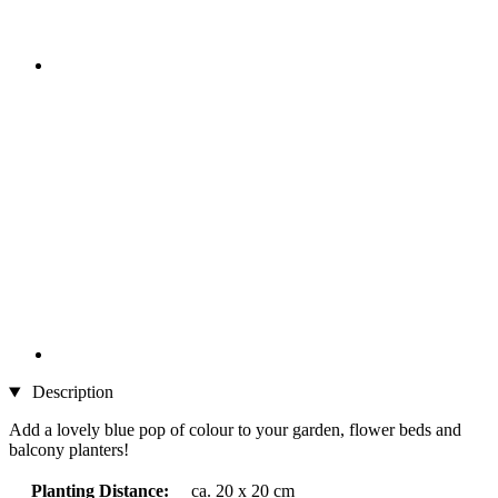
Description
Add a lovely blue pop of colour to your garden, flower beds and
balcony planters!
Planting Distance:
ca. 20 x 20 cm