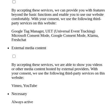
By accepting these services, we can provide you with features
beyond the basic functions and enable you to use our website
comfortably. With your consent, we use the following third-
party services on this website:
Google Tag Manager, UET (Universal Event Tracking)
Microsoft Consent Mode, Google Consent Mode, Klarna,
Freshchat
External media content
By accepting these services, we are able to show you videos
or other media content hosted by external providers. With
your consent, we use the following third-party services on this
website:
Vimeo, YouTube
Necessary
Always active