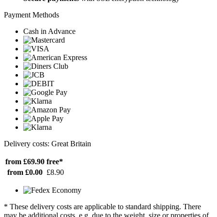
Payment Methods
Cash in Advance
Delivery costs: Great Britain
from £69.90
free*
from £0.00
£8.90
* These delivery costs are applicable to standard shipping. There
may be additional costs, e.g. due to the weight, size or properties of