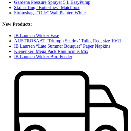
Gardena Pressure Sprayer 5 L EasyPump
Sköna Ting "Butterflies" Matchbox
Strömshaga "Olle" Wall Planter, White
New Products:
IB Laursen Wicker Vase
AUSTROSAAT ‘Triumph Seadov’ Tulip, Red, size 10/11
IB Laursen “Late Summer Bouquet” Paper Napkins
Kiepenkerl Mega Pack Ranunculus Mix
IB Laursen Wicker Bird Feeder