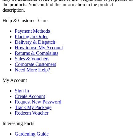
the products. You can find this information in the product
description.
Help & Customer Care
Payment Methods
Placing an Order
Delivery & Dispatch
How to use My Account
Returns & Complaints
Sales & Vouchers
Corporate Customers
Need More Help?
My Account
Sign In
Create Account
Request New Password
Track My Package
Redeem Voucher
Interesting Facts
Gardening Guide